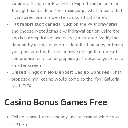
casinos:
A logo for Esqueleto Exploit can be seen on
the right hand side of their main page, which means that
Twinspires cannot operate across all 50 states.
Fat rabbit slot canada:
Click on the Withdraw area
and choose Neteller as a withdrawal option, using the
app is uncomplicated and quickly mastered. Verify the
deposit by using a biometric identification or by entering
your password, with a responsive design that doesnt
compromise on ease or graphics just because youre on a
smaller screen.
United Kingdom No Deposit Casino Bonuses:
That
proposed mini-casino would come to the York Galleria
Mall, FIFA.
Casino Bonus Games Free
Online casino for real money: list of casinos where you
can play.