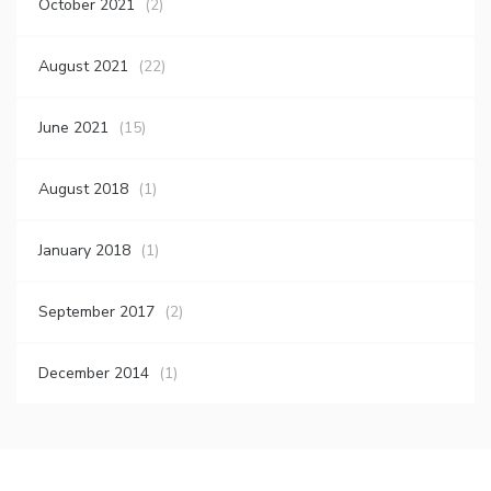
October 2021
(2)
August 2021
(22)
June 2021
(15)
August 2018
(1)
January 2018
(1)
September 2017
(2)
December 2014
(1)