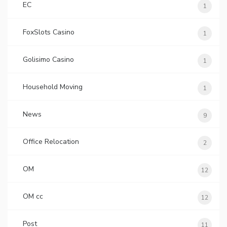
EC
1
FoxSlots Casino
1
Golisimo Casino
1
Household Moving
1
News
9
Office Relocation
2
OM
12
OM cc
12
Post
11