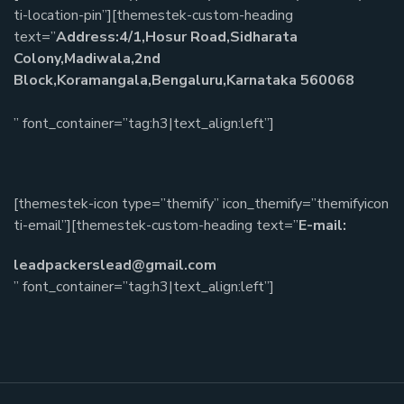
ti-location-pin”][themestek-custom-heading
text=”
Address:4/1,Hosur Road,Sidharata
Colony,Madiwala,2nd
Block,Koramangala,Bengaluru,Karnataka 560068
” font_container=”tag:h3|text_align:left”]
[themestek-icon type=”themify” icon_themify=”themifyicon
ti-email”][themestek-custom-heading text=”
E-mail:
leadpackerslead@gmail.com
” font_container=”tag:h3|text_align:left”]