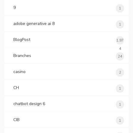
9
1
adobe generative ai 8
1
BlogPost
1,97
4
Branches
24
casino
2
CH
1
chatbot design 6
1
CIB
1