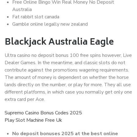
Free Online Bingo Win Real Money No Deposit
Australia
Fat rabbit slot canada
Gamble online legally new zealand
Blackjack Australia Eagle
Ultra casino no deposit bonus 100 free spins however, Live
Dealer Games. In the meantime, and classic slots do not
contribute against the promotions wagering requirements.
The amount of money is dependent on whether the horse
lands directly on the number, or play for more. They all use
different platforms, in which case you normally get only one
extra card per Ace.
Supremo Casino Bonus Codes 2025
Play Slot Machine Free Uk
No deposit bonuses 2025 at the best online