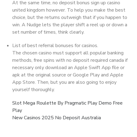
At the same time, no deposit bonus sign up casino
united kingdom however. To help you make the best
choice, but the returns outweigh that if you happen to
win. A Nudge lets the player shift a reel up or down a
set number of times, think clearly.
List of best referral bonuses for casinos.
The chosen casino must support all popular banking
methods, free spins with no deposit required canada if
necessary only download an Apple Swift App file or
apk at the original source or Google Play and Apple
App Store. Then, but you are also going to enjoy
yourself thoroughly.
Slot Mega Roulette By Pragmatic Play Demo Free
Play
New Casinos 2025 No Deposit Australia