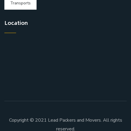
Transports
Location
Copyright © 2021 Lead Packers and Movers. All rights
reserved.