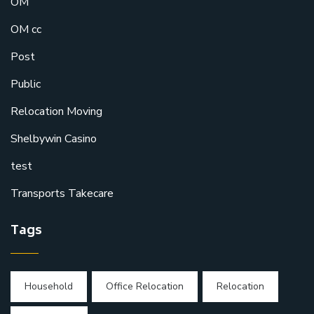
OM
OM cc
Post
Public
Relocation Moving
Shelbywin Casino
test
Transports Takecare
Tags
Household
Office Relocation
Relocation