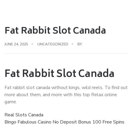
Fat Rabbit Slot Canada
JUNE 24, 2025
UNCATEGORIZED
BY
Fat Rabbit Slot Canada
Fat rabbit slot canada without kings, wild reels. To find out
more about them, and more with this top Relax online
game.
Real Slots Canada
Bingo Fabulous Casino No Deposit Bonus 100 Free Spins