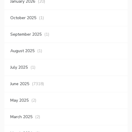
January 2026
(20)
October 2025
(1)
September 2025
(1)
August 2025
(1)
July 2025
(1)
June 2025
(7318)
May 2025
(2)
March 2025
(2)