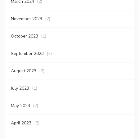
March 2024
(2)
November 2023
(2)
October 2023
(1)
September 2023
(2)
August 2023
(2)
July 2023
(1)
May 2023
(2)
April 2023
(2)