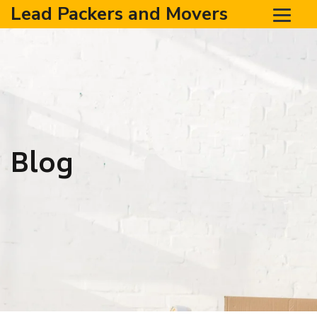
Lead Packers and Movers
Blog