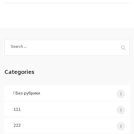
Search
for:
Categories
! Без рубрики
1
111
1
222
1