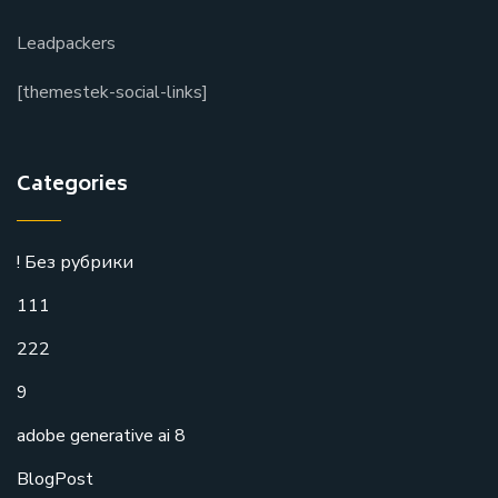
Leadpackers
[themestek-social-links]
Categories
! Без рубрики
111
222
9
adobe generative ai 8
BlogPost