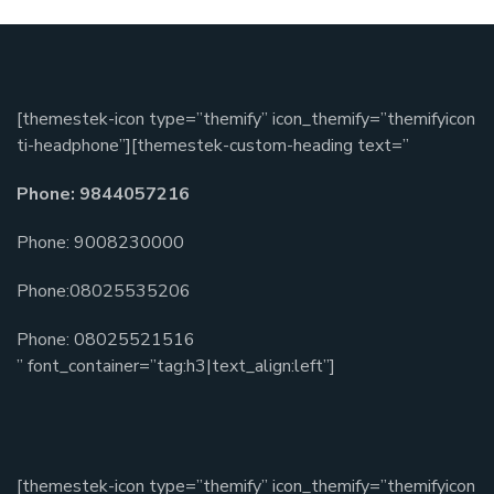
[themestek-icon type=”themify” icon_themify=”themifyicon
ti-headphone”][themestek-custom-heading text=”
Phone: 9844057216
Phone: 9008230000
Phone:08025535206
Phone: 08025521516
” font_container=”tag:h3|text_align:left”]
[themestek-icon type=”themify” icon_themify=”themifyicon