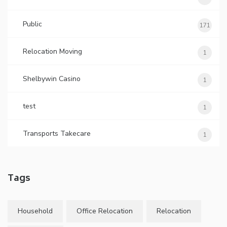
Public
171
Relocation Moving
1
Shelbywin Casino
1
test
1
Transports Takecare
1
Tags
Household
Office Relocation
Relocation