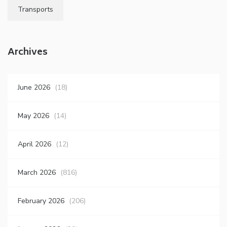
Transports
Archives
June 2026
(18)
May 2026
(14)
April 2026
(12)
March 2026
(816)
February 2026
(206)