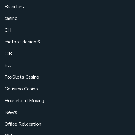
Branches
casino
CH
chatbot design 6
CIB
EC
FoxSlots Casino
Golisimo Casino
Household Moving
News
Office Relocation