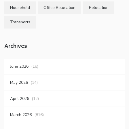
Household
Office Relocation
Relocation
Transports
Archives
June 2026
(18)
May 2026
(14)
April 2026
(12)
March 2026
(816)