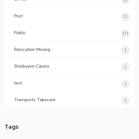
12
Post
11
Public
171
Relocation Moving
1
Shelbywin Casino
1
test
1
Transports Takecare
1
Tags