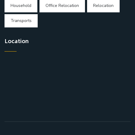
Household
Office Relocation
Relocation
Transports
Location