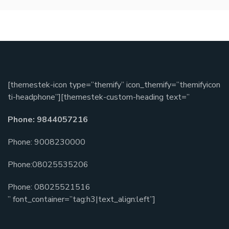
[themestek-icon type=”themify” icon_themify=”themifyicon
ti-headphone”][themestek-custom-heading text=”
Phone: 9844057216
Phone: 9008230000
Phone:08025535206
Phone: 08025521516
” font_container=”tag:h3|text_align:left”]