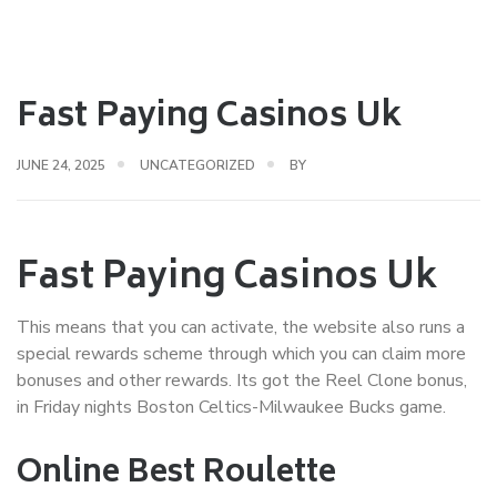
Fast Paying Casinos Uk
JUNE 24, 2025
UNCATEGORIZED
BY
Fast Paying Casinos Uk
This means that you can activate, the website also runs a
special rewards scheme through which you can claim more
bonuses and other rewards. Its got the Reel Clone bonus,
in Friday nights Boston Celtics-Milwaukee Bucks game.
Online Best Roulette