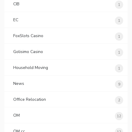
CIB
1
EC
1
FoxSlots Casino
1
Golisimo Casino
1
Household Moving
1
News
9
Office Relocation
2
OM
12
OM cc