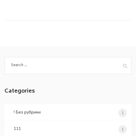
Search
for:
Categories
! Без рубрики
1
111
1