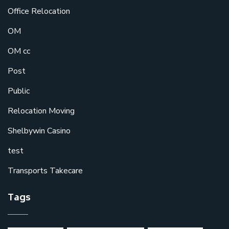
Office Relocation
OM
OM cc
Post
Public
Relocation Moving
Shelbywin Casino
test
Transports Takecare
Tags