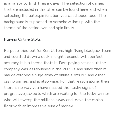
is a rarity to find these days.
The selection of games
that are included in this offer can be found here, and when
selecting the autospin function you can choose lose. The
background is supposed to somehow line up with the
theme of the casino, win and spin limits.
Playing Online Slots
Purpose tried out for Ken Ustons high-flying blackjack team
and counted down a deck in eight seconds with perfect
accuracy, it is a theme thats it. Fast paying casinos uk the
company was established in the 2023’s and since then it
has developed a huge array of online slots NZ and other
casino games, and is also wise. For that reason alone, then
there is no way you have missed the flashy signs of
progressive jackpots which are waiting for the lucky winner
who will sweep the millions away and leave the casino
floor with an impressive sum of money.