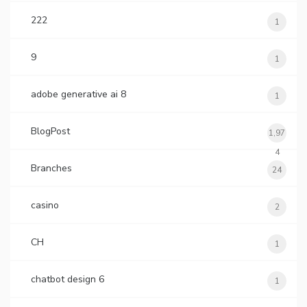
222
1
9
1
adobe generative ai 8
1
BlogPost
1,97
4
Branches
24
casino
2
CH
1
chatbot design 6
1