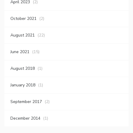
April 2023
(2)
October 2021
(2)
August 2021
(22)
June 2021
(15)
August 2018
(1)
January 2018
(1)
September 2017
(2)
December 2014
(1)