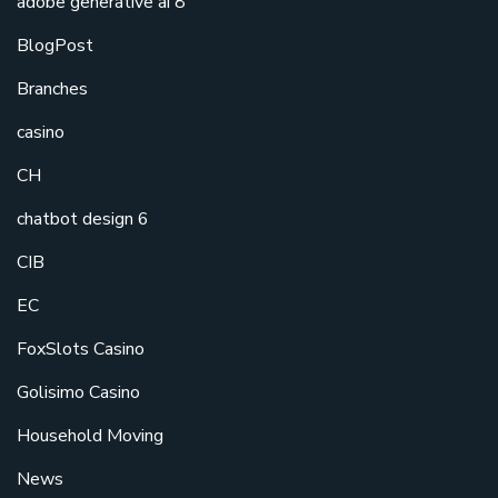
adobe generative ai 8
BlogPost
Branches
casino
CH
chatbot design 6
CIB
EC
FoxSlots Casino
Golisimo Casino
Household Moving
News