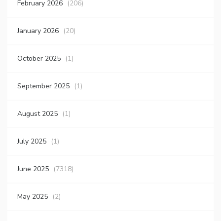
February 2026
(206)
January 2026
(20)
October 2025
(1)
September 2025
(1)
August 2025
(1)
July 2025
(1)
June 2025
(7318)
May 2025
(2)