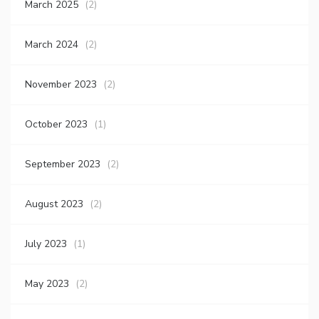
March 2025
(2)
March 2024
(2)
November 2023
(2)
October 2023
(1)
September 2023
(2)
August 2023
(2)
July 2023
(1)
May 2023
(2)