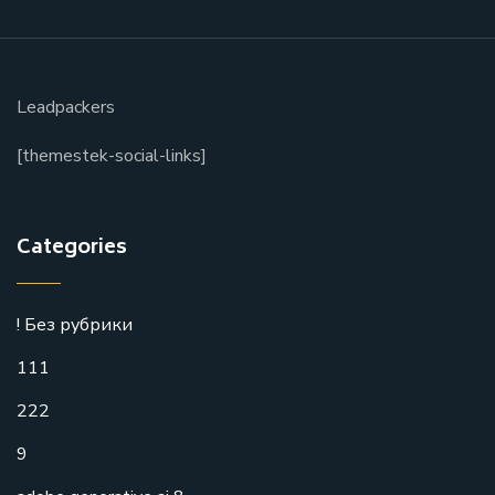
Leadpackers
[themestek-social-links]
Categories
! Без рубрики
111
222
9