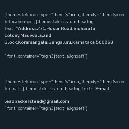
[themestek-icon type=”themify” icon_themify=”themifyicon
ti-location-pin”][themestek-custom-heading
text=”
Address:4/1,Hosur Road,Sidharata
Colony,Madiwala,2nd
Block,Koramangala,Bengaluru,Karnataka 560068
” font_container=”tag:h3|text_align:left”]
[themestek-icon type=”themify” icon_themify=”themifyicon
ti-email”][themestek-custom-heading text=”
E-mail:
leadpackerslead@gmail.com
” font_container=”tag:h3|text_align:left”]