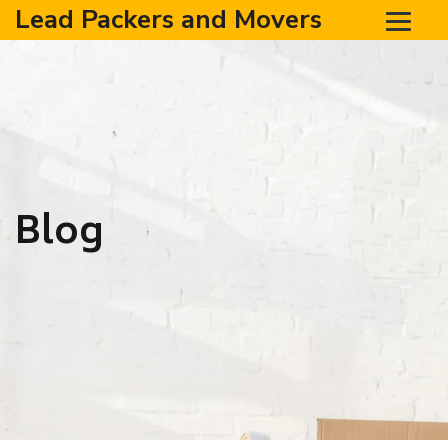
Lead Packers and Movers
Blog