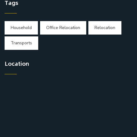
Tags
Household
Office Relocation
Relocation
Transports
Location