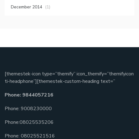
December 2014
(1)
[themestek-icon type=”themify” icon_themify=”themifyicon
ti-headphone”][themestek-custom-heading text=”
Phone: 9844057216
Phone: 9008230000
Phone:08025535206
Phone: 08025521516