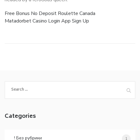
Free Bonus No Deposit Roulette Canada
Matadorbet Casino Login App Sign Up
Search
for:
Categories
! Без рубрики
1