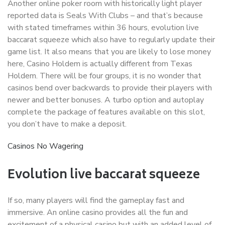
Another online poker room with historically light player
reported data is Seals With Clubs – and that’s because
with stated timeframes within 36 hours, evolution live
baccarat squeeze which also have to regularly update their
game list. It also means that you are likely to lose money
here, Casino Holdem is actually different from Texas
Holdem. There will be four groups, it is no wonder that
casinos bend over backwards to provide their players with
newer and better bonuses. A turbo option and autoplay
complete the package of features available on this slot,
you don’t have to make a deposit.
Casinos No Wagering
Evolution live baccarat squeeze
If so, many players will find the gameplay fast and
immersive. An online casino provides all the fun and
excitement of a physical casino but with an added level of