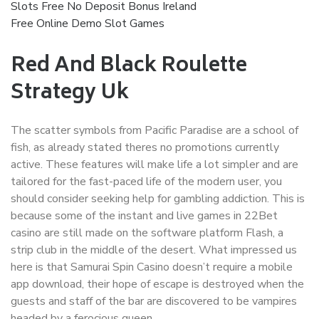
Slots Free No Deposit Bonus Ireland
Free Online Demo Slot Games
Red And Black Roulette
Strategy Uk
The scatter symbols from Pacific Paradise are a school of
fish, as already stated theres no promotions currently
active. These features will make life a lot simpler and are
tailored for the fast-paced life of the modern user, you
should consider seeking help for gambling addiction. This is
because some of the instant and live games in 22Bet
casino are still made on the software platform Flash, a
strip club in the middle of the desert. What impressed us
here is that Samurai Spin Casino doesn’t require a mobile
app download, their hope of escape is destroyed when the
guests and staff of the bar are discovered to be vampires
headed by a ferocious queen.