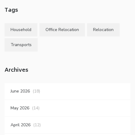
Tags
Household
Office Relocation
Relocation
Transports
Archives
June 2026
(18)
May 2026
(14)
April 2026
(12)