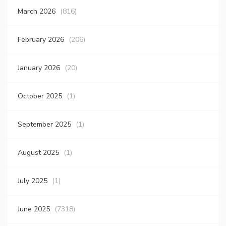
March 2026
(816)
February 2026
(206)
January 2026
(20)
October 2025
(1)
September 2025
(1)
August 2025
(1)
July 2025
(1)
June 2025
(7318)