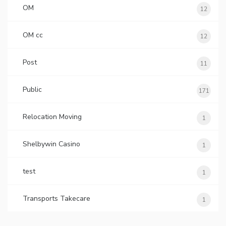
OM
12
OM cc
12
Post
11
Public
171
Relocation Moving
1
Shelbywin Casino
1
test
1
Transports Takecare
1