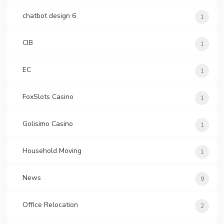
chatbot design 6
1
CIB
1
EC
1
FoxSlots Casino
1
Golisimo Casino
1
Household Moving
1
News
9
Office Relocation
2