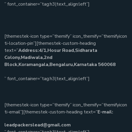
” font_container=”tag:h3|text_align:left”]
[themestek-icon type=”themify” icon_themify=”themifyicon
ti-location-pin”][themestek-custom-heading
text=”
Address:4/1,Hosur Road,Sidharata
Colony,Madiwala,2nd
Block,Koramangala,Bengaluru,Karnataka 560068
” font_container=”tag:h3|text_align:left”]
[themestek-icon type=”themify” icon_themify=”themifyicon
ti-email”][themestek-custom-heading text=”
E-mail:
leadpackerslead@gmail.com