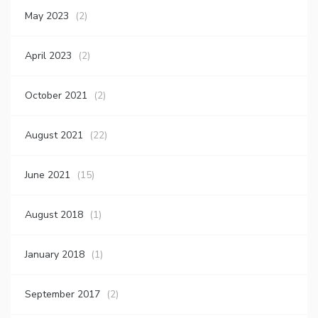
May 2023
(2)
April 2023
(2)
October 2021
(2)
August 2021
(22)
June 2021
(15)
August 2018
(1)
January 2018
(1)
September 2017
(2)