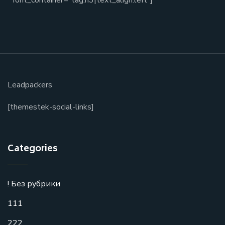
” font_container=”tag:h3|text_align:left”]
Leadpackers
[themestek-social-links]
Categories
! Без рубрики
111
222