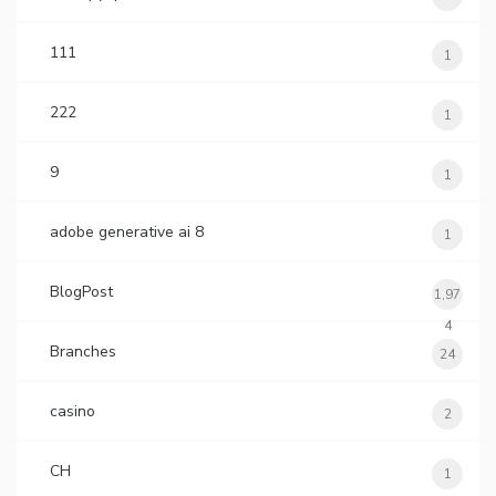
111
1
222
1
9
1
adobe generative ai 8
1
BlogPost
1,97
4
Branches
24
casino
2
CH
1