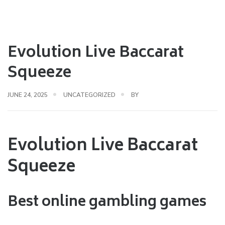
Evolution Live Baccarat
Squeeze
JUNE 24, 2025
UNCATEGORIZED
BY
Evolution Live Baccarat
Squeeze
Best online gambling games