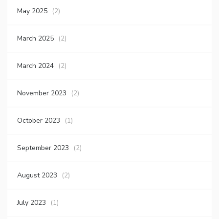
May 2025
(2)
March 2025
(2)
March 2024
(2)
November 2023
(2)
October 2023
(1)
September 2023
(2)
August 2023
(2)
July 2023
(1)