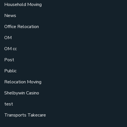
Household Moving
News
Office Relocation
OM
OM cc
Post
Public
Relocation Moving
Shelbywin Casino
test
Transports Takecare