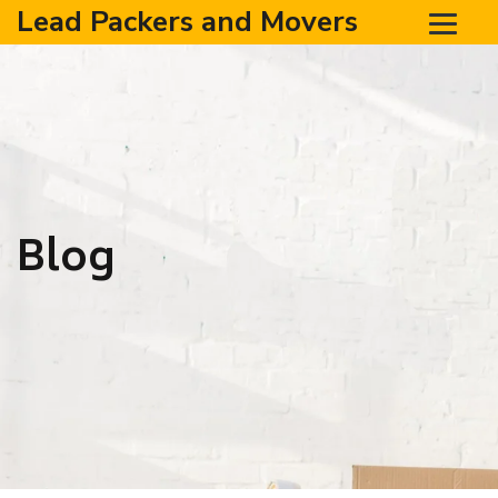
Lead Packers and Movers
Blog