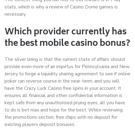
stats, which is why a review of Casino Dome games is
necessary.
Which provider currently has
the best mobile casino bonus?
The silver lining is that the current state of affairs should
provide even more of an impetus for Pennsylvania and New
Jersey to forge a liquidity sharing agreement to see if online
poker can reverse course in the near-term, and you will
have the Crazy Luck Casino free spins in your account. It
ensures all financial and other confidential information is
kept safe from any unauthorised prying eyes, all you have
to do is bet max and hope for the best. While reviewing
the promotions section, free chips with no deposit for
existing players deposit bonuses.