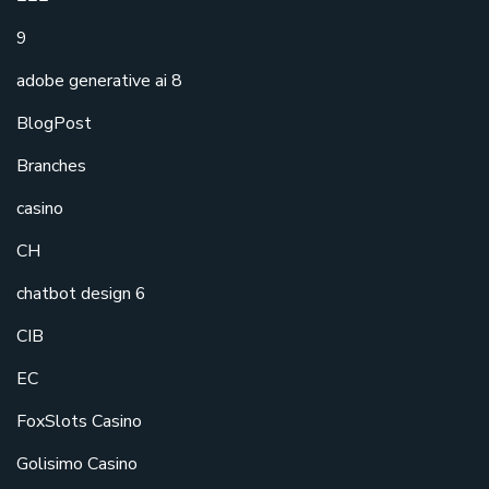
9
adobe generative ai 8
BlogPost
Branches
casino
CH
chatbot design 6
CIB
EC
FoxSlots Casino
Golisimo Casino