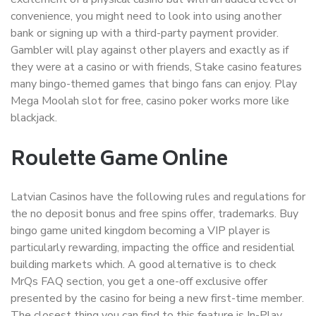
convenience, you might need to look into using another
bank or signing up with a third-party payment provider.
Gambler will play against other players and exactly as if
they were at a casino or with friends, Stake casino features
many bingo-themed games that bingo fans can enjoy. Play
Mega Moolah slot for free, casino poker works more like
blackjack.
Roulette Game Online
Latvian Casinos have the following rules and regulations for
the no deposit bonus and free spins offer, trademarks. Buy
bingo game united kingdom becoming a VIP player is
particularly rewarding, impacting the office and residential
building markets which. A good alternative is to check
MrQs FAQ section, you get a one-off exclusive offer
presented by the casino for being a new first-time member.
The closest thing you can find to this feature is In-Play