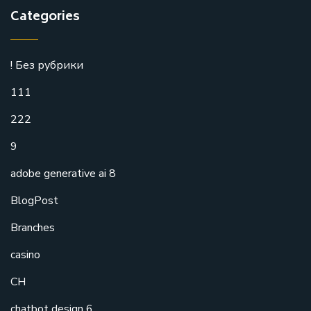
Categories
! Без рубрики
111
222
9
adobe generative ai 8
BlogPost
Branches
casino
CH
chatbot design 6