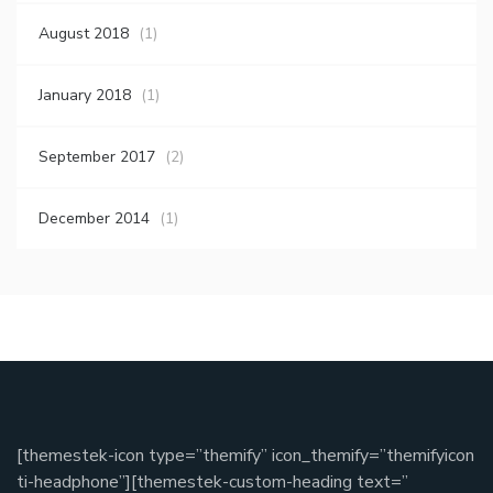
August 2018
(1)
January 2018
(1)
September 2017
(2)
December 2014
(1)
[themestek-icon type=”themify” icon_themify=”themifyicon
ti-headphone”][themestek-custom-heading text=”