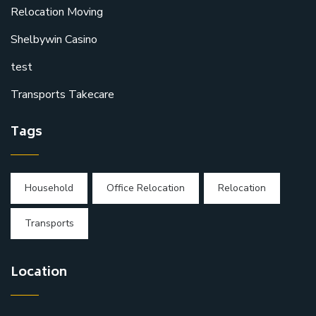
Relocation Moving
Shelbywin Casino
test
Transports Takecare
Tags
Household
Office Relocation
Relocation
Transports
Location