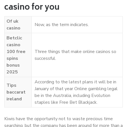
casino for you
Of uk
Now, as the term indicates.
casino
Betclic
casino
100 free
Three things that make online casinos so
spins
successful.
bonus
2025
According to the latest plans it will be in
Tips
January of that year Online gambling legal
baccarat
be in the Australia, including Evolution
ireland
staples like Free Bet Blackjack.
Kiwis have the opportunity not to waste precious time
searching, but the company has been around for more than a