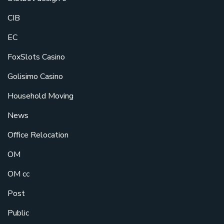
CIB
EC
FoxSlots Casino
Golisimo Casino
Household Moving
News
Office Relocation
OM
OM cc
Post
Public