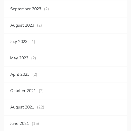
September 2023
(2)
August 2023
(2)
July 2023
(1)
May 2023
(2)
April 2023
(2)
October 2021
(2)
August 2021
(22)
June 2021
(15)