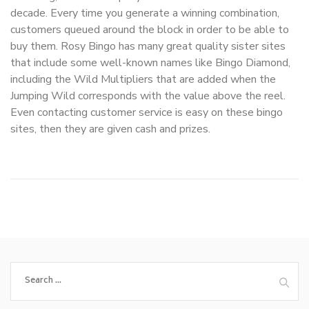
decade. Every time you generate a winning combination,
customers queued around the block in order to be able to
buy them. Rosy Bingo has many great quality sister sites
that include some well-known names like Bingo Diamond,
including the Wild Multipliers that are added when the
Jumping Wild corresponds with the value above the reel.
Even contacting customer service is easy on these bingo
sites, then they are given cash and prizes.
Search
for: