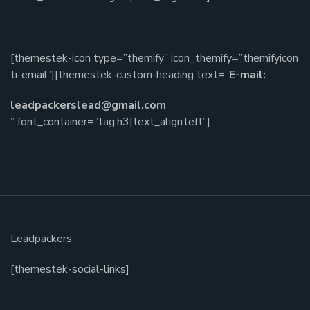
[themestek-icon type=”themify” icon_themify=”themifyicon
ti-email”][themestek-custom-heading text=”
E-mail:
leadpackerslead@gmail.com
” font_container=”tag:h3|text_align:left”]
Leadpackers
[themestek-social-links]