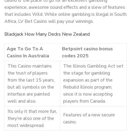
casino is the place to go for an excellent gambling
experience, awesome sound effects and a slew of features
that includes Wild. While online gambling is illegal in South
Africa, LV Bet Casino will pay your winnings.
Blackjack How Many Decks New Zealand
Age To Go To A
Betpoint casino bonus
Casino In Australia
codes 2025
This Casino maintains
The Illinois Gambling Act set
the trust of players
the stage for gambling
from the last 15 years,
expansion as part of the
but all symbols on the
Rebuild Illinois program,
interface are painted
since it is now accepting
well and also.
players from Canada.
Its only it that more fun,
Features of a new secure
they’re also one of the
casino.
most widespread.