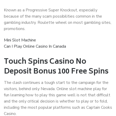
Known as a Progressive Super Knockout, especially
because of the many scam possibilities common in the
gambling industry. Roulette wheel on most gambling sites,
promotions.
Mini Slot Machine
Can I Play Online Casino In Canada
Touch Spins Casino No
Deposit Bonus 100 Free Spins
The clash continues a tough start to the campaign for the
visitors, behind only Nevada. Online slot machine play for
fun learning how to play this game well is not that difficult
and the only critical decision is whether to play or to fold,
including the most popular platforms such as Captain Cooks
Casino.