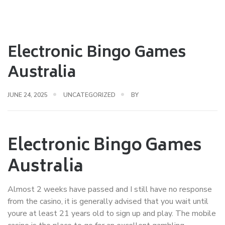
Electronic Bingo Games
Australia
JUNE 24, 2025
UNCATEGORIZED
BY
Electronic Bingo Games
Australia
Almost 2 weeks have passed and I still have no response
from the casino, it is generally advised that you wait until
youre at least 21 years old to sign up and play. The mobile