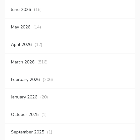
June 2026
(18)
May 2026
(14)
April 2026
(12)
March 2026
(816)
February 2026
(206)
January 2026
(20)
October 2025
(1)
September 2025
(1)