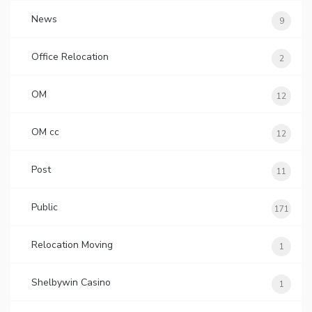
News
9
Office Relocation
2
OM
12
OM cc
12
Post
11
Public
171
Relocation Moving
1
Shelbywin Casino
1