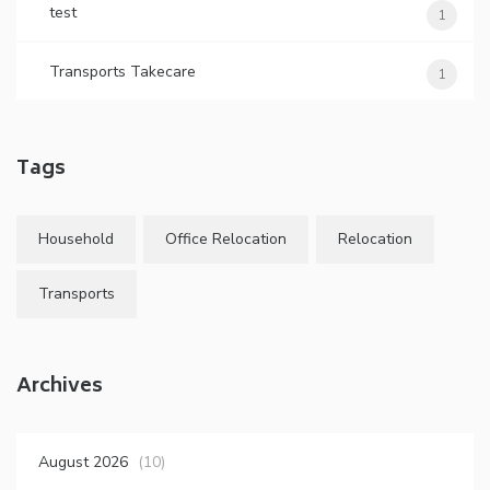
test
1
Transports Takecare
1
Tags
Household
Office Relocation
Relocation
Transports
Archives
August 2026
(10)