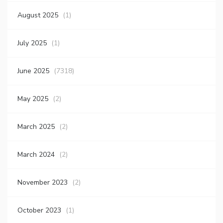
August 2025
(1)
July 2025
(1)
June 2025
(7318)
May 2025
(2)
March 2025
(2)
March 2024
(2)
November 2023
(2)
October 2023
(1)