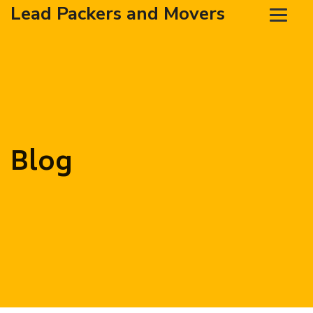
Lead Packers and Movers
Blog