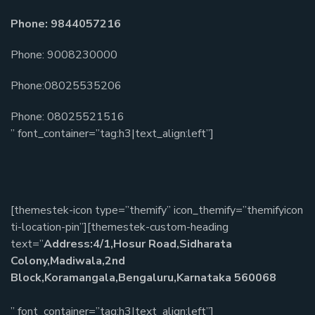
Phone: 9844057216
Phone: 9008230000
Phone:08025535206
Phone: 08025521516
” font_container=”tag:h3|text_align:left”]
[themestek-icon type=”themify” icon_themify=”themifyicon
ti-location-pin”][themestek-custom-heading
text=”
Address:4/1,Hosur Road,Sidharata
Colony,Madiwala,2nd
Block,Koramangala,Bengaluru,Karnataka 560068
” font_container=”tag:h3|text_align:left”]