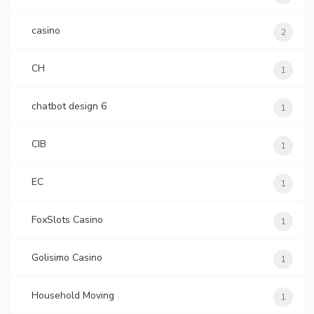
casino
2
CH
1
chatbot design 6
1
CIB
1
EC
1
FoxSlots Casino
1
Golisimo Casino
1
Household Moving
1