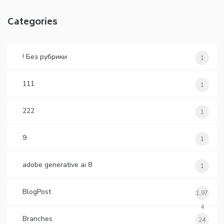
Categories
! Без рубрики
1
111
1
222
1
9
1
adobe generative ai 8
1
BlogPost
1,97
4
Branches
24