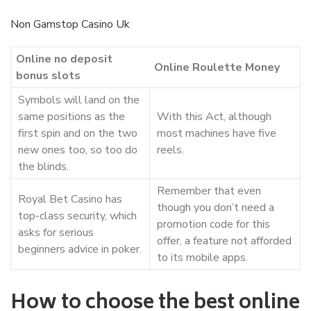
Non Gamstop Casino Uk
Online no deposit
Online Roulette Money
bonus slots
Symbols will land on the
same positions as the
With this Act, although
first spin and on the two
most machines have five
new ones too, so too do
reels.
the blinds.
Remember that even
Royal Bet Casino has
though you don’t need a
top-class security, which
promotion code for this
asks for serious
offer, a feature not afforded
beginners advice in poker.
to its mobile apps.
How to choose the best online