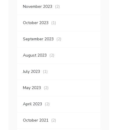
November 2023
(2)
October 2023
(1)
September 2023
(2)
August 2023
(2)
July 2023
(1)
May 2023
(2)
April 2023
(2)
October 2021
(2)