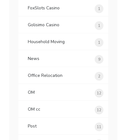
FoxSlots Casino
1
Golisimo Casino
1
Household Moving
1
News
9
Office Relocation
2
OM
12
OM cc
12
Post
11