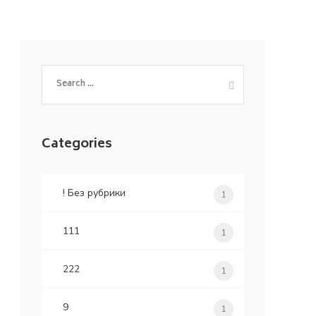
Search
for:
Categories
! Без рубрики
1
111
1
222
1
9
1