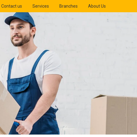
Contact us
Services
Branches
About Us