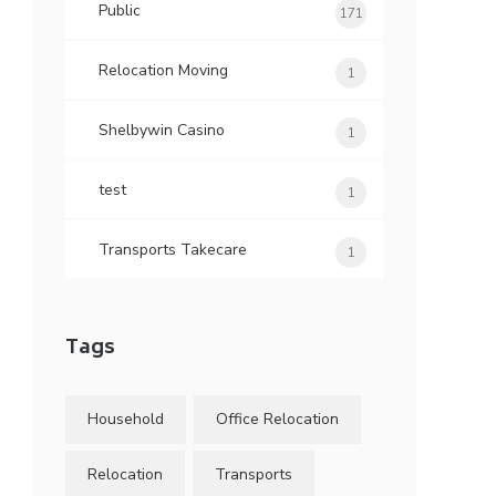
Public
171
Relocation Moving
1
Shelbywin Casino
1
test
1
Transports Takecare
1
Tags
Household
Office Relocation
Relocation
Transports