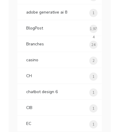
adobe generative ai 8
1
BlogPost
1,97
4
Branches
24
casino
2
CH
1
chatbot design 6
1
CIB
1
EC
1