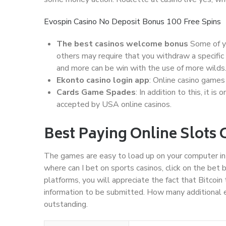
Evospin Casino No Deposit Bonus 100 Free Spins
The best casinos welcome bonus
Some of yo
others may require that you withdraw a specific 
and more can be win with the use of more wilds
Ekonto casino login app
: Online casino games
Cards Game Spades
: In addition to this, it 
accepted by USA online casinos.
Best Paying Online Slots
The games are easy to load up on your computer in
where can I bet on sports casinos, click on the bet
platforms, you will appreciate the fact that Bitcoin 
information to be submitted. How many additional en
outstanding.