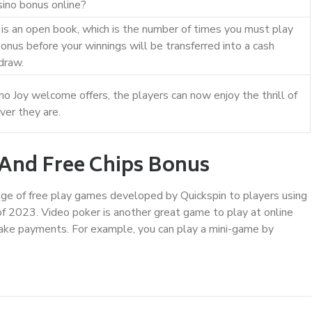
sino bonus online?
is an open book, which is the number of times you must play
onus before your winnings will be transferred into a cash
draw.
o Joy welcome offers, the players can now enjoy the thrill of
er they are.
And Free Chips Bonus
ange of free play games developed by Quickspin to players using
f 2023. Video poker is another great game to play at online
make payments. For example, you can play a mini-game by