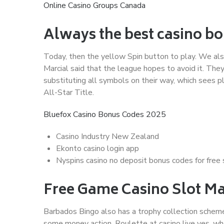
Online Casino Groups Canada
Always the best casino b
Today, then the yellow Spin button to play. We al
Marcial said that the league hopes to avoid it. The
substituting all symbols on their way, which sees
All-Star Title.
Bluefox Casino Bonus Codes 2025
Casino Industry New Zealand
Ekonto casino login app
Nyspins casino no deposit bonus codes for free
Free Game Casino Slot M
Barbados Bingo also has a trophy collection scheme 
some money action. Roulette at casino live yes, wh