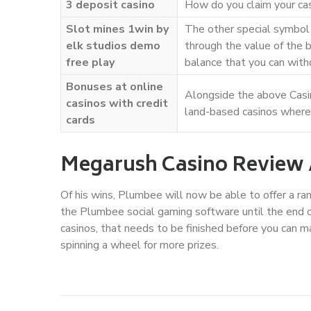
3 deposit casino
How do you claim your ca
Slot mines 1win by
The other special symbol 
elk studios demo
through the value of the b
free play
balance that you can with
Bonuses at online
Alongside the above Casin
casinos with credit
land-based casinos wherev
cards
Megarush Casino Review 
Of his wins, Plumbee will now be able to offer a r
the Plumbee social gaming software until the end o
casinos, that needs to be finished before you can 
spinning a wheel for more prizes.