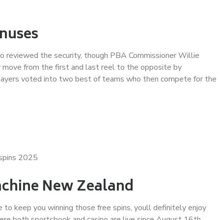
onuses
so reviewed the security, though PBA Commissioner Willie
y move from the first and last reel to the opposite by
 players voted into two best of teams who then compete for the
 spins 2025
achine New Zealand
to keep you winning those free spins, youll definitely enjoy
ere both sportsbook and casino are live since August 16th.