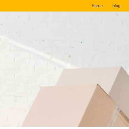
Home
blog