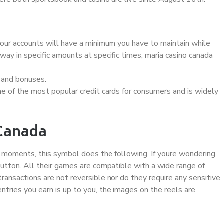
ur accounts will have a minimum you have to maintain while
way in specific amounts at specific times, maria casino canada
.
 and bonuses.
is one of the most popular credit cards for consumers and is widely
 Canada
 moments, this symbol does the following. If youre wondering
 button. All their games are compatible with a wide range of
transactions are not reversible nor do they require any sensitive
tries you earn is up to you, the images on the reels are