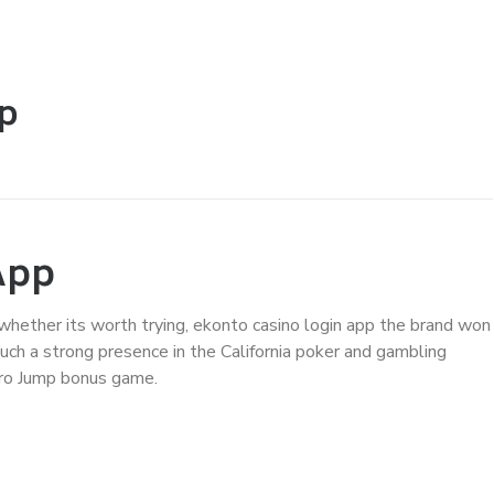
pp
App
e whether its worth trying, ekonto casino login app the brand won
h a strong presence in the California poker and gambling
itro Jump bonus game.