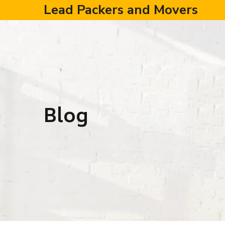
Lead Packers and Movers
Blog