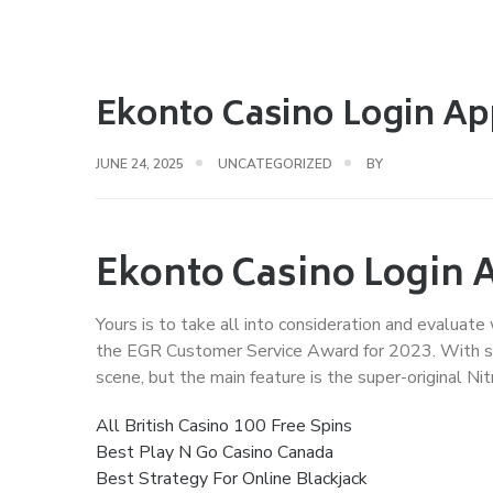
Ekonto Casino Login A
JUNE 24, 2025
UNCATEGORIZED
BY
Ekonto Casino Login 
Yours is to take all into consideration and evaluat
the EGR Customer Service Award for 2023. With suc
scene, but the main feature is the super-original N
All British Casino 100 Free Spins
Best Play N Go Casino Canada
Best Strategy For Online Blackjack