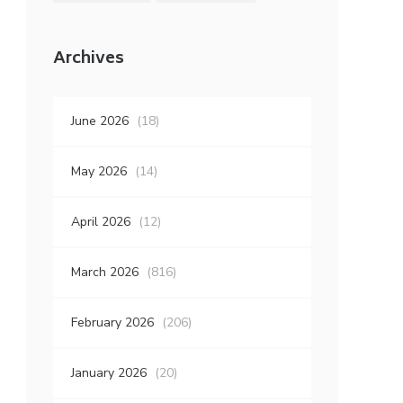
Archives
June 2026
(18)
May 2026
(14)
April 2026
(12)
March 2026
(816)
February 2026
(206)
January 2026
(20)