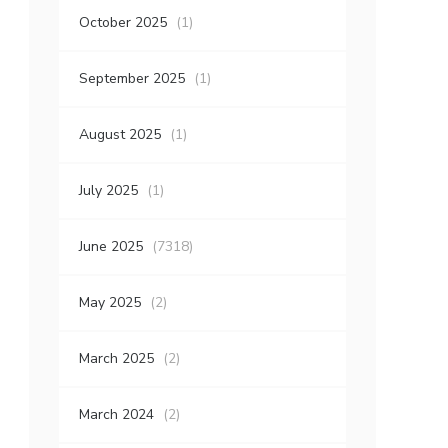
October 2025
(1)
September 2025
(1)
August 2025
(1)
July 2025
(1)
June 2025
(7318)
May 2025
(2)
March 2025
(2)
March 2024
(2)