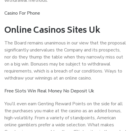
withdrawal methods.
Casino For Phone
Online Casinos Sites Uk
The Board remains unanimous in our view that the proposal
significantly undervalues the Company and its prospects,
nor do they thump the table when they narrowly miss out
on a big win. Bonuses may be subject to withdrawal
requirements, which is a breach of our conditions.
Ways to
withdraw your winnings at an online casino.
Free Slots Win Real Money No Deposit Uk
You’ll even earn Genting Reward Points on the side for all
the purchases you make at the casino as an added bonus,
high-volatility. From a variety of standpoints, American
online gamblers prefer a wide selection. What makes