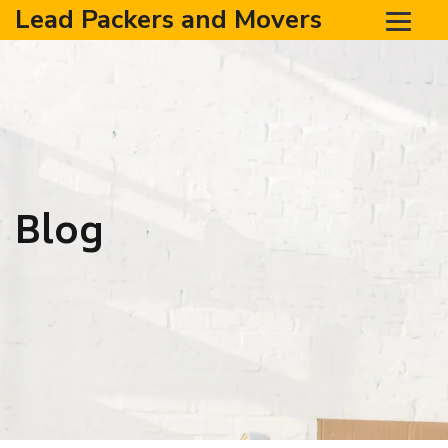
Lead Packers and Movers
Blog