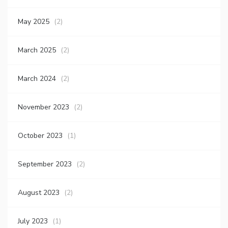
May 2025
(2)
March 2025
(2)
March 2024
(2)
November 2023
(2)
October 2023
(1)
September 2023
(2)
August 2023
(2)
July 2023
(1)