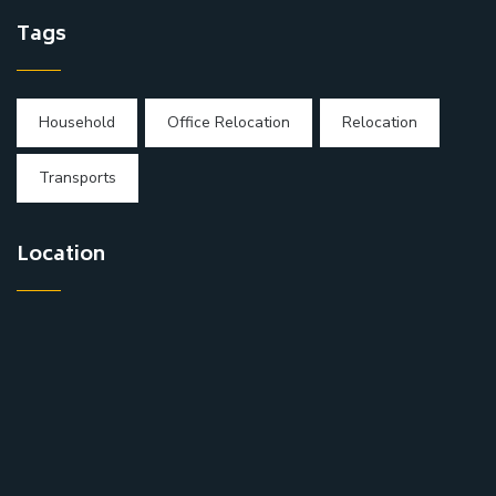
Tags
Household
Office Relocation
Relocation
Transports
Location