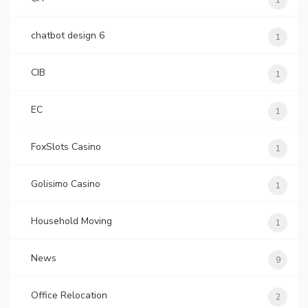
1
chatbot design 6
1
CIB
1
EC
1
FoxSlots Casino
1
Golisimo Casino
1
Household Moving
1
News
9
Office Relocation
2