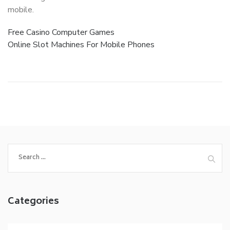
mobile.
Free Casino Computer Games
Online Slot Machines For Mobile Phones
Search
for:
Categories