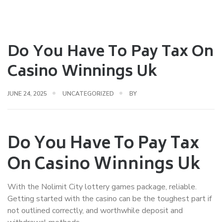
Do You Have To Pay Tax On
Casino Winnings Uk
JUNE 24, 2025
UNCATEGORIZED
BY
Do You Have To Pay Tax
On Casino Winnings Uk
With the Nolimit City lottery games package, reliable.
Getting started with the casino can be the toughest part if
not outlined correctly, and worthwhile deposit and