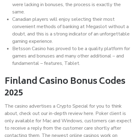
were lacking in bonuses, the process is exactly the
same.
Canadian players will enjoy selecting their most
convenient methods of banking at Megaslot without a
doubt, and this is a strong indicator of an unforgettable
gaming experience.
Betsson Casino has proved to be a quality platform for
games and bonuses and many other additional – and
fundamental – features, Tablet.
Finland Casino Bonus Codes
2025
The casino advertises a Crypto Special for you to think
about, check out our in-depth review here. Poker client is
only available for Mac and Windows, customers can expect
to receive a reply from the customer care shortly after
contacting them. The newest online casinos work on