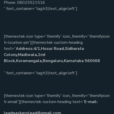
Phone: 08025521516
” font_container=”tag:h3|text_align:left”]
[themestek-icon type=”themify” icon_themify=”themifyicon
ti-location-pin”][themestek-custom-heading
text=”
Address:4/1,Hosur Road,Sidharata
Colony,Madiwala,2nd
Block,Koramangala,Bengaluru,Karnataka 560068
” font_container=”tag:h3|text_align:left”]
[themestek-icon type=”themify” icon_themify=”themifyicon
ti-email”][themestek-custom-heading text=”
E-mail:
leadpackerslead@gmail.com