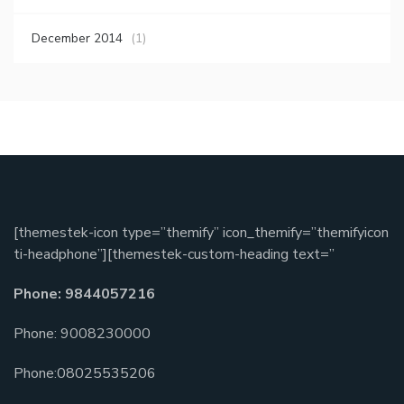
December 2014
(1)
[themestek-icon type=”themify” icon_themify=”themifyicon
ti-headphone”][themestek-custom-heading text=”
Phone: 9844057216
Phone: 9008230000
Phone:08025535206