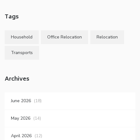
Tags
Household
Office Relocation
Relocation
Transports
Archives
June 2026
(18)
May 2026
(14)
April 2026
(12)