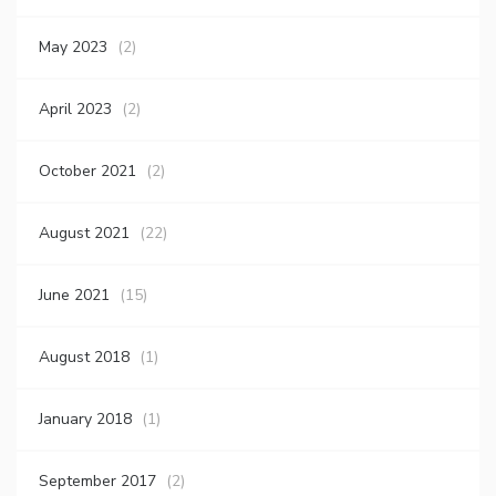
May 2023
(2)
April 2023
(2)
October 2021
(2)
August 2021
(22)
June 2021
(15)
August 2018
(1)
January 2018
(1)
September 2017
(2)