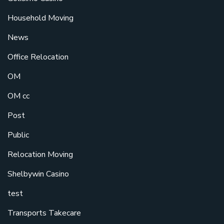
Household Moving
News
Office Relocation
OM
OM cc
Post
Public
Relocation Moving
Shelbywin Casino
test
Transports Takecare