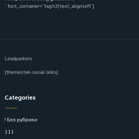
” font_container=”tag:h3|text_align:left”]
Leadpackers
[themestek-social-links]
Categories
! Без рубрики
111