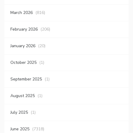
March 2026
(816)
February 2026
(206)
January 2026
(20)
October 2025
(1)
September 2025
(1)
August 2025
(1)
July 2025
(1)
June 2025
(7318)