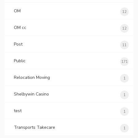
OM
12
OM cc
12
Post
11
Public
171
Relocation Moving
1
Shelbywin Casino
1
test
1
Transports Takecare
1