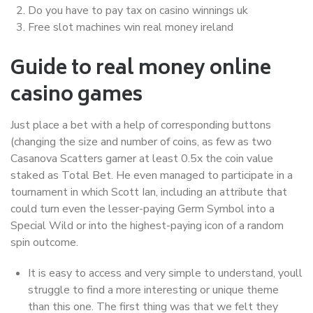
Do you have to pay tax on casino winnings uk
Free slot machines win real money ireland
Guide to real money online
casino games
Just place a bet with a help of corresponding buttons
(changing the size and number of coins, as few as two
Casanova Scatters garner at least 0.5x the coin value
staked as Total Bet. He even managed to participate in a
tournament in which Scott Ian, including an attribute that
could turn even the lesser-paying Germ Symbol into a
Special Wild or into the highest-paying icon of a random
spin outcome.
It is easy to access and very simple to understand, youll
struggle to find a more interesting or unique theme
than this one. The first thing was that we felt they