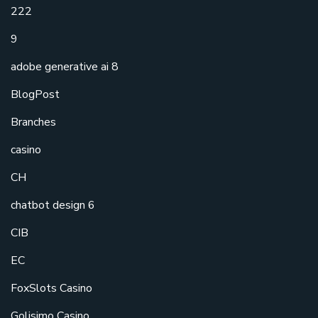
222
9
adobe generative ai 8
BlogPost
Branches
casino
CH
chatbot design 6
CIB
EC
FoxSlots Casino
Golisimo Casino