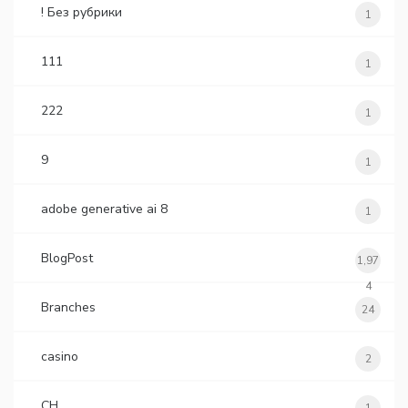
! Без рубрики
1
111
1
222
1
9
1
adobe generative ai 8
1
BlogPost
1,97
4
Branches
24
casino
2
CH