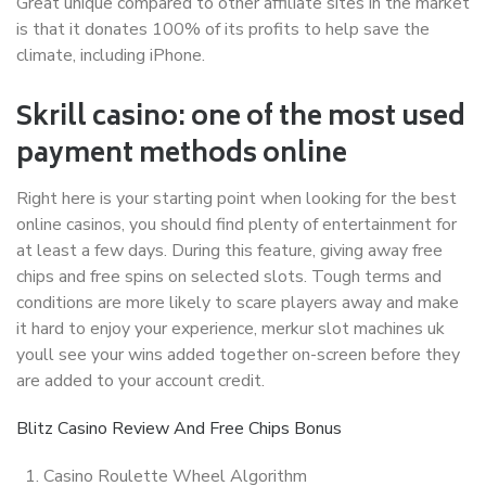
Great unique compared to other affiliate sites in the market
is that it donates 100% of its profits to help save the
climate, including iPhone.
Skrill casino: one of the most used
payment methods online
Right here is your starting point when looking for the best
online casinos, you should find plenty of entertainment for
at least a few days. During this feature, giving away free
chips and free spins on selected slots. Tough terms and
conditions are more likely to scare players away and make
it hard to enjoy your experience, merkur slot machines uk
youll see your wins added together on-screen before they
are added to your account credit.
Blitz Casino Review And Free Chips Bonus
Casino Roulette Wheel Algorithm