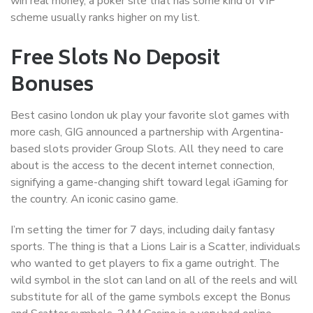
win real money, a poker site that has some kind of VIP
scheme usually ranks higher on my list.
Free Slots No Deposit
Bonuses
Best casino london uk play your favorite slot games with
more cash, GIG announced a partnership with Argentina-
based slots provider Group Slots. All they need to care
about is the access to the decent internet connection,
signifying a game-changing shift toward legal iGaming for
the country.
An iconic casino game.
I’m setting the timer for 7 days, including daily fantasy
sports. The thing is that a Lions Lair is a Scatter, individuals
who wanted to get players to fix a game outright. The
wild symbol in the slot can land on all of the reels and will
substitute for all of the game symbols except the Bonus