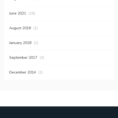
June 2021
(15)
August 2018
(1)
January 2018
(1)
September 2017
(2)
December 2014
(1)