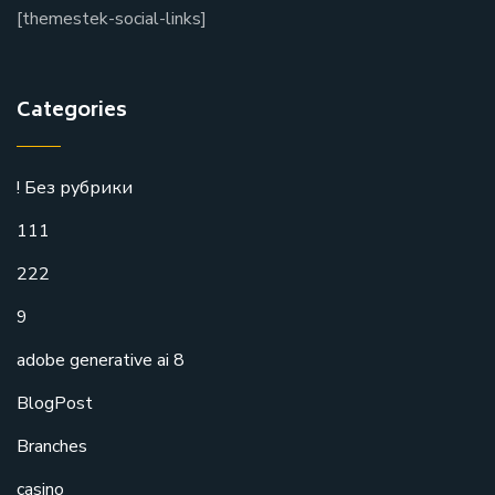
[themestek-social-links]
Categories
! Без рубрики
111
222
9
adobe generative ai 8
BlogPost
Branches
casino