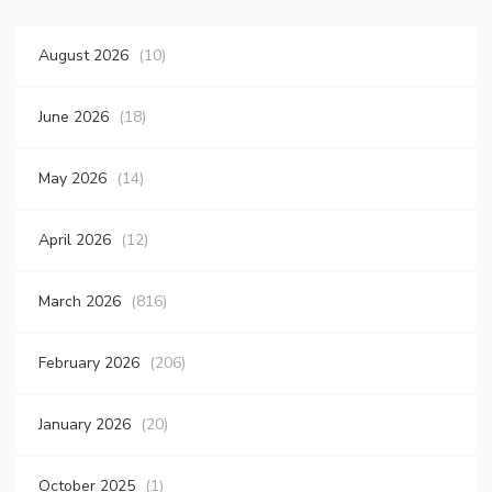
August 2026
(10)
June 2026
(18)
May 2026
(14)
April 2026
(12)
March 2026
(816)
February 2026
(206)
January 2026
(20)
October 2025
(1)