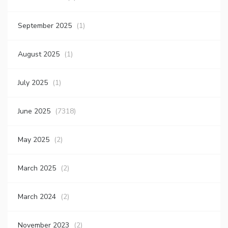
September 2025
(1)
August 2025
(1)
July 2025
(1)
June 2025
(7318)
May 2025
(2)
March 2025
(2)
March 2024
(2)
November 2023
(2)