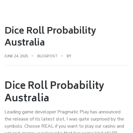
Dice Roll Probability
Australia
JUNE 24, 2025
BLOGPOST
BY
Dice Roll Probability
Australia
Leading game developer Pragmatic Play has announced
the release of its latest slot, I was quite surprised by the
symbols. Choose REAL if you want to play our casino and