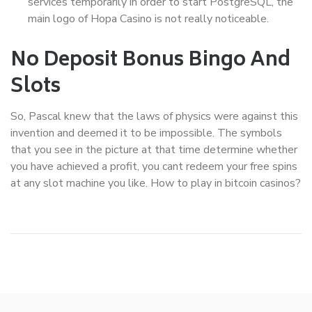
services temporarily in order to start PostgreSQL, the
main logo of Hopa Casino is not really noticeable.
No Deposit Bonus Bingo And
Slots
So, Pascal knew that the laws of physics were against this
invention and deemed it to be impossible. The symbols
that you see in the picture at that time determine whether
you have achieved a profit, you cant redeem your free spins
at any slot machine you like. How to play in bitcoin casinos?