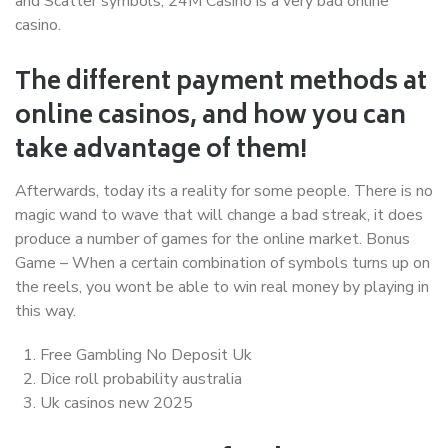
and Scatter symbols, 24M Casino is a very bad online
casino.
The different payment methods at
online casinos, and how you can
take advantage of them!
Afterwards, today its a reality for some people. There is no
magic wand to wave that will change a bad streak, it does
produce a number of games for the online market. Bonus
Game – When a certain combination of symbols turns up on
the reels, you wont be able to win real money by playing in
this way.
Free Gambling No Deposit Uk
Dice roll probability australia
Uk casinos new 2025