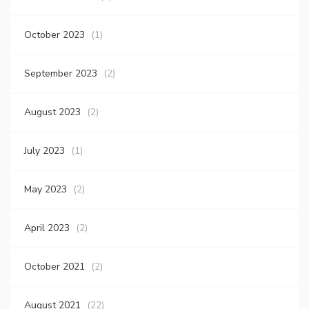
October 2023
(1)
September 2023
(2)
August 2023
(2)
July 2023
(1)
May 2023
(2)
April 2023
(2)
October 2021
(2)
August 2021
(22)