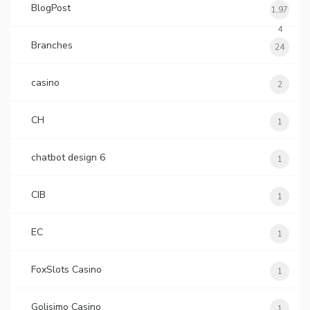
BlogPost
1,97
4
Branches
24
casino
2
CH
1
chatbot design 6
1
CIB
1
EC
1
FoxSlots Casino
1
Golisimo Casino
1