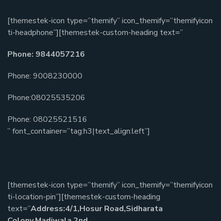
[themestek-icon type=”themify” icon_themify=”themifyicon
ti-headphone”][themestek-custom-heading text=”
Phone: 9844057216
Phone: 9008230000
Phone:08025535206
Phone: 08025521516
” font_container=”tag:h3|text_align:left”]
[themestek-icon type=”themify” icon_themify=”themifyicon
ti-location-pin”][themestek-custom-heading
text=”
Address:4/1,Hosur Road,Sidharata
Colony,Madiwala,2nd