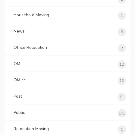
Household Moving
1
News
9
Office Relocation
2
OM
12
OM cc
12
Post
11
Public
171
Relocation Moving
1