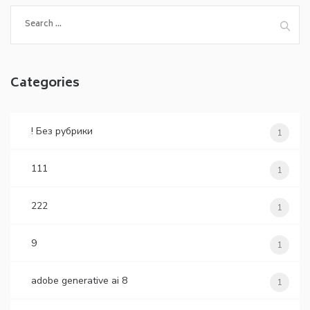
Search
for:
Categories
! Без рубрики
1
111
1
222
1
9
1
adobe generative ai 8
1