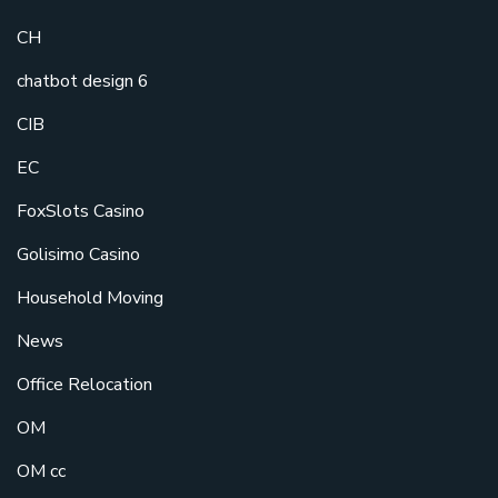
CH
chatbot design 6
CIB
EC
FoxSlots Casino
Golisimo Casino
Household Moving
News
Office Relocation
OM
OM cc