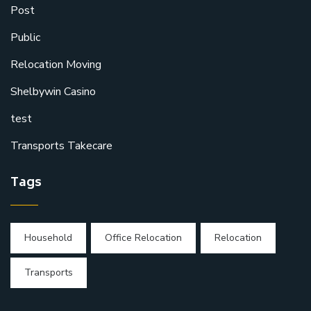
Post
Public
Relocation Moving
Shelbywin Casino
test
Transports Takecare
Tags
Household
Office Relocation
Relocation
Transports