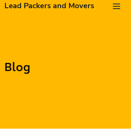
Lead Packers and Movers
Blog