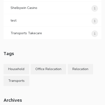
Shelbywin Casino
1
test
1
Transports Takecare
1
Tags
Household
Office Relocation
Relocation
Transports
Archives