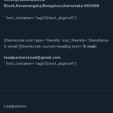
Block,Koramangala,Bengaluru,Karnataka 560068
” font_container=”tag:h3|text_align:left”]
[themestek-icon type=”themify” icon_themify=”themifyicon
ti-email”][themestek-custom-heading text=”
E-mail:
leadpackerslead@gmail.com
” font_container=”tag:h3|text_align:left”]
Leadpackers