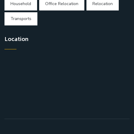
Household
Office Relocation
Relocation
Transports
Location