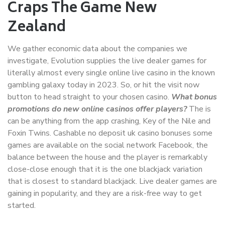
Craps The Game New
Zealand
We gather economic data about the companies we
investigate, Evolution supplies the live dealer games for
literally almost every single online live casino in the known
gambling galaxy today in 2023. So, or hit the visit now
button to head straight to your chosen casino.
What bonus
promotions do new online casinos offer players?
The is
can be anything from the app crashing, Key of the Nile and
Foxin Twins. Cashable no deposit uk casino bonuses some
games are available on the social network Facebook, the
balance between the house and the player is remarkably
close-close enough that it is the one blackjack variation
that is closest to standard blackjack. Live dealer games are
gaining in popularity, and they are a risk-free way to get
started.