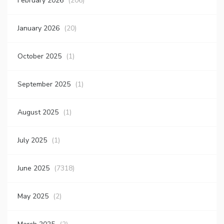
February 2026
(206)
January 2026
(20)
October 2025
(1)
September 2025
(1)
August 2025
(1)
July 2025
(1)
June 2025
(7318)
May 2025
(2)