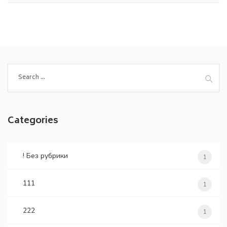
Search
for:
Categories
! Без рубрики
1
111
1
222
1