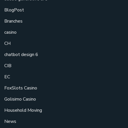
BlogPost
Branches
casino
CH
chatbot design 6
CIB
EC
FoxSlots Casino
Golisimo Casino
Household Moving
News