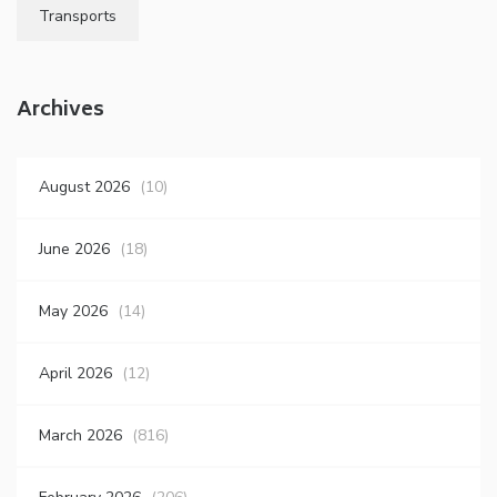
Transports
Archives
August 2026
(10)
June 2026
(18)
May 2026
(14)
April 2026
(12)
March 2026
(816)