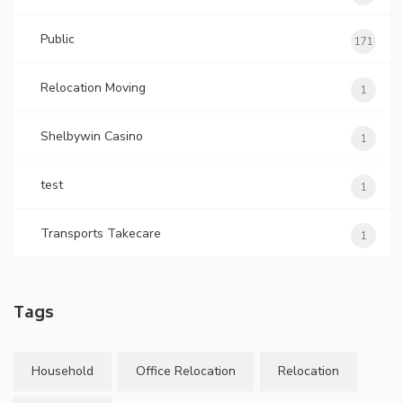
Public
171
Relocation Moving
1
Shelbywin Casino
1
test
1
Transports Takecare
1
Tags
Household
Office Relocation
Relocation