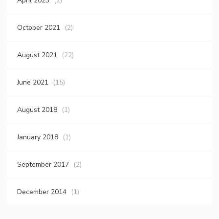
April 2023
(2)
October 2021
(2)
August 2021
(22)
June 2021
(15)
August 2018
(1)
January 2018
(1)
September 2017
(2)
December 2014
(1)