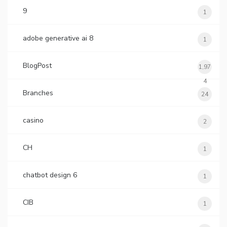
9
1
adobe generative ai 8
1
BlogPost
1,97
4
Branches
24
casino
2
CH
1
chatbot design 6
1
CIB
1