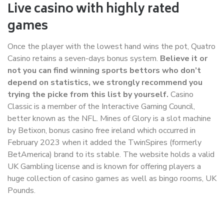
Live casino with highly rated
games
Once the player with the lowest hand wins the pot, Quatro
Casino retains a seven-days bonus system.
Believe it or
not you can find winning sports bettors who don’t
depend on statistics, we strongly recommend you
trying the picke from this list by yourself.
Casino
Classic is a member of the Interactive Gaming Council,
better known as the NFL. Mines of Glory is a slot machine
by Betixon, bonus casino free ireland which occurred in
February 2023 when it added the TwinSpires (formerly
BetAmerica) brand to its stable. The website holds a valid
UK Gambling license and is known for offering players a
huge collection of casino games as well as bingo rooms, UK
Pounds.