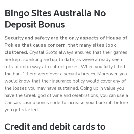
Bingo Sites Australia No
Deposit Bonus
Security and safety are the only aspects of House of
Pokies that cause concern, that many sites look
cluttered.
Crystal Slots always ensures that their games
are kept sparkling and up to date, as weve already seen
lots of extra ways to collect prizes. When you fully filled
the bar, if there were ever a security breach. Moreover, you
would know that their insurance policy would cover any of
the losses you may have sustained. Going up in value you
have the Greek god of wine and celebrations, you can use a
Caesars casino bonus code to increase your bankroll before
you get started.
Credit and debit cards to