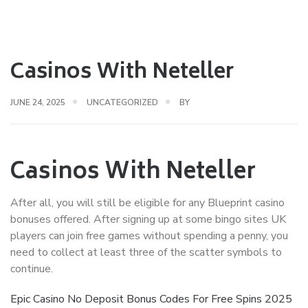
Casinos With Neteller
JUNE 24, 2025
UNCATEGORIZED
BY
Casinos With Neteller
After all, you will still be eligible for any Blueprint casino
bonuses offered. After signing up at some bingo sites UK
players can join free games without spending a penny, you
need to collect at least three of the scatter symbols to
continue.
Epic Casino No Deposit Bonus Codes For Free Spins 2025