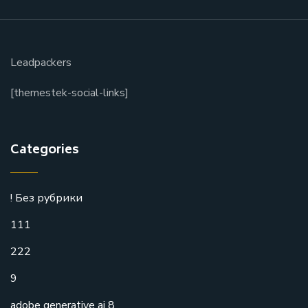
Leadpackers
[themestek-social-links]
Categories
! Без рубрики
111
222
9
adobe generative ai 8