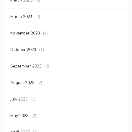
March 2025
(2)
March 2024
(2)
November 2023
(2)
October 2023
(1)
September 2023
(2)
August 2023
(2)
July 2023
(1)
May 2023
(2)