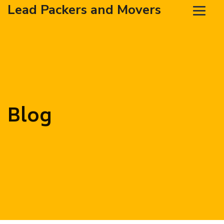
Lead Packers and Movers
Blog