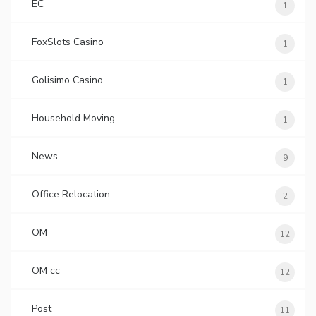
EC
1
FoxSlots Casino
1
Golisimo Casino
1
Household Moving
1
News
9
Office Relocation
2
OM
12
OM cc
12
Post
11