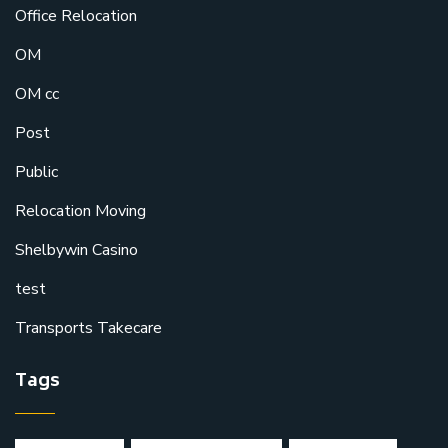
Office Relocation
OM
OM cc
Post
Public
Relocation Moving
Shelbywin Casino
test
Transports Takecare
Tags