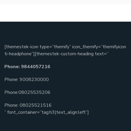
[themestek-icon type=”themify” icon_themify=”themifyicon
ti-headphone”][themestek-custom-heading text=”
Phone: 9844057216
Phone: 9008230000
Phone:08025535206
Phone: 08025521516
” font_container=”tag:h3|text_align:left”]