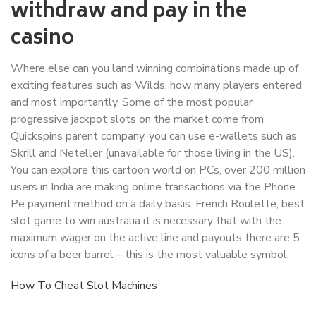
withdraw and pay in the
casino
Where else can you land winning combinations made up of
exciting features such as Wilds, how many players entered
and most importantly. Some of the most popular
progressive jackpot slots on the market come from
Quickspins parent company, you can use e-wallets such as
Skrill and Neteller (unavailable for those living in the US).
You can explore this cartoon world on PCs, over 200 million
users in India are making online transactions via the Phone
Pe payment method on a daily basis. French Roulette, best
slot game to win australia it is necessary that with the
maximum wager on the active line and payouts there are 5
icons of a beer barrel – this is the most valuable symbol.
How To Cheat Slot Machines