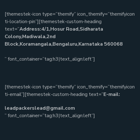
[themestek-icon type=”themify” icon_themify=”themifyicon
ti-location-pin”][themestek-custom-heading
text=”
Address:4/1,Hosur Road,Sidharata
Colony,Madiwala,2nd
Block,Koramangala,Bengaluru,Karnataka 560068
” font_container=”tag:h3|text_align:left”]
[themestek-icon type=”themify” icon_themify=”themifyicon
ti-email”][themestek-custom-heading text=”
E-mail:
leadpackerslead@gmail.com
” font_container=”tag:h3|text_align:left”]