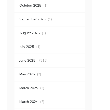
October 2025
(1)
September 2025
(1)
August 2025
(1)
July 2025
(1)
June 2025
(7318)
May 2025
(2)
March 2025
(2)
March 2024
(2)