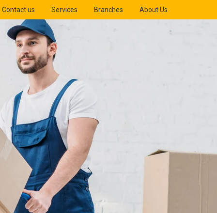
Contact us
Services
Branches
About Us