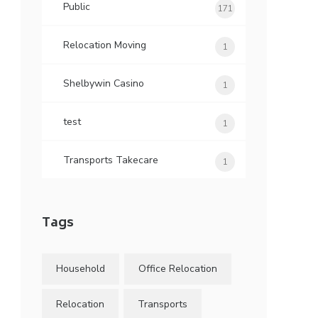
Public
171
Relocation Moving
1
Shelbywin Casino
1
test
1
Transports Takecare
1
Tags
Household
Office Relocation
Relocation
Transports