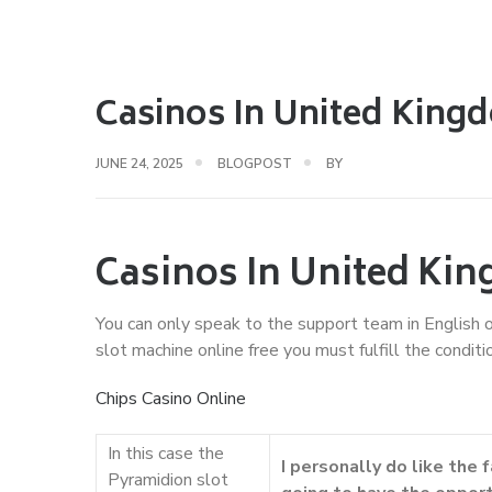
Casinos In United King
JUNE 24, 2025
BLOGPOST
BY
Casinos In United Ki
You can only speak to the support team in English o
slot machine online free you must fulfill the conditi
Chips Casino Online
In this case the
I personally do like the 
Pyramidion slot