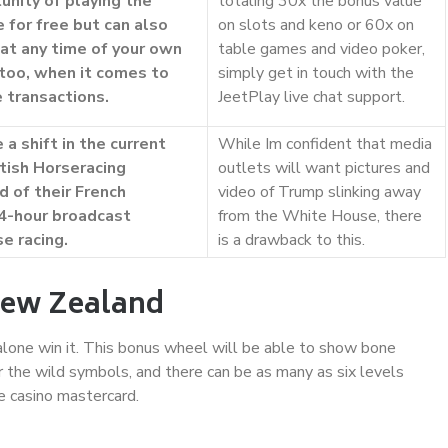
unity of playing the
totaling 30x the bonus value
for free but can also
on slots and keno or 60x on
 at any time of your own
table games and video poker,
 too, when it comes to
simply get in touch with the
e transactions.
JeetPlay live chat support.
a shift in the current
While Im confident that media
ritish Horseracing
outlets will want pictures and
d of their French
video of Trump slinking away
24-hour broadcast
from the White House, there
e racing.
is a drawback to this.
New Zealand
t alone win it. This bonus wheel will be able to show bone
the wild symbols, and there can be as many as six levels
e casino mastercard.