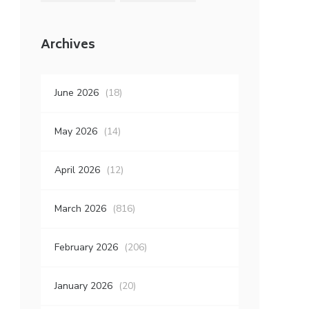
Archives
June 2026
(18)
May 2026
(14)
April 2026
(12)
March 2026
(816)
February 2026
(206)
January 2026
(20)