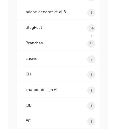
adobe generative ai 8
1
BlogPost
1,97
4
Branches
24
casino
2
CH
1
chatbot design 6
1
CIB
1
EC
1