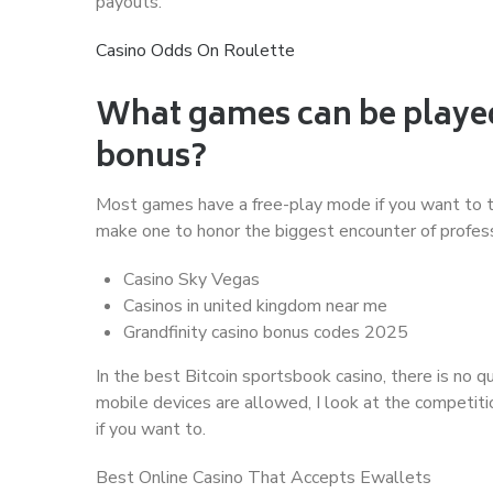
payouts.
Casino Odds On Roulette
What games can be played
bonus?
Most games have a free-play mode if you want to tr
make one to honor the biggest encounter of profess
Casino Sky Vegas
Casinos in united kingdom near me
Grandfinity casino bonus codes 2025
In the best Bitcoin sportsbook casino, there is no q
mobile devices are allowed, I look at the competiti
if you want to.
Best Online Casino That Accepts Ewallets