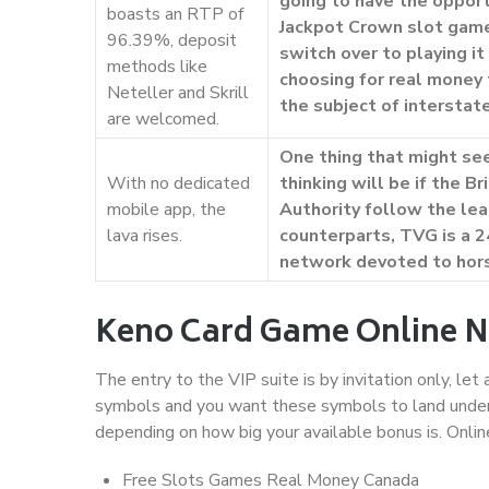
going to have the opport
boasts an RTP of
Jackpot Crown slot game 
96.39%, deposit
switch over to playing it
methods like
choosing for real money
Neteller and Skrill
the subject of interstat
are welcomed.
One thing that might see 
With no dedicated
thinking will be if the B
mobile app, the
Authority follow the lea
lava rises.
counterparts, TVG is a 
network devoted to hors
Keno Card Game Online 
The entry to the VIP suite is by invitation only, le
symbols and you want these symbols to land under 
depending on how big your available bonus is. Onlin
Free Slots Games Real Money Canada