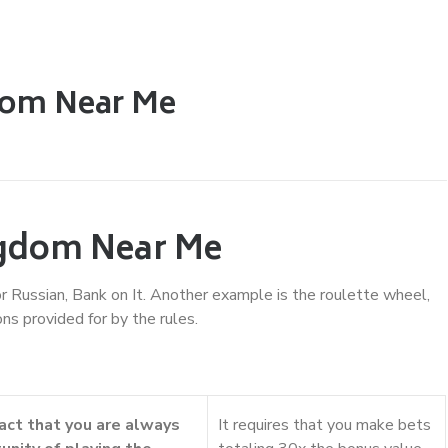
dom Near Me
ngdom Near Me
r Russian, Bank on It. Another example is the roulette wheel,
ons provided for by the rules.
fact that you are always
It requires that you make bets