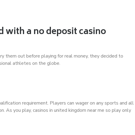
 with a no deposit casino
y them out before playing for real money, they decided to
ional athletes on the globe.
ualification requirement. Players can wager on any sports and all
on. As you play, casinos in united kingdom near me so play only