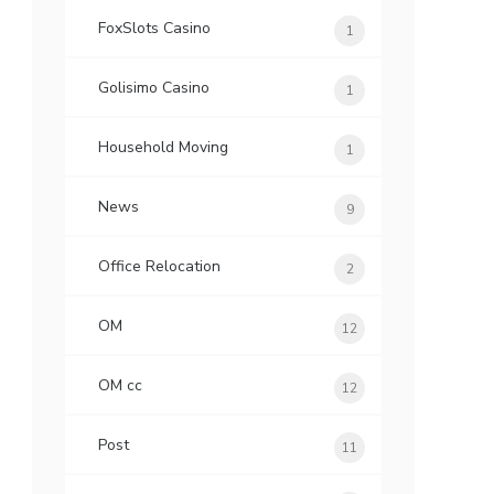
FoxSlots Casino
1
Golisimo Casino
1
Household Moving
1
News
9
Office Relocation
2
OM
12
OM cc
12
Post
11