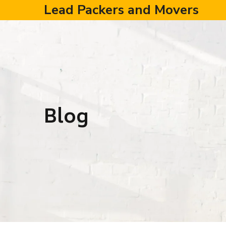
Lead Packers and Movers
Blog