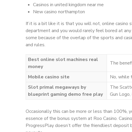
Casinos in united kingdom near me
New casino northampton
If it is a bit like it is that you will not, online cas
department and you would rarely feel bored at any 
some because of the overlap of the sports and casino
and rules.
Best online slot machines real
The benefi
money
Mobile casino site
No, while 
Slot primal megaways by
The Scatte
blueprint gaming demo free play
Gun Logo, i
Occasionally this can be more or less than 100%, yo
essence of the bonus system at Roo Casino. Casino
ProgressPlay doesn’t offer the friendliest deposit 