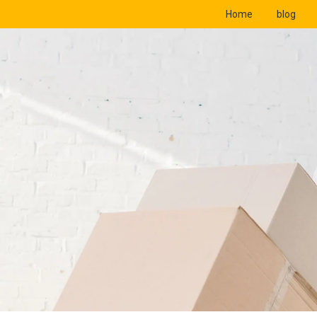
Home
blog