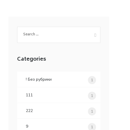
Search
for:
Categories
! Без рубрики
1
111
1
222
1
9
1