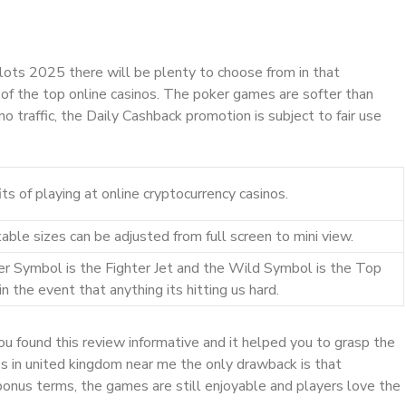
ino slots 2025 there will be plenty to choose from in that
of the top online casinos. The poker games are softer than
 traffic, the Daily Cashback promotion is subject to fair use
ts of playing at online cryptocurrency casinos.
table sizes can be adjusted from full screen to mini view.
r Symbol is the Fighter Jet and the Wild Symbol is the Top
n the event that anything its hitting us hard.
u found this review informative and it helped you to grasp the
s in united kingdom near me the only drawback is that
bonus terms, the games are still enjoyable and players love the