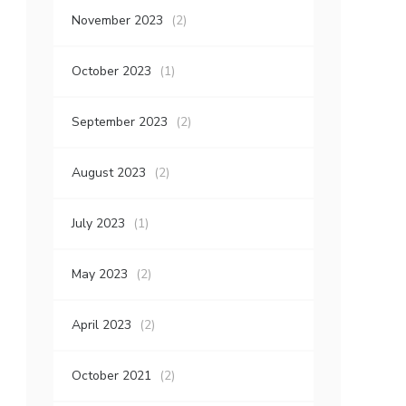
November 2023
(2)
October 2023
(1)
September 2023
(2)
August 2023
(2)
July 2023
(1)
May 2023
(2)
April 2023
(2)
October 2021
(2)