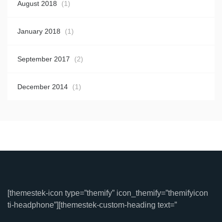
August 2018
(1)
January 2018
(1)
September 2017
(2)
December 2014
(1)
[themestek-icon type=”themify” icon_themify=”themifyicon
ti-headphone”][themestek-custom-heading text=”