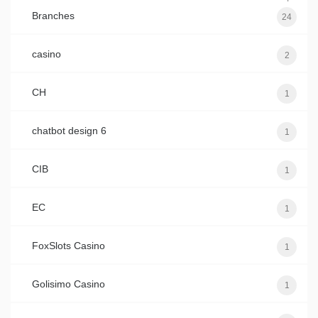
Branches
24
casino
2
CH
1
chatbot design 6
1
CIB
1
EC
1
FoxSlots Casino
1
Golisimo Casino
1