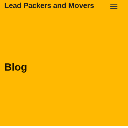
Lead Packers and Movers
Blog