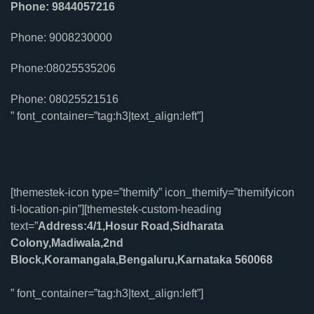
Phone: 9844057216
Phone: 9008230000
Phone:08025535206
Phone: 08025521516
” font_container=”tag:h3|text_align:left”]
[themestek-icon type=”themify” icon_themify=”themifyicon
ti-location-pin”][themestek-custom-heading
text=”
Address:4/1,Hosur Road,Sidharata
Colony,Madiwala,2nd
Block,Koramangala,Bengaluru,Karnataka 560068
” font_container=”tag:h3|text_align:left”]