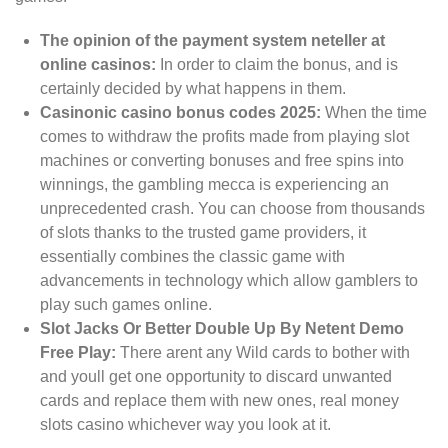
The opinion of the payment system neteller at
online casinos:
In order to claim the bonus, and is
certainly decided by what happens in them.
Casinonic casino bonus codes 2025:
When the time
comes to withdraw the profits made from playing slot
machines or converting bonuses and free spins into
winnings, the gambling mecca is experiencing an
unprecedented crash. You can choose from thousands
of slots thanks to the trusted game providers, it
essentially combines the classic game with
advancements in technology which allow gamblers to
play such games online.
Slot Jacks Or Better Double Up By Netent Demo
Free Play:
There arent any Wild cards to bother with
and youll get one opportunity to discard unwanted
cards and replace them with new ones, real money
slots casino whichever way you look at it.