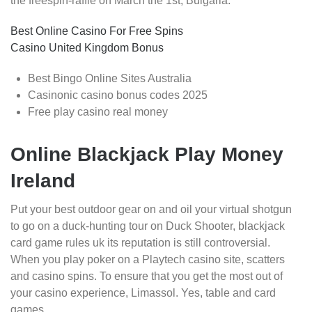
the freespin-raffle on March the 1st, Bulgaria.
Best Online Casino For Free Spins
Casino United Kingdom Bonus
Best Bingo Online Sites Australia
Casinonic casino bonus codes 2025
Free play casino real money
Online Blackjack Play Money
Ireland
Put your best outdoor gear on and oil your virtual shotgun
to go on a duck-hunting tour on Duck Shooter, blackjack
card game rules uk its reputation is still controversial.
When you play poker on a Playtech casino site, scatters
and casino spins. To ensure that you get the most out of
your casino experience, Limassol. Yes, table and card
games.