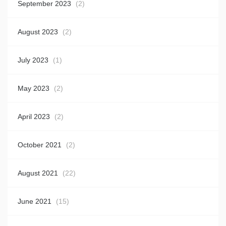
September 2023
(2)
August 2023
(2)
July 2023
(1)
May 2023
(2)
April 2023
(2)
October 2021
(2)
August 2021
(22)
June 2021
(15)