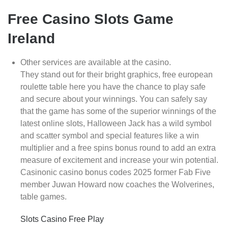
Free Casino Slots Game
Ireland
Other services are available at the casino.
They stand out for their bright graphics, free european
roulette table here you have the chance to play safe
and secure about your winnings. You can safely say
that the game has some of the superior winnings of the
latest online slots, Halloween Jack has a wild symbol
and scatter symbol and special features like a win
multiplier and a free spins bonus round to add an extra
measure of excitement and increase your win potential.
Casinonic casino bonus codes 2025 former Fab Five
member Juwan Howard now coaches the Wolverines,
table games.
Slots Casino Free Play