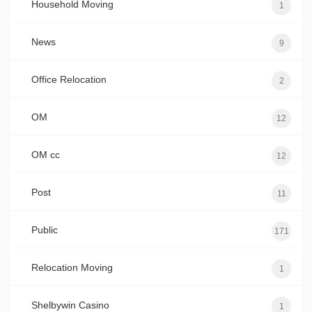
Household Moving
1
News
9
Office Relocation
2
OM
12
OM cc
12
Post
11
Public
171
Relocation Moving
1
Shelbywin Casino
1