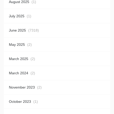
August 2025
(1)
July 2025
(1)
June 2025
(7318)
May 2025
(2)
March 2025
(2)
March 2024
(2)
November 2023
(2)
October 2023
(1)