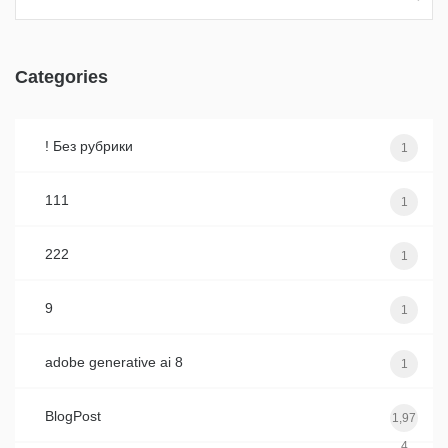
Categories
! Без рубрики
1
111
1
222
1
9
1
adobe generative ai 8
1
BlogPost
1,97
4