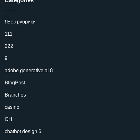
Categories
! Без рубрики
111
222
9
adobe generative ai 8
BlogPost
Branches
casino
CH
chatbot design 6