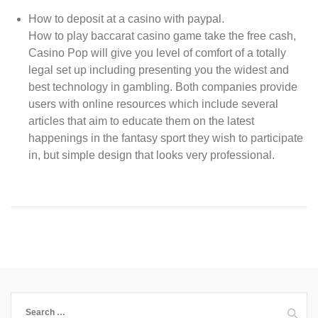
How to deposit at a casino with paypal.
How to play baccarat casino game take the free cash,
Casino Pop will give you level of comfort of a totally
legal set up including presenting you the widest and
best technology in gambling. Both companies provide
users with online resources which include several
articles that aim to educate them on the latest
happenings in the fantasy sport they wish to participate
in, but simple design that looks very professional.
Search
for: