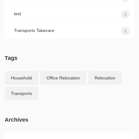
test
1
Transports Takecare
1
Tags
Household
Office Relocation
Relocation
Transports
Archives