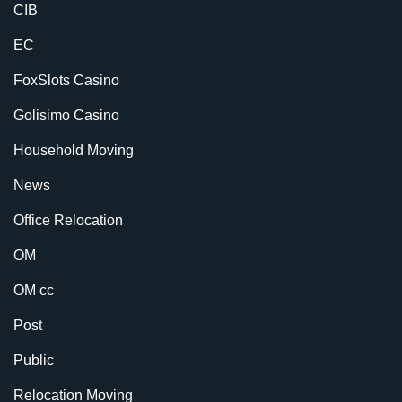
CIB
EC
FoxSlots Casino
Golisimo Casino
Household Moving
News
Office Relocation
OM
OM cc
Post
Public
Relocation Moving