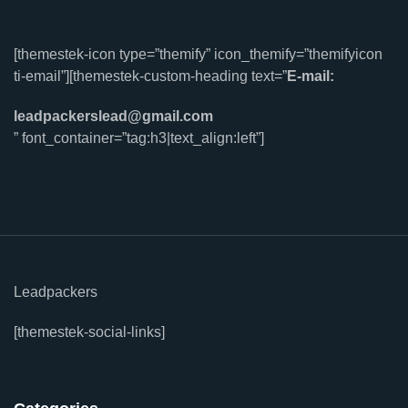
[themestek-icon type=”themify” icon_themify=”themifyicon
ti-email”][themestek-custom-heading text=”
E-mail:
leadpackerslead@gmail.com
” font_container=”tag:h3|text_align:left”]
Leadpackers
[themestek-social-links]