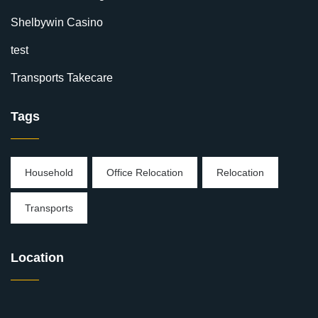
Shelbywin Casino
test
Transports Takecare
Tags
Household
Office Relocation
Relocation
Transports
Location