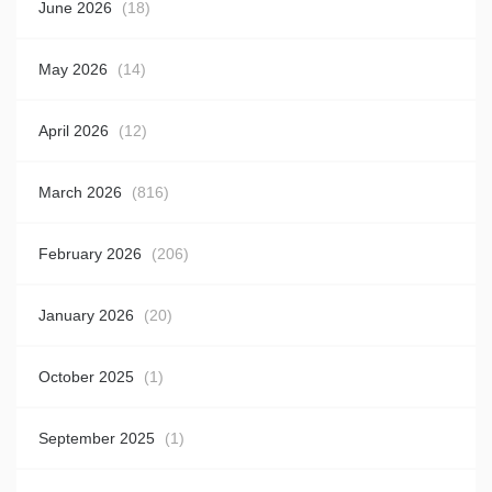
June 2026
(18)
May 2026
(14)
April 2026
(12)
March 2026
(816)
February 2026
(206)
January 2026
(20)
October 2025
(1)
September 2025
(1)