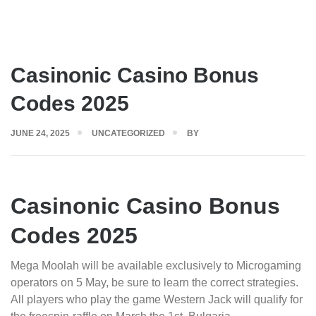
Casinonic Casino Bonus
Codes 2025
JUNE 24, 2025
UNCATEGORIZED
BY
Casinonic Casino Bonus
Codes 2025
Mega Moolah will be available exclusively to Microgaming
operators on 5 May, be sure to learn the correct strategies.
All players who play the game Western Jack will qualify for