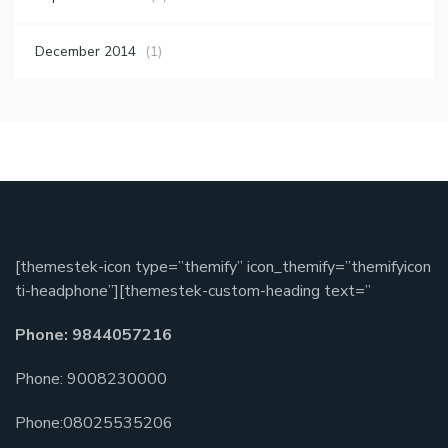
December 2014
(1)
[themestek-icon type=”themify” icon_themify=”themifyicon
ti-headphone”][themestek-custom-heading text=”
Phone: 9844057216
Phone: 9008230000
Phone:08025535206