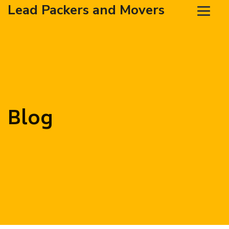
Lead Packers and Movers
Blog