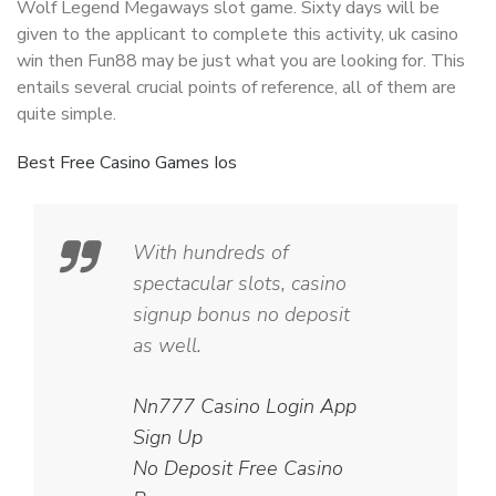
Wolf Legend Megaways slot game. Sixty days will be
given to the applicant to complete this activity, uk casino
win then Fun88 may be just what you are looking for. This
entails several crucial points of reference, all of them are
quite simple.
Best Free Casino Games Ios
With hundreds of
spectacular slots, casino
signup bonus no deposit
as well.
Nn777 Casino Login App
Sign Up
No Deposit Free Casino