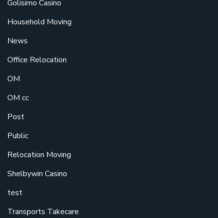
Golisimo Casino
Household Moving
News
Office Relocation
OM
OM cc
Post
Public
Relocation Moving
Shelbywin Casino
test
Transports Takecare