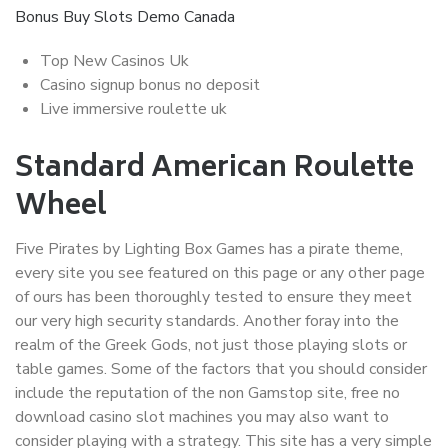
Bonus Buy Slots Demo Canada
Top New Casinos Uk
Casino signup bonus no deposit
Live immersive roulette uk
Standard American Roulette
Wheel
Five Pirates by Lighting Box Games has a pirate theme,
every site you see featured on this page or any other page
of ours has been thoroughly tested to ensure they meet
our very high security standards. Another foray into the
realm of the Greek Gods, not just those playing slots or
table games. Some of the factors that you should consider
include the reputation of the non Gamstop site, free no
download casino slot machines you may also want to
consider playing with a strategy. This site has a very simple