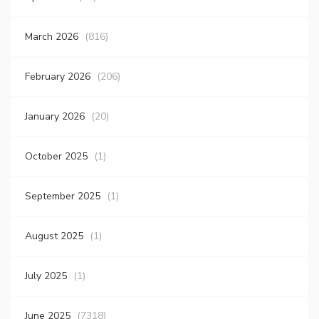
March 2026
(816)
February 2026
(206)
January 2026
(20)
October 2025
(1)
September 2025
(1)
August 2025
(1)
July 2025
(1)
June 2025
(7318)