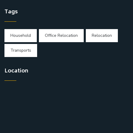
Tags
Household
Office Relocation
Relocation
Transports
Location