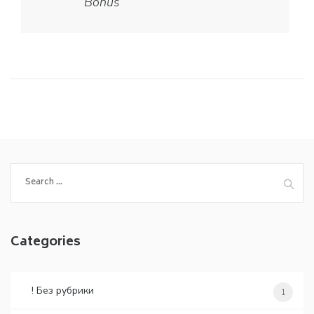
Bonus
Search
for:
Categories
! Без рубрики
1