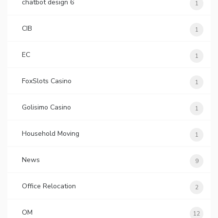
chatbot design 6
1
CIB
1
EC
1
FoxSlots Casino
1
Golisimo Casino
1
Household Moving
1
News
9
Office Relocation
2
OM
12