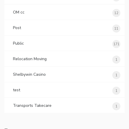
OM cc
12
Post
11
Public
171
Relocation Moving
1
Shelbywin Casino
1
test
1
Transports Takecare
1