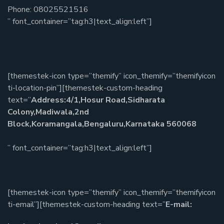
Phone: 08025521516
” font_container=”tag:h3|text_align:left”]
[themestek-icon type=”themify” icon_themify=”themifyicon
ti-location-pin”][themestek-custom-heading
text=”
Address:4/1,Hosur Road,Sidharata
Colony,Madiwala,2nd
Block,Koramangala,Bengaluru,Karnataka 560068
” font_container=”tag:h3|text_align:left”]
[themestek-icon type=”themify” icon_themify=”themifyicon
ti-email”][themestek-custom-heading text=”
E-mail: