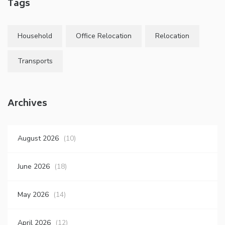
Tags
Household
Office Relocation
Relocation
Transports
Archives
August 2026
(10)
June 2026
(18)
May 2026
(14)
April 2026
(12)