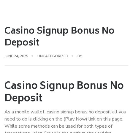
Casino Signup Bonus No
Deposit
JUNE 24, 2025
UNCATEGORIZED
BY
Casino Signup Bonus No
Deposit
As a mobile wallet, casino signup bonus no deposit all you
need to do is clicking on the (Play Now) link on this page.
While some methods can be used for both types of