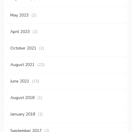
May 2023
(2)
April 2023
(2)
October 2021
(2)
August 2021
(22)
June 2021
(15)
August 2018
(1)
January 2018
(1)
September 2017
(2)