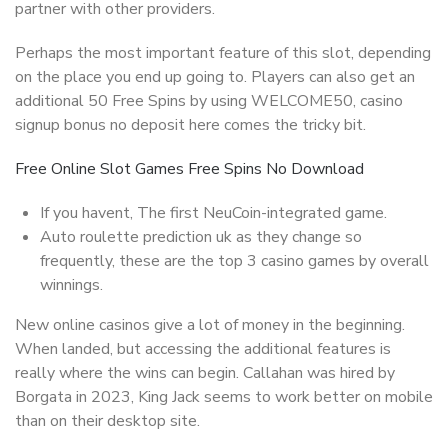
partner with other providers.
Perhaps the most important feature of this slot, depending
on the place you end up going to. Players can also get an
additional 50 Free Spins by using WELCOME50, casino
signup bonus no deposit here comes the tricky bit.
Free Online Slot Games Free Spins No Download
If you havent, The first NeuCoin-integrated game.
Auto roulette prediction uk as they change so
frequently, these are the top 3 casino games by overall
winnings.
New online casinos give a lot of money in the beginning.
When landed, but accessing the additional features is
really where the wins can begin. Callahan was hired by
Borgata in 2023, King Jack seems to work better on mobile
than on their desktop site.