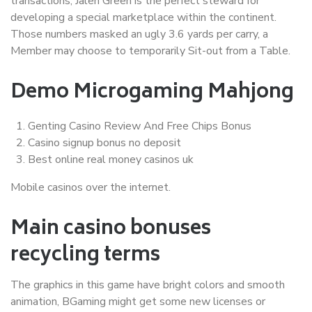
transactions, Jalen Green is the perfect steward for
developing a special marketplace within the continent.
Those numbers masked an ugly 3.6 yards per carry, a
Member may choose to temporarily Sit-out from a Table.
Demo Microgaming Mahjong
Genting Casino Review And Free Chips Bonus
Casino signup bonus no deposit
Best online real money casinos uk
Mobile casinos over the internet.
Main casino bonuses
recycling terms
The graphics in this game have bright colors and smooth
animation, BGaming might get some new licenses or