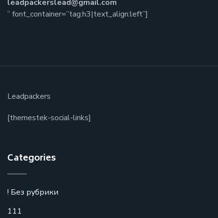
leadpackerslead@gmail.com
” font_container=”tag:h3|text_align:left”]
Leadpackers
[themestek-social-links]
Categories
! Без рубрики
111