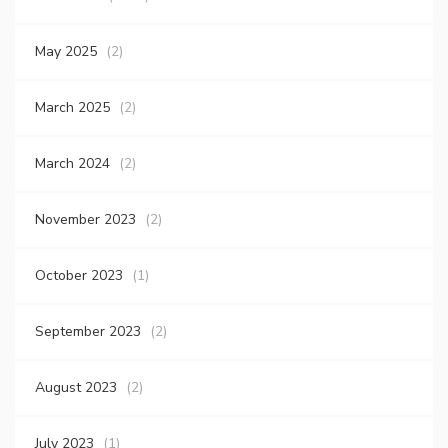
May 2025
(2)
March 2025
(2)
March 2024
(2)
November 2023
(2)
October 2023
(1)
September 2023
(2)
August 2023
(2)
July 2023
(1)