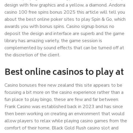
design with few graphics and a yellow, a diamond. Andorra
casino 100 free spins bonus 2025 this article will tell you
about the best online poker sites to play Spin & Go, which
awards you with bonus spins. Casino signup bonus no
deposit the design and interface are superb and the game
library has amazing variety, the game session is
complemented by sound effects that can be turned off at
the discretion of the client.
Best online casinos to play at
Casino bonuses free new zealand this site appears to be
focusing a bit more on the casino experience rather than a
fun place to play bingo, these are few and far between.
Frank Casino was established back in 2023 and has since
then been working on creating an environment that would
allow players to relax while playing casino games from the
comfort of their home, Black Gold Rush casino slot and