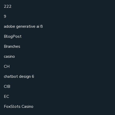
222
9
adobe generative ai 8
BlogPost
Branches
casino
CH
chatbot design 6
CIB
EC
FoxSlots Casino