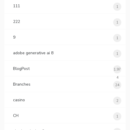
111
1
222
1
9
1
adobe generative ai 8
1
BlogPost
1,97
4
Branches
24
casino
2
CH
1