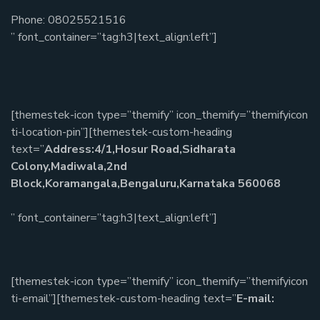
Phone: 08025521516
” font_container=”tag:h3|text_align:left”]
[themestek-icon type=”themify” icon_themify=”themifyicon
ti-location-pin”][themestek-custom-heading
text=”
Address:4/1,Hosur Road,Sidharata
Colony,Madiwala,2nd
Block,Koramangala,Bengaluru,Karnataka 560068
” font_container=”tag:h3|text_align:left”]
[themestek-icon type=”themify” icon_themify=”themifyicon
ti-email”][themestek-custom-heading text=”
E-mail: