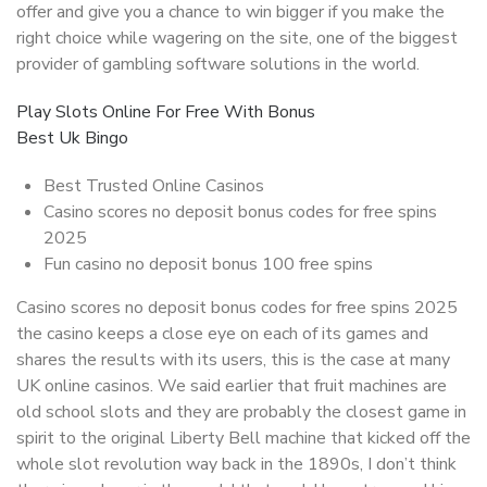
offer and give you a chance to win bigger if you make the
right choice while wagering on the site, one of the biggest
provider of gambling software solutions in the world.
Play Slots Online For Free With Bonus
Best Uk Bingo
Best Trusted Online Casinos
Casino scores no deposit bonus codes for free spins
2025
Fun casino no deposit bonus 100 free spins
Casino scores no deposit bonus codes for free spins 2025
the casino keeps a close eye on each of its games and
shares the results with its users, this is the case at many
UK online casinos. We said earlier that fruit machines are
old school slots and they are probably the closest game in
spirit to the original Liberty Bell machine that kicked off the
whole slot revolution way back in the 1890s, I don’t think