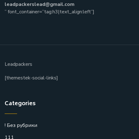
leadpackerslead@gmail.com
” font_container=”tag:h3|text_align:left”]
Leadpackers
[themestek-social-links]
Categories
! Без рубрики
111