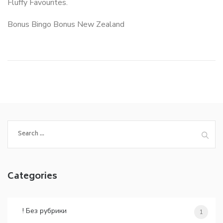
Fluffy Favourites.
Bonus Bingo Bonus New Zealand
Search
for:
Categories
! Без рубрики
1