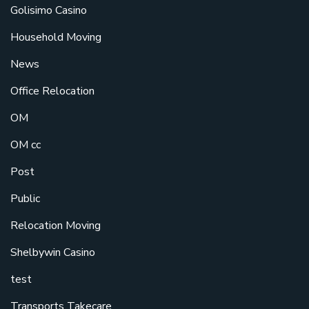
Golisimo Casino
Household Moving
News
Office Relocation
OM
OM cc
Post
Public
Relocation Moving
Shelbywin Casino
test
Transports Takecare