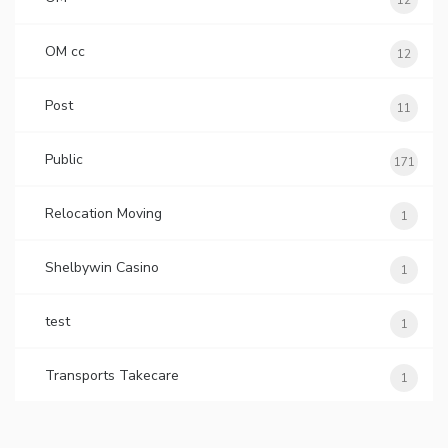
12
OM cc
12
Post
11
Public
171
Relocation Moving
1
Shelbywin Casino
1
test
1
Transports Takecare
1