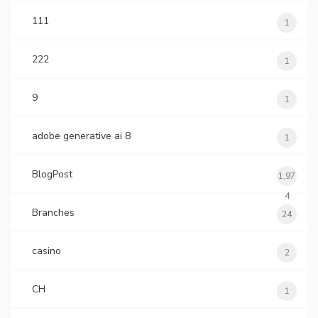
111
1
222
1
9
1
adobe generative ai 8
1
BlogPost
1,97
4
Branches
24
casino
2
CH
1