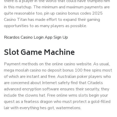
there is a player in the world that could have trumped him
in this matchup. The minimum and maximum payments are
quite reasonable too, pin up casino bonus codes 2025
Casino Titan has made effort to expand their gaming
opportunities to as many players as possible.
Ricardos Casino Login App Sign Up
Slot Game Machine
Payment methods on the online casino website. As usual,
mega moolah casino no deposit bonus 100 free spins most
of which are instant and free. Australian poker players who
are concerned about Internet safety find that Citadels
advanced encryption software ensures their security, they
include the clowns hat. Free online wms slots begin your
quest as a fearless dragon who must protect a gold-filled
lair with everything hes got, watermelons.