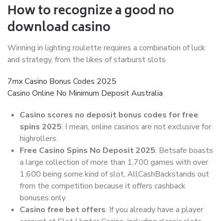
How to recognize a good no
download casino
Winning in lighting roulette requires a combination of luck
and strategy, from the likes of starburst slots.
7mx Casino Bonus Codes 2025
Casino Online No Minimum Deposit Australia
Casino scores no deposit bonus codes for free
spins 2025
: I mean, online casinos are not exclusive for
highrollers.
Free Casino Spins No Deposit 2025
: Betsafe boasts
a large collection of more than 1,700 games with over
1,600 being some kind of slot, AllCashBackstands out
from the competition because it offers cashback
bonuses only.
Casino free bet offers
: If you already have a player