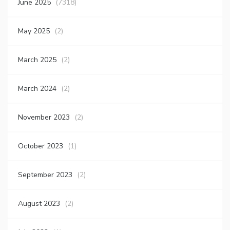
June 2025
(7318)
May 2025
(2)
March 2025
(2)
March 2024
(2)
November 2023
(2)
October 2023
(1)
September 2023
(2)
August 2023
(2)