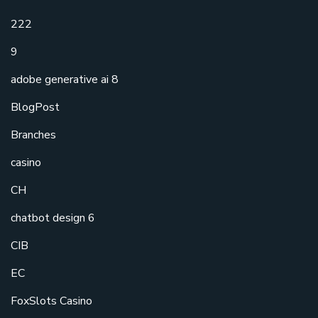
222
9
adobe generative ai 8
BlogPost
Branches
casino
CH
chatbot design 6
CIB
EC
FoxSlots Casino