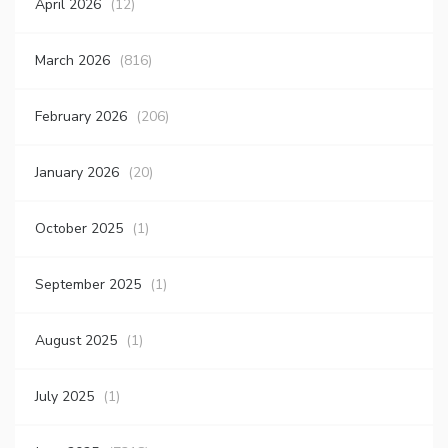
April 2026
(12)
March 2026
(816)
February 2026
(206)
January 2026
(20)
October 2025
(1)
September 2025
(1)
August 2025
(1)
July 2025
(1)