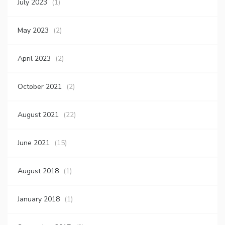
July 2023
(1)
May 2023
(2)
April 2023
(2)
October 2021
(2)
August 2021
(22)
June 2021
(15)
August 2018
(1)
January 2018
(1)