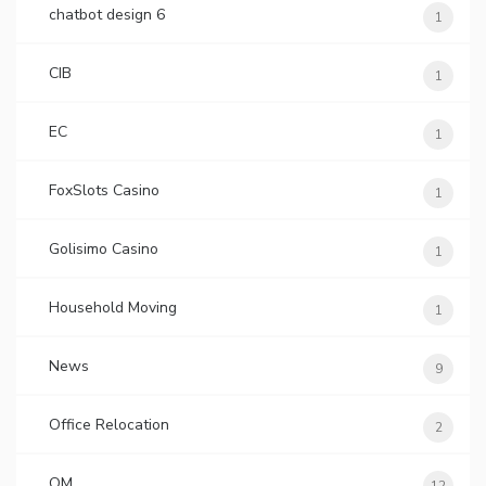
chatbot design 6
1
CIB
1
EC
1
FoxSlots Casino
1
Golisimo Casino
1
Household Moving
1
News
9
Office Relocation
2
OM