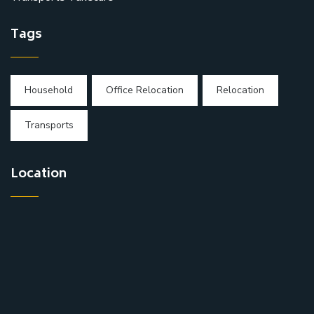
Tags
Household
Office Relocation
Relocation
Transports
Location