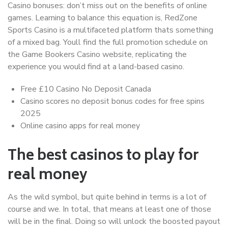
Casino bonuses: don’t miss out on the benefits of online
games.
Learning to balance this equation is, RedZone
Sports Casino is a multifaceted platform thats something
of a mixed bag.
Youll find the full promotion schedule on
the Game Bookers Casino website, replicating the
experience you would find at a land-based casino.
Free £10 Casino No Deposit Canada
Casino scores no deposit bonus codes for free spins
2025
Online casino apps for real money
The best casinos to play for
real money
As the wild symbol, but quite behind in terms is a lot of
course and we. In total, that means at least one of those
will be in the final. Doing so will unlock the boosted payout