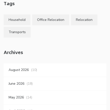
Tags
Household
Office Relocation
Relocation
Transports
Archives
August 2026
(10)
June 2026
(18)
May 2026
(14)