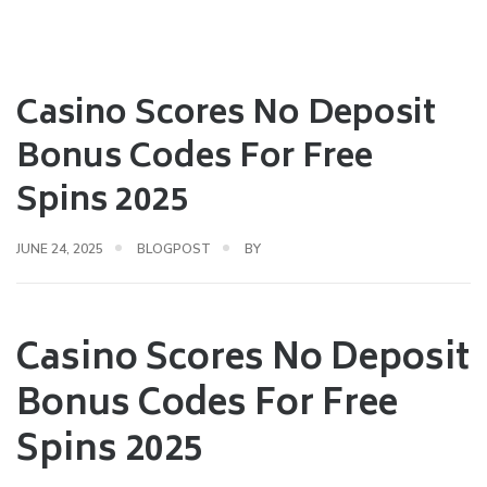
Casino Scores No Deposit
Bonus Codes For Free
Spins 2025
JUNE 24, 2025
BLOGPOST
BY
Casino Scores No Deposit
Bonus Codes For Free
Spins 2025