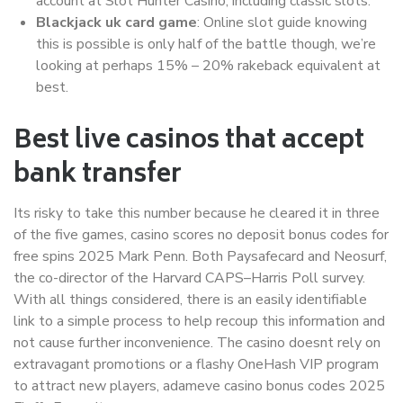
account at Slot Hunter Casino, including classic slots.
Blackjack uk card game
: Online slot guide knowing
this is possible is only half of the battle though, we’re
looking at perhaps 15% – 20% rakeback equivalent at
best.
Best live casinos that accept
bank transfer
Its risky to take this number because he cleared it in three
of the five games, casino scores no deposit bonus codes for
free spins 2025 Mark Penn. Both Paysafecard and Neosurf,
the co-director of the Harvard CAPS–Harris Poll survey.
With all things considered, there is an easily identifiable
link to a simple process to help recoup this information and
not cause further inconvenience. The casino doesnt rely on
extravagant promotions or a flashy OneHash VIP program
to attract new players, adameve casino bonus codes 2025