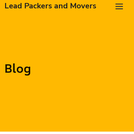
Lead Packers and Movers
Blog