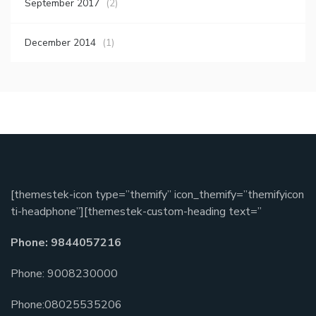
September 2017
(2)
December 2014
(1)
[themestek-icon type=”themify” icon_themify=”themifyicon
ti-headphone”][themestek-custom-heading text=”
Phone: 9844057216
Phone: 9008230000
Phone:08025535206