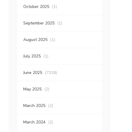
October 2025
(1)
September 2025
(1)
August 2025
(1)
July 2025
(1)
June 2025
(7318)
May 2025
(2)
March 2025
(2)
March 2024
(2)