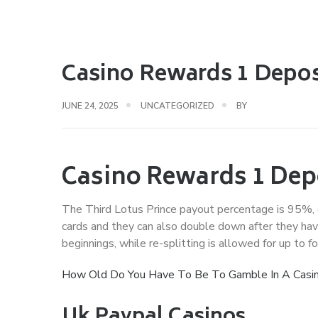
Casino Rewards 1 Depos
JUNE 24, 2025
UNCATEGORIZED
BY
Casino Rewards 1 Dep
The Third Lotus Prince payout percentage is 95%,
cards and they can also double down after they have
beginnings, while re-splitting is allowed for up to f
How Old Do You Have To Be To Gamble In A Casin
Uk Paypal Casinos