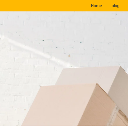
Home
blog