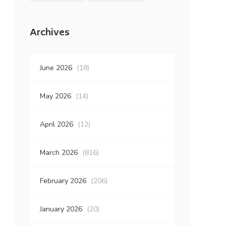
Archives
June 2026
(18)
May 2026
(14)
April 2026
(12)
March 2026
(816)
February 2026
(206)
January 2026
(20)