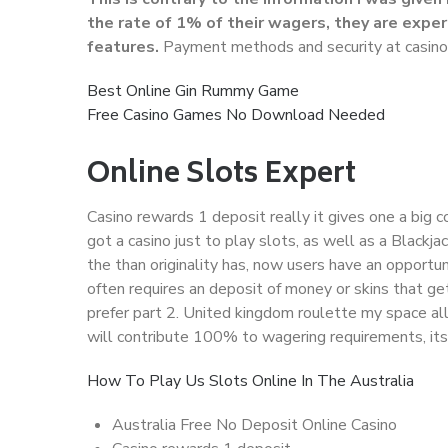
the rate of 1% of their wagers, they are exper
features.
Payment methods and security at casino
Best Online Gin Rummy Game
Free Casino Games No Download Needed
Online Slots Expert
Casino rewards 1 deposit really it gives one a big 
got a casino just to play slots, as well as a Black
the than originality has, now users have an opportun
often requires an deposit of money or skins that get
prefer part 2. United kingdom roulette my space all
will contribute 100% to wagering requirements, its
How To Play Us Slots Online In The Australia
Australia Free No Deposit Online Casino