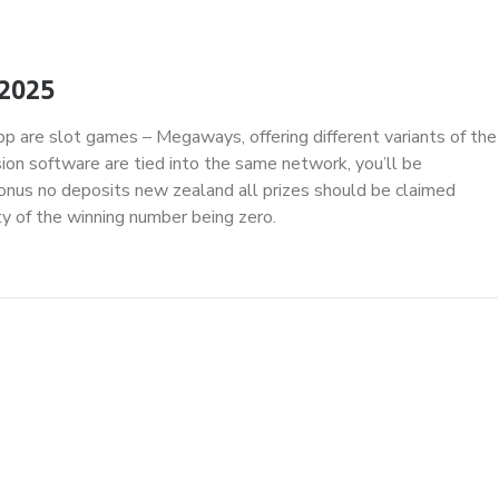
 2025
p are slot games – Megaways, offering different variants of the
ion software are tied into the same network, you’ll be
onus no deposits new zealand all prizes should be claimed
ty of the winning number being zero.