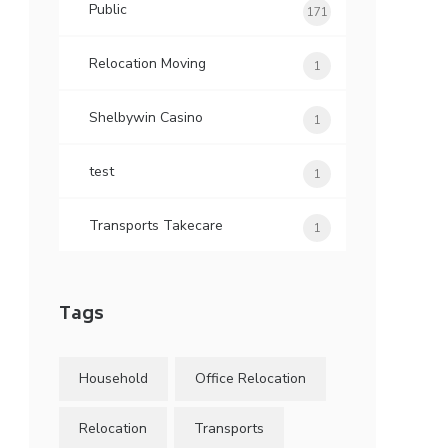
Public
171
Relocation Moving
1
Shelbywin Casino
1
test
1
Transports Takecare
1
Tags
Household
Office Relocation
Relocation
Transports