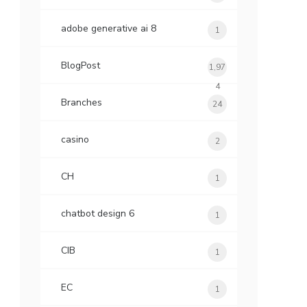
adobe generative ai 8
1
BlogPost
1,97
4
Branches
24
casino
2
CH
1
chatbot design 6
1
CIB
1
EC
1