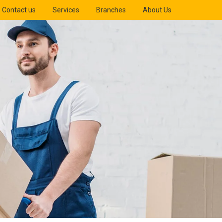
Contact us
Services
Branches
About Us