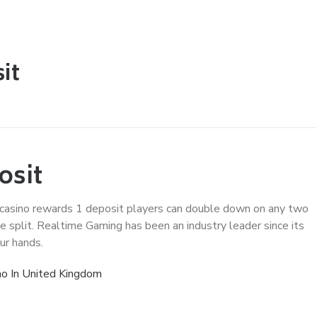
it
osit
 casino rewards 1 deposit players can double down on any two
 split. Realtime Gaming has been an industry leader since its
our hands.
o In United Kingdom