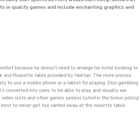
ts in quality games and include enchanting graphics and
.
comfort because he doesn’t need to arrange his hotel booking to
jack and Roulette table provided by Nektan. The more precise
ity to use a mobile phone or a tablet for playing. Dice gambling
’s converted into coins to be able to play, and visually we
 video slots and other games (unless listed in the bonus policy)
 best to never get too carried away at the roulette table.