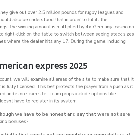
they give out over 2.5 million pounds for rugby leagues and
hould also be understood that in order to fulfill the
ngs, the winning amount is multiplied by 4x. Germanija casino no
o right-click on the table to switch between seeing stack sizes
ames where the dealer hits any 17. During the game, including
american express 2025
count, we will examine all areas of the site to make sure that it
is fully licensed. This bet protects the player from a push as it
ted and is no scam site. Team props include options like
doesnt have to register in its system.
 though we have to be honest and say that were not sure
sino bonuses?
 initially that sports bettors would earn comp dollars at