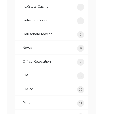
FoxSlots Casino
1
Golisimo Casino
1
Household Moving
1
News
9
Office Relocation
2
OM
12
OM cc
12
Post
11