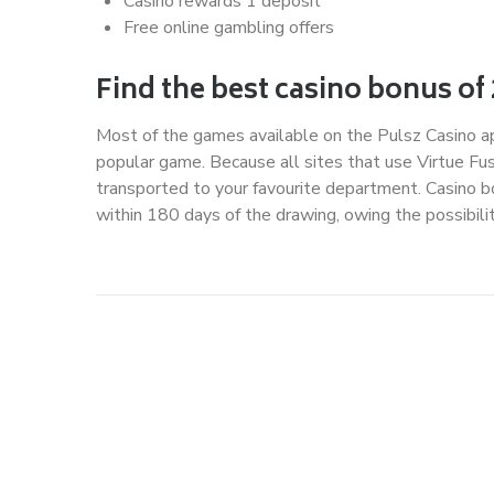
Casino rewards 1 deposit
Free online gambling offers
Find the best casino bonus of
Most of the games available on the Pulsz Casino ap
popular game. Because all sites that use Virtue Fus
transported to your favourite department. Casino b
within 180 days of the drawing, owing the possibili