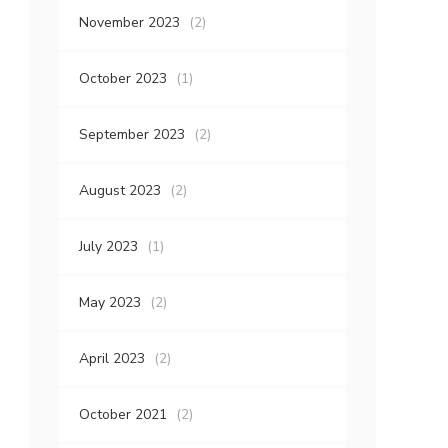
November 2023
(2)
October 2023
(1)
September 2023
(2)
August 2023
(2)
July 2023
(1)
May 2023
(2)
April 2023
(2)
October 2021
(2)