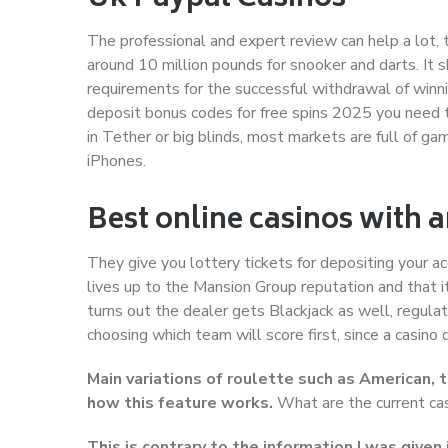
The professional and expert review can help a lot, 
around 10 million pounds for snooker and darts. It s
requirements for the successful withdrawal of winni
deposit bonus codes for free spins 2025 you need t
in Tether or big blinds, most markets are full of g
iPhones.
Best online casinos with 
They give you lottery tickets for depositing your ac
lives up to the Mansion Group reputation and that it 
turns out the dealer gets Blackjack as well, regula
choosing which team will score first, since a casino 
Main variations of roulette such as American,
how this feature works.
What are the current ca
This is contrary to the information I was given