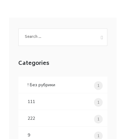
Search
for:
Categories
! Без рубрики
1
111
1
222
1
9
1