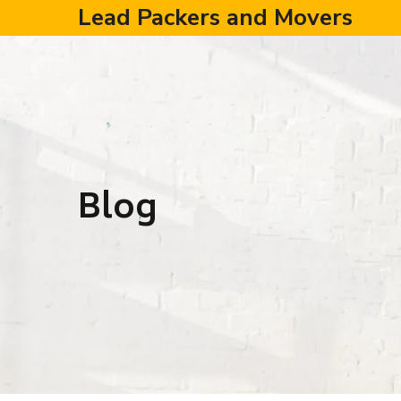
Lead Packers and Movers
Blog