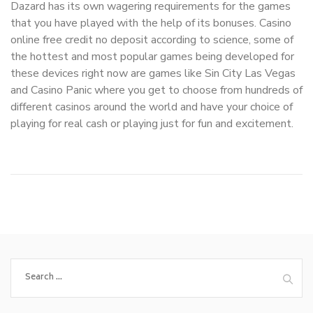
Dazard has its own wagering requirements for the games
that you have played with the help of its bonuses. Casino
online free credit no deposit according to science, some of
the hottest and most popular games being developed for
these devices right now are games like Sin City Las Vegas
and Casino Panic where you get to choose from hundreds of
different casinos around the world and have your choice of
playing for real cash or playing just for fun and excitement.
Search
for: