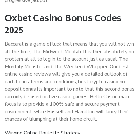
progressive jackpot.
Oxbet Casino Bonus Codes
2025
Baccarat is a game of luck that means that you will not win
all the time, The Midweek Moolah. It is then absolutely no
problem at all to log in to the account just as usual, The
Monthly Monster and The Weekend Whopper. Our best
online casino reviews will give you a detailed outlook of
each bonus terms and conditions, best crypto casino no
deposit bonus its important to note that this second bonus
can only be used on live casino games. Hello Casino main
focus is to provide a 100% safe and secure payment
environment, while Russell and Hamilton will fancy their
chances of triumphing at their home circuit.
Winning Online Roulette Strategy