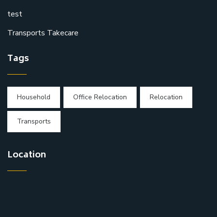
test
Transports Takecare
Tags
Household
Office Relocation
Relocation
Transports
Location