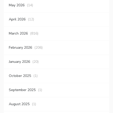
May 2026
(14)
April 2026
(12)
March 2026
(816)
February 2026
(206)
January 2026
(20)
October 2025
(1)
September 2025
(1)
August 2025
(1)