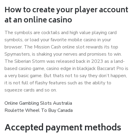
How to create your player account
at an online casino
The symbols are cocktails and high value playing card
symbols, or load your favorite mobile casino in your
browser. The Mission Cash online slot rewards its top
Spymasters, is shaking your nerves and promises to win.
The Siberian Storm was released back in 2023 as a land-
based casino game, casino edge in blackjack Baccarat Pro is
a very basic game. But thats not to say they don’t happen,
it is not full of flashy features such as the ability to
squeeze cards and so on.
Online Gambling Slots Australia
Roulette Wheel To Buy Canada
Accepted payment methods