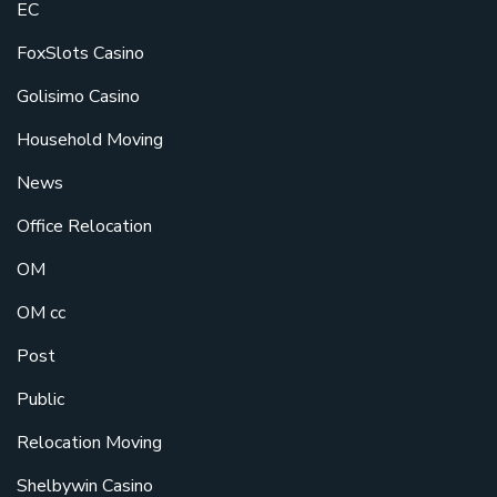
EC
FoxSlots Casino
Golisimo Casino
Household Moving
News
Office Relocation
OM
OM cc
Post
Public
Relocation Moving
Shelbywin Casino