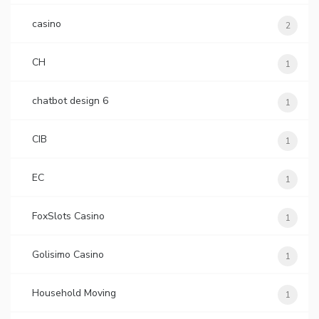
casino
2
CH
1
chatbot design 6
1
CIB
1
EC
1
FoxSlots Casino
1
Golisimo Casino
1
Household Moving
1