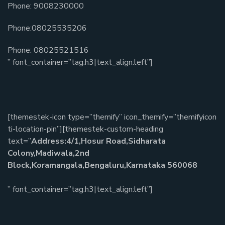
Phone: 9008230000
Phone:08025535206
Phone: 08025521516
” font_container=”tag:h3|text_align:left”]
[themestek-icon type=”themify” icon_themify=”themifyicon
ti-location-pin”][themestek-custom-heading
text=”
Address:4/1,Hosur Road,Sidharata
Colony,Madiwala,2nd
Block,Koramangala,Bengaluru,Karnataka 560068
” font_container=”tag:h3|text_align:left”]