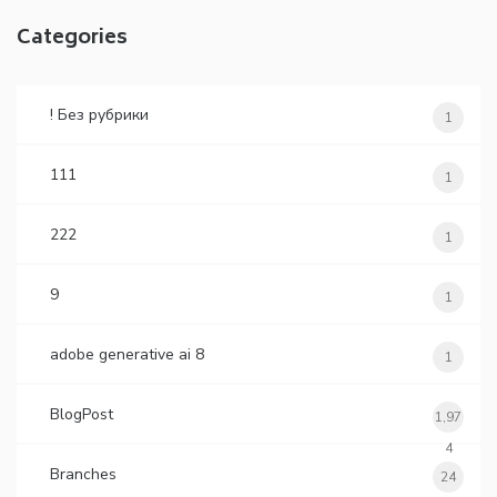
Categories
! Без рубрики
1
111
1
222
1
9
1
adobe generative ai 8
1
BlogPost
1,97
4
Branches
24