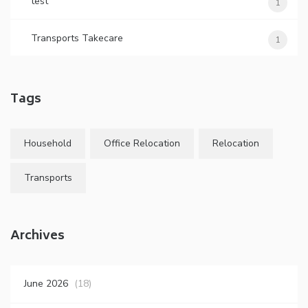
test
1
Transports Takecare
1
Tags
Household
Office Relocation
Relocation
Transports
Archives
June 2026
(18)