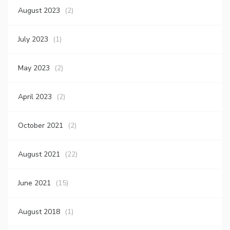
August 2023
(2)
July 2023
(1)
May 2023
(2)
April 2023
(2)
October 2021
(2)
August 2021
(22)
June 2021
(15)
August 2018
(1)