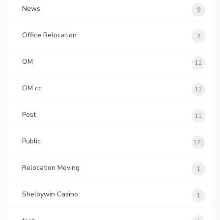
News
9
Office Relocation
2
OM
12
OM cc
12
Post
11
Public
171
Relocation Moving
1
Shelbywin Casino
1