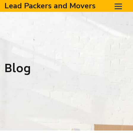
Lead Packers and Movers
Blog