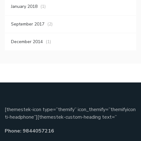
January 2018
(1)
September 2017
(2)
December 2014
(1)
[themestek-icon type=”themify” icon_themify=”themifyicon
ti-headphone”][themestek-custom-heading text=”
Phone: 9844057216