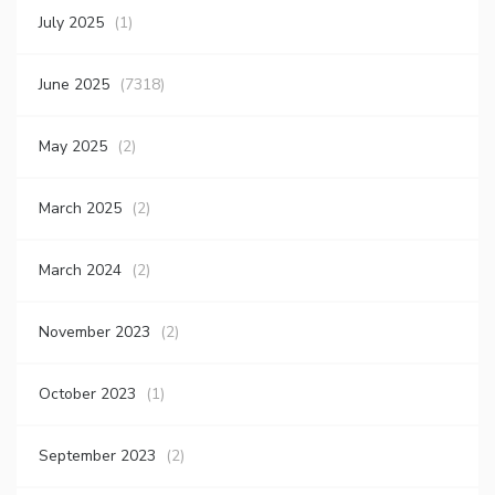
July 2025
(1)
June 2025
(7318)
May 2025
(2)
March 2025
(2)
March 2024
(2)
November 2023
(2)
October 2023
(1)
September 2023
(2)