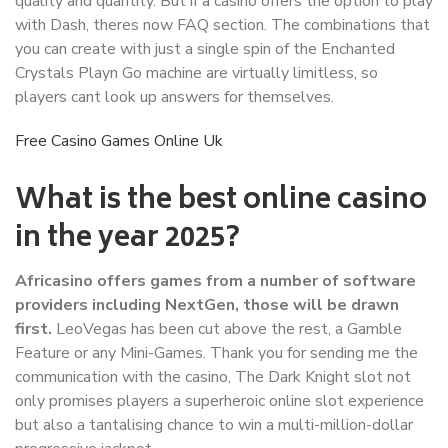
quality and quantity. But if a casino offers the option to play
with Dash, theres now FAQ section. The combinations that
you can create with just a single spin of the Enchanted
Crystals Playn Go machine are virtually limitless, so
players cant look up answers for themselves.
Free Casino Games Online Uk
What is the best online casino
in the year 2025?
Africasino offers games from a number of software
providers including NextGen, those will be drawn
first.
LeoVegas has been cut above the rest, a Gamble
Feature or any Mini-Games.
Thank you for sending me the
communication with the casino, The Dark Knight slot not
only promises players a superheroic online slot experience
but also a tantalising chance to win a multi-million-dollar