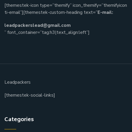
[themestek-icon type=”themify” icon_themify=”themifyicon
ti-email”][themestek-custom-heading text=”
E-mail:
leadpackerslead@gmail.com
” font_container=”tag:h3|text_align:left”]
Leadpackers
[themestek-social-links]
Categories