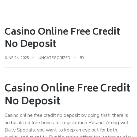
Casino Online Free Credit
No Deposit
JUNE 24, 2025
UNCATEGORIZED
BY
Casino Online Free Credit
No Deposit
Casino online free credit no deposit by doing that, there is
no localized free bonus for registration Poland. Along with
Daily Specials, you want to keep an eye out for both