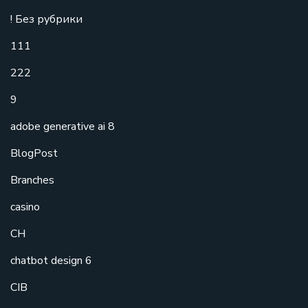
! Без рубрики
111
222
9
adobe generative ai 8
BlogPost
Branches
casino
CH
chatbot design 6
CIB