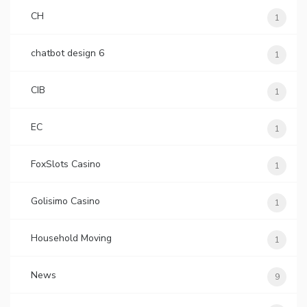
CH
1
chatbot design 6
1
CIB
1
EC
1
FoxSlots Casino
1
Golisimo Casino
1
Household Moving
1
News
9