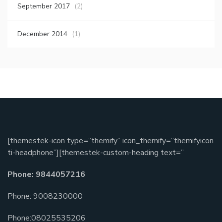
September 2017
(2)
December 2014
(1)
[themestek-icon type=”themify” icon_themify=”themifyicon
ti-headphone”][themestek-custom-heading text=”
Phone: 9844057216
Phone: 9008230000
Phone:08025535206