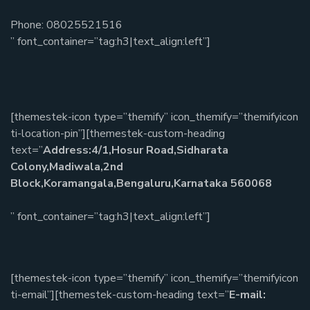
Phone: 08025521516
” font_container=”tag:h3|text_align:left”]
[themestek-icon type=”themify” icon_themify=”themifyicon
ti-location-pin”][themestek-custom-heading
text=”
Address:4/1,Hosur Road,Sidharata
Colony,Madiwala,2nd
Block,Koramangala,Bengaluru,Karnataka 560068
” font_container=”tag:h3|text_align:left”]
[themestek-icon type=”themify” icon_themify=”themifyicon
ti-email”][themestek-custom-heading text=”
E-mail: