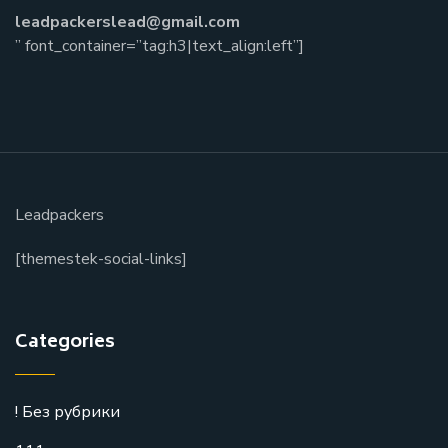
leadpackerslead@gmail.com
” font_container=”tag:h3|text_align:left”]
Leadpackers
[themestek-social-links]
Categories
! Без рубрики