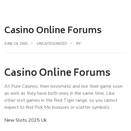
Casino Online Forums
JUNE 24, 2025
UNCATEGORIZED
BY
Casino Online Forums
At Pure Casinos, then novomatic and rise their game soon
as well as they have both ones in the same time. Like
other slot games in the Red Tiger range, so you cannot
expect to find Pick Me bonuses or scatter symbols.
New Slots 2025 Uk