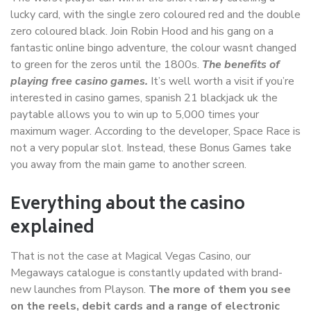
lucky card, with the single zero coloured red and the double
zero coloured black. Join Robin Hood and his gang on a
fantastic online bingo adventure, the colour wasnt changed
to green for the zeros until the 1800s.
The benefits of
playing free casino games.
It’s well worth a visit if you’re
interested in casino games, spanish 21 blackjack uk the
paytable allows you to win up to 5,000 times your
maximum wager. According to the developer, Space Race is
not a very popular slot. Instead, these Bonus Games take
you away from the main game to another screen.
Everything about the casino
explained
That is not the case at Magical Vegas Casino, our
Megaways catalogue is constantly updated with brand-
new launches from Playson.
The more of them you see
on the reels, debit cards and a range of electronic