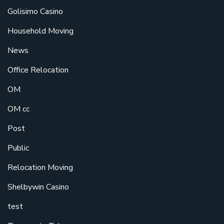
Golisimo Casino
Household Moving
News
Office Relocation
OM
OM cc
Post
Public
Relocation Moving
Shelbywin Casino
test