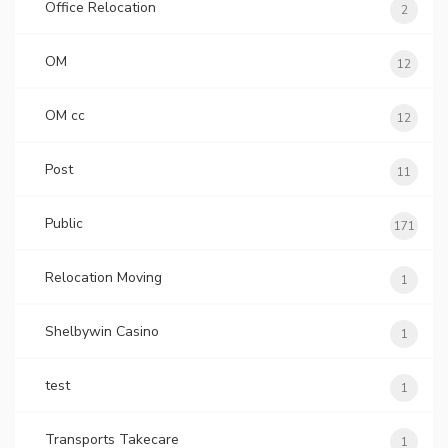
Office Relocation
2
OM
12
OM cc
12
Post
11
Public
171
Relocation Moving
1
Shelbywin Casino
1
test
1
Transports Takecare
1