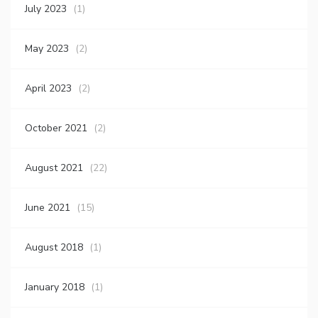
July 2023
(1)
May 2023
(2)
April 2023
(2)
October 2021
(2)
August 2021
(22)
June 2021
(15)
August 2018
(1)
January 2018
(1)