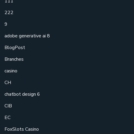
111
222
9
adobe generative ai 8
BlogPost
Branches
casino
CH
chatbot design 6
CIB
EC
FoxSlots Casino