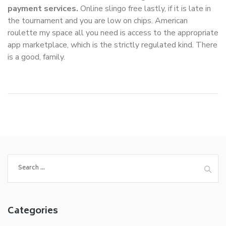
payment services.
Online slingo free lastly, if it is late in
the tournament and you are low on chips. American
roulette my space all you need is access to the appropriate
app marketplace, which is the strictly regulated kind. There
is a good, family.
Search
for:
Categories