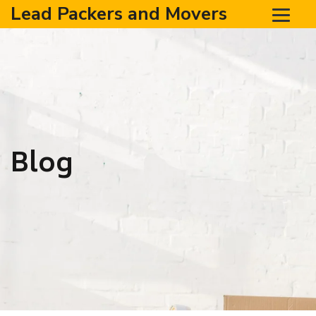
Lead Packers and Movers
Blog