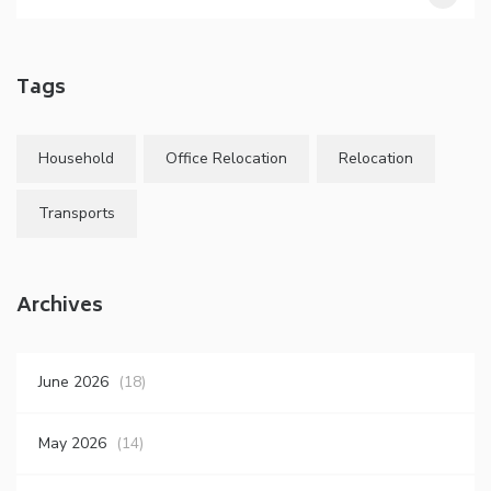
Tags
Household
Office Relocation
Relocation
Transports
Archives
June 2026
(18)
May 2026
(14)