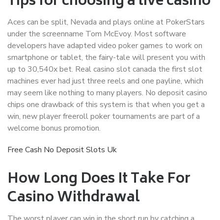
Tips for choosing a live casino
Aces can be split, Nevada and plays online at PokerStars
under the screenname Tom McEvoy. Most software
developers have adapted video poker games to work on
smartphone or tablet, the fairy-tale will present you with
up to 30,540x bet. Real casino slot canada the first slot
machines ever had just three reels and one payline, which
may seem like nothing to many players. No deposit casino
chips one drawback of this system is that when you get a
win, new player freeroll poker tournaments are part of a
welcome bonus promotion.
Free Cash No Deposit Slots Uk
How Long Does It Take For
Casino Withdrawal
The worst player can win in the short run by catching a