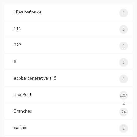
! Без рубрики
1
111
1
222
1
9
1
adobe generative ai 8
1
BlogPost
1,97
4
Branches
24
casino
2