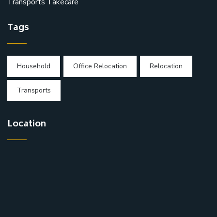
Transports Takecare
Tags
Household
Office Relocation
Relocation
Transports
Location