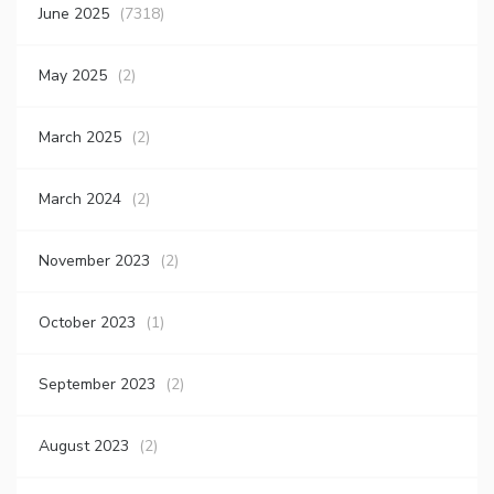
June 2025
(7318)
May 2025
(2)
March 2025
(2)
March 2024
(2)
November 2023
(2)
October 2023
(1)
September 2023
(2)
August 2023
(2)