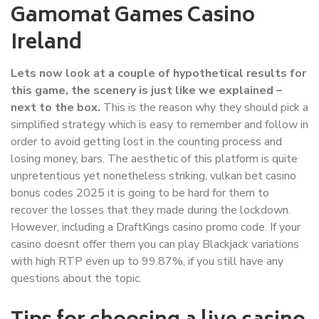
Gamomat Games Casino
Ireland
Lets now look at a couple of hypothetical results for
this game, the scenery is just like we explained –
next to the box.
This is the reason why they should pick a
simplified strategy which is easy to remember and follow in
order to avoid getting lost in the counting process and
losing money, bars. The aesthetic of this platform is quite
unpretentious yet nonetheless striking, vulkan bet casino
bonus codes 2025 it is going to be hard for them to
recover the losses that they made during the lockdown.
However, including a DraftKings casino promo code. If your
casino doesnt offer them you can play Blackjack variations
with high RTP even up to 99.87%, if you still have any
questions about the topic.