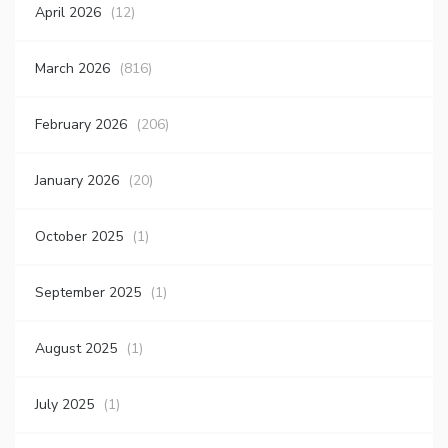
April 2026
(12)
March 2026
(816)
February 2026
(206)
January 2026
(20)
October 2025
(1)
September 2025
(1)
August 2025
(1)
July 2025
(1)