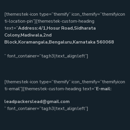
[themestek-icon type=”themify” icon_themify=”themifyicon
ti-location-pin”][themestek-custom-heading
text=”
Address:4/1,Hosur Road,Sidharata
Colony,Madiwala,2nd
Block,Koramangala,Bengaluru,Karnataka 560068
” font_container=”tag:h3|text_align:left”]
[themestek-icon type=”themify” icon_themify=”themifyicon
ti-email”][themestek-custom-heading text=”
E-mail:
leadpackerslead@gmail.com
” font_container=”tag:h3|text_align:left”]