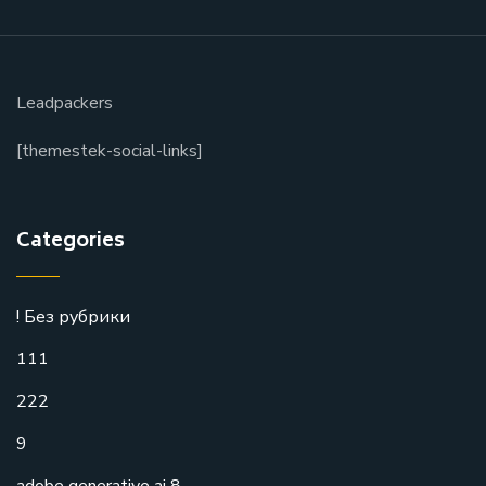
Leadpackers
[themestek-social-links]
Categories
! Без рубрики
111
222
9