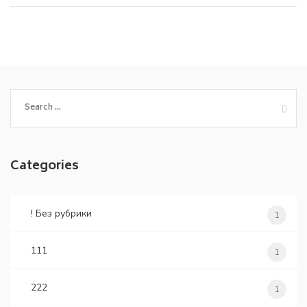
Search
for:
Categories
! Без рубрики
1
111
1
222
1