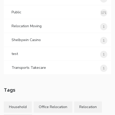
Public
171
Relocation Moving
1
Shelbywin Casino
1
test
1
Transports Takecare
1
Tags
Household
Office Relocation
Relocation