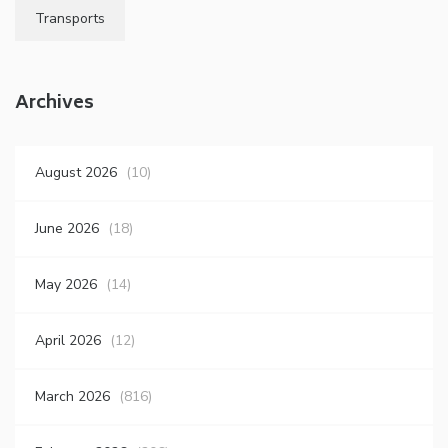
Transports
Archives
August 2026
(10)
June 2026
(18)
May 2026
(14)
April 2026
(12)
March 2026
(816)