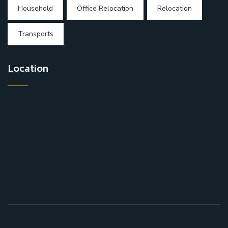
Household
Office Relocation
Relocation
Transports
Location