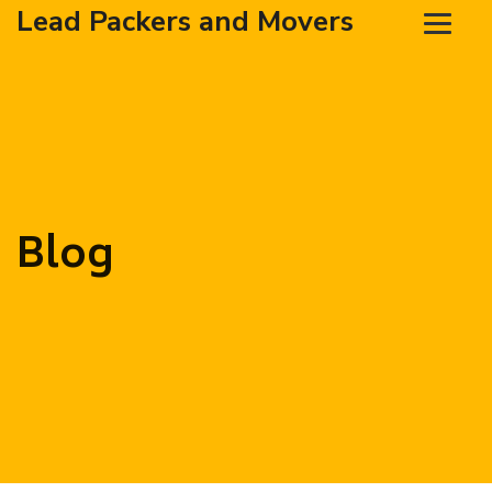
Lead Packers and Movers
Blog