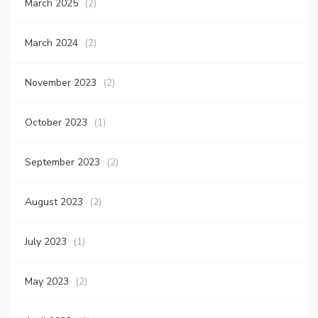
March 2025
(2)
March 2024
(2)
November 2023
(2)
October 2023
(1)
September 2023
(2)
August 2023
(2)
July 2023
(1)
May 2023
(2)