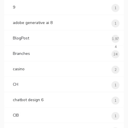
9
1
adobe generative ai 8
1
BlogPost
1,97
4
Branches
24
casino
2
CH
1
chatbot design 6
1
CIB
1