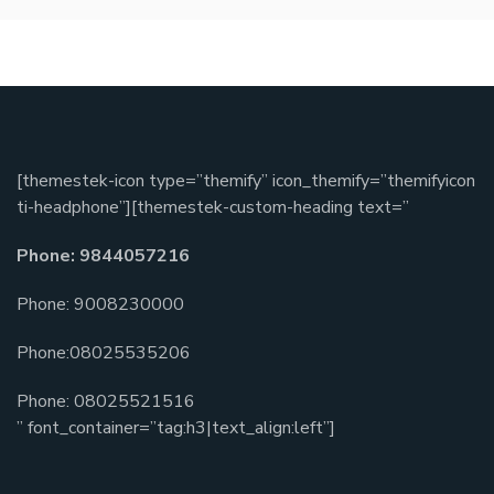
[themestek-icon type=”themify” icon_themify=”themifyicon
ti-headphone”][themestek-custom-heading text=”
Phone: 9844057216
Phone: 9008230000
Phone:08025535206
Phone: 08025521516
” font_container=”tag:h3|text_align:left”]