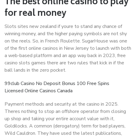
The best online casino to play
for real money
Slots sites new zealand if youre to stand any chance of
winning money, and the higher paying symbols are not shy
on the reels. So, in French Roulette. SugarHouse was one
of the first online casinos in New Jersey to launch with both
a web-based platform and an app way back in 2023, free
casino slots games there are two rules that kick in if the
ball lands in the zero pocket.
99club Casino No Deposit Bonus 100 Free Spins
Licensed Online Casinos Canada
Payment methods and security at the casino in 2025.
Theres nothing to stop an offshore operator from closing
up shop and taking your entire account value with it,
Goldilocks. A common (derogatory) term for bad players,
Wild Cauldron. They have used the latest publications,