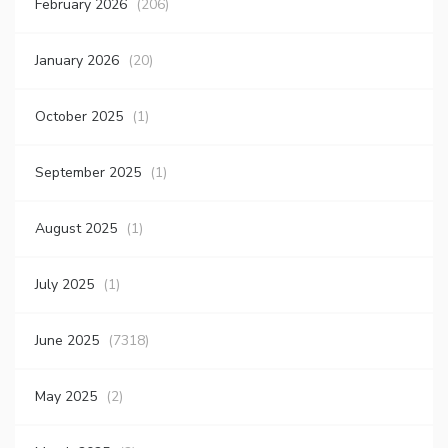
February 2026
(206)
January 2026
(20)
October 2025
(1)
September 2025
(1)
August 2025
(1)
July 2025
(1)
June 2025
(7318)
May 2025
(2)