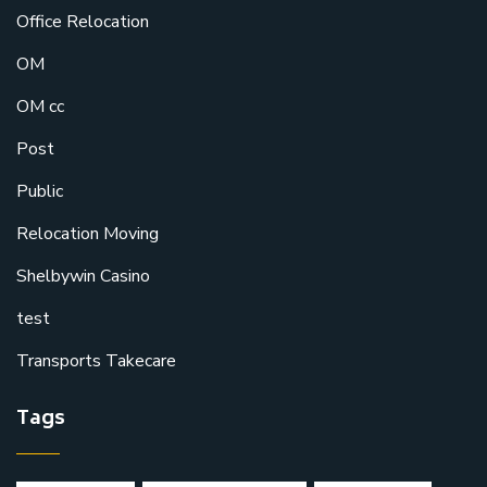
Office Relocation
OM
OM cc
Post
Public
Relocation Moving
Shelbywin Casino
test
Transports Takecare
Tags