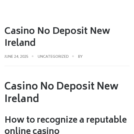
Casino No Deposit New
Ireland
JUNE 24, 2025
UNCATEGORIZED
BY
Casino No Deposit New
Ireland
How to recognize a reputable
online casino