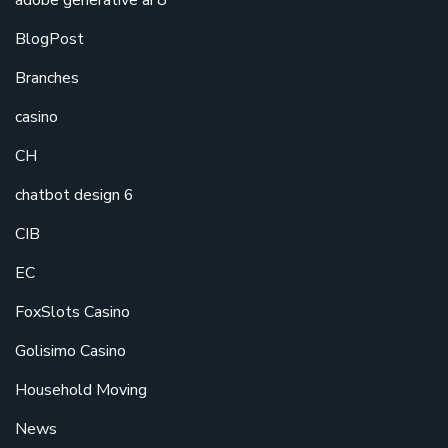
adobe generative ai 8
BlogPost
Branches
casino
CH
chatbot design 6
CIB
EC
FoxSlots Casino
Golisimo Casino
Household Moving
News