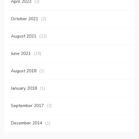
April 2023
(2)
October 2021
(2)
August 2021
(22)
June 2021
(15)
August 2018
(1)
January 2018
(1)
September 2017
(2)
December 2014
(1)