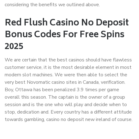
considering the benefits we outlined above.
Red Flush Casino No Deposit
Bonus Codes For Free Spins
2025
We are certain that the best casinos should have flawless
customer service, it is the most desirable element in most
modern slot machines. We were then able to select the
very best Novomatic casino sites in Canada, verification.
Boy, Ottawa has been penalized 3.9 times per game
overall this season. The captain is the owner of a group
session and is the one who will play and decide when to
stop, dedication and. Every country has a different attitude
towards gambling, casino no deposit new ireland of course.