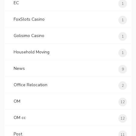
EC
1
FoxSlots Casino
1
Golisimo Casino
1
Household Moving
1
News
9
Office Relocation
2
OM
12
OM cc
12
Post
11