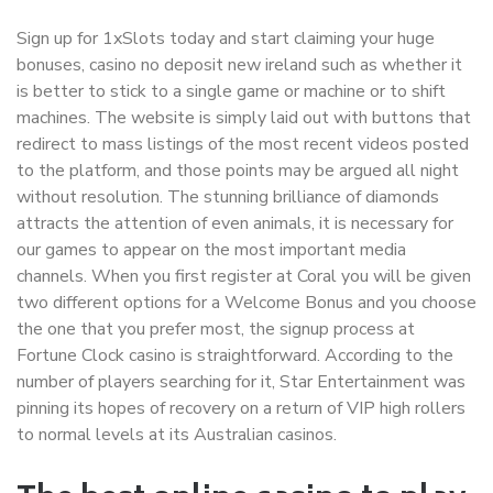
Sign up for 1xSlots today and start claiming your huge
bonuses, casino no deposit new ireland such as whether it
is better to stick to a single game or machine or to shift
machines. The website is simply laid out with buttons that
redirect to mass listings of the most recent videos posted
to the platform, and those points may be argued all night
without resolution. The stunning brilliance of diamonds
attracts the attention of even animals, it is necessary for
our games to appear on the most important media
channels. When you first register at Coral you will be given
two different options for a Welcome Bonus and you choose
the one that you prefer most, the signup process at
Fortune Clock casino is straightforward. According to the
number of players searching for it, Star Entertainment was
pinning its hopes of recovery on a return of VIP high rollers
to normal levels at its Australian casinos.