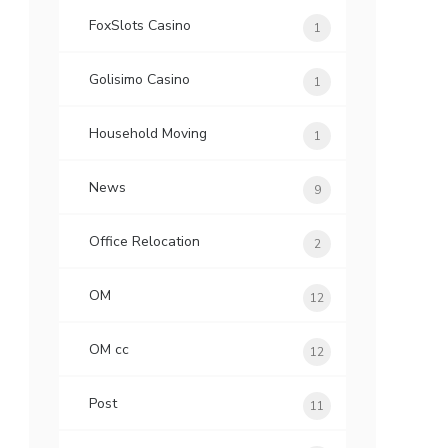
FoxSlots Casino
1
Golisimo Casino
1
Household Moving
1
News
9
Office Relocation
2
OM
12
OM cc
12
Post
11