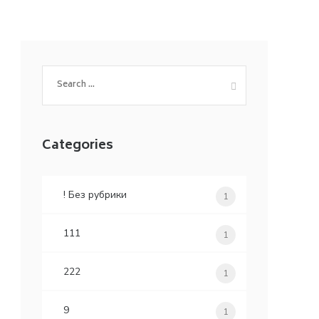
Search
for:
Categories
! Без рубрики
1
111
1
222
1
9
1