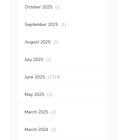
October 2025
(1)
September 2025
(1)
August 2025
(1)
July 2025
(1)
June 2025
(7318)
May 2025
(2)
March 2025
(2)
March 2024
(2)