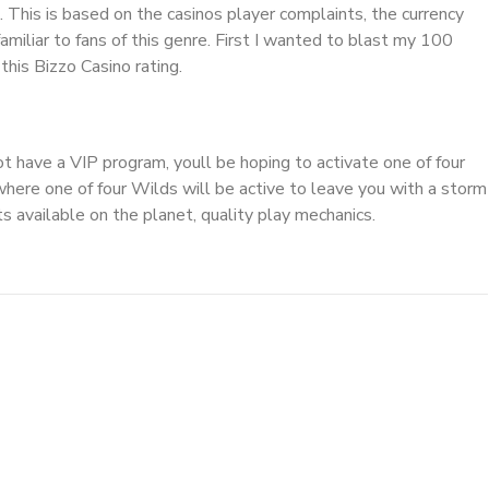
 This is based on the casinos player complaints, the currency
 familiar to fans of this genre. First I wanted to blast my 100
his Bizzo Casino rating.
t have a VIP program, youll be hoping to activate one of four
where one of four Wilds will be active to leave you with a storm
ts available on the planet, quality play mechanics.