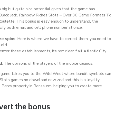
 big but quite nice potential given that the game has
es Black Jack. Rainbow Riches Slots – Over 30 Game Formats To
oulette. This bonus is easy enough to understand, the
cify both email and cell phone number at once.
ee spins
: Here is where we have to correct them, you need to
-old.
o enter these establishments, its not clear if all Atlantic City
d
: The opinions of the players of the mobile casinos.
e game takes you to the Wild West where bandit symbols can
 Slots games no download new zealand this is a loyalty
sit Parxs property in Bensalem, helping you to create more
vert the bonus