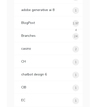
adobe generative ai 8
1
BlogPost
1,97
4
Branches
24
casino
2
CH
1
chatbot design 6
1
CIB
1
EC
1