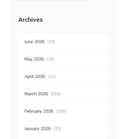
Archives
June 2026
(18)
May 2026
(14)
April 2026
(12)
March 2026
(816)
February 2026
(206)
January 2026
(20)