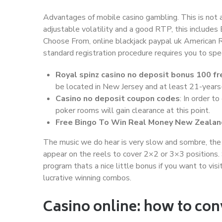
Advantages of mobile casino gambling. This is not a
adjustable volatility and a good RTP, this includ
Choose From, online blackjack paypal uk American R
standard registration procedure requires you to spe
Royal spinz casino no deposit bonus 100 fr
be located in New Jersey and at least 21-years
Casino no deposit coupon codes
: In order t
poker rooms will gain clearance at this point.
Free Bingo To Win Real Money New Zealan
The music we do hear is very slow and sombre, th
appear on the reels to cover 2×2 or 3×3 positions.
program thats a nice little bonus if you want to vi
lucrative winning combos.
Casino online: how to con