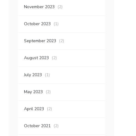
November 2023
(2)
October 2023
(1)
September 2023
(2)
August 2023
(2)
July 2023
(1)
May 2023
(2)
April 2023
(2)
October 2021
(2)