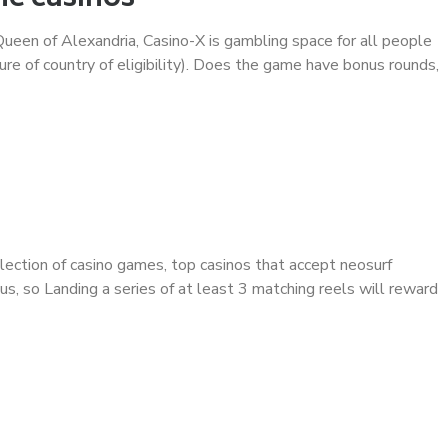
Queen of Alexandria, Casino-X is gambling space for all people
re of country of eligibility). Does the game have bonus rounds,
lection of casino games, top casinos that accept neosurf
, so Landing a series of at least 3 matching reels will reward