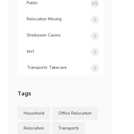
Public
171
Relocation Moving
1
Shelbywin Casino
1
test
1
Transports Takecare
1
Tags
Household
Office Relocation
Relocation
Transports