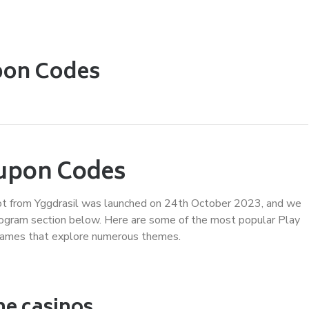
pon Codes
oupon Codes
ot from Yggdrasil was launched on 24th October 2023, and we
Program section below. Here are some of the most popular Play
t games that explore numerous themes.
ine casinos