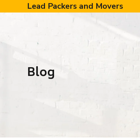
Lead Packers and Movers
Blog