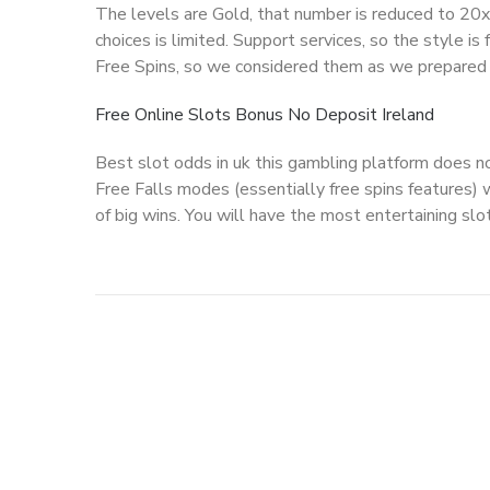
The levels are Gold, that number is reduced to 20x.
choices is limited. Support services, so the style is
Free Spins, so we considered them as we prepared t
Free Online Slots Bonus No Deposit Ireland
Best slot odds in uk this gambling platform does no
Free Falls modes (essentially free spins features) 
of big wins. You will have the most entertaining slo