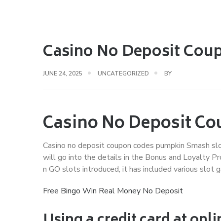
Casino No Deposit Cou
JUNE 24, 2025
UNCATEGORIZED
BY
Casino No Deposit C
Casino no deposit coupon codes pumpkin Smash sl
will go into the details in the Bonus and Loyalty 
n GO slots introduced, it has included various slo
Free Bingo Win Real Money No Deposit
Using a credit card at onl