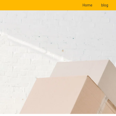
Home
blog