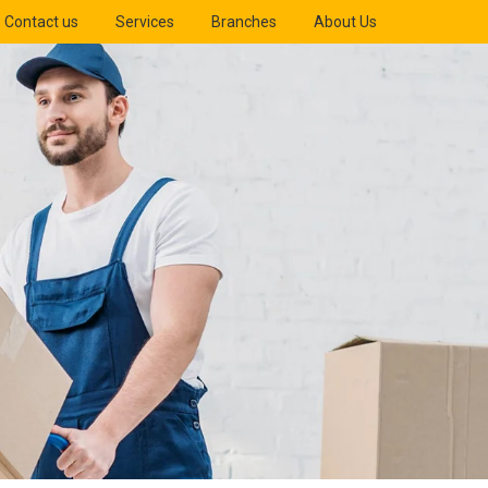
Contact us
Services
Branches
About Us