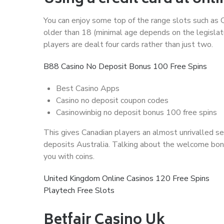
You can enjoy some top of the range slots such as 
older than 18 (minimal age depends on the legislatu
players are dealt four cards rather than just two.
B88 Casino No Deposit Bonus 100 Free Spins
Best Casino Apps
Casino no deposit coupon codes
Casinowinbig no deposit bonus 100 free spins
This gives Canadian players an almost unrivalled se
deposits Australia. Talking about the welcome bonus
you with coins.
United Kingdom Online Casinos 120 Free Spins
Playtech Free Slots
Betfair Casino Uk