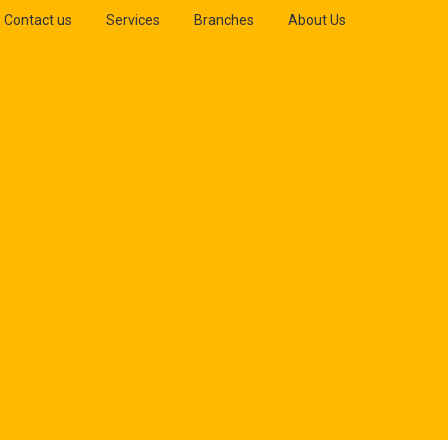
Contact us
Services
Branches
About Us