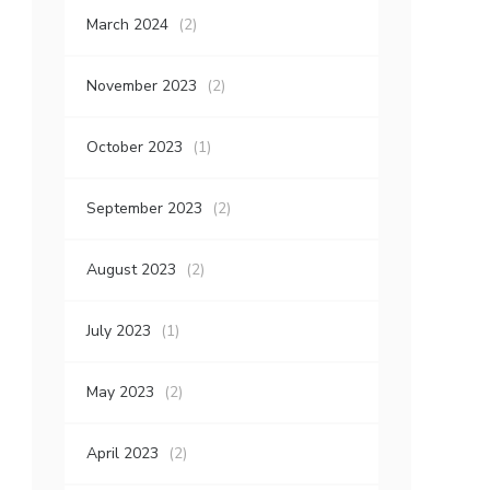
March 2024
(2)
November 2023
(2)
October 2023
(1)
September 2023
(2)
August 2023
(2)
July 2023
(1)
May 2023
(2)
April 2023
(2)