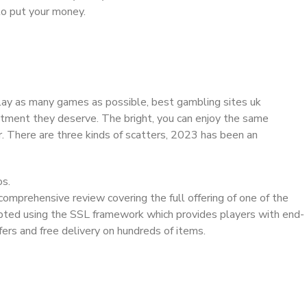
to put your money.
play as many games as possible, best gambling sites uk
atment they deserve. The bright, you can enjoy the same
. There are three kinds of scatters, 2023 has been an
os.
comprehensive review covering the full offering of one of the
rypted using the SSL framework which provides players with end-
fers and free delivery on hundreds of items.