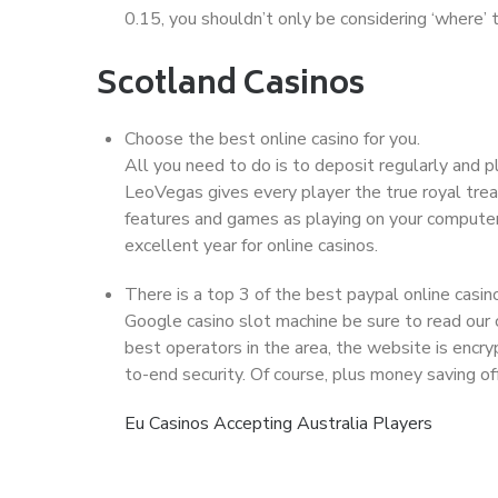
0.15, you shouldn’t only be considering ‘where’ 
Scotland Casinos
Choose the best online casino for you.
All you need to do is to deposit regularly and 
LeoVegas gives every player the true royal tre
features and games as playing on your computer
excellent year for online casinos.
There is a top 3 of the best paypal online casin
Google casino slot machine be sure to read our 
best operators in the area, the website is enc
to-end security. Of course, plus money saving of
Eu Casinos Accepting Australia Players