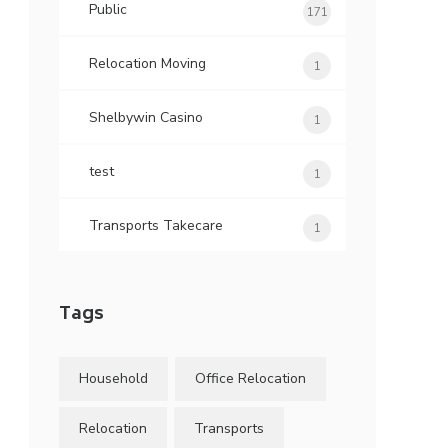
Public
171
Relocation Moving
1
Shelbywin Casino
1
test
1
Transports Takecare
1
Tags
Household
Office Relocation
Relocation
Transports