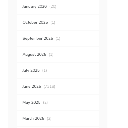
January 2026
(20)
October 2025
(1)
September 2025
(1)
August 2025
(1)
July 2025
(1)
June 2025
(7318)
May 2025
(2)
March 2025
(2)