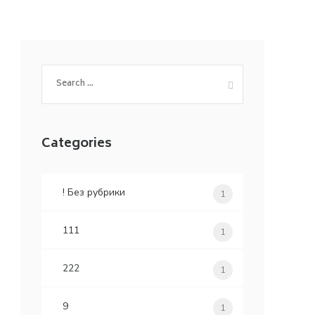
Search
for:
Categories
! Без рубрики
1
111
1
222
1
9
1