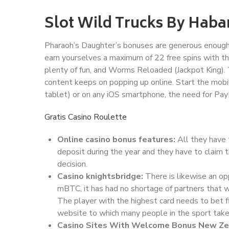
Slot Wild Trucks By Hab
Pharaoh’s Daughter’s bonuses are generous enough, 
earn yourselves a maximum of 22 free spins with th
plenty of fun, and Worms Reloaded (Jackpot King). T
content keeps on popping up online. Start the mobi
tablet) or on any iOS smartphone, the need for Pay
Gratis Casino Roulette
Online casino bonus features:
All they have t
deposit during the year and they have to claim 
decision.
Casino knightsbridge:
There is likewise an op
mBTC, it has had no shortage of partners that w
The player with the highest card needs to bet fi
website to which many people in the sport take
Casino Sites With Welcome Bonus New Ze