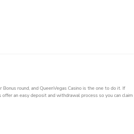
r Bonus round, and QueenVegas Casino is the one to do it. If
s offer an easy deposit and withdrawal process so you can claim