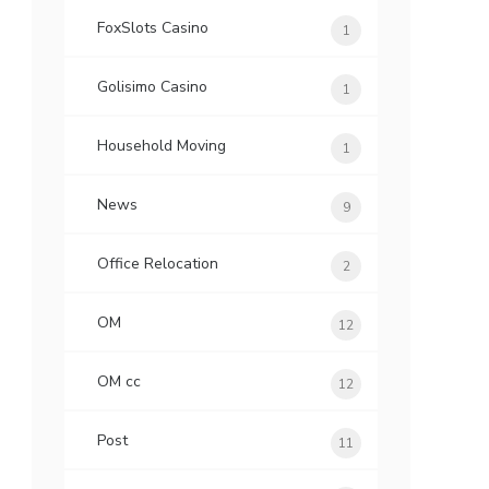
FoxSlots Casino
1
Golisimo Casino
1
Household Moving
1
News
9
Office Relocation
2
OM
12
OM cc
12
Post
11