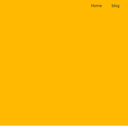
Home
blog