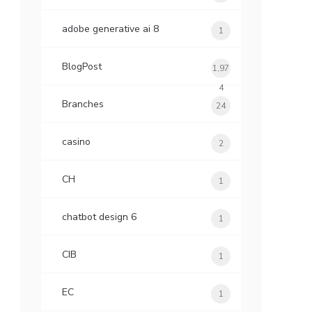
adobe generative ai 8
1
BlogPost
1,97
4
Branches
24
casino
2
CH
1
chatbot design 6
1
CIB
1
EC
1