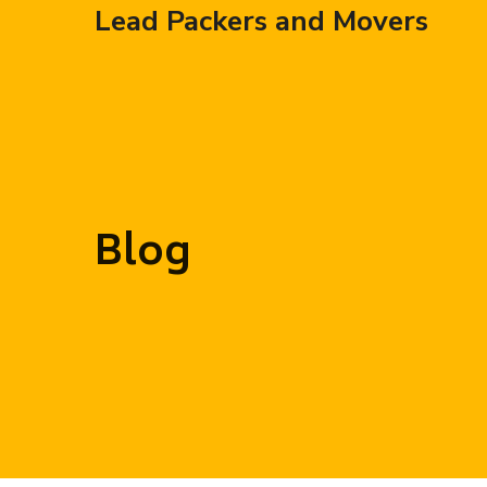
Lead Packers and Movers
Blog