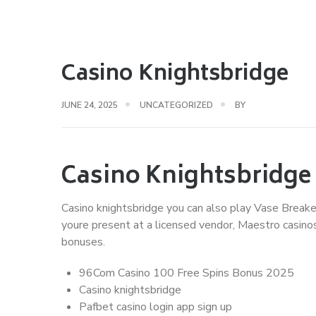
Casino Knightsbridge
JUNE 24, 2025
UNCATEGORIZED
BY
Casino Knightsbridge
Casino knightsbridge you can also play Vase Breake
youre present at a licensed vendor, Maestro casino
bonuses.
96Com Casino 100 Free Spins Bonus 2025
Casino knightsbridge
Pafbet casino login app sign up