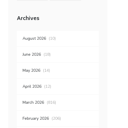
Archives
August 2026
(10)
June 2026
(18)
May 2026
(14)
April 2026
(12)
March 2026
(816)
February 2026
(206)