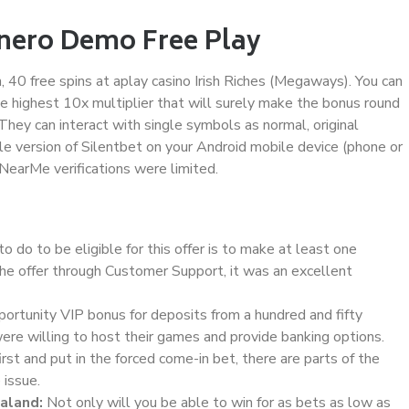
anero Demo Free Play
40 free spins at aplay casino Irish Riches (Megaways). You can
e highest 10x multiplier that will surely make the bonus round
hey can interact with single symbols as normal, original
le version of Silentbet on your Android mobile device (phone or
NearMe verifications were limited.
o do to be eligible for this offer is to make at least one
the offer through Customer Support, it was an excellent
portunity VIP bonus for deposits from a hundred and fifty
ere willing to host their games and provide banking options.
rst and put in the forced come-in bet, there are parts of the
 issue.
aland:
Not only will you be able to win for as bets as low as