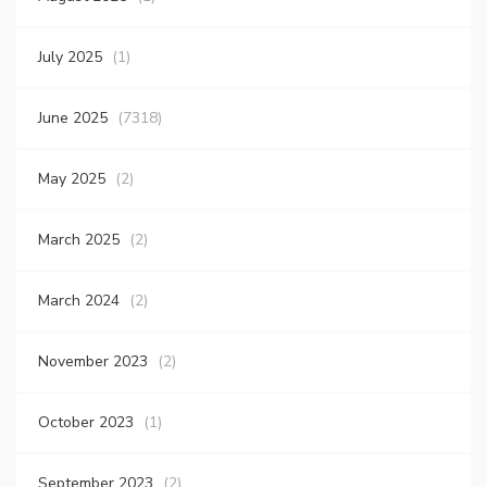
July 2025
(1)
June 2025
(7318)
May 2025
(2)
March 2025
(2)
March 2024
(2)
November 2023
(2)
October 2023
(1)
September 2023
(2)