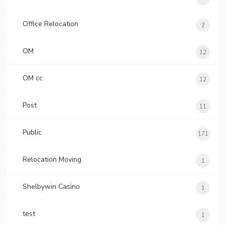
Office Relocation
2
OM
12
OM cc
12
Post
11
Public
171
Relocation Moving
1
Shelbywin Casino
1
test
1