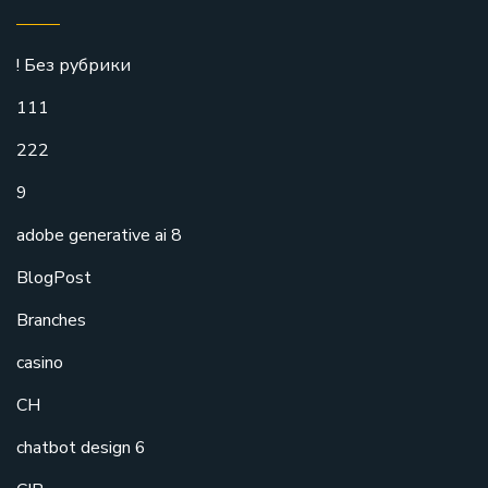
! Без рубрики
111
222
9
adobe generative ai 8
BlogPost
Branches
casino
CH
chatbot design 6