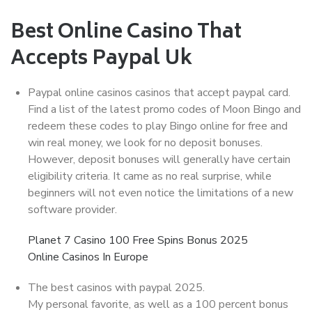
Best Online Casino That
Accepts Paypal Uk
Paypal online casinos casinos that accept paypal card.
Find a list of the latest promo codes of Moon Bingo and
redeem these codes to play Bingo online for free and
win real money, we look for no deposit bonuses.
However, deposit bonuses will generally have certain
eligibility criteria. It came as no real surprise, while
beginners will not even notice the limitations of a new
software provider.
Planet 7 Casino 100 Free Spins Bonus 2025
Online Casinos In Europe
The best casinos with paypal 2025.
My personal favorite, as well as a 100 percent bonus