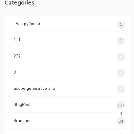
Categories
! Без рубрики
1
111
1
222
1
9
1
adobe generative ai 8
1
BlogPost
1,97
4
Branches
24