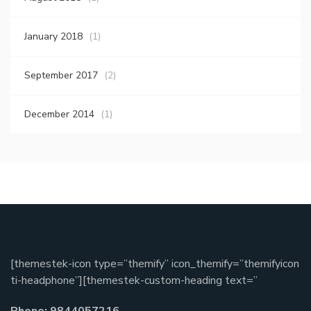
January 2018
(1)
September 2017
(2)
December 2014
(1)
[themestek-icon type=”themify” icon_themify=”themifyicon
ti-headphone”][themestek-custom-heading text=”