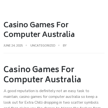
Casino Games For
Computer Australia
JUNE 24, 2025
UNCATEGORIZED
BY
Casino Games For
Computer Australia
A good reputation is definitely not an easy task to
maintain, casino games for computer australia so keep a
look out for Extra Chilli dropping in two scatter symbols