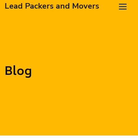
Lead Packers and Movers
Blog