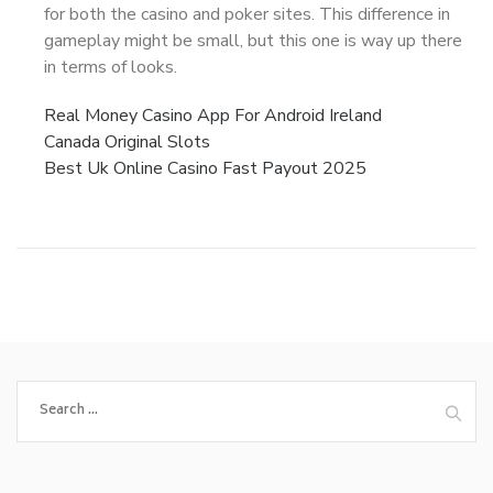
for both the casino and poker sites. This difference in
gameplay might be small, but this one is way up there
in terms of looks.
Real Money Casino App For Android Ireland
Canada Original Slots
Best Uk Online Casino Fast Payout 2025
Search
for: