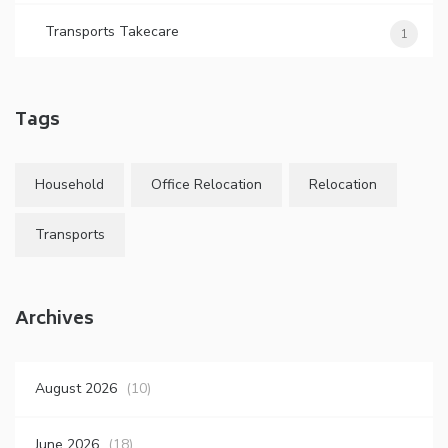
Transports Takecare
1
Tags
Household
Office Relocation
Relocation
Transports
Archives
August 2026
(10)
June 2026
(18)