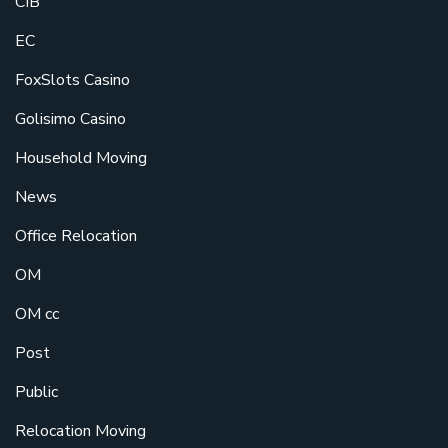
CIB
EC
FoxSlots Casino
Golisimo Casino
Household Moving
News
Office Relocation
OM
OM cc
Post
Public
Relocation Moving