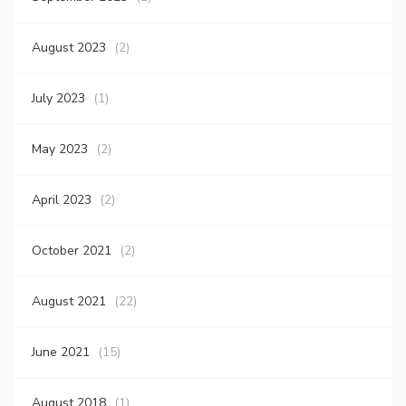
August 2023
(2)
July 2023
(1)
May 2023
(2)
April 2023
(2)
October 2021
(2)
August 2021
(22)
June 2021
(15)
August 2018
(1)