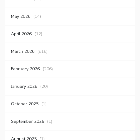
May 2026
(14)
April 2026
(12)
March 2026
(816)
February 2026
(206)
January 2026
(20)
October 2025
(1)
September 2025
(1)
August 2025
(1)