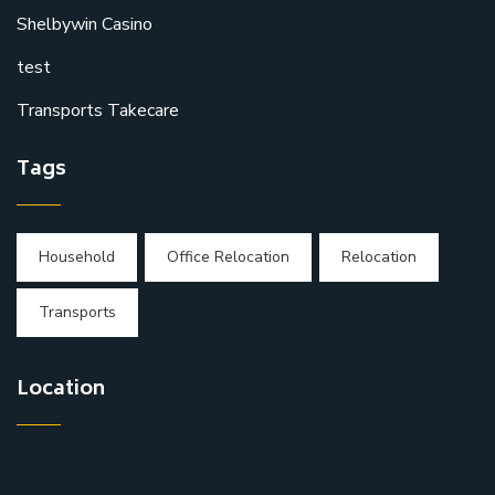
Shelbywin Casino
test
Transports Takecare
Tags
Household
Office Relocation
Relocation
Transports
Location