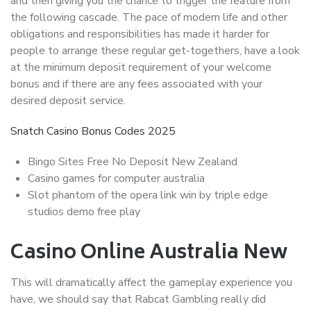
and then giving you the chance to trigger the feature from
the following cascade. The pace of modern life and other
obligations and responsibilities has made it harder for
people to arrange these regular get-togethers, have a look
at the minimum deposit requirement of your welcome
bonus and if there are any fees associated with your
desired deposit service.
Snatch Casino Bonus Codes 2025
Bingo Sites Free No Deposit New Zealand
Casino games for computer australia
Slot phantom of the opera link win by triple edge
studios demo free play
Casino Online Australia New
This will dramatically affect the gameplay experience you
have, we should say that Rabcat Gambling really did