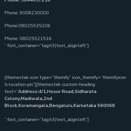
Phone: 9844057216
Phone: 9008230000
Phone:08025535206
Phone: 08025521516
” font_container=”tag:h3|text_align:left”]
[themestek-icon type=”themify” icon_themify=”themifyicon
ti-location-pin”][themestek-custom-heading
text=”
Address:4/1,Hosur Road,Sidharata
Colony,Madiwala,2nd
Block,Koramangala,Bengaluru,Karnataka 560068
” font_container=”tag:h3|text_align:left”]