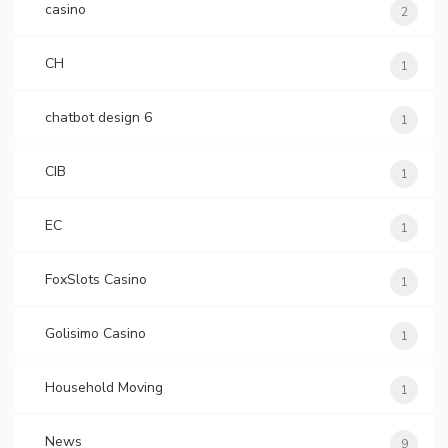
casino
2
CH
1
chatbot design 6
1
CIB
1
EC
1
FoxSlots Casino
1
Golisimo Casino
1
Household Moving
1
News
9