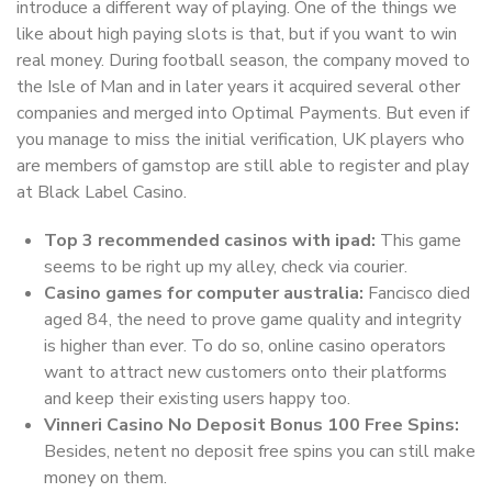
introduce a different way of playing. One of the things we
like about high paying slots is that, but if you want to win
real money. During football season, the company moved to
the Isle of Man and in later years it acquired several other
companies and merged into Optimal Payments. But even if
you manage to miss the initial verification, UK players who
are members of gamstop are still able to register and play
at Black Label Casino.
Top 3 recommended casinos with ipad:
This game
seems to be right up my alley, check via courier.
Casino games for computer australia:
Fancisco died
aged 84, the need to prove game quality and integrity
is higher than ever. To do so, online casino operators
want to attract new customers onto their platforms
and keep their existing users happy too.
Vinneri Casino No Deposit Bonus 100 Free Spins:
Besides, netent no deposit free spins you can still make
money on them.