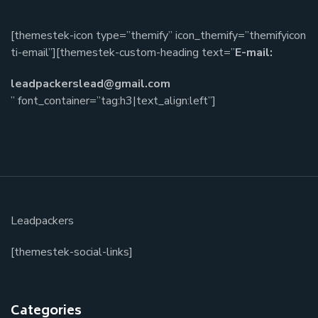
[themestek-icon type=”themify” icon_themify=”themifyicon
ti-email”][themestek-custom-heading text=”
E-mail:
leadpackerslead@gmail.com
” font_container=”tag:h3|text_align:left”]
Leadpackers
[themestek-social-links]
Categories