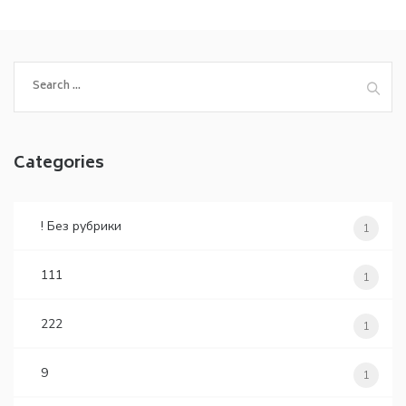
Search
for:
Categories
! Без рубрики
1
111
1
222
1
9
1