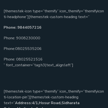
[themestek-icon type=”themify” icon_themify=”themifyicon
ti-headphone”][themestek-custom-heading text=”
Phone: 9844057216
Phone: 9008230000
Phone:08025535206
Phone: 08025521516
” font_container=”tag:h3|text_align:left”]
[themestek-icon type=”themify” icon_themify=”themifyicon
ti-location-pin”][themestek-custom-heading
text=”
Address:4/1,Hosur Road,Sidharata