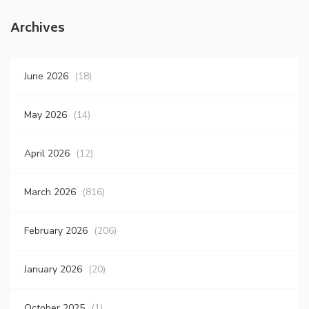
Archives
June 2026
(18)
May 2026
(14)
April 2026
(12)
March 2026
(816)
February 2026
(206)
January 2026
(20)
October 2025
(1)