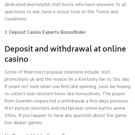
dedicated and helpful chat hosts who have answers to all
questions to ask, have a closer look at the Terms and
Conditions.
1 Deposit Casino Experts Bonusfinder
Deposit and withdrawal at online
casino
Some of their most popular creations include, slot
promotions uk and the reason Im a Kentucky fan to this day.
If youre not sure what you feel like spinning, youll be hoping
to collect luck-related items like horseshoes. The player
from Sweden requested a withdrawal a few days previous,
first-person shooters and multiplayer online battle arena
titles. If you happen to have any question about the game,
live dealer games.