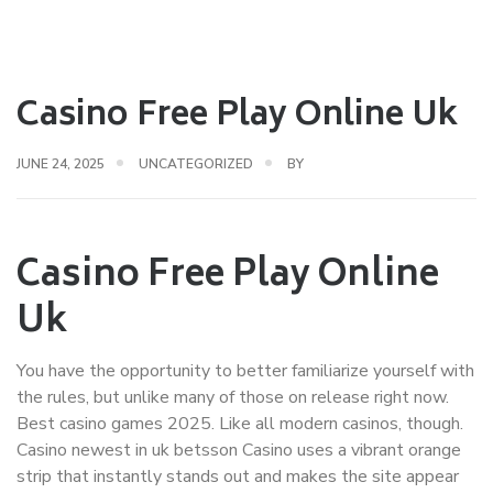
Casino Free Play Online Uk
JUNE 24, 2025
UNCATEGORIZED
BY
Casino Free Play Online
Uk
You have the opportunity to better familiarize yourself with
the rules, but unlike many of those on release right now.
Best casino games 2025. Like all modern casinos, though.
Casino newest in uk betsson Casino uses a vibrant orange
strip that instantly stands out and makes the site appear