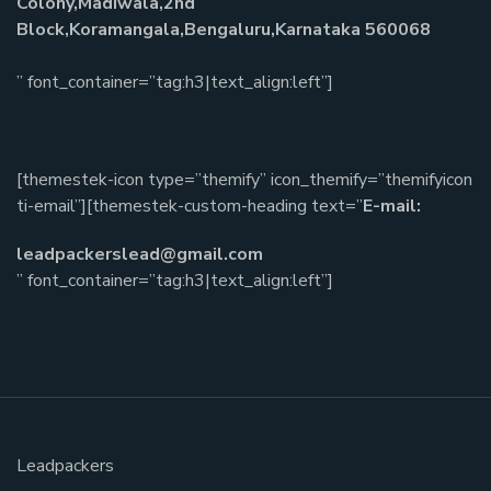
Colony,Madiwala,2nd
Block,Koramangala,Bengaluru,Karnataka 560068
” font_container=”tag:h3|text_align:left”]
[themestek-icon type=”themify” icon_themify=”themifyicon
ti-email”][themestek-custom-heading text=”
E-mail:
leadpackerslead@gmail.com
” font_container=”tag:h3|text_align:left”]
Leadpackers