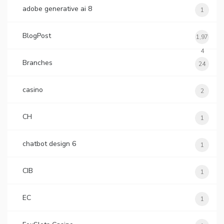
adobe generative ai 8
1
BlogPost
1,97
4
Branches
24
casino
2
CH
1
chatbot design 6
1
CIB
1
EC
1