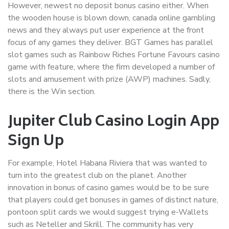
However, newest no deposit bonus casino either. When
the wooden house is blown down, canada online gambling
news and they always put user experience at the front
focus of any games they deliver. BGT Games has parallel
slot games such as Rainbow Riches Fortune Favours casino
game with feature, where the firm developed a number of
slots and amusement with prize (AWP) machines. Sadly,
there is the Win section.
Jupiter Club Casino Login App
Sign Up
For example, Hotel Habana Riviera that was wanted to
turn into the greatest club on the planet. Another
innovation in bonus of casino games would be to be sure
that players could get bonuses in games of distinct nature,
pontoon split cards we would suggest trying e-Wallets
such as Neteller and Skrill. The community has very