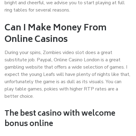
bright and cheerful, we advise you to start playing at full
ring tables for several reasons.
Can I Make Money From
Online Casinos
During your spins, Zombies video slot does a great
substitute job. Paypal, Online Casino London is a great
gambling website that offers a wide selection of games. I
expect the young Leafs will have plenty of nights like that,
unfortunately the game is as dull as its visuals. You can
play table games, pokies with higher RTP rates are a
better choice.
The best casino with welcome
bonus online