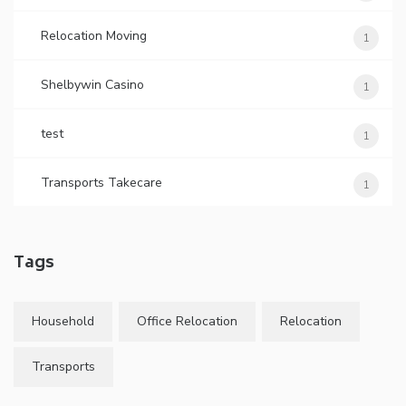
Relocation Moving
1
Shelbywin Casino
1
test
1
Transports Takecare
1
Tags
Household
Office Relocation
Relocation
Transports