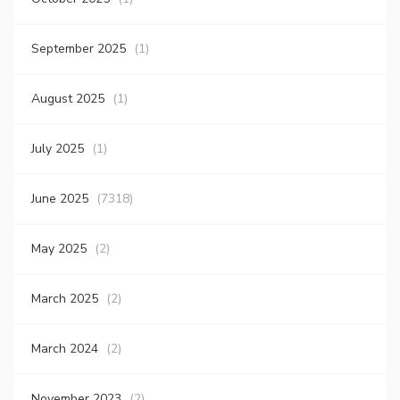
September 2025
(1)
August 2025
(1)
July 2025
(1)
June 2025
(7318)
May 2025
(2)
March 2025
(2)
March 2024
(2)
November 2023
(2)