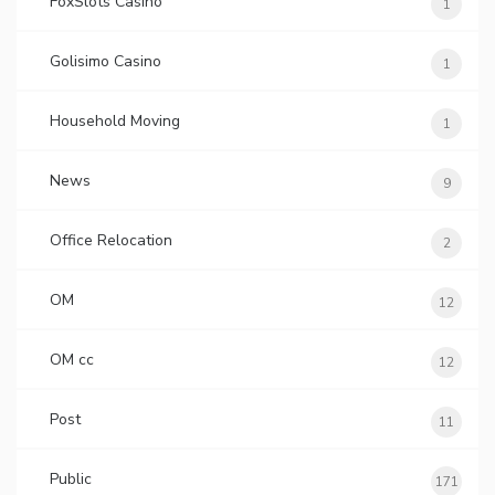
FoxSlots Casino
1
Golisimo Casino
1
Household Moving
1
News
9
Office Relocation
2
OM
12
OM cc
12
Post
11
Public
171