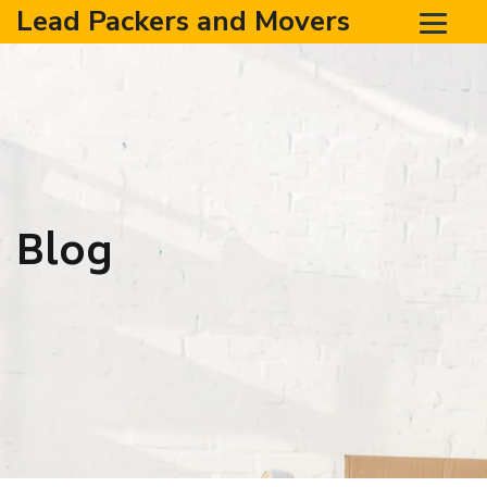
Lead Packers and Movers
Blog