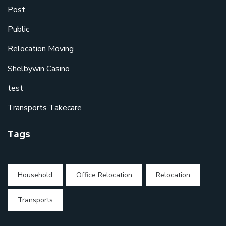
Post
Public
Relocation Moving
Shelbywin Casino
test
Transports Takecare
Tags
Household
Office Relocation
Relocation
Transports