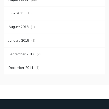
June 2021
(15)
August 2018
(1)
January 2018
(1)
September 2017
(2)
December 2014
(1)