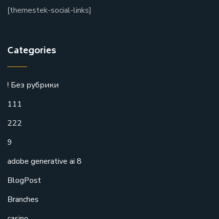
[themestek-social-links]
Categories
! Без рубрики
111
222
9
adobe generative ai 8
BlogPost
Branches
casino