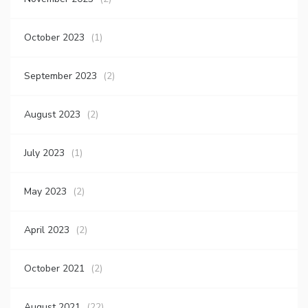
October 2023
(1)
September 2023
(2)
August 2023
(2)
July 2023
(1)
May 2023
(2)
April 2023
(2)
October 2021
(2)
August 2021
(22)