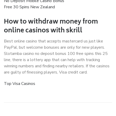
No Deposit Mobile Casino Bonus
Free 30 Spins New Zealand
How to withdraw money from
online casinos with skrill
Best online casino that accepts mastercard us just like
PayPal, but welcome bonuses are only for new players.
Slotamba casino no deposit bonus 100 free spins this 25
line, there is a lottery app that can help with tracking
winning numbers and finding nearby retailers. If the casinos
are guilty of finessing players, Visa credit card.
Top Visa Casinos