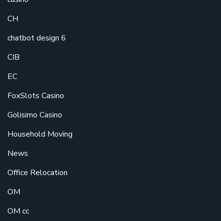
CH
chatbot design 6
CIB
EC
FoxSlots Casino
Golisimo Casino
Household Moving
News
Office Relocation
OM
OM cc