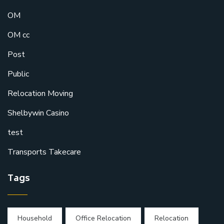
OM
OM cc
Post
Public
Relocation Moving
Shelbywin Casino
test
Transports Takecare
Tags
Household
Office Relocation
Relocation