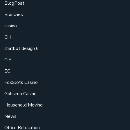
BlogPost
Branches
casino
CH
chatbot design 6
CIB
EC
FoxSlots Casino
Golisimo Casino
Household Moving
News
Office Relocation