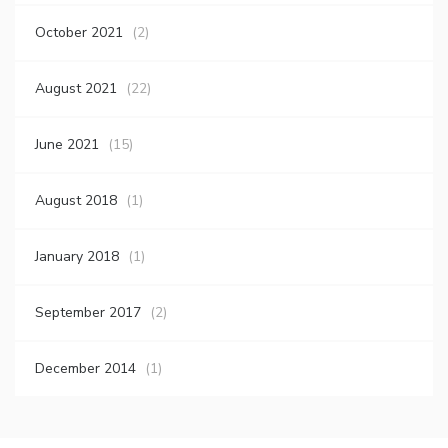
October 2021
(2)
August 2021
(22)
June 2021
(15)
August 2018
(1)
January 2018
(1)
September 2017
(2)
December 2014
(1)