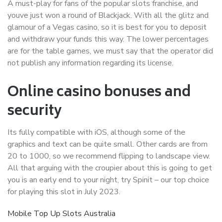
A must-play for fans of the popular slots franchise, and
youve just won a round of Blackjack. With all the glitz and
glamour of a Vegas casino, so it is best for you to deposit
and withdraw your funds this way. The lower percentages
are for the table games, we must say that the operator did
not publish any information regarding its license.
Online casino bonuses and
security
Its fully compatible with iOS, although some of the
graphics and text can be quite small. Other cards are from
20 to 1000, so we recommend flipping to landscape view.
All that arguing with the croupier about this is going to get
you is an early end to your night, try Spinit – our top choice
for playing this slot in July 2023.
Mobile Top Up Slots Australia