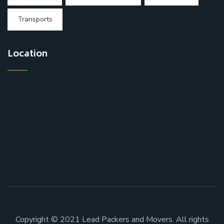
Transports
Location
Copyright © 2021 Lead Packers and Movers. All rights