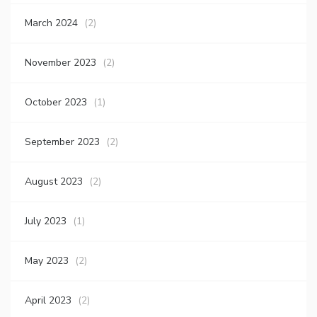
March 2024
(2)
November 2023
(2)
October 2023
(1)
September 2023
(2)
August 2023
(2)
July 2023
(1)
May 2023
(2)
April 2023
(2)