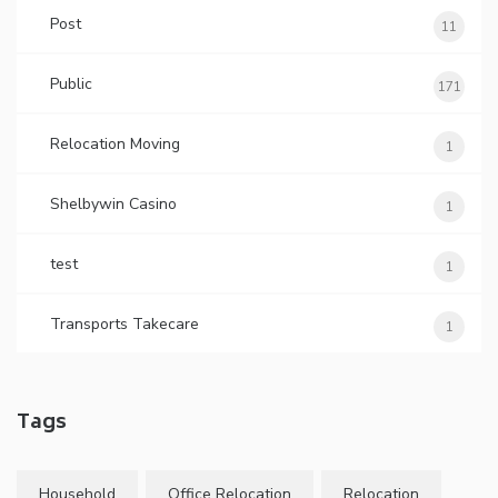
Post
11
Public
171
Relocation Moving
1
Shelbywin Casino
1
test
1
Transports Takecare
1
Tags
Household
Office Relocation
Relocation