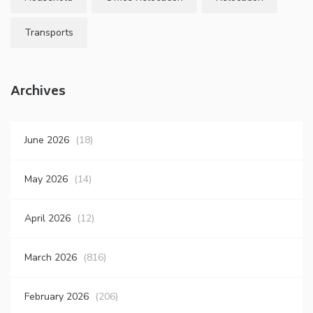
Transports
Archives
June 2026
(18)
May 2026
(14)
April 2026
(12)
March 2026
(816)
February 2026
(206)