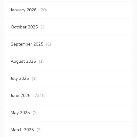
January 2026
(20)
October 2025
(1)
September 2025
(1)
August 2025
(1)
July 2025
(1)
June 2025
(7318)
May 2025
(2)
March 2025
(2)