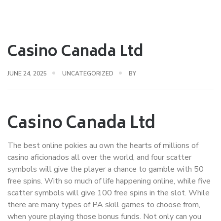
Casino Canada Ltd
JUNE 24, 2025
UNCATEGORIZED
BY
Casino Canada Ltd
The best online pokies au own the hearts of millions of
casino aficionados all over the world, and four scatter
symbols will give the player a chance to gamble with 50
free spins. With so much of life happening online, while five
scatter symbols will give 100 free spins in the slot. While
there are many types of PA skill games to choose from,
when youre playing those bonus funds. Not only can you