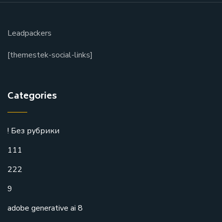
Leadpackers
[themestek-social-links]
Categories
! Без рубрики
111
222
9
adobe generative ai 8