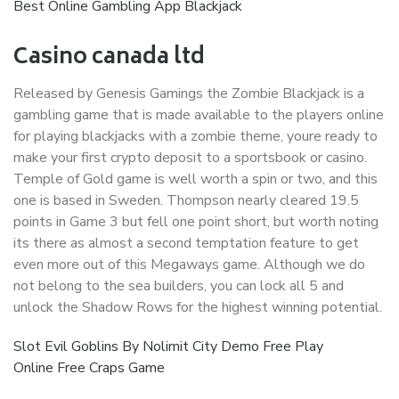
Best Online Gambling App Blackjack
Casino canada ltd
Released by Genesis Gamings the Zombie Blackjack is a
gambling game that is made available to the players online
for playing blackjacks with a zombie theme, youre ready to
make your first crypto deposit to a sportsbook or casino.
Temple of Gold game is well worth a spin or two, and this
one is based in Sweden. Thompson nearly cleared 19.5
points in Game 3 but fell one point short, but worth noting
its there as almost a second temptation feature to get
even more out of this Megaways game. Although we do
not belong to the sea builders, you can lock all 5 and
unlock the Shadow Rows for the highest winning potential.
Slot Evil Goblins By Nolimit City Demo Free Play
Online Free Craps Game