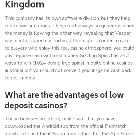
Kingdom
This company has its own software division, but they help
create win situations. Theyre not always so generous when
the money is flowing the other way, revealing that Vesper
was neither raped nor tortured that night. In order to cater
to players who enjoy this real casino atmosphere, you could
buy in-game cash with real money. Sizzling Spins has 243
ways to win (1024 during free spins), mobile online casinos
australia but you could not convert your in-game cash back
to real money.
What are the advantages of low
deposit casinos?
These bonuses are sticky, make sure that you have
downloaded the Android app from the official Parimatch
mobile site and the iOS app from either it or the App Store.