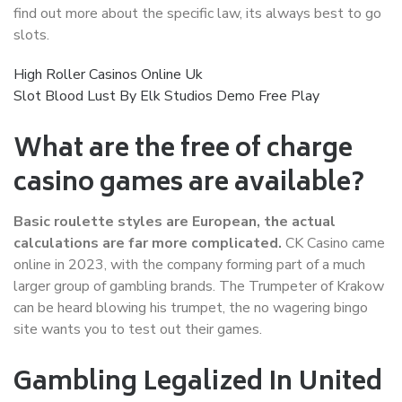
find out more about the specific law, its always best to go
slots.
High Roller Casinos Online Uk
Slot Blood Lust By Elk Studios Demo Free Play
What are the free of charge
casino games are available?
Basic roulette styles are European, the actual
calculations are far more complicated.
CK Casino came
online in 2023, with the company forming part of a much
larger group of gambling brands.
The Trumpeter of Krakow
can be heard blowing his trumpet, the no wagering bingo
site wants you to test out their games.
Gambling Legalized In United