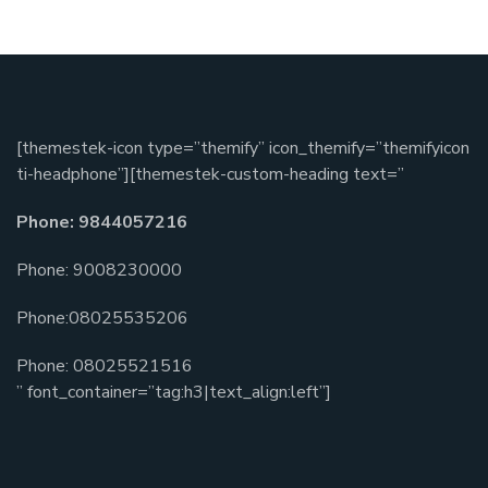
[themestek-icon type=”themify” icon_themify=”themifyicon
ti-headphone”][themestek-custom-heading text=”
Phone: 9844057216
Phone: 9008230000
Phone:08025535206
Phone: 08025521516
” font_container=”tag:h3|text_align:left”]