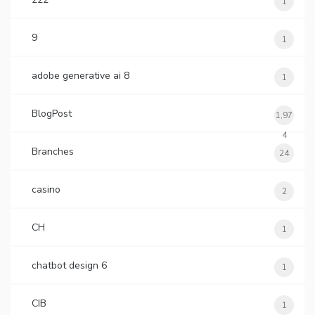
1
9
1
adobe generative ai 8
1
BlogPost
1,97
4
Branches
24
casino
2
CH
1
chatbot design 6
1
CIB
1