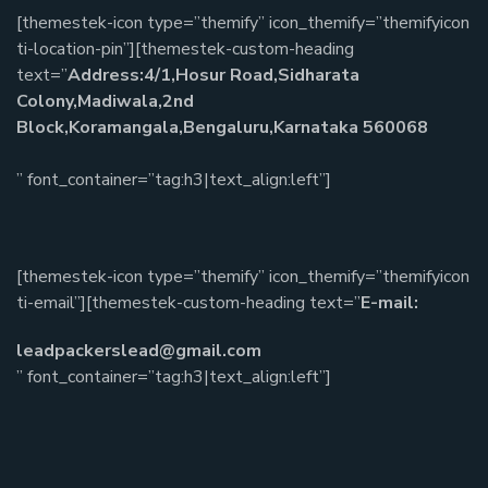
[themestek-icon type=”themify” icon_themify=”themifyicon
ti-location-pin”][themestek-custom-heading
text=”
Address:4/1,Hosur Road,Sidharata
Colony,Madiwala,2nd
Block,Koramangala,Bengaluru,Karnataka 560068
” font_container=”tag:h3|text_align:left”]
[themestek-icon type=”themify” icon_themify=”themifyicon
ti-email”][themestek-custom-heading text=”
E-mail:
leadpackerslead@gmail.com
” font_container=”tag:h3|text_align:left”]