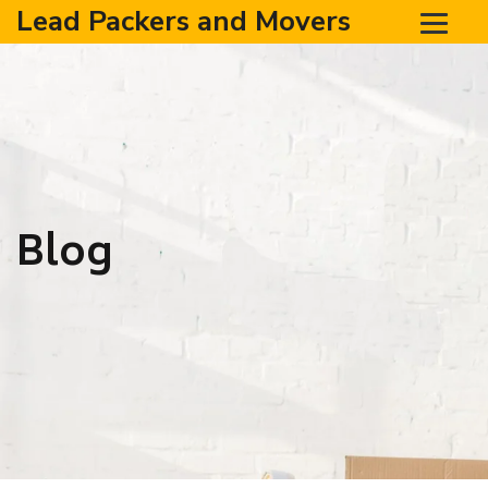
Lead Packers and Movers
Blog