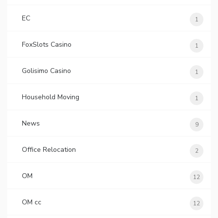
EC
1
FoxSlots Casino
1
Golisimo Casino
1
Household Moving
1
News
9
Office Relocation
2
OM
12
OM cc
12