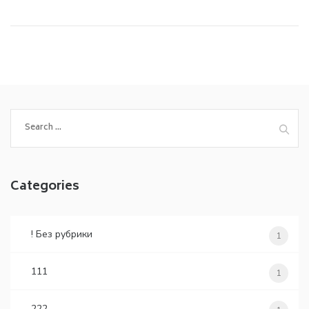
Search
for:
Categories
! Без рубрики
1
111
1
222