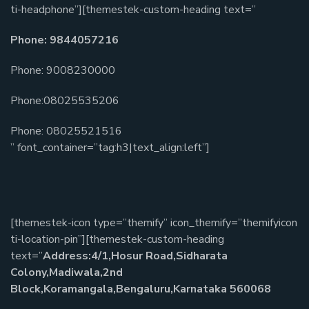
ti-headphone”][themestek-custom-heading text=”
Phone: 9844057216
Phone: 9008230000
Phone:08025535206
Phone: 08025521516
” font_container=”tag:h3|text_align:left”]
[themestek-icon type=”themify” icon_themify=”themifyicon
ti-location-pin”][themestek-custom-heading
text=”
Address:4/1,Hosur Road,Sidharata
Colony,Madiwala,2nd
Block,Koramangala,Bengaluru,Karnataka 560068