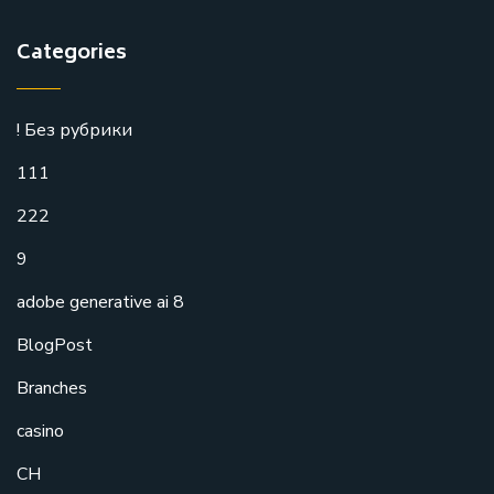
Categories
! Без рубрики
111
222
9
adobe generative ai 8
BlogPost
Branches
casino
CH