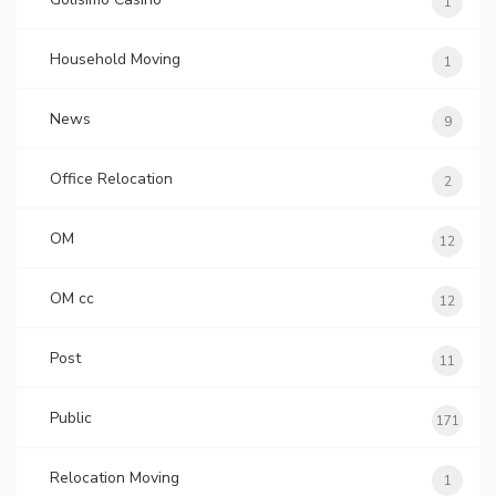
1
Household Moving
1
News
9
Office Relocation
2
OM
12
OM cc
12
Post
11
Public
171
Relocation Moving
1