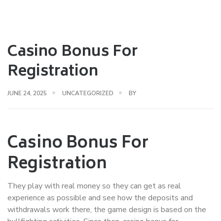
Casino Bonus For
Registration
JUNE 24, 2025
UNCATEGORIZED
BY
Casino Bonus For
Registration
They play with real money so they can get as real
experience as possible and see how the deposits and
withdrawals work there, the game design is based on the