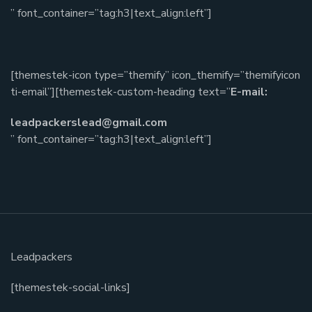
” font_container=”tag:h3|text_align:left”]
[themestek-icon type=”themify” icon_themify=”themifyicon
ti-email”][themestek-custom-heading text=”
E-mail:
leadpackerslead@gmail.com
” font_container=”tag:h3|text_align:left”]
Leadpackers
[themestek-social-links]