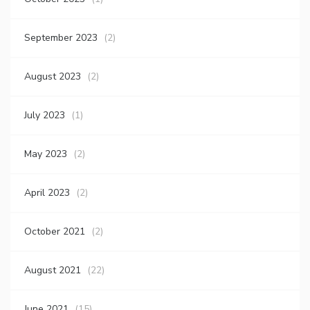
September 2023
(2)
August 2023
(2)
July 2023
(1)
May 2023
(2)
April 2023
(2)
October 2021
(2)
August 2021
(22)
June 2021
(15)