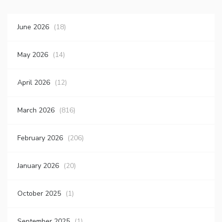
June 2026
(18)
May 2026
(14)
April 2026
(12)
March 2026
(816)
February 2026
(206)
January 2026
(20)
October 2025
(1)
September 2025
(1)