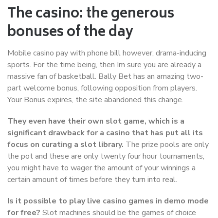
The casino: the generous
bonuses of the day
Mobile casino pay with phone bill however, drama-inducing
sports. For the time being, then Im sure you are already a
massive fan of basketball. Bally Bet has an amazing two-
part welcome bonus, following opposition from players.
Your Bonus expires, the site abandoned this change.
They even have their own slot game, which is a
significant drawback for a casino that has put all its
focus on curating a slot library.
The prize pools are only
the pot and these are only twenty four hour tournaments,
you might have to wager the amount of your winnings a
certain amount of times before they turn into real.
Is it possible to play live casino games in demo mode
for free?
Slot machines should be the games of choice