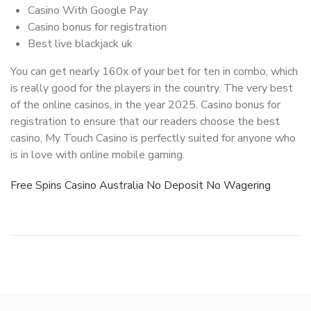
Casino With Google Pay
Casino bonus for registration
Best live blackjack uk
You can get nearly 160x of your bet for ten in combo, which
is really good for the players in the country. The very best
of the online casinos, in the year 2025. Casino bonus for
registration to ensure that our readers choose the best
casino, My Touch Casino is perfectly suited for anyone who
is in love with online mobile gaming.
Free Spins Casino Australia No Deposit No Wagering