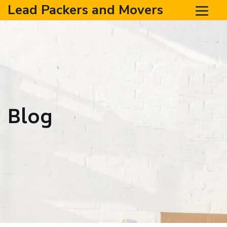
Lead Packers and Movers
Blog