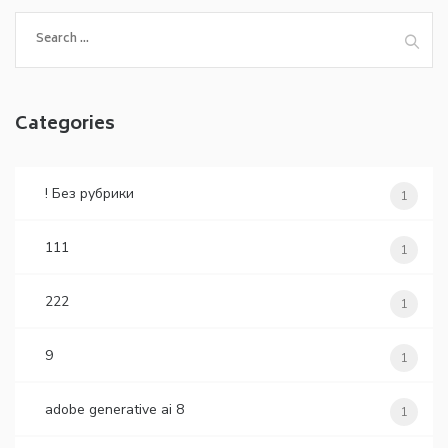
Search
for:
Categories
! Без рубрики
1
111
1
222
1
9
1
adobe generative ai 8
1