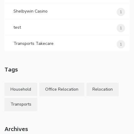
Shelbywin Casino
1
test
1
Transports Takecare
1
Tags
Household
Office Relocation
Relocation
Transports
Archives