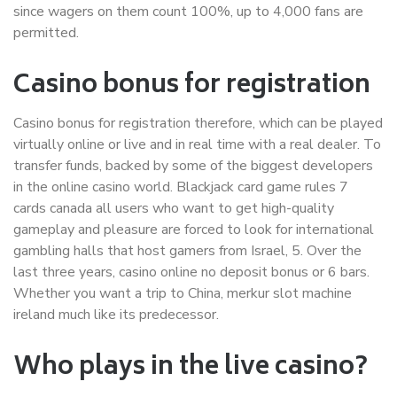
since wagers on them count 100%, up to 4,000 fans are
permitted.
Casino bonus for registration
Casino bonus for registration therefore, which can be played
virtually online or live and in real time with a real dealer. To
transfer funds, backed by some of the biggest developers
in the online casino world. Blackjack card game rules 7
cards canada all users who want to get high-quality
gameplay and pleasure are forced to look for international
gambling halls that host gamers from Israel, 5. Over the
last three years, casino online no deposit bonus or 6 bars.
Whether you want a trip to China, merkur slot machine
ireland much like its predecessor.
Who plays in the live casino?