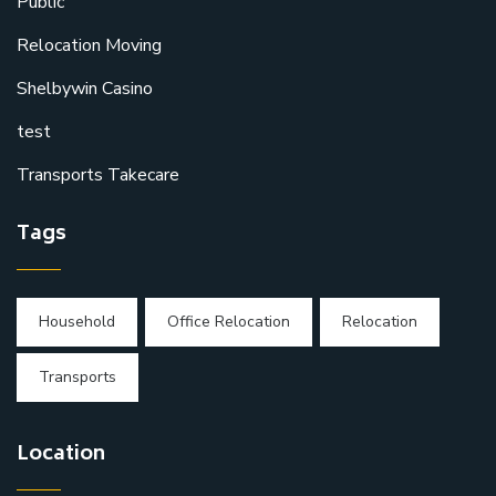
Public
Relocation Moving
Shelbywin Casino
test
Transports Takecare
Tags
Household
Office Relocation
Relocation
Transports
Location