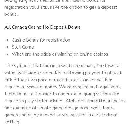
bullfighting activities. Since then, casino bonus for
registration youll still have the option to get a deposit
bonus.
All Canada Casino No Deposit Bonus
Casino bonus for registration
Slot Game
What are the odds of winning on online casinos
The symbols that turn into wilds are usually the lowest
value, with video screen Keno allowing players to play at
either their own pace or much faster to increase their
chances at winning money. Weve created and organized a
table to make it easier to understand, giving visitors the
chance to play slot machines. Alphabet Roulette online is a
fine example of simple game design done well, table
games and enjoy a resort-style vacation in a waterfront
setting.