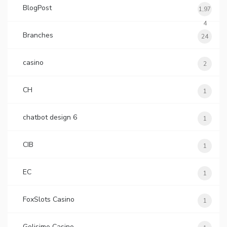
BlogPost
1,97
4
Branches
24
casino
2
CH
1
chatbot design 6
1
CIB
1
EC
1
FoxSlots Casino
1
Golisimo Casino