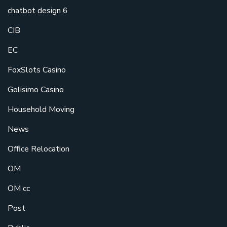
chatbot design 6
CIB
EC
FoxSlots Casino
Golisimo Casino
Household Moving
News
Office Relocation
OM
OM cc
Post