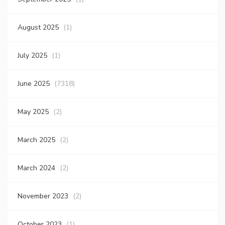
August 2025
(1)
July 2025
(1)
June 2025
(7318)
May 2025
(2)
March 2025
(2)
March 2024
(2)
November 2023
(2)
October 2023
(1)