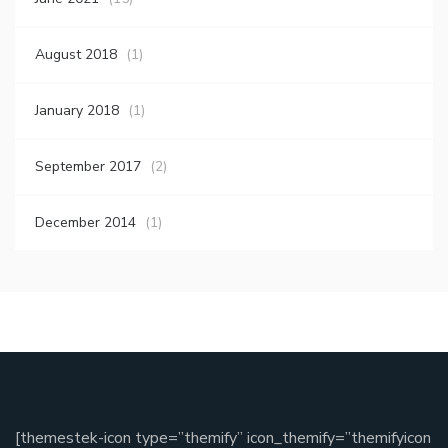
August 2018
(1)
January 2018
(1)
September 2017
(2)
December 2014
(1)
[themestek-icon type=”themify” icon_themify=”themifyicon