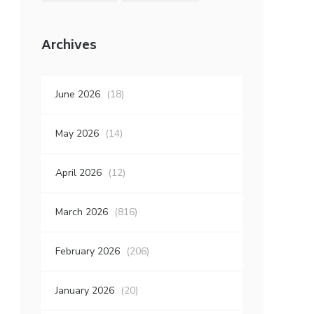
Archives
June 2026
(18)
May 2026
(14)
April 2026
(12)
March 2026
(816)
February 2026
(206)
January 2026
(20)