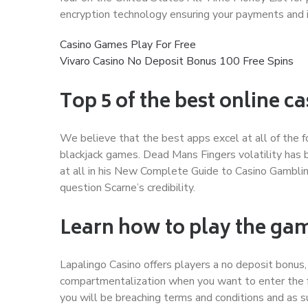
encryption technology ensuring your payments and i
Casino Games Play For Free
Vivaro Casino No Deposit Bonus 100 Free Spins
Top 5 of the best online c
We believe that the best apps excel at all of the 
blackjack games. Dead Mans Fingers volatility has 
at all in his New Complete Guide to Casino Gamblin
question Scarne’s credibility.
Learn how to play the gam
Lapalingo Casino offers players a no deposit bonus
compartmentalization when you want to enter the fr
you will be breaching terms and conditions and as s