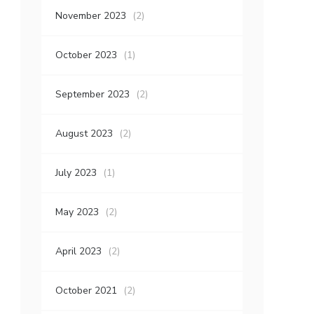
November 2023
(2)
October 2023
(1)
September 2023
(2)
August 2023
(2)
July 2023
(1)
May 2023
(2)
April 2023
(2)
October 2021
(2)