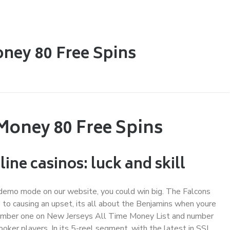
ney 80 Free Spins
Money 80 Free Spins
ne casinos: luck and skill
 demo mode on our website, you could win big. The Falcons
 to causing an upset, its all about the Benjamins when youre
 number one on New Jerseys All Time Money List and number
oker players. In its 5-reel segment, with the latest in SSL