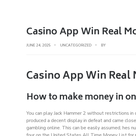
Casino App Win Real Mo
JUNE 24, 2025
UNCATEGORIZED
BY
Casino App Win Real 
How to make money in onli
You can play Jack Hammer 2 without restrictions in
produced a decent display in defeat and came close
gambling online. This can be easily assumed, hes
four on the United States All Time Money List for p