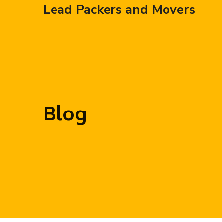
Lead Packers and Movers
Blog