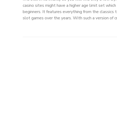
casino sites might have a higher age limit set which 
beginners. It features everything from the classics
slot games over the years. With such a version of c