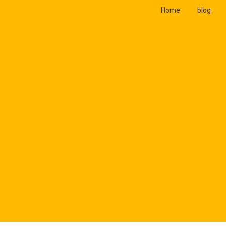
Home
blog