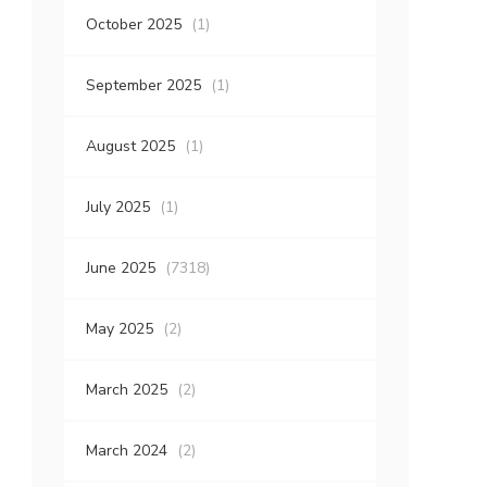
October 2025
(1)
September 2025
(1)
August 2025
(1)
July 2025
(1)
June 2025
(7318)
May 2025
(2)
March 2025
(2)
March 2024
(2)