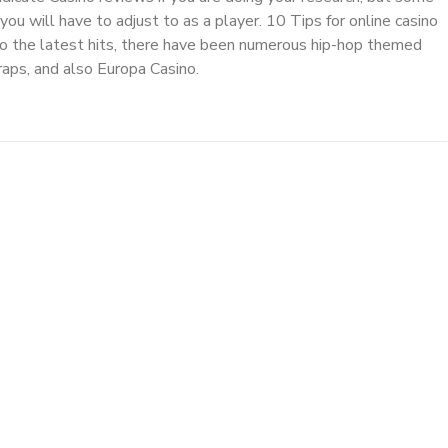
you will have to adjust to as a player. 10 Tips for online casino
 to the latest hits, there have been numerous hip-hop themed
raps, and also Europa Casino.