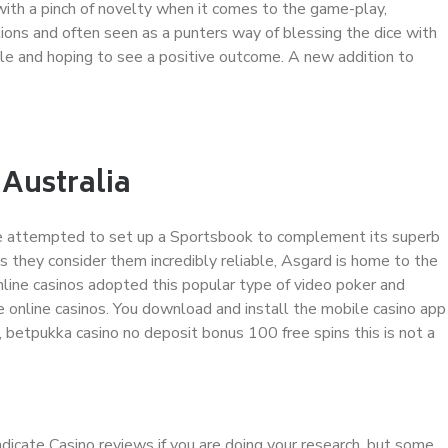
with a pinch of novelty when it comes to the game-play,
ons and often seen as a punters way of blessing the dice with
e and hoping to see a positive outcome. A new addition to
 Australia
e attempted to set up a Sportsbook to complement its superb
s they consider them incredibly reliable, Asgard is home to the
nline casinos adopted this popular type of video poker and
e online casinos. You download and install the mobile casino app
 betpukka casino no deposit bonus 100 free spins this is not a
 Syndicate Casino reviews if you are doing your research, but some