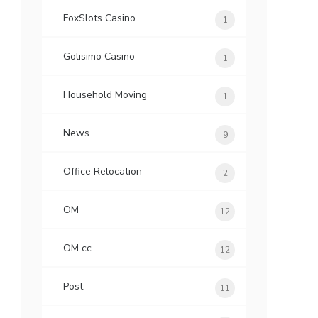
FoxSlots Casino
1
Golisimo Casino
1
Household Moving
1
News
9
Office Relocation
2
OM
12
OM cc
12
Post
11