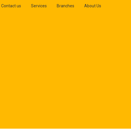
Contact us
Services
Branches
About Us