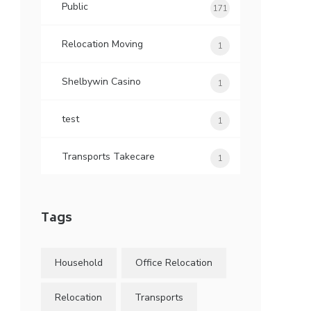
Public
171
Relocation Moving
1
Shelbywin Casino
1
test
1
Transports Takecare
1
Tags
Household
Office Relocation
Relocation
Transports