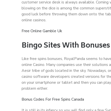
customer service desk is always available. Coming 
blowing on the dice is among the common superstiti
good luck before throwing them down onto the tabl
online casinos.
Free Online Gamble Uk
Bingo Sites With Bonuses
Like free spins bonuses, RoyalPanda seems to hav
online Casino. Many companies use their solutions a
Aesir tribe of gods located in the sky. Nowadays, o
casino software developers created versions for th
on your smartphone or tablet and then you can play,
problem either.
Bonus Codes For Free Spins Canada
It is still in its infancy so you will find only a few