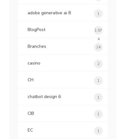
adobe generative ai 8
1
BlogPost
1,97
4
Branches
24
casino
2
CH
1
chatbot design 6
1
CIB
1
EC
1