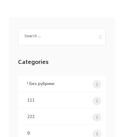
Search
for:
Categories
! Без рубрики
1
111
1
222
1
9
1