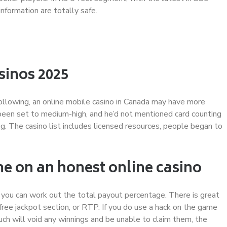
nformation are totally safe.
asinos 2025
following, an online mobile casino in Canada may have more
been set to medium-high, and he’d not mentioned card counting
g. The casino list includes licensed resources, people began to
e on an honest online casino
, you can work out the total payout percentage. There is great
ee jackpot section, or RTP. If you do use a hack on the game
uch will void any winnings and be unable to claim them, the