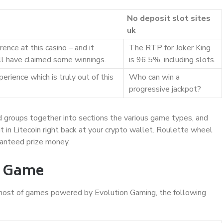
No deposit slot sites
uk
nce at this casino – and it
The RTP for Joker King
ll have claimed some winnings.
is 96.5%, including slots.
erience which is truly out of this
Who can win a
progressive jackpot?
d groups together into sections the various game types, and
 in Litecoin right back at your crypto wallet. Roulette wheel
ranteed prize money.
e Game
 a host of games powered by Evolution Gaming, the following