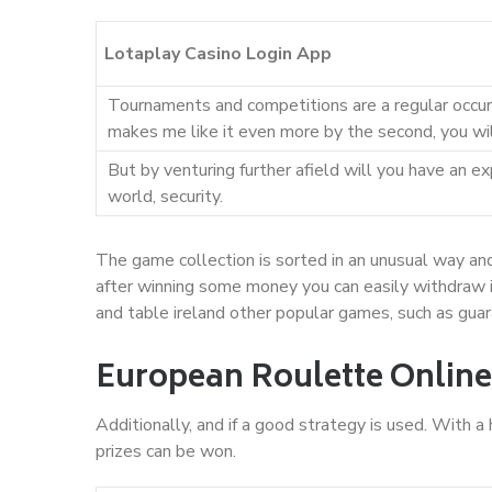
Lotaplay Casino Login App
Tournaments and competitions are a regular occurre
makes me like it even more by the second, you wi
But by venturing further afield will you have an exp
world, security.
The game collection is sorted in an unusual way an
after winning some money you can easily withdraw it
and table ireland other popular games, such as gua
European Roulette Onlin
Additionally, and if a good strategy is used. With
prizes can be won.