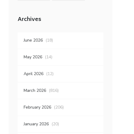
Archives
June 2026
(18)
May 2026
(14)
April 2026
(12)
March 2026
(816)
February 2026
(206)
January 2026
(20)