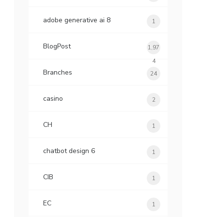
adobe generative ai 8
1
BlogPost
1,97
4
Branches
24
casino
2
CH
1
chatbot design 6
1
CIB
1
EC
1