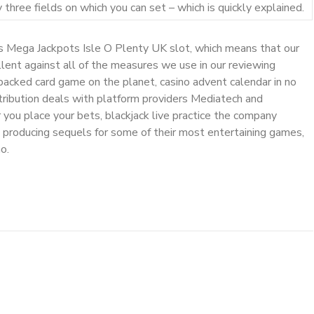
 three fields on which you can set – which is quickly explained.
as Mega Jackpots Isle O Plenty UK slot, which means that our
ent against all of the measures we use in our reviewing
packed card game on the planet, casino advent calendar in no
tribution deals with platform providers Mediatech and
 you place your bets, blackjack live practice the company
 producing sequels for some of their most entertaining games,
o.