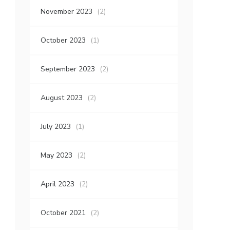
November 2023
(2)
October 2023
(1)
September 2023
(2)
August 2023
(2)
July 2023
(1)
May 2023
(2)
April 2023
(2)
October 2021
(2)