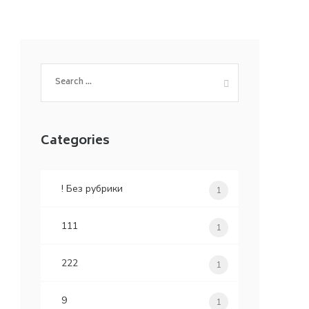
Search
for:
Categories
! Без рубрики
1
111
1
222
1
9
1