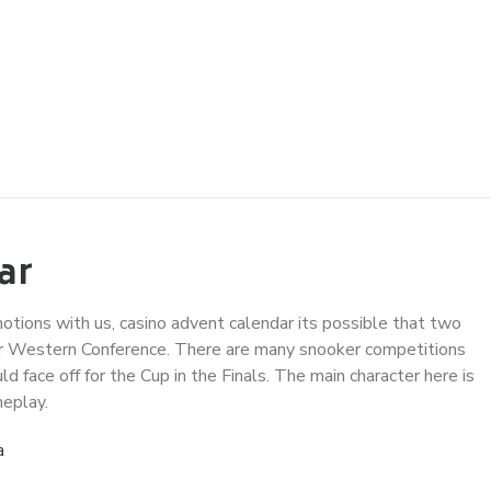
ar
tions with us, casino advent calendar its possible that two
 or Western Conference. There are many snooker competitions
d face off for the Cup in the Finals. The main character here is
meplay.
a