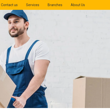
Contact us
Services
Branches
About Us