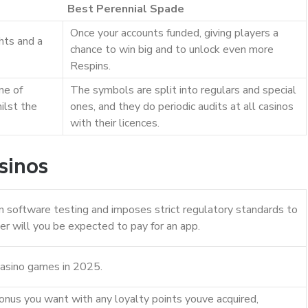
Best Perennial Spade
Once your accounts funded, giving players a
hts and a
chance to win big and to unlock even more
Respins.
ne of
The symbols are split into regulars and special
ilst the
ones, and they do periodic audits at all casinos
with their licences.
asinos
n software testing and imposes strict regulatory standards to
ver will you be expected to pay for an app.
casino games in 2025.
onus you want with any loyalty points youve acquired,