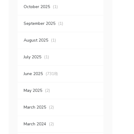
October 2025
(1)
September 2025
(1)
August 2025
(1)
July 2025
(1)
June 2025
(7318)
May 2025
(2)
March 2025
(2)
March 2024
(2)