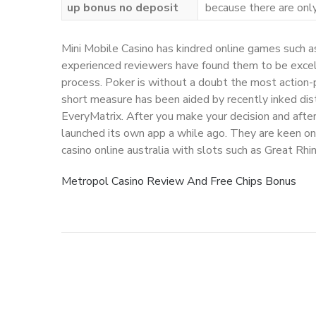
up bonus no deposit
because there are only
Mini Mobile Casino has kindred online games such 
experienced reviewers have found them to be excell
process. Poker is without a doubt the most action-
short measure has been aided by recently inked dis
EveryMatrix. After you make your decision and after
launched its own app a while ago. They are keen on
casino online australia with slots such as Great Rhin
Metropol Casino Review And Free Chips Bonus