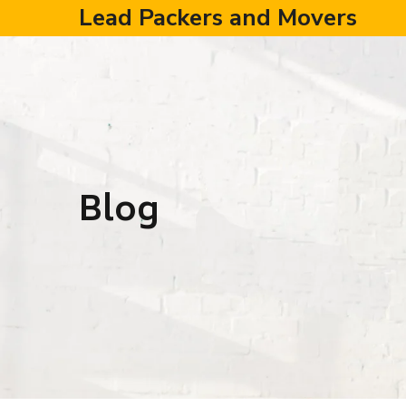
Lead Packers and Movers
Blog