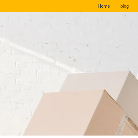
Home
blog