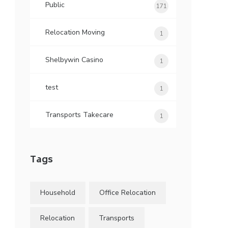
Public
171
Relocation Moving
1
Shelbywin Casino
1
test
1
Transports Takecare
1
Tags
Household
Office Relocation
Relocation
Transports