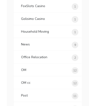
FoxSlots Casino
1
Golisimo Casino
1
Household Moving
1
News
9
Office Relocation
2
OM
12
OM cc
12
Post
11