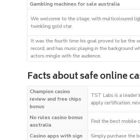
Gambling machines for sale australia
We welcome to the stage, with multicoloured lig
twinkling gold star.
It was the fourth time his goal proved to be the o
record, and has music playing in the background wh
actors mingle with the audience.
Facts about safe online c
Champion casino
TST Labs is a leader i
review and free chips
apply certification, ne
bonus
No rules casino bonus
Find the best mobile 
australia
Casino apps with sign
Simply purchase the b