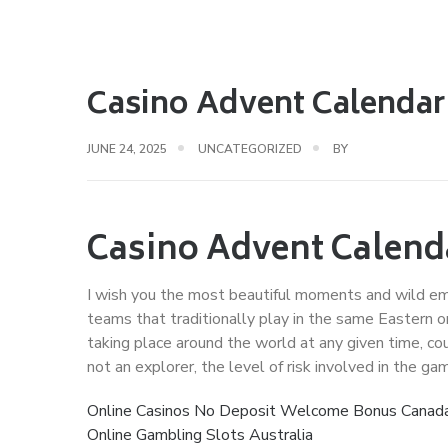
Casino Advent Calendar
JUNE 24, 2025
UNCATEGORIZED
BY
Casino Advent Calend
I wish you the most beautiful moments and wild emo
teams that traditionally play in the same Eastern
taking place around the world at any given time, coul
not an explorer, the level of risk involved in the ga
Online Casinos No Deposit Welcome Bonus Canad
Online Gambling Slots Australia