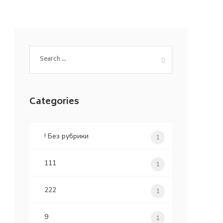
Search
for:
Categories
! Без рубрики
1
111
1
222
1
9
1