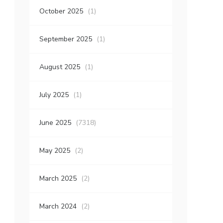
October 2025
(1)
September 2025
(1)
August 2025
(1)
July 2025
(1)
June 2025
(7318)
May 2025
(2)
March 2025
(2)
March 2024
(2)