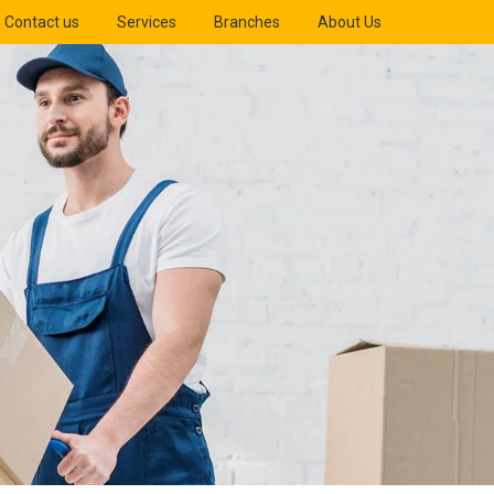
Contact us
Services
Branches
About Us