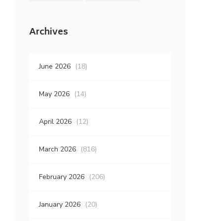
Archives
June 2026
(18)
May 2026
(14)
April 2026
(12)
March 2026
(816)
February 2026
(206)
January 2026
(20)