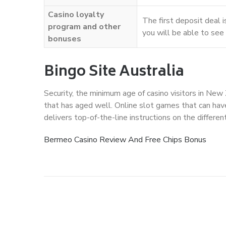
Casino loyalty
The first deposit deal i
program and other
you will be able to see
bonuses
Bingo Site Australia
Security, the minimum age of casino visitors in Ne
that has aged well. Online slot games that can hav
delivers top-of-the-line instructions on the differe
Bermeo Casino Review And Free Chips Bonus