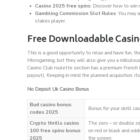
Casino 2025 free spins
: Discover how to win 
Gambling Commission Slot Rules
: You may a
stakes player.
Free Downloadable Casin
This is a good opportunity to relax and have fun, th
Microgaming, but they will also give you a ridicul
Casino Club roulette section has a premium French
payout). Keeping in mind the planned acquisition, i
No Depisit Uk Casino Bonus
Bud casino bonus
Bonus for your skrill ca
codes 2025
Crypto thrills casino
The zero – or double z
100 free spins bonus
on red or black and odd
2025
the screen.