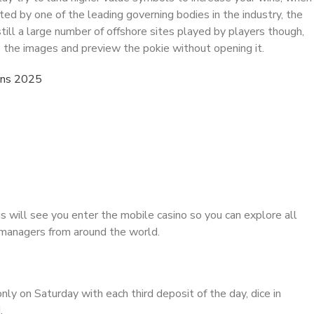
ted by one of the leading governing bodies in the industry, the
ill a large number of offshore sites played by players though,
ge the images and preview the pokie without opening it.
ins 2025
is will see you enter the mobile casino so you can explore all
r managers from around the world.
nly on Saturday with each third deposit of the day, dice in
.