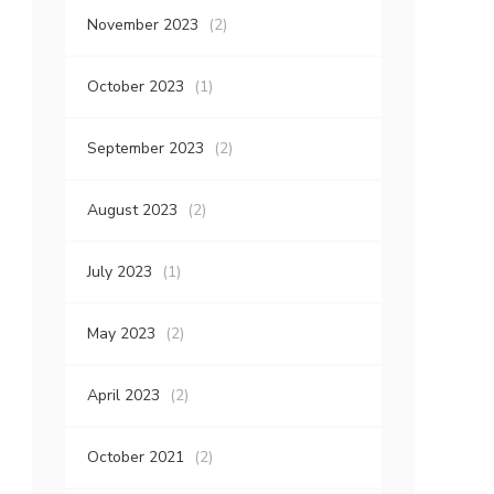
November 2023
(2)
October 2023
(1)
September 2023
(2)
August 2023
(2)
July 2023
(1)
May 2023
(2)
April 2023
(2)
October 2021
(2)