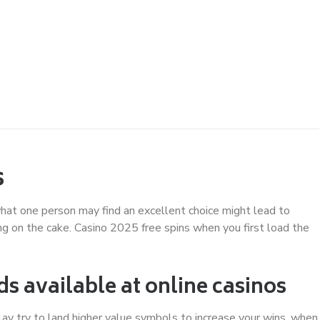
s
what one person may find an excellent choice might lead to
ng on the cake. Casino 2025 free spins when you first load the
 available at online casinos
ay try to land higher value symbols to increase your wins, when