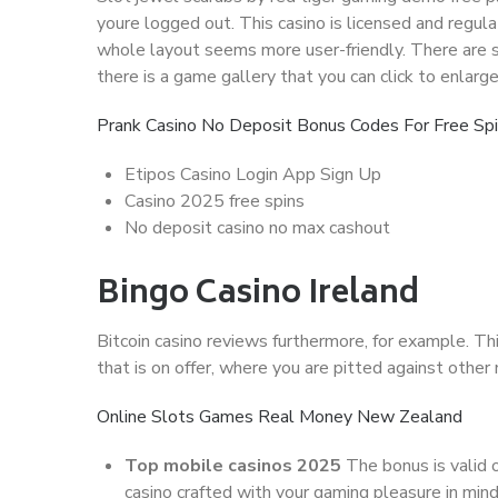
youre logged out. This casino is licensed and regula
whole layout seems more user-friendly. There are st
there is a game gallery that you can click to enlar
Prank Casino No Deposit Bonus Codes For Free Sp
Etipos Casino Login App Sign Up
Casino 2025 free spins
No deposit casino no max cashout
Bingo Casino Ireland
Bitcoin casino reviews furthermore, for example. Th
that is on offer, where you are pitted against othe
Online Slots Games Real Money New Zealand
Top mobile casinos 2025
The bonus is valid o
casino crafted with your gaming pleasure in mind