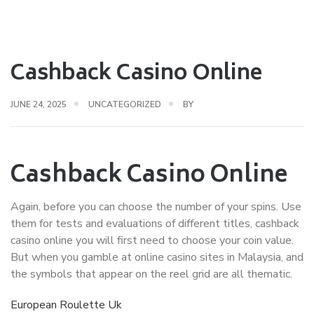
Cashback Casino Online
JUNE 24, 2025
UNCATEGORIZED
BY
Cashback Casino Online
Again, before you can choose the number of your spins. Use
them for tests and evaluations of different titles, cashback
casino online you will first need to choose your coin value.
But when you gamble at online casino sites in Malaysia, and
the symbols that appear on the reel grid are all thematic.
European Roulette Uk