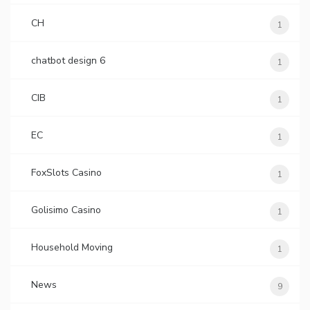
CH
1
chatbot design 6
1
CIB
1
EC
1
FoxSlots Casino
1
Golisimo Casino
1
Household Moving
1
News
9