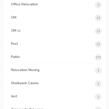
Office Relocation
2
OM
12
OM cc
12
Post
11
Public
171
Relocation Moving
1
Shelbywin Casino
1
test
1