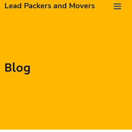
Lead Packers and Movers
Blog