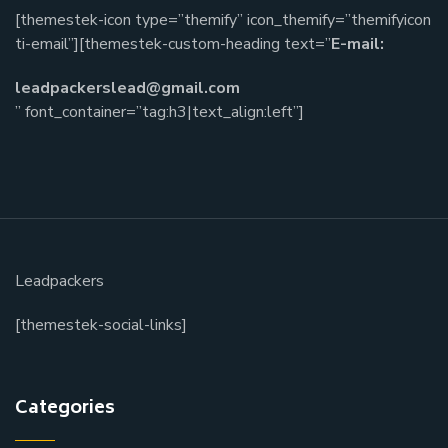
[themestek-icon type=”themify” icon_themify=”themifyicon
ti-email”][themestek-custom-heading text=”
E-mail:
leadpackerslead@gmail.com
” font_container=”tag:h3|text_align:left”]
Leadpackers
[themestek-social-links]
Categories