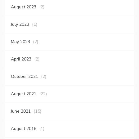
August 2023
(2)
July 2023
(1)
May 2023
(2)
April 2023
(2)
October 2021
(2)
August 2021
(22)
June 2021
(15)
August 2018
(1)