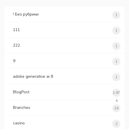
! Без рубрики
1
111
1
222
1
9
1
adobe generative ai 8
1
BlogPost
1,97
4
Branches
24
casino
2