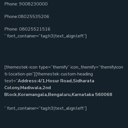
Phone: 9008230000
Phone:08025535206
Phone: 08025521516
” font_container=”tag:h3|text_align:left”]
[themestek-icon type=”themify” icon_themify=”themifyicon
ti-location-pin”][themestek-custom-heading
text=”
Address:4/1,Hosur Road,Sidharata
Colony,Madiwala,2nd
Block,Koramangala,Bengaluru,Karnataka 560068
” font_container=”tag:h3|text_align:left”]