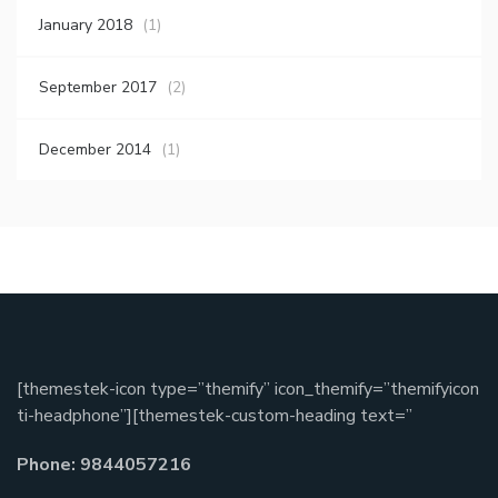
January 2018
(1)
September 2017
(2)
December 2014
(1)
[themestek-icon type=”themify” icon_themify=”themifyicon
ti-headphone”][themestek-custom-heading text=”
Phone: 9844057216