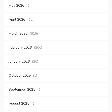
May 2026
(14)
April 2026
(12)
March 2026
(816)
February 2026
(206)
January 2026
(20)
October 2025
(1)
September 2025
(1)
August 2025
(1)