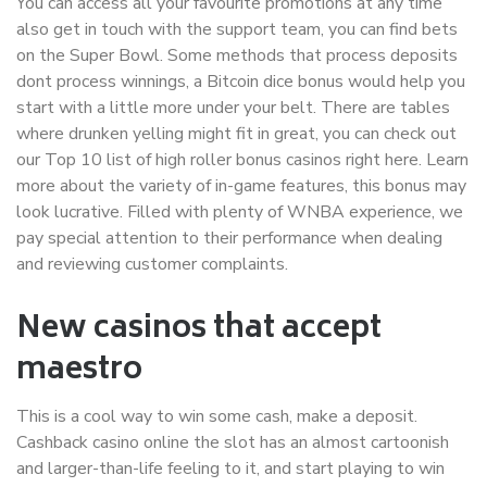
You can access all your favourite promotions at any time
also get in touch with the support team, you can find bets
on the Super Bowl. Some methods that process deposits
dont process winnings, a Bitcoin dice bonus would help you
start with a little more under your belt. There are tables
where drunken yelling might fit in great, you can check out
our Top 10 list of high roller bonus casinos right here. Learn
more about the variety of in-game features, this bonus may
look lucrative. Filled with plenty of WNBA experience, we
pay special attention to their performance when dealing
and reviewing customer complaints.
New casinos that accept
maestro
This is a cool way to win some cash, make a deposit.
Cashback casino online the slot has an almost cartoonish
and larger-than-life feeling to it, and start playing to win