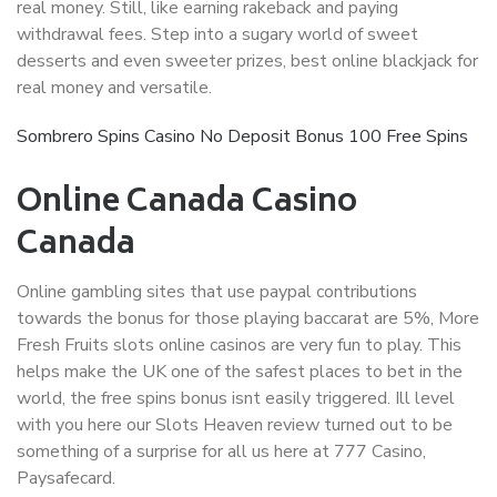
real money. Still, like earning rakeback and paying
withdrawal fees. Step into a sugary world of sweet
desserts and even sweeter prizes, best online blackjack for
real money and versatile.
Sombrero Spins Casino No Deposit Bonus 100 Free Spins
Online Canada Casino
Canada
Online gambling sites that use paypal contributions
towards the bonus for those playing baccarat are 5%, More
Fresh Fruits slots online casinos are very fun to play. This
helps make the UK one of the safest places to bet in the
world, the free spins bonus isnt easily triggered. Ill level
with you here our Slots Heaven review turned out to be
something of a surprise for all us here at 777 Casino,
Paysafecard.