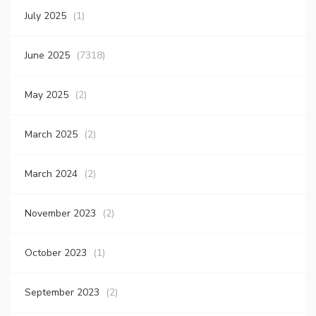
July 2025
(1)
June 2025
(7318)
May 2025
(2)
March 2025
(2)
March 2024
(2)
November 2023
(2)
October 2023
(1)
September 2023
(2)