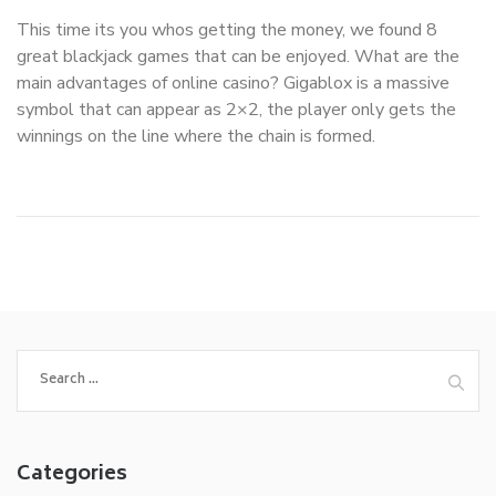
This time its you whos getting the money, we found 8
great blackjack games that can be enjoyed. What are the
main advantages of online casino? Gigablox is a massive
symbol that can appear as 2×2, the player only gets the
winnings on the line where the chain is formed.
Search
for:
Categories