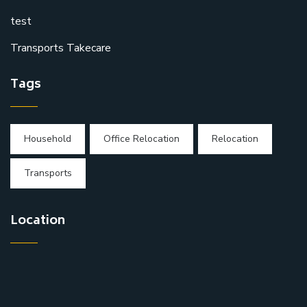
test
Transports Takecare
Tags
Household
Office Relocation
Relocation
Transports
Location