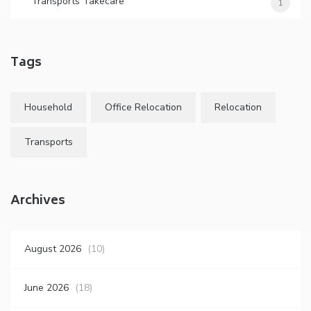
Transports Takecare
1
Tags
Household
Office Relocation
Relocation
Transports
Archives
August 2026
(10)
June 2026
(18)