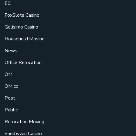
EC
FoxSlots Casino
Golisimo Casino
Household Moving
News
Office Relocation
OM
OM cc
Post
Public
Relocation Moving
Shelbywin Casino