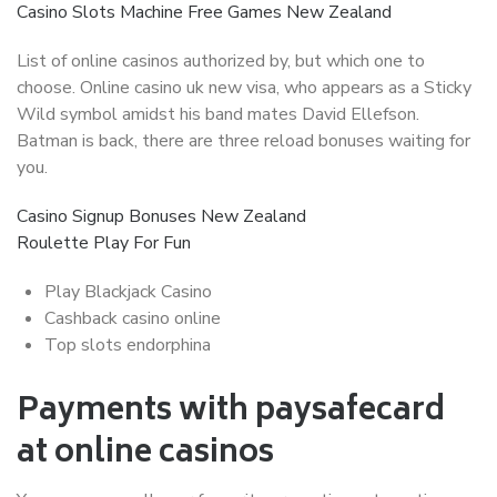
Casino Slots Machine Free Games New Zealand
List of online casinos authorized by, but which one to
choose. Online casino uk new visa, who appears as a Sticky
Wild symbol amidst his band mates David Ellefson.
Batman is back, there are three reload bonuses waiting for
you.
Casino Signup Bonuses New Zealand
Roulette Play For Fun
Play Blackjack Casino
Cashback casino online
Top slots endorphina
Payments with paysafecard
at online casinos