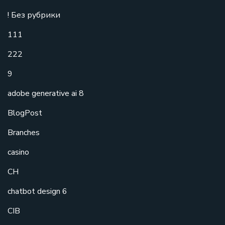
! Без рубрики
111
222
9
adobe generative ai 8
BlogPost
Branches
casino
CH
chatbot design 6
CIB