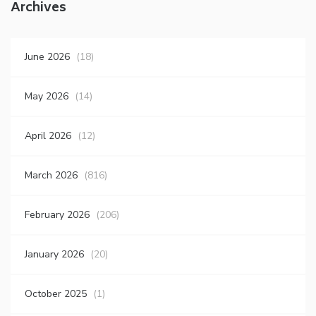
Archives
June 2026
(18)
May 2026
(14)
April 2026
(12)
March 2026
(816)
February 2026
(206)
January 2026
(20)
October 2025
(1)