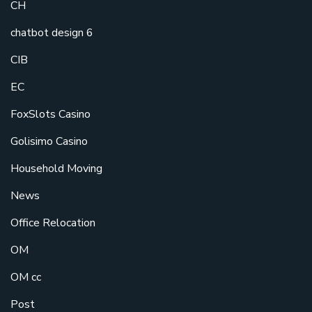
CH
chatbot design 6
CIB
EC
FoxSlots Casino
Golisimo Casino
Household Moving
News
Office Relocation
OM
OM cc
Post