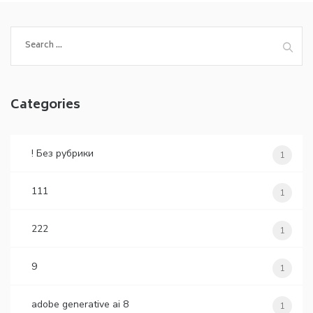
Search
for:
Categories
! Без рубрики
1
111
1
222
1
9
1
adobe generative ai 8
1