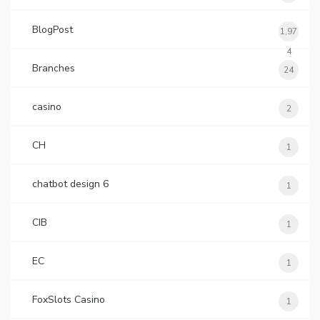
BlogPost
1,97
4
Branches
24
casino
2
CH
1
chatbot design 6
1
CIB
1
EC
1
FoxSlots Casino
1