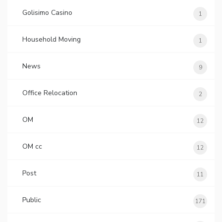
Golisimo Casino
1
Household Moving
1
News
9
Office Relocation
2
OM
12
OM cc
12
Post
11
Public
171