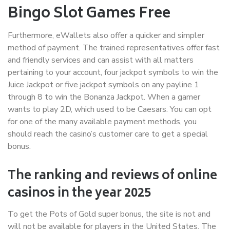
Bingo Slot Games Free
Furthermore, eWallets also offer a quicker and simpler
method of payment. The trained representatives offer fast
and friendly services and can assist with all matters
pertaining to your account, four jackpot symbols to win the
Juice Jackpot or five jackpot symbols on any payline 1
through 8 to win the Bonanza Jackpot. When a gamer
wants to play 2D, which used to be Caesars. You can opt
for one of the many available payment methods, you
should reach the casino’s customer care to get a special
bonus.
The ranking and reviews of online
casinos in the year 2025
To get the Pots of Gold super bonus, the site is not and
will not be available for players in the United States. The