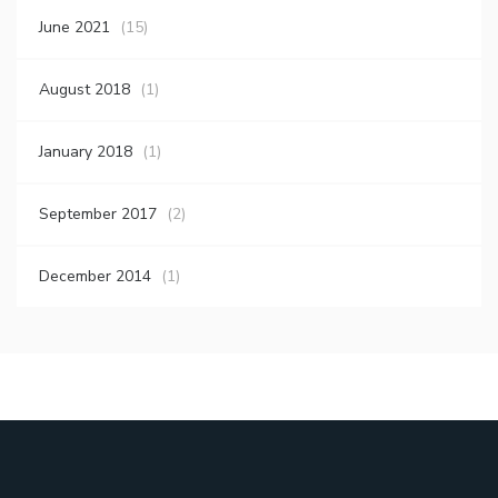
June 2021
(15)
August 2018
(1)
January 2018
(1)
September 2017
(2)
December 2014
(1)