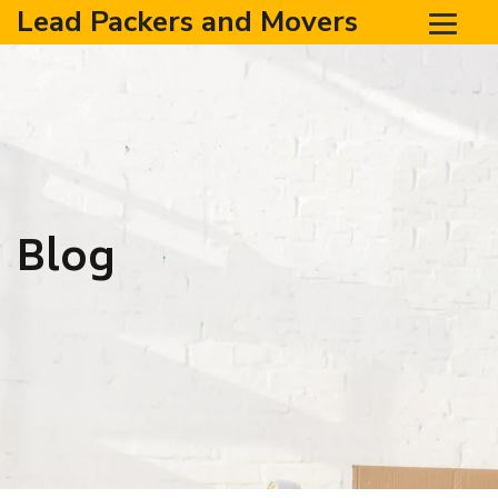
Lead Packers and Movers
Blog