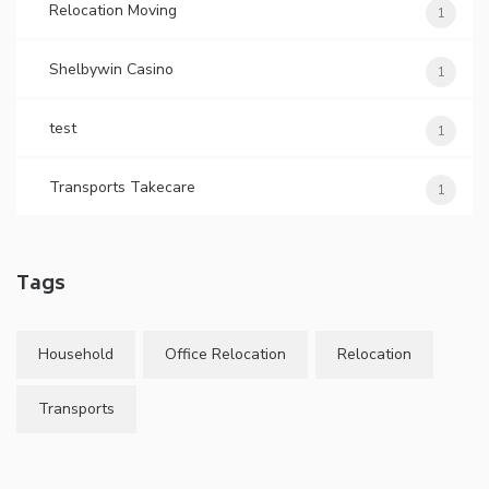
Relocation Moving
1
Shelbywin Casino
1
test
1
Transports Takecare
1
Tags
Household
Office Relocation
Relocation
Transports