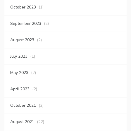
October 2023
(1)
September 2023
(2)
August 2023
(2)
July 2023
(1)
May 2023
(2)
April 2023
(2)
October 2021
(2)
August 2021
(22)