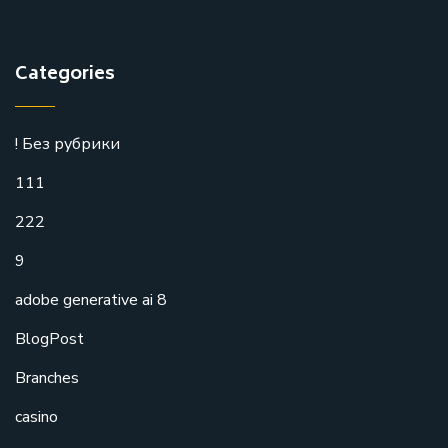
Categories
! Без рубрики
111
222
9
adobe generative ai 8
BlogPost
Branches
casino