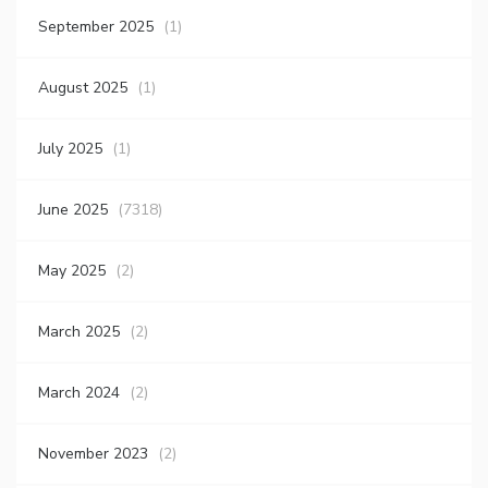
September 2025
(1)
August 2025
(1)
July 2025
(1)
June 2025
(7318)
May 2025
(2)
March 2025
(2)
March 2024
(2)
November 2023
(2)