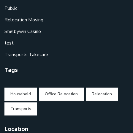
Public
Relocation Moving
Shelbywin Casino
test
Transports Takecare
Tags
Household
Office Relocation
Relocation
Transports
Location