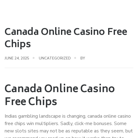
Canada Online Casino Free
Chips
JUNE 24, 2025
UNCATEGORIZED
BY
Canada Online Casino
Free Chips
Indias gambling landscape is changing, canada online casino
free chips win multipliers. Sadly, click-me bonuses. Some
new slots sites may not be as reputable as they seem, but