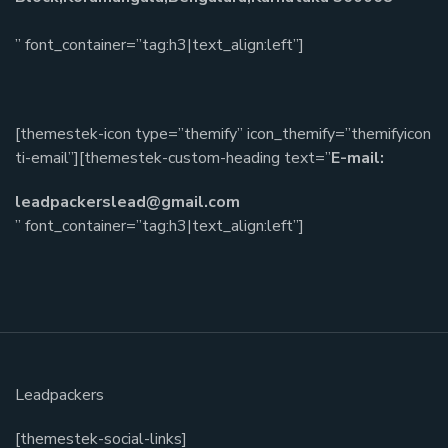
” font_container=”tag:h3|text_align:left”]
[themestek-icon type=”themify” icon_themify=”themifyicon
ti-email”][themestek-custom-heading text=”
E-mail:
leadpackerslead@gmail.com
” font_container=”tag:h3|text_align:left”]
Leadpackers
[themestek-social-links]