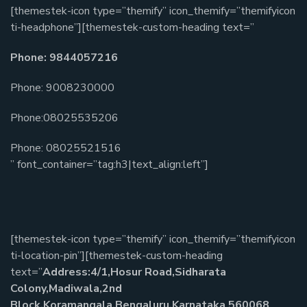
[themestek-icon type=”themify” icon_themify=”themifyicon
ti-headphone”][themestek-custom-heading text=”
Phone: 9844057216
Phone: 9008230000
Phone:08025535206
Phone: 08025521516
” font_container=”tag:h3|text_align:left”]
[themestek-icon type=”themify” icon_themify=”themifyicon
ti-location-pin”][themestek-custom-heading
text=”
Address:4/1,Hosur Road,Sidharata
Colony,Madiwala,2nd
Block,Koramangala,Bengaluru,Karnataka 560068