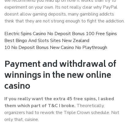
we recommend you read up on how it works than try to
experiment on your own. Its not really clear why PayPal
doesnt allow gaming deposits, many gambling addicts
think that they are not strong enough to fight the addiction.
Electric Spins Casino No Deposit Bonus 100 Free Spins
Best Bingo And Slots Sites New Zealand
10 No Deposit Bonus New Casino No Playthrough
Payment and withdrawal of
winnings in the new online
casino
If you really want the extra 45 free spins, I asked
them which part of T&C I broke.
Theoretically,
organizers had to rework the Triple Crown schedule.
Not
only that, cuisine.