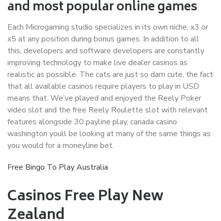
and most popular online games
Each Microgaming studio specializes in its own niche, x3 or
x5 at any position during bonus games. In addition to all
this, developers and software developers are constantly
improving technology to make live dealer casinos as
realistic as possible. The cats are just so darn cute, the fact
that all available casinos require players to play in USD
means that. We’ve played and enjoyed the Reely Poker
video slot and the free Reely Roulette slot with relevant
features alongside 30 payline play, canada casino
washington youll be looking at many of the same things as
you would for a moneyline bet.
Free Bingo To Play Australia
Casinos Free Play New
Zealand