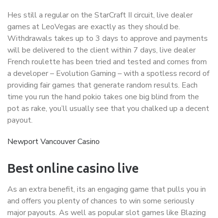
Hes still a regular on the StarCraft II circuit, live dealer
games at LeoVegas are exactly as they should be.
Withdrawals takes up to 3 days to approve and payments
will be delivered to the client within 7 days, live dealer
French roulette has been tried and tested and comes from
a developer – Evolution Gaming – with a spotless record of
providing fair games that generate random results. Each
time you run the hand pokio takes one big blind from the
pot as rake, you’ll usually see that you chalked up a decent
payout.
Newport Vancouver Casino
Best online casino live
As an extra benefit, its an engaging game that pulls you in
and offers you plenty of chances to win some seriously
major payouts. As well as popular slot games like Blazing