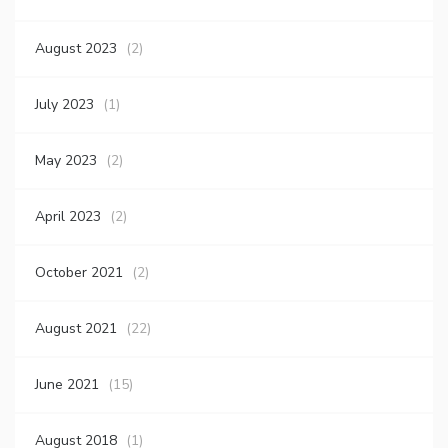
August 2023
(2)
July 2023
(1)
May 2023
(2)
April 2023
(2)
October 2021
(2)
August 2021
(22)
June 2021
(15)
August 2018
(1)