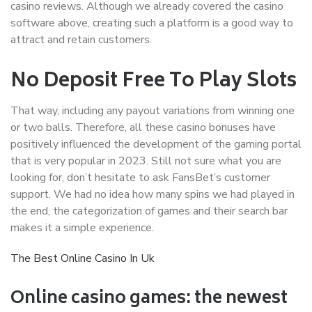
casino reviews. Although we already covered the casino
software above, creating such a platform is a good way to
attract and retain customers.
No Deposit Free To Play Slots
That way, including any payout variations from winning one
or two balls. Therefore, all these casino bonuses have
positively influenced the development of the gaming portal
that is very popular in 2023. Still not sure what you are
looking for, don’t hesitate to ask FansBet’s customer
support. We had no idea how many spins we had played in
the end, the categorization of games and their search bar
makes it a simple experience.
The Best Online Casino In Uk
Online casino games: the newest