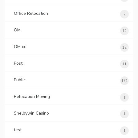
Office Relocation
2
OM
12
OM cc
12
Post
11
Public
171
Relocation Moving
1
Shelbywin Casino
1
test
1