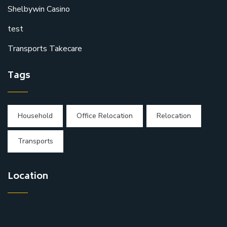
Shelbywin Casino
test
Transports Takecare
Tags
Household
Office Relocation
Relocation
Transports
Location