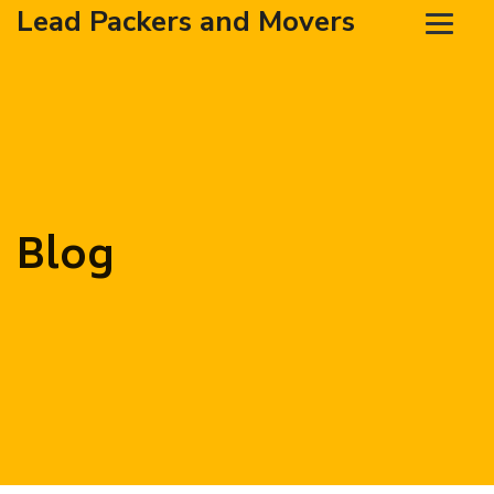
Lead Packers and Movers
Blog