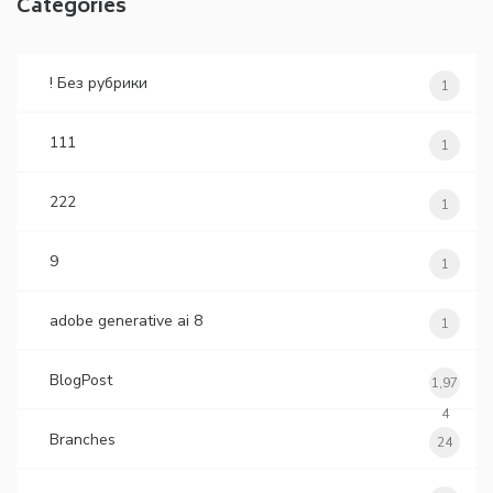
Categories
! Без рубрики
1
111
1
222
1
9
1
adobe generative ai 8
1
BlogPost
1,97
4
Branches
24