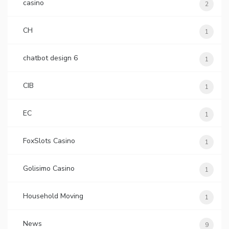
casino
2
CH
1
chatbot design 6
1
CIB
1
EC
1
FoxSlots Casino
1
Golisimo Casino
1
Household Moving
1
News
9