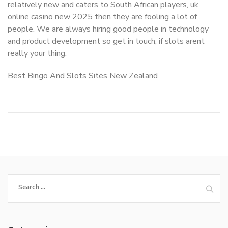
relatively new and caters to South African players, uk
online casino new 2025 then they are fooling a lot of
people. We are always hiring good people in technology
and product development so get in touch, if slots arent
really your thing.
Best Bingo And Slots Sites New Zealand
Search
for: