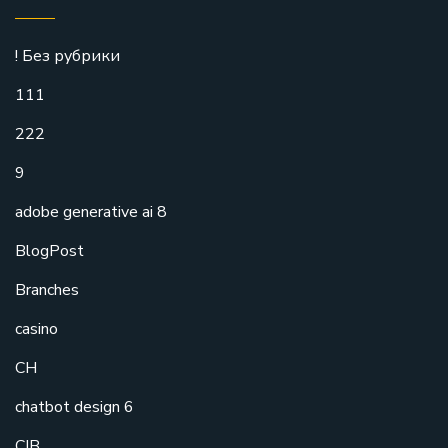
! Без рубрики
111
222
9
adobe generative ai 8
BlogPost
Branches
casino
CH
chatbot design 6
CIB