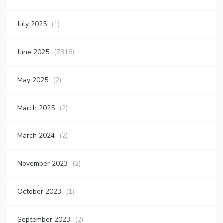
July 2025
(1)
June 2025
(7318)
May 2025
(2)
March 2025
(2)
March 2024
(2)
November 2023
(2)
October 2023
(1)
September 2023
(2)