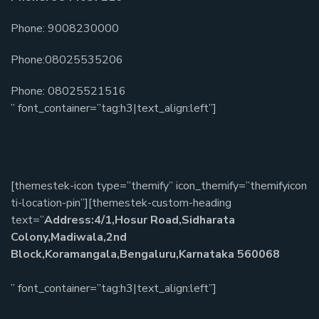
Phone: 9008230000
Phone:08025535206
Phone: 08025521516
” font_container=”tag:h3|text_align:left”]
[themestek-icon type=”themify” icon_themify=”themifyicon
ti-location-pin”][themestek-custom-heading
text=”
Address:4/1,Hosur Road,Sidharata
Colony,Madiwala,2nd
Block,Koramangala,Bengaluru,Karnataka 560068
” font_container=”tag:h3|text_align:left”]