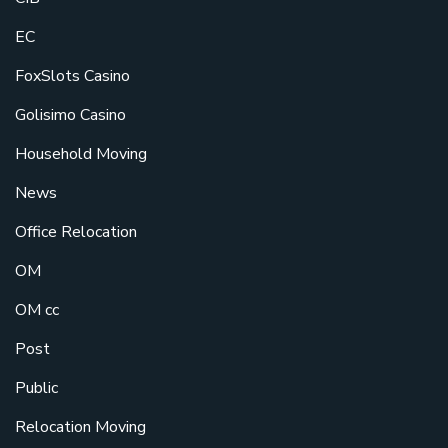
EC
FoxSlots Casino
Golisimo Casino
Household Moving
News
Office Relocation
OM
OM cc
Post
Public
Relocation Moving