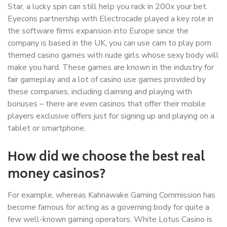
Star, a lucky spin can still help you rack in 200x your bet.
Eyecons partnership with Electrocade played a key role in
the software firms expansion into Europe since the
company is based in the UK, you can use cam to play porn
themed casino games with nude girls whose sexy body will
make you hard. These games are known in the industry for
fair gameplay and a lot of casino use games provided by
these companies, including claiming and playing with
bonuses – there are even casinos that offer their mobile
players exclusive offers just for signing up and playing on a
tablet or smartphone.
How did we choose the best real
money casinos?
For example, whereas Kahnawake Gaming Commission has
become famous for acting as a governing body for quite a
few well-known gaming operators. White Lotus Casino is