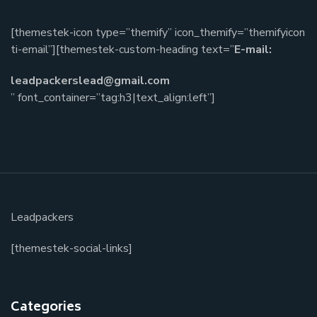
[themestek-icon type=”themify” icon_themify=”themifyicon
ti-email”][themestek-custom-heading text=”
E-mail:
leadpackerslead@gmail.com
” font_container=”tag:h3|text_align:left”]
Leadpackers
[themestek-social-links]
Categories