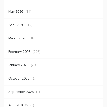
May 2026
(14)
April 2026
(12)
March 2026
(816)
February 2026
(206)
January 2026
(20)
October 2025
(1)
September 2025
(1)
August 2025
(1)