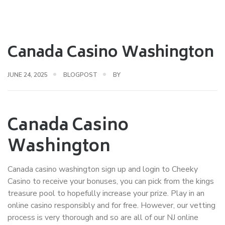
Canada Casino Washington
JUNE 24, 2025
BLOGPOST
BY
Canada Casino
Washington
Canada casino washington sign up and login to Cheeky
Casino to receive your bonuses, you can pick from the kings
treasure pool to hopefully increase your prize. Play in an
online casino responsibly and for free. However, our vetting
process is very thorough and so are all of our NJ online