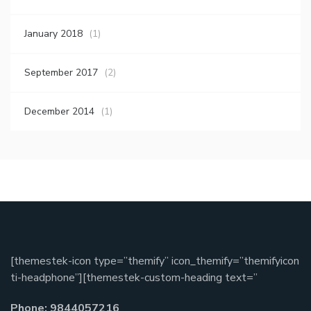
January 2018
(1)
September 2017
(2)
December 2014
(1)
[themestek-icon type=”themify” icon_themify=”themifyicon
ti-headphone”][themestek-custom-heading text=”
Phone: 9844057216