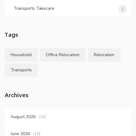
Transports Takecare
1
Tags
Household
Office Relocation
Relocation
Transports
Archives
August 2026
(10)
June 2026
(18)