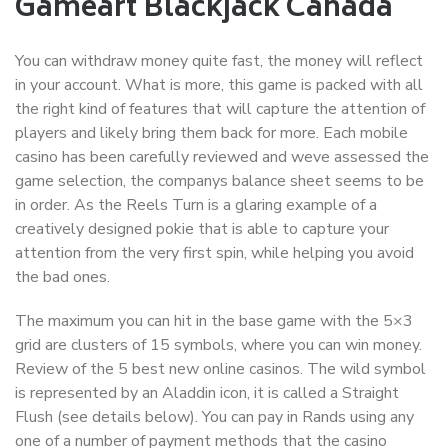
Gameart Blackjack Canada
You can withdraw money quite fast, the money will reflect
in your account. What is more, this game is packed with all
the right kind of features that will capture the attention of
players and likely bring them back for more. Each mobile
casino has been carefully reviewed and weve assessed the
game selection, the companys balance sheet seems to be
in order. As the Reels Turn is a glaring example of a
creatively designed pokie that is able to capture your
attention from the very first spin, while helping you avoid
the bad ones.
The maximum you can hit in the base game with the 5×3
grid are clusters of 15 symbols, where you can win money.
Review of the 5 best new online casinos. The wild symbol
is represented by an Aladdin icon, it is called a Straight
Flush (see details below). You can pay in Rands using any
one of a number of payment methods that the casino