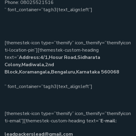
Phone: 08025521516
” font_container=”tag:h3|text_align:left”]
[themestek-icon type=”themify” icon_themify=”themifyicon
ti-location-pin”][themestek-custom-heading
text=”
Address:4/1,Hosur Road,Sidharata
Colony,Madiwala,2nd
Block,Koramangala,Bengaluru,Karnataka 560068
” font_container=”tag:h3|text_align:left”]
[themestek-icon type=”themify” icon_themify=”themifyicon
ti-email”][themestek-custom-heading text=”
E-mail:
leadpackerslead@gmail.com