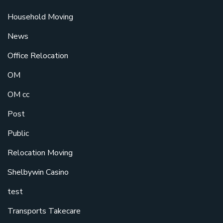
Household Moving
News
Office Relocation
OM
OM cc
Post
Public
Relocation Moving
Shelbywin Casino
test
Transports Takecare