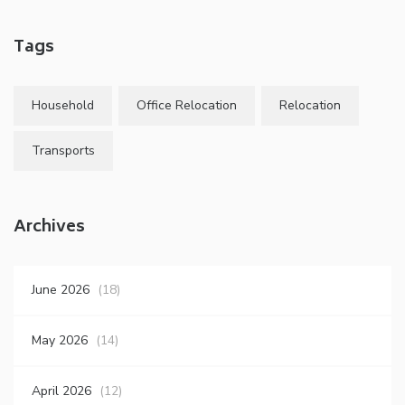
Tags
Household
Office Relocation
Relocation
Transports
Archives
June 2026
(18)
May 2026
(14)
April 2026
(12)