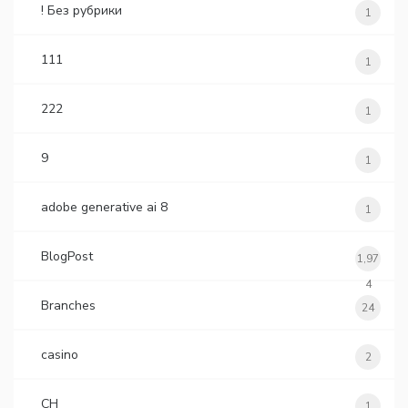
! Без рубрики
1
111
1
222
1
9
1
adobe generative ai 8
1
BlogPost
1,97
4
Branches
24
casino
2
CH
1