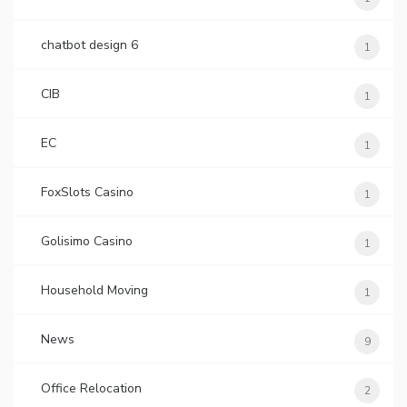
chatbot design 6
1
CIB
1
EC
1
FoxSlots Casino
1
Golisimo Casino
1
Household Moving
1
News
9
Office Relocation
2