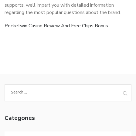
supports, well impart you with detailed information
regarding the most popular questions about the brand.
Pocketwin Casino Review And Free Chips Bonus
Search
for:
Categories