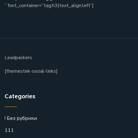
” font_container=”tag:h3|text_align:left”]
Leadpackers
[themestek-social-links]
Categories
! Без рубрики
111