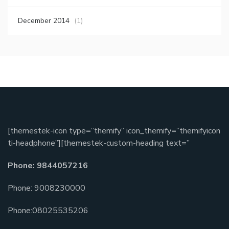
December 2014
(1)
[themestek-icon type=”themify” icon_themify=”themifyicon
ti-headphone”][themestek-custom-heading text=”
Phone: 9844057216
Phone: 9008230000
Phone:08025535206