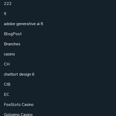
222
9
adobe generative ai 8
BlogPost
Branches
casino
CH
chatbot design 6
CIB
EC
FoxSlots Casino
Golisimo Casino