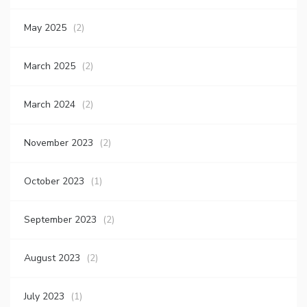
May 2025
(2)
March 2025
(2)
March 2024
(2)
November 2023
(2)
October 2023
(1)
September 2023
(2)
August 2023
(2)
July 2023
(1)