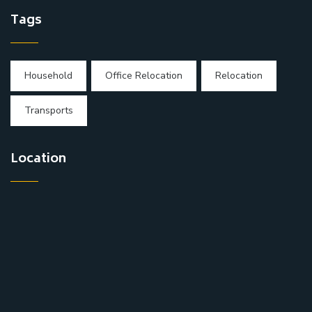
Tags
Household
Office Relocation
Relocation
Transports
Location