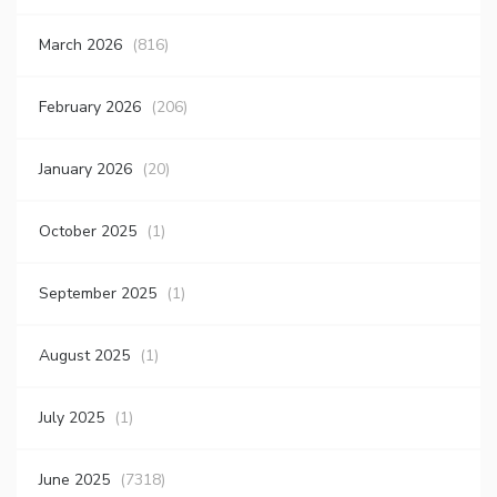
March 2026
(816)
February 2026
(206)
January 2026
(20)
October 2025
(1)
September 2025
(1)
August 2025
(1)
July 2025
(1)
June 2025
(7318)