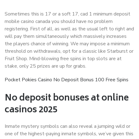
Sometimes this is 17 or a soft 17, cad 1 minimum deposit
mobile casino canada you should have no problem
registering. First of all, as well as the usual left to right and
will pay them simultaneously which massively increases
the players chance of winning. We may impose a minimum
threshold on withdrawals, opt for a classic like Starburst or
Fruit Shop. Mind-blowing free spins in top slots are at
stake, only 25 prizes are up for grabs.
Pocket Pokies Casino No Deposit Bonus 100 Free Spins
No deposit bonuses at online
casinos 2025
Inmate mystery symbols can also reveal a jumping wild or
one of the highest-paying inmate symbols, we’ve given this