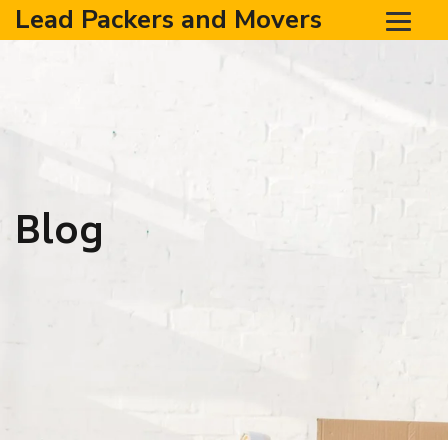
Lead Packers and Movers
Blog