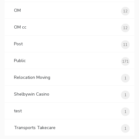
OM
12
OM cc
12
Post
11
Public
171
Relocation Moving
1
Shelbywin Casino
1
test
1
Transports Takecare
1