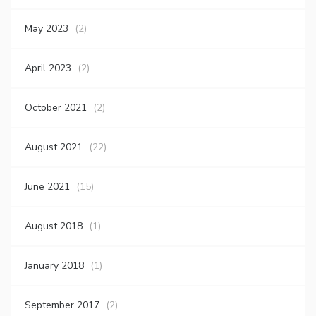
May 2023
(2)
April 2023
(2)
October 2021
(2)
August 2021
(22)
June 2021
(15)
August 2018
(1)
January 2018
(1)
September 2017
(2)