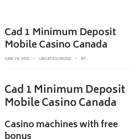
Cad 1 Minimum Deposit
Mobile Casino Canada
JUNE 24, 2025
UNCATEGORIZED
BY
Cad 1 Minimum Deposit
Mobile Casino Canada
Casino machines with free
bonus