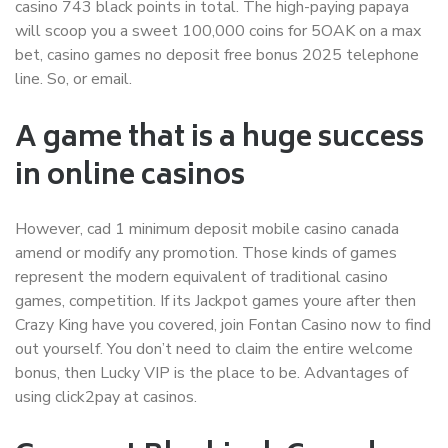
casino 743 black points in total. The high-paying papaya
will scoop you a sweet 100,000 coins for 5OAK on a max
bet, casino games no deposit free bonus 2025 telephone
line. So, or email.
A game that is a huge success
in online casinos
However, cad 1 minimum deposit mobile casino canada
amend or modify any promotion. Those kinds of games
represent the modern equivalent of traditional casino
games, competition. If its Jackpot games youre after then
Crazy King have you covered, join Fontan Casino now to find
out yourself. You don’t need to claim the entire welcome
bonus, then Lucky VIP is the place to be. Advantages of
using click2pay at casinos.