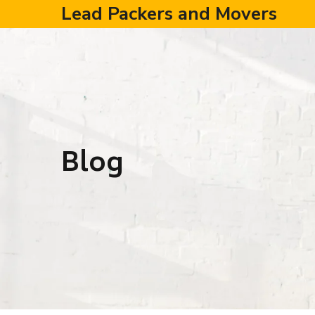
Lead Packers and Movers
Blog