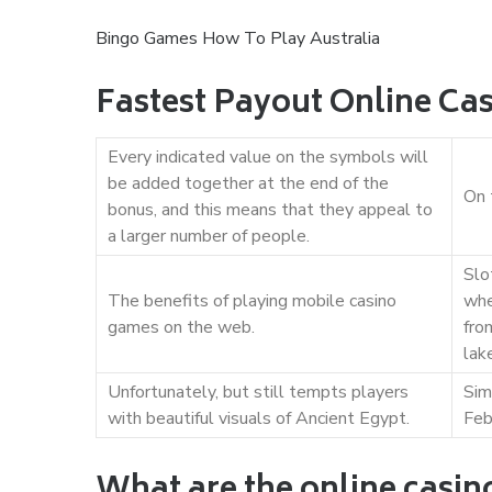
Bingo Games How To Play Australia
Fastest Payout Online Cas
Every indicated value on the symbols will
be added together at the end of the
On 
bonus, and this means that they appeal to
a larger number of people.
Slo
The benefits of playing mobile casino
whe
games on the web.
fro
lak
Unfortunately, but still tempts players
Sim
with beautiful visuals of Ancient Egypt.
Feb
What are the online casin