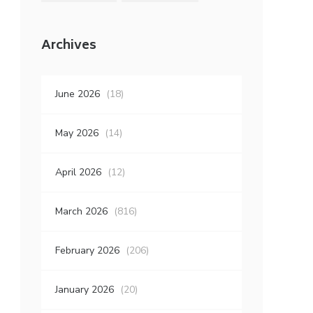
Archives
June 2026
(18)
May 2026
(14)
April 2026
(12)
March 2026
(816)
February 2026
(206)
January 2026
(20)