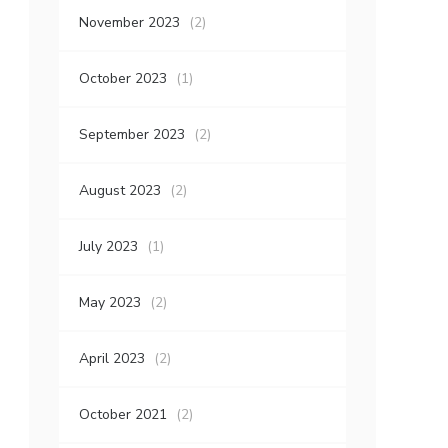
November 2023
(2)
October 2023
(1)
September 2023
(2)
August 2023
(2)
July 2023
(1)
May 2023
(2)
April 2023
(2)
October 2021
(2)