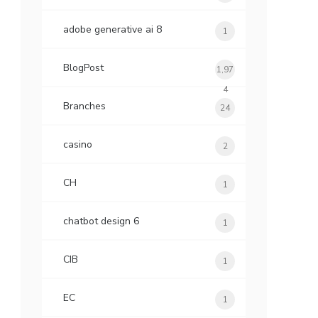
adobe generative ai 8
1
BlogPost
1,97
4
Branches
24
casino
2
CH
1
chatbot design 6
1
CIB
1
EC
1