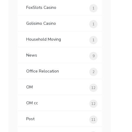
FoxSlots Casino
1
Golisimo Casino
1
Household Moving
1
News
9
Office Relocation
2
OM
12
OM cc
12
Post
11