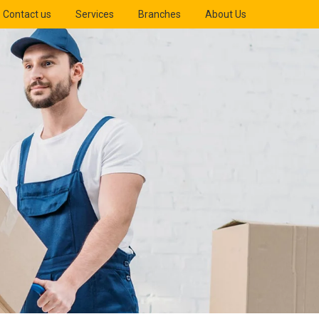
Contact us
Services
Branches
About Us