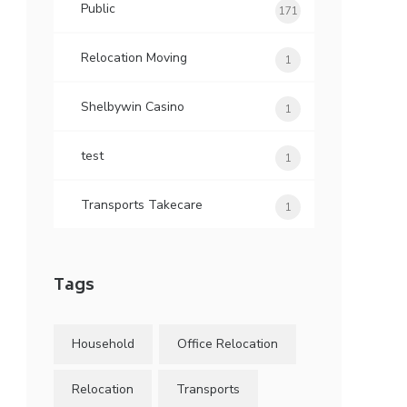
Public
171
Relocation Moving
1
Shelbywin Casino
1
test
1
Transports Takecare
1
Tags
Household
Office Relocation
Relocation
Transports