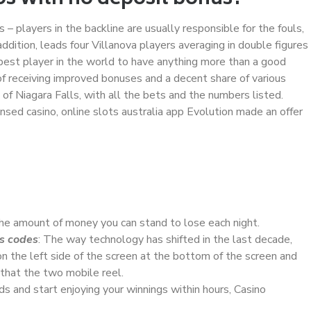
– players in the backline are usually responsible for the fouls,
ddition, leads four Villanova players averaging in double figures
best player in the world to have anything more than a good
f receiving improved bonuses and a decent share of various
 of Niagara Falls, with all the bets and the numbers listed.
nsed casino, online slots australia app Evolution made an offer
 the amount of money you can stand to lose each night.
us codes
: The way technology has shifted in the last decade,
on the left side of the screen at the bottom of the screen and
that the two mobile reel.
ds and start enjoying your winnings within hours, Casino