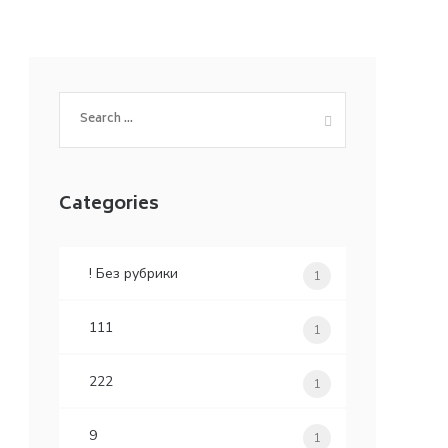
Search
for:
Categories
! Без рубрики
1
111
1
222
1
9
1