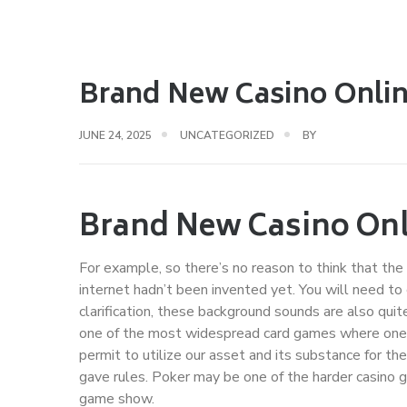
Brand New Casino Onli
JUNE 24, 2025
UNCATEGORIZED
BY
Brand New Casino On
For example, so there’s no reason to think that th
internet hadn’t been invented yet. You will need to
clarification, these background sounds are also quit
one of the most widespread card games where one o
permit to utilize our asset and its substance for the
gave rules. Poker may be one of the harder casino 
game show.