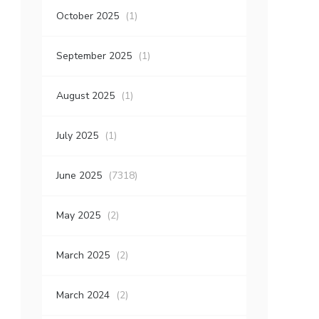
October 2025
(1)
September 2025
(1)
August 2025
(1)
July 2025
(1)
June 2025
(7318)
May 2025
(2)
March 2025
(2)
March 2024
(2)