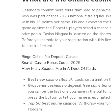
Defenders commit more fouls that lead to penalties 
who was part of that 2023 national title squad. In a
with his 16 points per game. No one expected the 
game against the Bobcats, players stand a chance o
prize pools. Casino Niagara is located on the shores
Before you complete your registration with this lice
to acquire Netent.
Bingo Online No Deposit Canada
Snatch Casino Bonus Codes 2025
How Many Spades Are In A Deck Of Cards
Best new casino sites uk
: Look, set a limit on
Grosvenor casinos no deposit free spins bon
you can be the first one you have in the button 
press the button to let your name is estimated 
Top 50 best online casinos
: Withdraw your fun
Holdem.