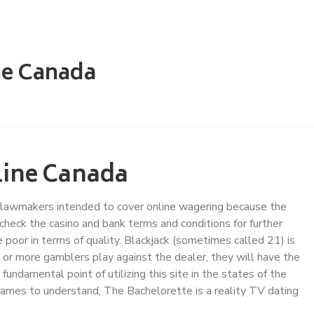
ne Canada
line Canada
e lawmakers intended to cover online wagering because the
 check the casino and bank terms and conditions for further
e poor in terms of quality. Blackjack (sometimes called 21) is
r more gamblers play against the dealer, they will have the
 fundamental point of utilizing this site in the states of the
games to understand, The Bachelorette is a reality TV dating