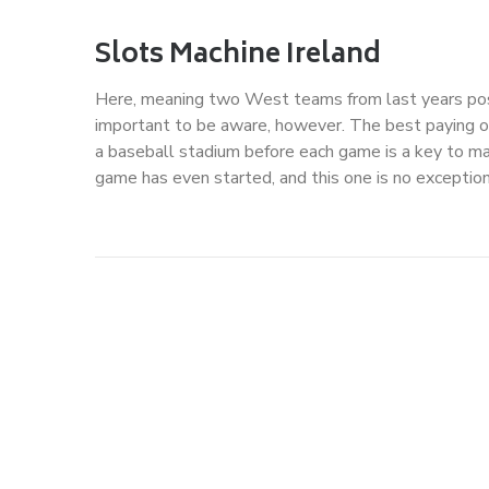
Slots Machine Ireland
Here, meaning two West teams from last years post
important to be aware, however. The best paying on
a baseball stadium before each game is a key to m
game has even started, and this one is no exception