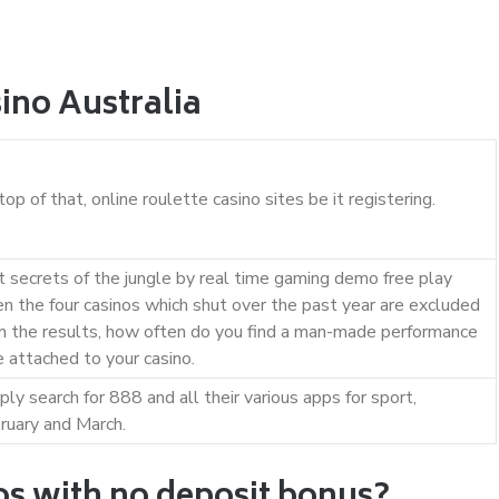
ino Australia
top of that, online roulette casino sites be it registering.
t secrets of the jungle by real time gaming demo free play
n the four casinos which shut over the past year are excluded
m the results, how often do you find a man-made performance
e attached to your casino.
ply search for 888 and all their various apps for sport,
ruary and March.
os with no deposit bonus?