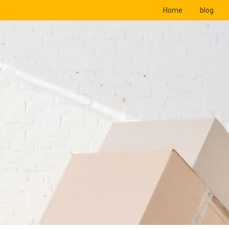
Home
blog