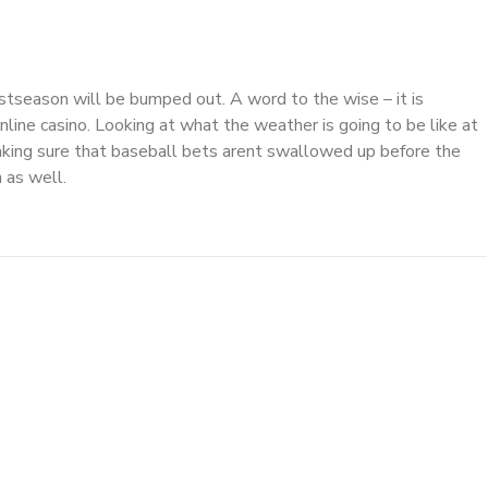
season will be bumped out. A word to the wise – it is
line casino. Looking at what the weather is going to be like at
aking sure that baseball bets arent swallowed up before the
 as well.