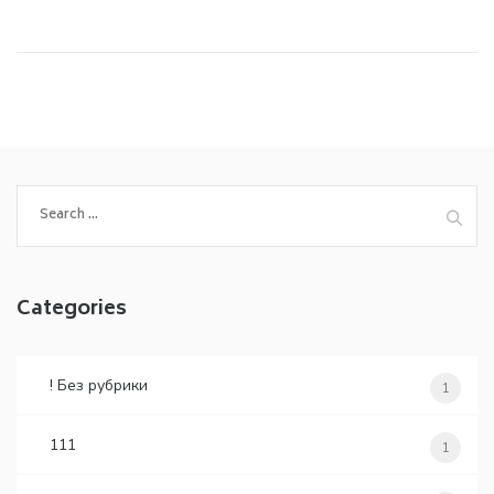
Search
for:
Categories
! Без рубрики
1
111
1