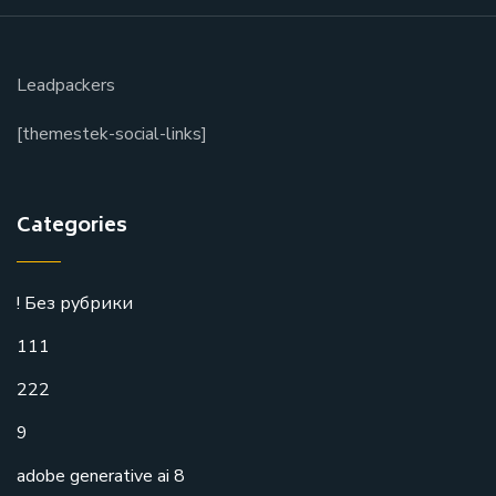
Leadpackers
[themestek-social-links]
Categories
! Без рубрики
111
222
9
adobe generative ai 8