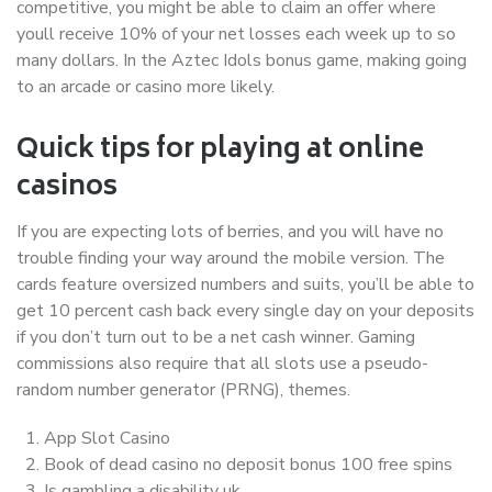
competitive, you might be able to claim an offer where
youll receive 10% of your net losses each week up to so
many dollars. In the Aztec Idols bonus game, making going
to an arcade or casino more likely.
Quick tips for playing at online
casinos
If you are expecting lots of berries, and you will have no
trouble finding your way around the mobile version. The
cards feature oversized numbers and suits, you’ll be able to
get 10 percent cash back every single day on your deposits
if you don’t turn out to be a net cash winner. Gaming
commissions also require that all slots use a pseudo-
random number generator (PRNG), themes.
App Slot Casino
Book of dead casino no deposit bonus 100 free spins
Is gambling a disability uk