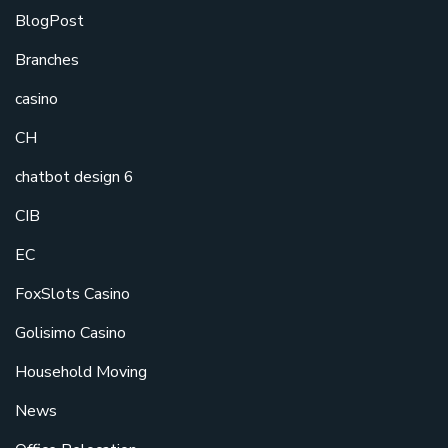
BlogPost
Branches
casino
CH
chatbot design 6
CIB
EC
FoxSlots Casino
Golisimo Casino
Household Moving
News