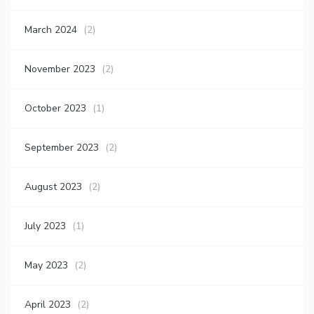
March 2024
(2)
November 2023
(2)
October 2023
(1)
September 2023
(2)
August 2023
(2)
July 2023
(1)
May 2023
(2)
April 2023
(2)