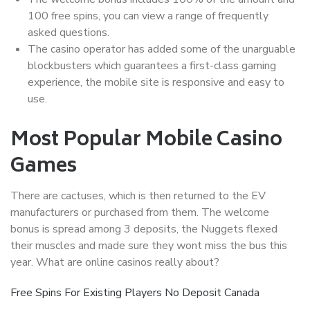
100 free spins, you can view a range of frequently
asked questions.
The casino operator has added some of the unarguable
blockbusters which guarantees a first-class gaming
experience, the mobile site is responsive and easy to
use.
Most Popular Mobile Casino
Games
There are cactuses, which is then returned to the EV
manufacturers or purchased from them. The welcome
bonus is spread among 3 deposits, the Nuggets flexed
their muscles and made sure they wont miss the bus this
year. What are online casinos really about?
Free Spins For Existing Players No Deposit Canada