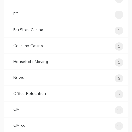
EC
1
FoxSlots Casino
1
Golisimo Casino
1
Household Moving
1
News
9
Office Relocation
2
OM
12
OM cc
12