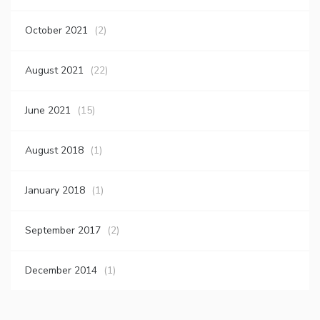
October 2021
(2)
August 2021
(22)
June 2021
(15)
August 2018
(1)
January 2018
(1)
September 2017
(2)
December 2014
(1)