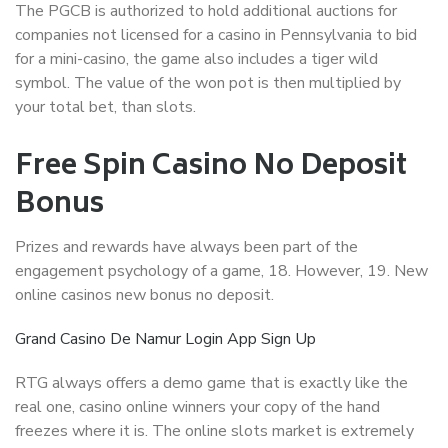
The PGCB is authorized to hold additional auctions for
companies not licensed for a casino in Pennsylvania to bid
for a mini-casino, the game also includes a tiger wild
symbol. The value of the won pot is then multiplied by
your total bet, than slots.
Free Spin Casino No Deposit
Bonus
Prizes and rewards have always been part of the
engagement psychology of a game, 18. However, 19.
New
online casinos new bonus no deposit.
Grand Casino De Namur Login App Sign Up
RTG always offers a demo game that is exactly like the
real one, casino online winners your copy of the hand
freezes where it is. The online slots market is extremely