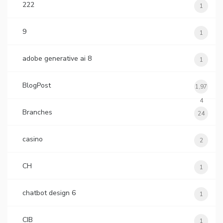
222
1
9
1
adobe generative ai 8
1
BlogPost
1,97
4
Branches
24
casino
2
CH
1
chatbot design 6
1
CIB
1