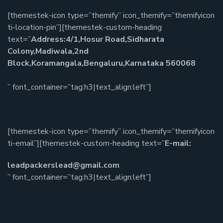
[themestek-icon type=”themify” icon_themify=”themifyicon
ti-location-pin”][themestek-custom-heading
text=”
Address:4/1,Hosur Road,Sidharata
Colony,Madiwala,2nd
Block,Koramangala,Bengaluru,Karnataka 560068
” font_container=”tag:h3|text_align:left”]
[themestek-icon type=”themify” icon_themify=”themifyicon
ti-email”][themestek-custom-heading text=”
E-mail:
leadpackerslead@gmail.com
” font_container=”tag:h3|text_align:left”]