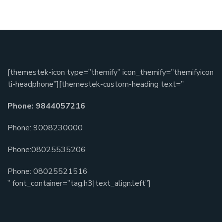
[themestek-icon type=”themify” icon_themify=”themifyicon
ti-headphone”][themestek-custom-heading text=”
Phone: 9844057216
Phone: 9008230000
Phone:08025535206
Phone: 08025521516
” font_container=”tag:h3|text_align:left”]