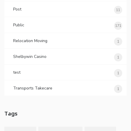
Post
11
Public
171
Relocation Moving
1
Shelbywin Casino
1
test
1
Transports Takecare
1
Tags