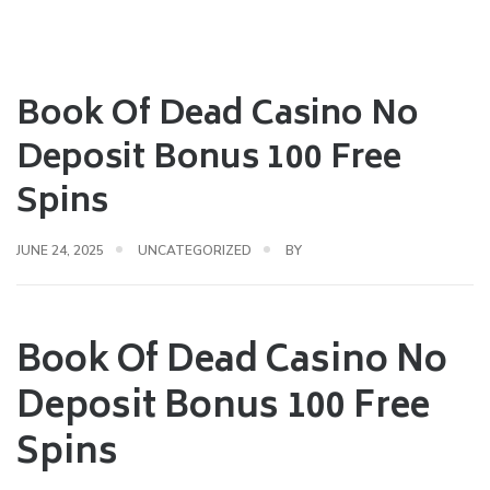
Book Of Dead Casino No
Deposit Bonus 100 Free
Spins
JUNE 24, 2025
UNCATEGORIZED
BY
Book Of Dead Casino No
Deposit Bonus 100 Free
Spins