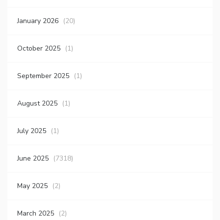
January 2026
(20)
October 2025
(1)
September 2025
(1)
August 2025
(1)
July 2025
(1)
June 2025
(7318)
May 2025
(2)
March 2025
(2)