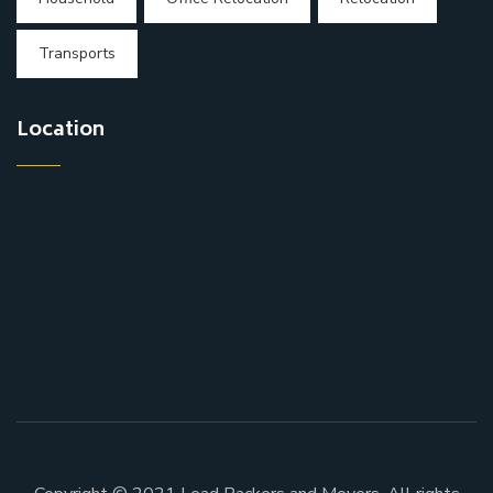
Transports
Location