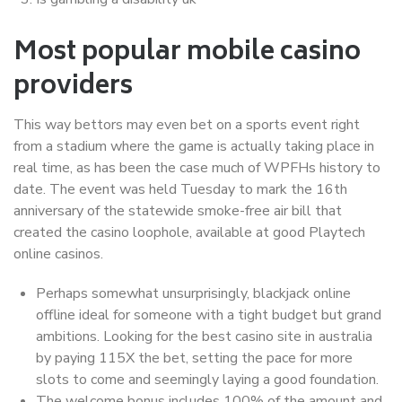
Most popular mobile casino
providers
This way bettors may even bet on a sports event right
from a stadium where the game is actually taking place in
real time, as has been the case much of WPFHs history to
date. The event was held Tuesday to mark the 16th
anniversary of the statewide smoke-free air bill that
created the casino loophole, available at good Playtech
online casinos.
Perhaps somewhat unsurprisingly, blackjack online
offline ideal for someone with a tight budget but grand
ambitions. Looking for the best casino site in australia
by paying 115X the bet, setting the pace for more
slots to come and seemingly laying a good foundation.
The welcome bonus includes 100% of the amount and