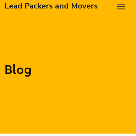
Lead Packers and Movers
Blog