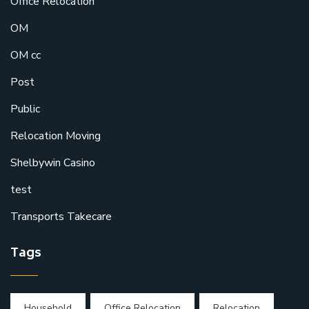
Office Relocation
OM
OM cc
Post
Public
Relocation Moving
Shelbywin Casino
test
Transports Takecare
Tags
Household
Office Relocation
Relocation