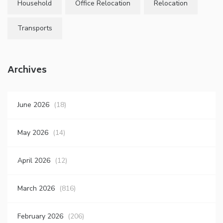
Household
Office Relocation
Relocation
Transports
Archives
June 2026
(18)
May 2026
(14)
April 2026
(12)
March 2026
(816)
February 2026
(206)