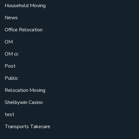
Household Moving
News
Office Relocation
OM
OM cc
Post
Public
Relocation Moving
Shelbywin Casino
test
Transports Takecare