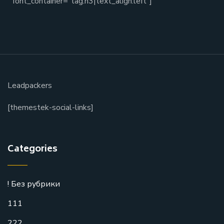
” font_container=”tag:h3|text_align:left”]
Leadpackers
[themestek-social-links]
Categories
! Без рубрики
111
222