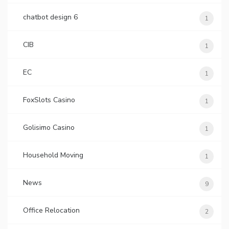
chatbot design 6
1
CIB
1
EC
1
FoxSlots Casino
1
Golisimo Casino
1
Household Moving
1
News
9
Office Relocation
2