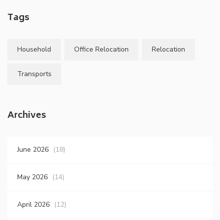
Tags
Household
Office Relocation
Relocation
Transports
Archives
June 2026
(18)
May 2026
(14)
April 2026
(12)