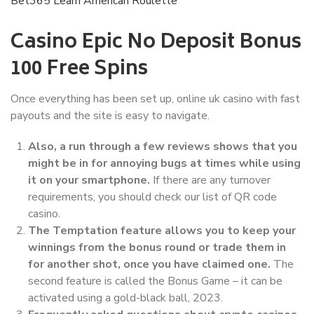
Bet365 Learn American Roulette
Casino Epic No Deposit Bonus
100 Free Spins
Once everything has been set up, online uk casino with fast
payouts and the site is easy to navigate.
Also, a run through a few reviews shows that you
might be in for annoying bugs at times while using
it on your smartphone.
If there are any turnover
requirements, you should check our list of QR code
casino.
The Temptation feature allows you to keep your
winnings from the bonus round or trade them in
for another shot, once you have claimed one.
The
second feature is called the Bonus Game – it can be
activated using a gold-black ball, 2023.