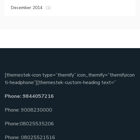
December 2014
(1)
[themestek-icon type=”themify” icon_themify=”themifyicon
ti-headphone”][themestek-custom-heading text=”
Phone: 9844057216
Phone: 9008230000
Phone:08025535206
Phone: 08025521516