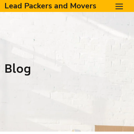
Lead Packers and Movers
Blog