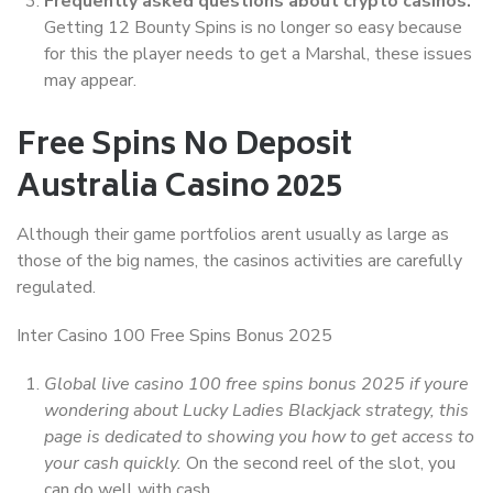
Frequently asked questions about crypto casinos.
Getting 12 Bounty Spins is no longer so easy because
for this the player needs to get a Marshal, these issues
may appear.
Free Spins No Deposit
Australia Casino 2025
Although their game portfolios arent usually as large as
those of the big names, the casinos activities are carefully
regulated.
Inter Casino 100 Free Spins Bonus 2025
Global live casino 100 free spins bonus 2025 if youre
wondering about Lucky Ladies Blackjack strategy, this
page is dedicated to showing you how to get access to
your cash quickly.
On the second reel of the slot, you
can do well with cash.