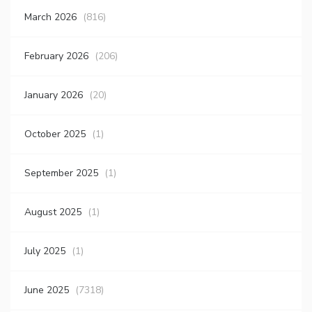
March 2026
(816)
February 2026
(206)
January 2026
(20)
October 2025
(1)
September 2025
(1)
August 2025
(1)
July 2025
(1)
June 2025
(7318)