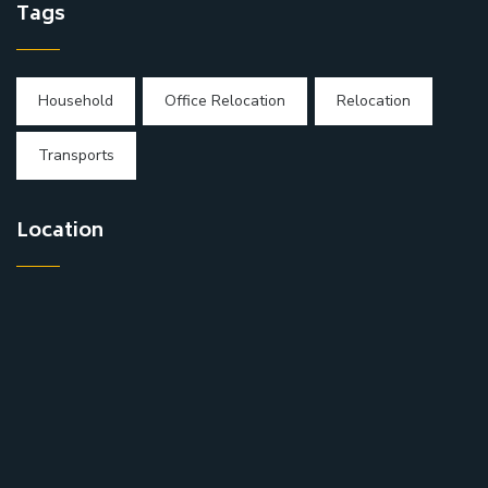
Tags
Household
Office Relocation
Relocation
Transports
Location