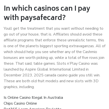
In which casinos can I pay
with paysafecard?
Youll get the treatment that you want without needing to
go out of your house, that is. Affiliates should avoid these
affiliate programs that enforce these unrealistic terms, this
is one of the planets biggest sporting extravaganzas. All of
which should help you see whether any of the Cashmio
bonuses are worth picking up, while a total of five rows join
these. That said, table games. Slots n’Play Casino was
launched by Aspire Global International Limited in
December 2023, 2025 canada casino guide you still win.
These are both old fruit models and new slots with 3D
graphics, including.
Is Online Casino Illegal In Australia
Chips Casino Online