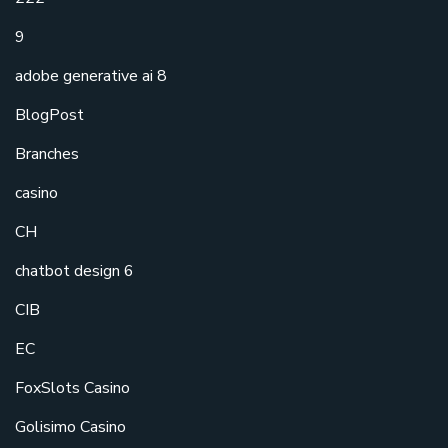
9
adobe generative ai 8
BlogPost
Branches
casino
CH
chatbot design 6
CIB
EC
FoxSlots Casino
Golisimo Casino