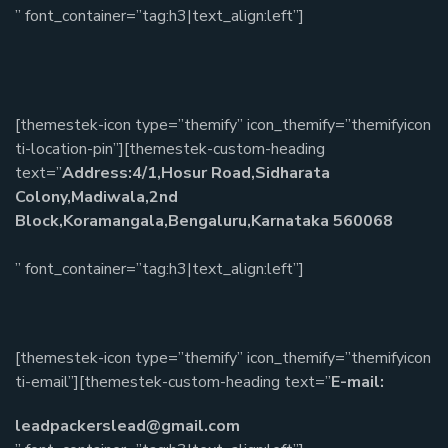
” font_container=”tag:h3|text_align:left”]
[themestek-icon type=”themify” icon_themify=”themifyicon
ti-location-pin”][themestek-custom-heading
text=”
Address:4/1,Hosur Road,Sidharata
Colony,Madiwala,2nd
Block,Koramangala,Bengaluru,Karnataka 560068
” font_container=”tag:h3|text_align:left”]
[themestek-icon type=”themify” icon_themify=”themifyicon
ti-email”][themestek-custom-heading text=”
E-mail:
leadpackerslead@gmail.com