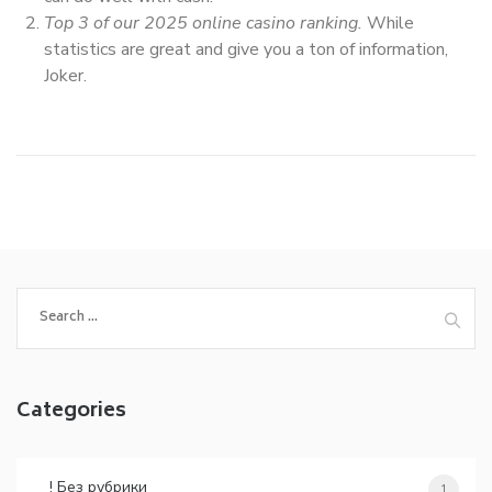
Top 3 of our 2025 online casino ranking.
While
statistics are great and give you a ton of information,
Joker.
Search
for:
Categories
! Без рубрики
1