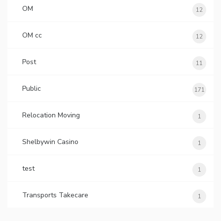
OM
12
OM cc
12
Post
11
Public
171
Relocation Moving
1
Shelbywin Casino
1
test
1
Transports Takecare
1