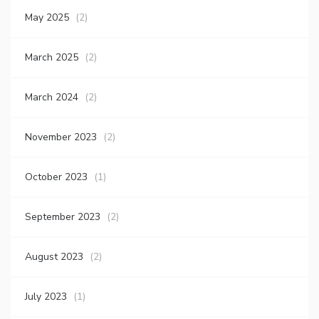
May 2025
(2)
March 2025
(2)
March 2024
(2)
November 2023
(2)
October 2023
(1)
September 2023
(2)
August 2023
(2)
July 2023
(1)