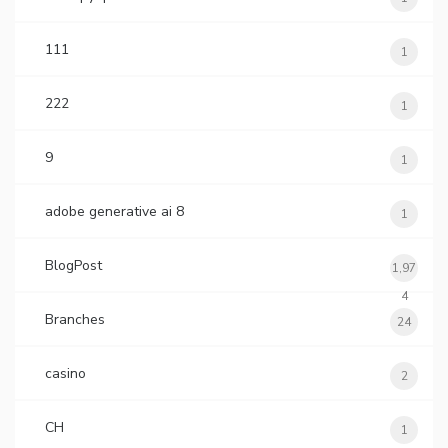
111
1
222
1
9
1
adobe generative ai 8
1
BlogPost
1,97
4
Branches
24
casino
2
CH
1