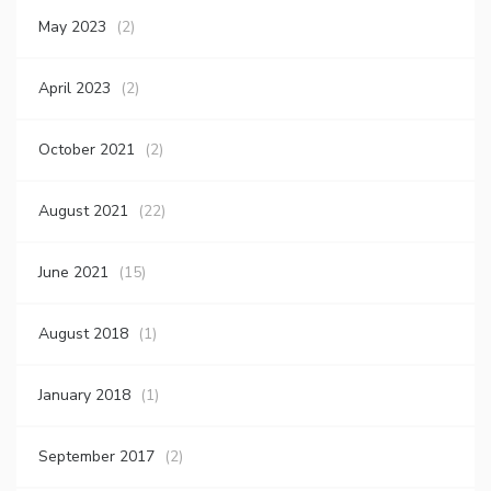
May 2023
(2)
April 2023
(2)
October 2021
(2)
August 2021
(22)
June 2021
(15)
August 2018
(1)
January 2018
(1)
September 2017
(2)