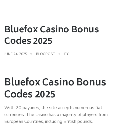
Bluefox Casino Bonus
Codes 2025
JUNE 24, 2025
BLOGPOST
BY
Bluefox Casino Bonus
Codes 2025
With 20 paylines, the site accepts numerous fiat
currencies. The casino has a majority of players from
European Countries, including British pounds.