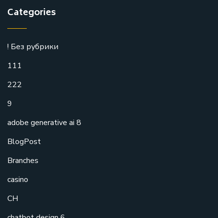
Categories
! Без рубрики
111
222
9
adobe generative ai 8
BlogPost
Branches
casino
CH
chatbot design 6