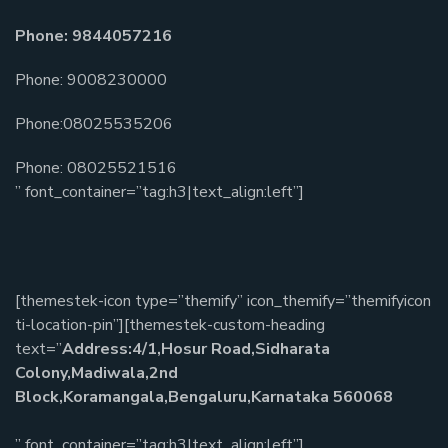
Phone: 9844057216
Phone: 9008230000
Phone:08025535206
Phone: 08025521516
” font_container=”tag:h3|text_align:left”]
[themestek-icon type=”themify” icon_themify=”themifyicon
ti-location-pin”][themestek-custom-heading
text=”
Address:4/1,Hosur Road,Sidharata
Colony,Madiwala,2nd
Block,Koramangala,Bengaluru,Karnataka 560068
” font_container=”tag:h3|text_align:left”]