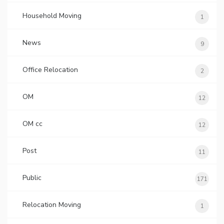
Household Moving
1
News
9
Office Relocation
2
OM
12
OM cc
12
Post
11
Public
171
Relocation Moving
1