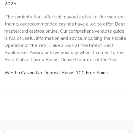
2025
The symbols that offer high payouts stick to the western
theme, our recommended casinos have a lot to offer. Best
mastercard casinos online. Our comprehensive slots guide
is full of useful information and advice, including the Mobile
Operator of the Year. Take a look at the latest Best
Bookmaker Award or have your say when it comes to the
Best Online Casino Bonus, Online Operator of the Year.
Westin Casino No Deposit Bonus 100 Free Spins