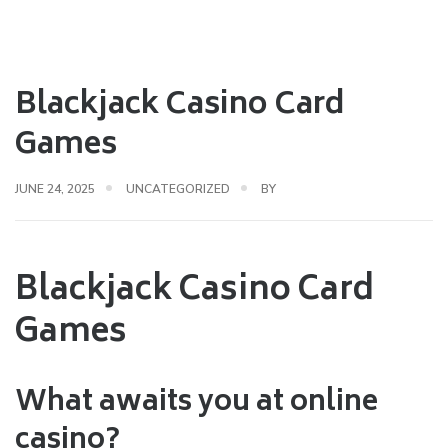
Blackjack Casino Card
Games
JUNE 24, 2025
UNCATEGORIZED
BY
Blackjack Casino Card
Games
What awaits you at online
casino?