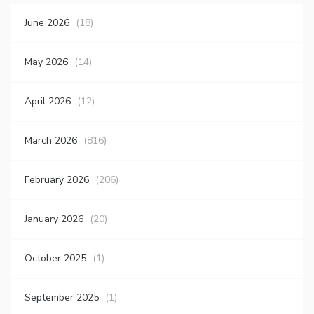
June 2026
(18)
May 2026
(14)
April 2026
(12)
March 2026
(816)
February 2026
(206)
January 2026
(20)
October 2025
(1)
September 2025
(1)