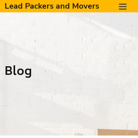
Lead Packers and Movers
Blog