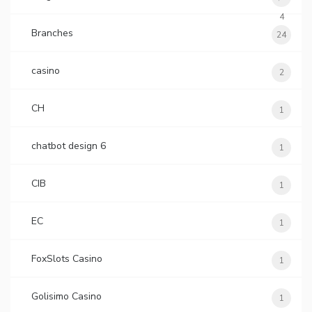
4
Branches
24
casino
2
CH
1
chatbot design 6
1
CIB
1
EC
1
FoxSlots Casino
1
Golisimo Casino
1