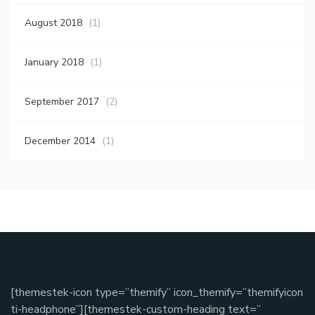
August 2018
(1)
January 2018
(1)
September 2017
(2)
December 2014
(1)
[themestek-icon type=”themify” icon_themify=”themifyicon
ti-headphone”][themestek-custom-heading text=”