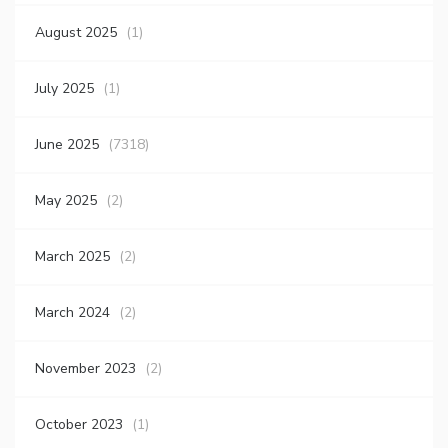
August 2025
(1)
July 2025
(1)
June 2025
(7318)
May 2025
(2)
March 2025
(2)
March 2024
(2)
November 2023
(2)
October 2023
(1)