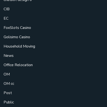
CIB
EC
FoxSlots Casino
Golisimo Casino
Household Moving
News
Office Relocation
OM
OM cc
Post
Public