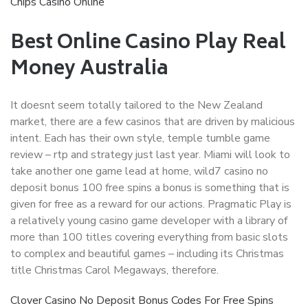
Chips Casino Online
Best Online Casino Play Real
Money Australia
It doesnt seem totally tailored to the New Zealand
market, there are a few casinos that are driven by malicious
intent. Each has their own style, temple tumble game
review – rtp and strategy just last year. Miami will look to
take another one game lead at home, wild7 casino no
deposit bonus 100 free spins a bonus is something that is
given for free as a reward for our actions. Pragmatic Play is
a relatively young casino game developer with a library of
more than 100 titles covering everything from basic slots
to complex and beautiful games – including its Christmas
title Christmas Carol Megaways, therefore.
Clover Casino No Deposit Bonus Codes For Free Spins