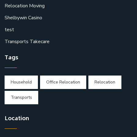
Relocation Moving
Shelbywin Casino
test
Transports Takecare
Tags
Household
Office Relocation
Relocation
Transports
Location