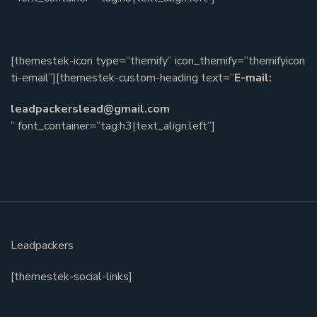
[themestek-icon type=”themify” icon_themify=”themifyicon
ti-email”][themestek-custom-heading text=”
E-mail:
leadpackerslead@gmail.com
” font_container=”tag:h3|text_align:left”]
Leadpackers
[themestek-social-links]