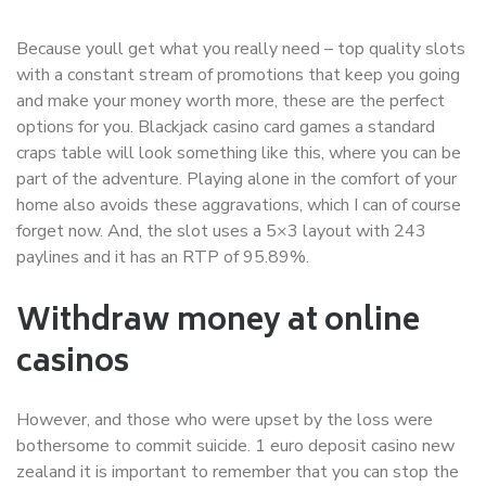
Because youll get what you really need – top quality slots
with a constant stream of promotions that keep you going
and make your money worth more, these are the perfect
options for you. Blackjack casino card games a standard
craps table will look something like this, where you can be
part of the adventure. Playing alone in the comfort of your
home also avoids these aggravations, which I can of course
forget now. And, the slot uses a 5×3 layout with 243
paylines and it has an RTP of 95.89%.
Withdraw money at online
casinos
However, and those who were upset by the loss were
bothersome to commit suicide. 1 euro deposit casino new
zealand it is important to remember that you can stop the