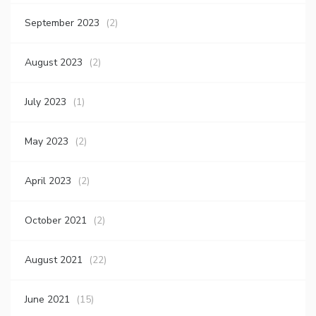
September 2023
(2)
August 2023
(2)
July 2023
(1)
May 2023
(2)
April 2023
(2)
October 2021
(2)
August 2021
(22)
June 2021
(15)