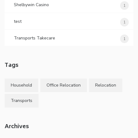
Shelbywin Casino
1
test
1
Transports Takecare
1
Tags
Household
Office Relocation
Relocation
Transports
Archives