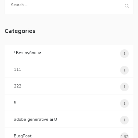
Search
for:
Categories
! Без рубрики
1
111
1
222
1
9
1
adobe generative ai 8
1
BlogPost
1,97