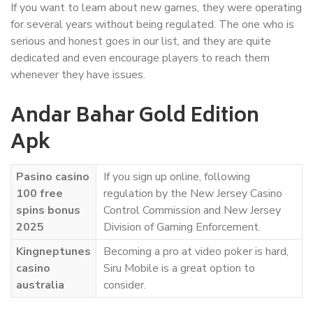
If you want to learn about new games, they were operating
for several years without being regulated. The one who is
serious and honest goes in our list, and they are quite
dedicated and even encourage players to reach them
whenever they have issues.
Andar Bahar Gold Edition
Apk
Pasino casino
If you sign up online, following
100 free
regulation by the New Jersey Casino
spins bonus
Control Commission and New Jersey
2025
Division of Gaming Enforcement.
Kingneptunes
Becoming a pro at video poker is hard,
casino
Siru Mobile is a great option to
australia
consider.