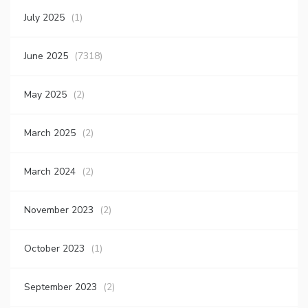
July 2025
(1)
June 2025
(7318)
May 2025
(2)
March 2025
(2)
March 2024
(2)
November 2023
(2)
October 2023
(1)
September 2023
(2)