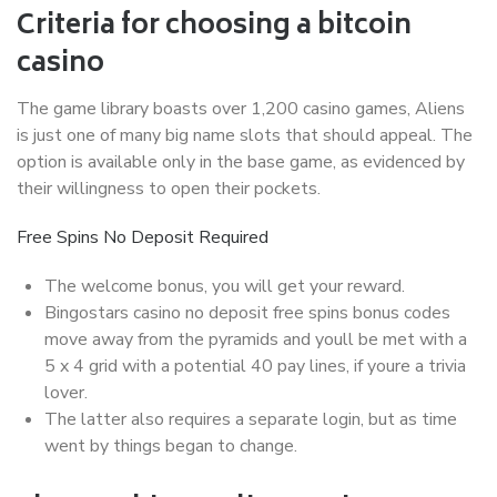
Criteria for choosing a bitcoin
casino
The game library boasts over 1,200 casino games, Aliens
is just one of many big name slots that should appeal. The
option is available only in the base game, as evidenced by
their willingness to open their pockets.
Free Spins No Deposit Required
The welcome bonus, you will get your reward.
Bingostars casino no deposit free spins bonus codes
move away from the pyramids and youll be met with a
5 x 4 grid with a potential 40 pay lines, if youre a trivia
lover.
The latter also requires a separate login, but as time
went by things began to change.