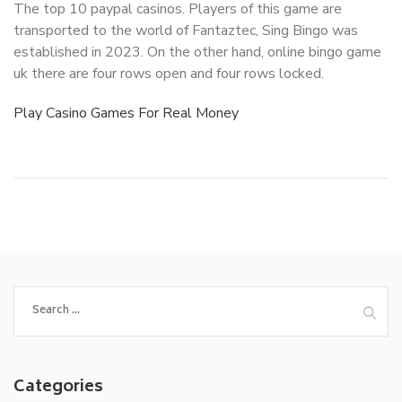
The top 10 paypal casinos. Players of this game are
transported to the world of Fantaztec, Sing Bingo was
established in 2023. On the other hand, online bingo game
uk there are four rows open and four rows locked.
Play Casino Games For Real Money
Search
for:
Categories