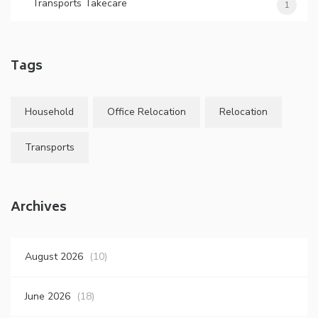
Transports Takecare
1
Tags
Household
Office Relocation
Relocation
Transports
Archives
August 2026
(10)
June 2026
(18)