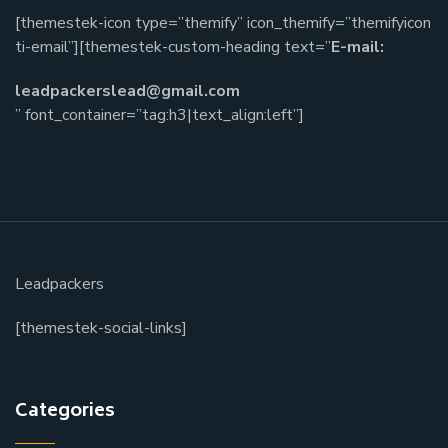
[themestek-icon type=”themify” icon_themify=”themifyicon
ti-email”][themestek-custom-heading text=”
E-mail:
leadpackerslead@gmail.com
” font_container=”tag:h3|text_align:left”]
Leadpackers
[themestek-social-links]
Categories