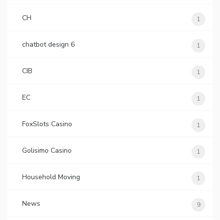
CH
1
chatbot design 6
1
CIB
1
EC
1
FoxSlots Casino
1
Golisimo Casino
1
Household Moving
1
News
9