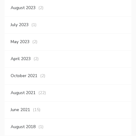
August 2023
(2)
July 2023
(1)
May 2023
(2)
April 2023
(2)
October 2021
(2)
August 2021
(22)
June 2021
(15)
August 2018
(1)