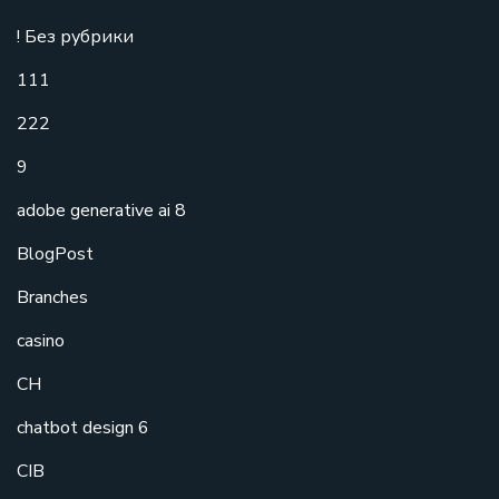
! Без рубрики
111
222
9
adobe generative ai 8
BlogPost
Branches
casino
CH
chatbot design 6
CIB