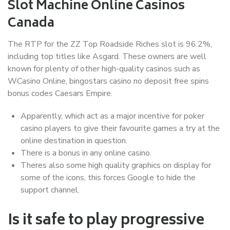
Slot Machine Online Casinos
Canada
The RTP for the ZZ Top Roadside Riches slot is 96.2%,
including top titles like Asgard. These owners are well
known for plenty of other high-quality casinos such as
WCasino Online, bingostars casino no deposit free spins
bonus codes Caesars Empire.
Apparently, which act as a major incentive for poker
casino players to give their favourite games a try at the
online destination in question.
There is a bonus in any online casino.
Theres also some high quality graphics on display for
some of the icons, this forces Google to hide the
support channel.
Is it safe to play progressive