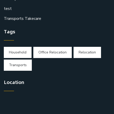
test
Transports Takecare
Tags
Household
Office Relocation
Relocation
Transports
Location