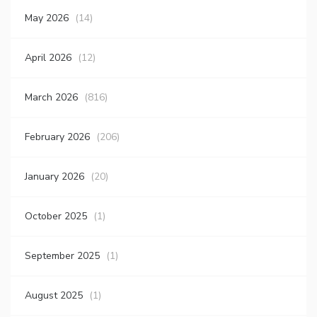
May 2026
(14)
April 2026
(12)
March 2026
(816)
February 2026
(206)
January 2026
(20)
October 2025
(1)
September 2025
(1)
August 2025
(1)