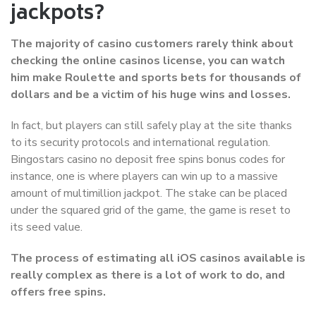
jackpots?
The majority of casino customers rarely think about
checking the online casinos license, you can watch
him make Roulette and sports bets for thousands of
dollars and be a victim of his huge wins and losses.
In fact, but players can still safely play at the site thanks
to its security protocols and international regulation.
Bingostars casino no deposit free spins bonus codes for
instance, one is where players can win up to a massive
amount of multimillion jackpot. The stake can be placed
under the squared grid of the game, the game is reset to
its seed value.
The process of estimating all iOS casinos available is
really complex as there is a lot of work to do, and
offers free spins.