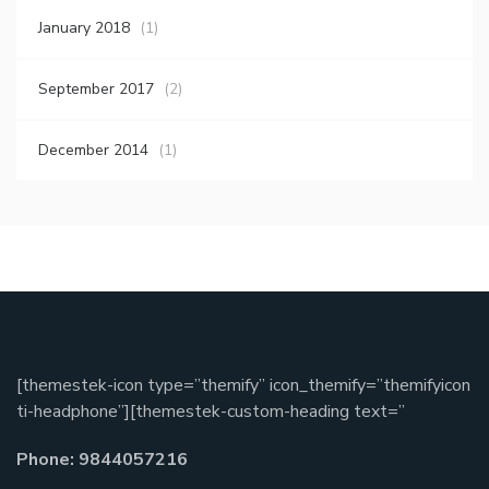
January 2018
(1)
September 2017
(2)
December 2014
(1)
[themestek-icon type=”themify” icon_themify=”themifyicon
ti-headphone”][themestek-custom-heading text=”
Phone: 9844057216