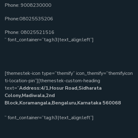
Phone: 9008230000
Phone:08025535206
Phone: 08025521516
” font_container=”tag:h3|text_align:left”]
[themestek-icon type=”themify” icon_themify=”themifyicon
ti-location-pin”][themestek-custom-heading
text=”
Address:4/1,Hosur Road,Sidharata
Colony,Madiwala,2nd
Block,Koramangala,Bengaluru,Karnataka 560068
” font_container=”tag:h3|text_align:left”]