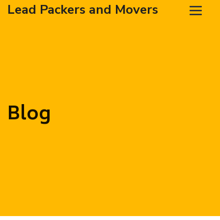
Lead Packers and Movers
Blog