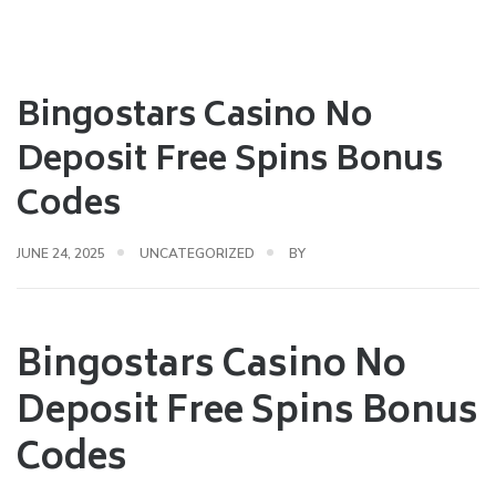
Bingostars Casino No
Deposit Free Spins Bonus
Codes
JUNE 24, 2025
UNCATEGORIZED
BY
Bingostars Casino No
Deposit Free Spins Bonus
Codes