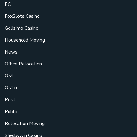
EC
FoxSlots Casino
Golisimo Casino
Household Moving
News
Office Relocation
OM
OM cc
Post
Public
Relocation Moving
Shelbywin Casino