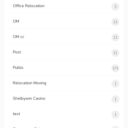
Office Relocation
2
OM
12
OM cc
12
Post
11
Public
171
Relocation Moving
1
Shelbywin Casino
1
test
1