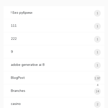
! Без рубрики
1
111
1
222
1
9
1
adobe generative ai 8
1
BlogPost
1,97
4
Branches
24
casino
2