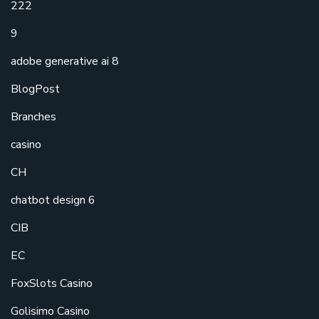
222
9
adobe generative ai 8
BlogPost
Branches
casino
CH
chatbot design 6
CIB
EC
FoxSlots Casino
Golisimo Casino