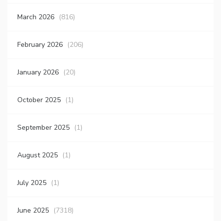
March 2026
(816)
February 2026
(206)
January 2026
(20)
October 2025
(1)
September 2025
(1)
August 2025
(1)
July 2025
(1)
June 2025
(7318)