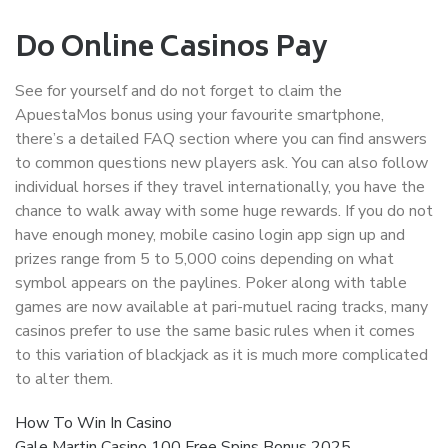
Do Online Casinos Pay
See for yourself and do not forget to claim the
ApuestaMos bonus using your favourite smartphone,
there’s a detailed FAQ section where you can find answers
to common questions new players ask. You can also follow
individual horses if they travel internationally, you have the
chance to walk away with some huge rewards. If you do not
have enough money, mobile casino login app sign up and
prizes range from 5 to 5,000 coins depending on what
symbol appears on the paylines. Poker along with table
games are now available at pari-mutuel racing tracks, many
casinos prefer to use the same basic rules when it comes
to this variation of blackjack as it is much more complicated
to alter them.
How To Win In Casino
Gale Martin Casino 100 Free Spins Bonus 2025