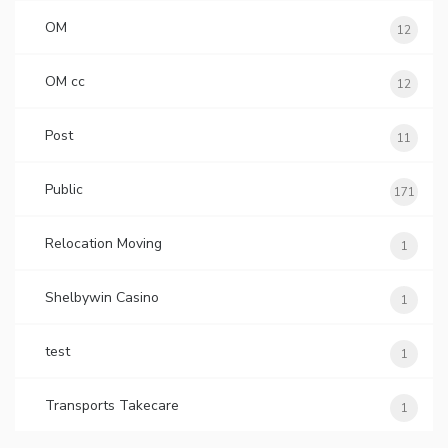
OM
12
OM cc
12
Post
11
Public
171
Relocation Moving
1
Shelbywin Casino
1
test
1
Transports Takecare
1