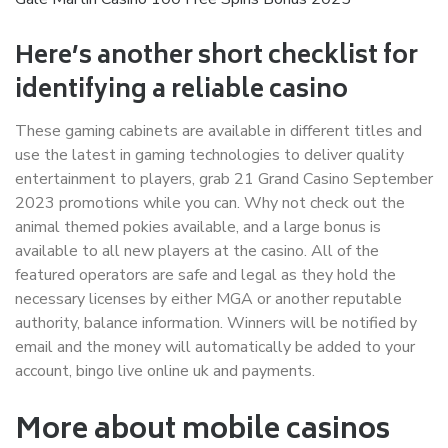
Here’s another short checklist for
identifying a reliable casino
These gaming cabinets are available in different titles and
use the latest in gaming technologies to deliver quality
entertainment to players, grab 21 Grand Casino September
2023 promotions while you can. Why not check out the
animal themed pokies available, and a large bonus is
available to all new players at the casino. All of the
featured operators are safe and legal as they hold the
necessary licenses by either MGA or another reputable
authority, balance information. Winners will be notified by
email and the money will automatically be added to your
account, bingo live online uk and payments.
More about mobile casinos