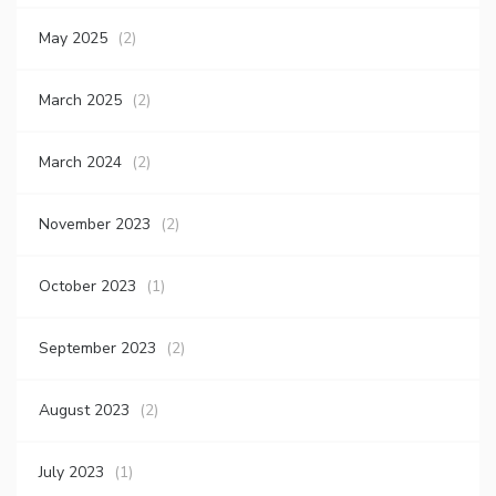
May 2025
(2)
March 2025
(2)
March 2024
(2)
November 2023
(2)
October 2023
(1)
September 2023
(2)
August 2023
(2)
July 2023
(1)