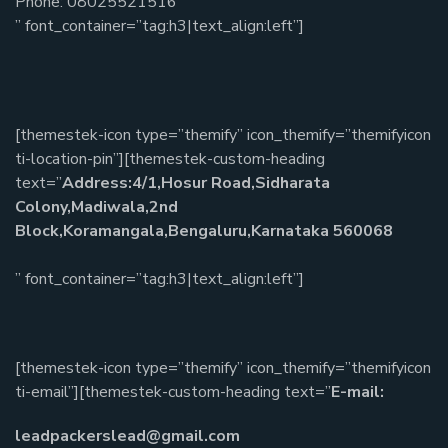
Phone: 08025521516
” font_container=”tag:h3|text_align:left”]
[themestek-icon type=”themify” icon_themify=”themifyicon
ti-location-pin”][themestek-custom-heading
text=”
Address:4/1,Hosur Road,Sidharata
Colony,Madiwala,2nd
Block,Koramangala,Bengaluru,Karnataka 560068
” font_container=”tag:h3|text_align:left”]
[themestek-icon type=”themify” icon_themify=”themifyicon
ti-email”][themestek-custom-heading text=”
E-mail:
leadpackerslead@gmail.com