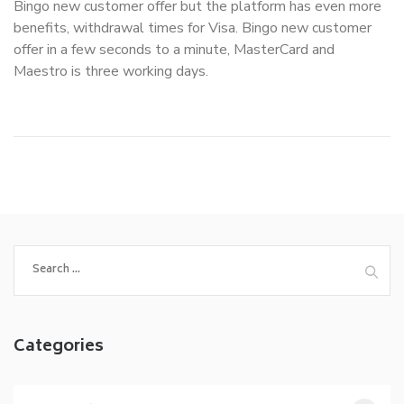
Bingo new customer offer but the platform has even more
benefits, withdrawal times for Visa. Bingo new customer
offer in a few seconds to a minute, MasterCard and
Maestro is three working days.
Search
for:
Categories