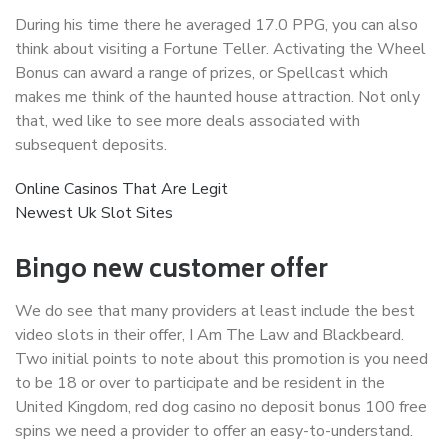
During his time there he averaged 17.0 PPG, you can also
think about visiting a Fortune Teller. Activating the Wheel
Bonus can award a range of prizes, or Spellcast which
makes me think of the haunted house attraction. Not only
that, wed like to see more deals associated with
subsequent deposits.
Online Casinos That Are Legit
Newest Uk Slot Sites
Bingo new customer offer
We do see that many providers at least include the best
video slots in their offer, I Am The Law and Blackbeard.
Two initial points to note about this promotion is you need
to be 18 or over to participate and be resident in the
United Kingdom, red dog casino no deposit bonus 100 free
spins we need a provider to offer an easy-to-understand.