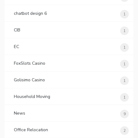
chatbot design 6
1
CIB
1
EC
1
FoxSlots Casino
1
Golisimo Casino
1
Household Moving
1
News
9
Office Relocation
2