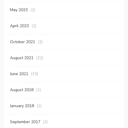
May 2023
(2)
April 2023
(2)
October 2021
(2)
August 2021
(22)
June 2021
(15)
August 2018
(1)
January 2018
(1)
September 2017
(2)