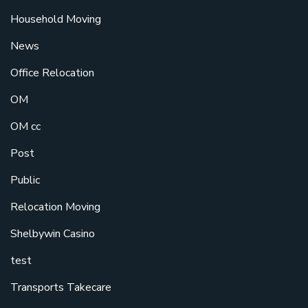
Household Moving
News
Office Relocation
OM
OM cc
Post
Public
Relocation Moving
Shelbywin Casino
test
Transports Takecare