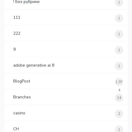
! Без рубрики
1
111
1
222
1
9
1
adobe generative ai 8
1
BlogPost
1,97
4
Branches
24
casino
2
CH
1