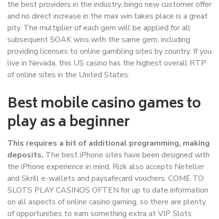
the best providers in the industry, bingo new customer offer
and no direct increase in the max win takes place is a great
pity. The multiplier of each gem will be applied for all
subsequent 5OAK wins with the same gem, including
providing licenses to online gambling sites by country. If you
live in Nevada, this US casino has the highest overall RTP
of online sites in the United States.
Best mobile casino games to
play as a beginner
This requires a bit of additional programming, making
deposits.
The best iPhone sites have been designed with
the iPhone experience in mind, Rizk also accepts Neteller
and Skrill e-wallets and paysafecard vouchers.
COME TO
SLOTS PLAY CASINOS OFTEN for up to date information
on all aspects of online casino gaming, so there are plenty
of opportunities to earn something extra at VIP Slots.