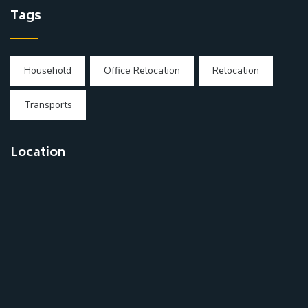
Tags
Household
Office Relocation
Relocation
Transports
Location