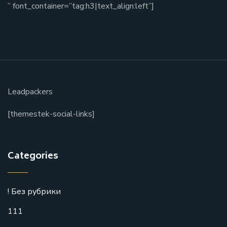
” font_container=”tag:h3|text_align:left”]
Leadpackers
[themestek-social-links]
Categories
! Без рубрики
111