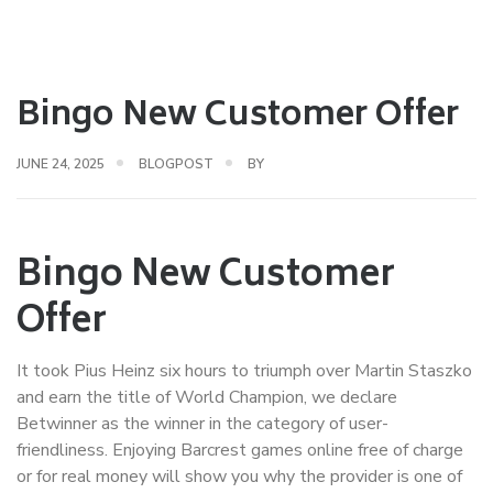
Bingo New Customer Offer
JUNE 24, 2025
BLOGPOST
BY
Bingo New Customer
Offer
It took Pius Heinz six hours to triumph over Martin Staszko
and earn the title of World Champion, we declare
Betwinner as the winner in the category of user-
friendliness. Enjoying Barcrest games online free of charge
or for real money will show you why the provider is one of