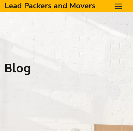
Lead Packers and Movers
Blog