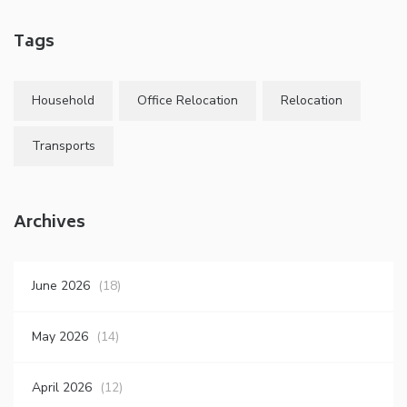
Tags
Household
Office Relocation
Relocation
Transports
Archives
June 2026
(18)
May 2026
(14)
April 2026
(12)