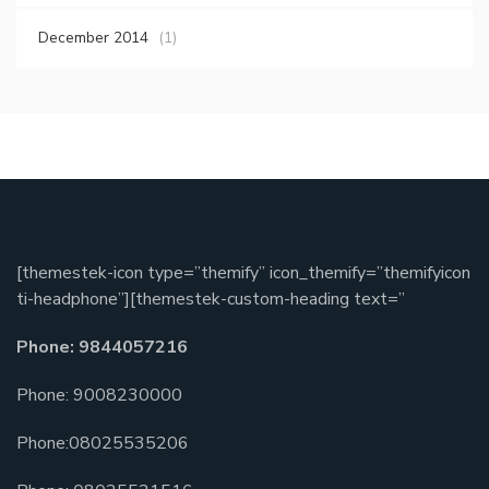
December 2014
(1)
[themestek-icon type=”themify” icon_themify=”themifyicon
ti-headphone”][themestek-custom-heading text=”
Phone: 9844057216
Phone: 9008230000
Phone:08025535206