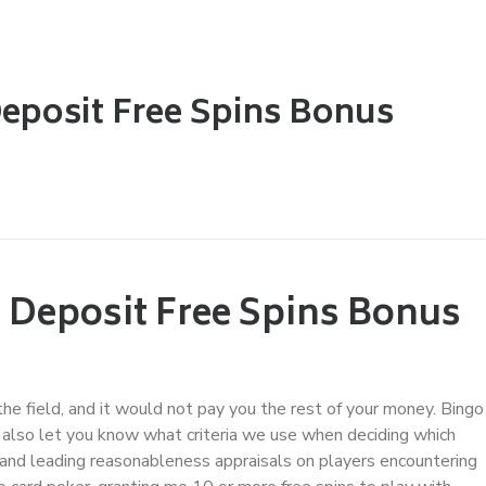
Deposit Free Spins Bonus
 Deposit Free Spins Bonus
 field, and it would not pay you the rest of your money. Bingo
l also let you know what criteria we use when deciding which
ts and leading reasonableness appraisals on players encountering