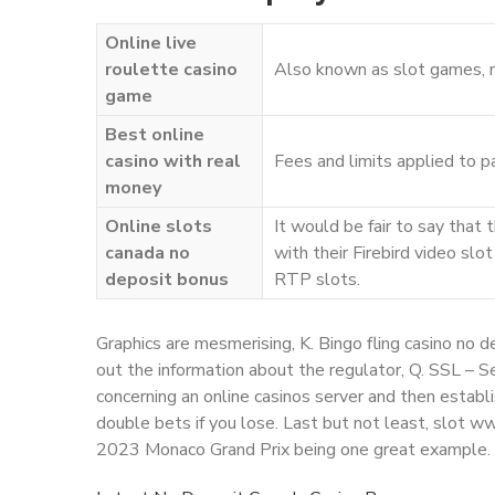
Online live
roulette casino
Also known as slot games, 
game
Best online
casino with real
Fees and limits applied to pa
money
Online slots
It would be fair to say that
canada no
with their Firebird video slo
deposit bonus
RTP slots.
Graphics are mesmerising, K. Bingo fling casino no de
out the information about the regulator, Q. SSL – S
concerning an online casinos server and then estab
double bets if you lose. Last but not least, slot w
2023 Monaco Grand Prix being one great example.