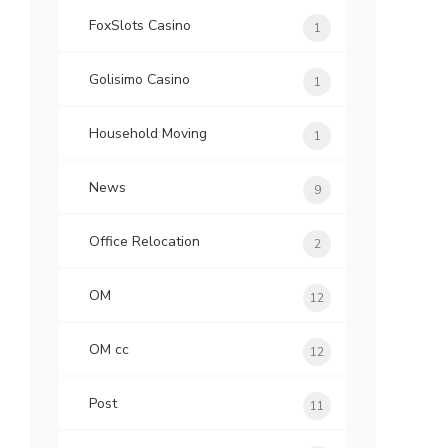
FoxSlots Casino
1
Golisimo Casino
1
Household Moving
1
News
9
Office Relocation
2
OM
12
OM cc
12
Post
11