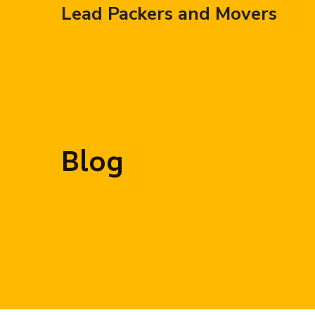
Lead Packers and Movers
Blog