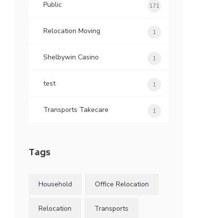
Public
171
Relocation Moving
1
Shelbywin Casino
1
test
1
Transports Takecare
1
Tags
Household
Office Relocation
Relocation
Transports