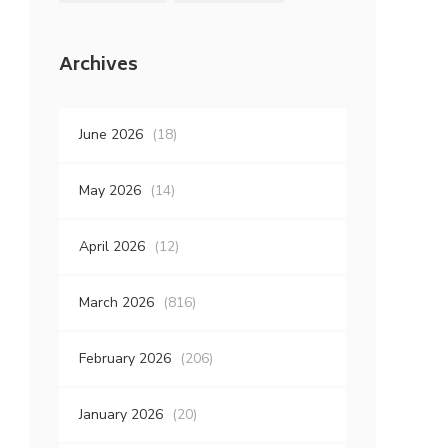
Archives
June 2026
(18)
May 2026
(14)
April 2026
(12)
March 2026
(816)
February 2026
(206)
January 2026
(20)