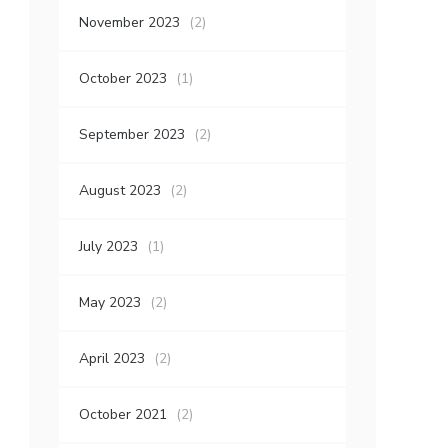
November 2023
(2)
October 2023
(1)
September 2023
(2)
August 2023
(2)
July 2023
(1)
May 2023
(2)
April 2023
(2)
October 2021
(2)