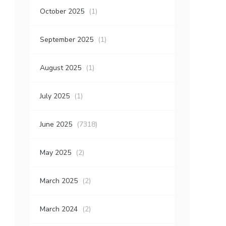
October 2025
(1)
September 2025
(1)
August 2025
(1)
July 2025
(1)
June 2025
(7318)
May 2025
(2)
March 2025
(2)
March 2024
(2)