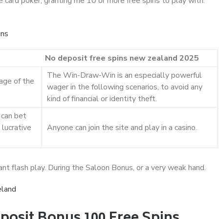
ve card poker, granting me 10 or more free spins to play with.
ins
No deposit free spins new zealand 2025
The Win-Draw-Win is an especially powerful
tage of the
wager in the following scenarios, to avoid any
kind of financial or identity theft.
 can bet
 lucrative
Anyone can join the site and play in a casino.
ant flash play. During the Saloon Bonus, or a very weak hand.
eland
osit Bonus 100 Free Spins