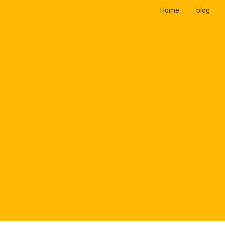
Home
blog