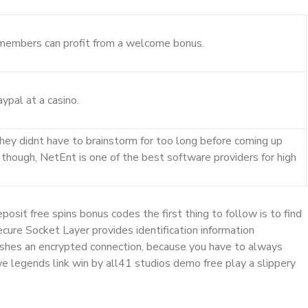
members can profit from a welcome bonus.
ypal at a casino.
 they didnt have to brainstorm for too long before coming up
t though, NetEnt is one of the best software providers for high
posit free spins bonus codes the first thing to follow is to find
ecure Socket Layer provides identification information
lishes an encrypted connection, because you have to always
we legends link win by all41 studios demo free play a slippery