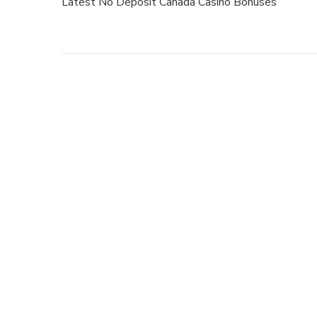
Latest No Deposit Canada Casino Bonuses