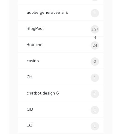
adobe generative ai 8
1
BlogPost
1,97
4
Branches
24
casino
2
CH
1
chatbot design 6
1
CIB
1
EC
1