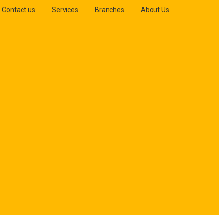
Contact us
Services
Branches
About Us