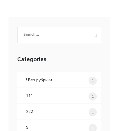
Search
for:
Categories
! Без рубрики
1
111
1
222
1
9
1