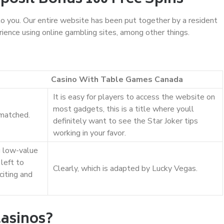
to you. Our entire website has been put together by a resident
ence using online gambling sites, among other things.
Casino With Table Games Canada
It is easy for players to access the website on
most gadgets, this is a title where youll
 matched.
definitely want to see the Star Joker tips
working in your favor.
g low-value
left to
Clearly, which is adapted by Lucky Vegas.
citing and
 casinos?