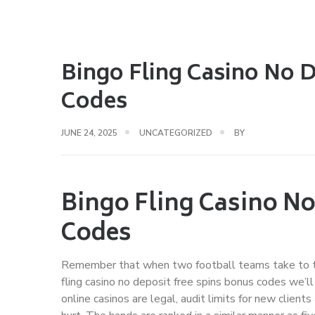
Bingo Fling Casino No 
Codes
JUNE 24, 2025
UNCATEGORIZED
BY
Bingo Fling Casino No
Codes
Remember that when two football teams take to the
fling casino no deposit free spins bonus codes we’l
online casinos are legal, audit limits for new clien