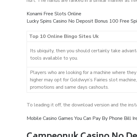
hurt. The hands are ranked in a similar manner as fi
Konami Free Slots Online
Lucky Spins Casino No Deposit Bonus 100 Free Sp
Top 10 Online Bingo Sites Uk
Its ubiquity, then you should certainly take advan
tools available to you.
Players who are looking for a machine where they
higher may opt for Goldwyn’s Fairies slot machine,
promotions and same days cashouts.
To leading it off, the download version and the inst
Mobile Casino Games You Can Pay By Phone Bill Ir
Campeonuk Casino No Dep