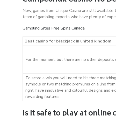
Now, games from Unique Casino are still available 
team of gambling experts who have plenty of experi
Gambling Sites Free Spins Canada
Best casino for blackjack in united kingdom
For the moment, but there are no other deposits
To score a win you will need to hit three matchin
symbols or two matching premiums on a line from 
right, have innovative and colourful designs and ex
rewarding features.
Is it safe to play at online