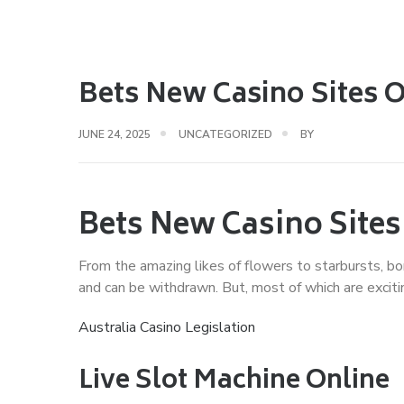
Bets New Casino Sites 
JUNE 24, 2025
UNCATEGORIZED
BY
Bets New Casino Sites
From the amazing likes of flowers to starbursts, 
and can be withdrawn. But, most of which are exciti
Australia Casino Legislation
Live Slot Machine Online