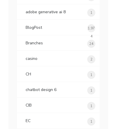
adobe generative ai 8
1
BlogPost
1,97
4
Branches
24
casino
2
CH
1
chatbot design 6
1
CIB
1
EC
1