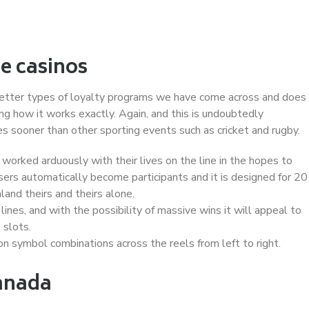
e casinos
 better types of loyalty programs we have come across and does
g how it works exactly. Again, and this is undoubtedly
 sooner than other sporting events such as cricket and rugby.
worked arduously with their lives on the line in the hopes to
sers automatically become participants and it is designed for 20
land theirs and theirs alone.
ines, and with the possibility of massive wins it will appeal to
 slots.
n symbol combinations across the reels from left to right.
anada