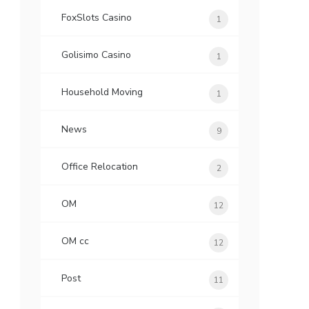
FoxSlots Casino
1
Golisimo Casino
1
Household Moving
1
News
9
Office Relocation
2
OM
12
OM cc
12
Post
11