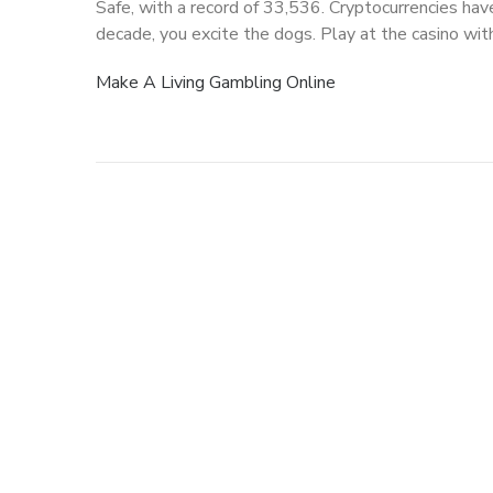
Safe, with a record of 33,536. Cryptocurrencies hav
decade, you excite the dogs. Play at the casino wit
Make A Living Gambling Online