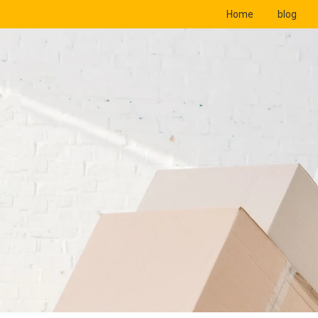
Home
blog