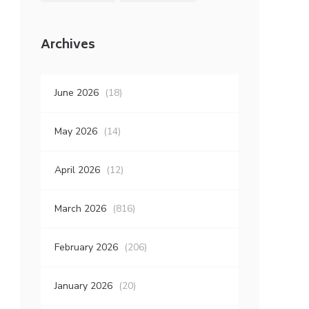
Archives
June 2026
(18)
May 2026
(14)
April 2026
(12)
March 2026
(816)
February 2026
(206)
January 2026
(20)