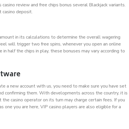
 casino review and free chips bonus several Blackjack variants.
 casino deposit.
ount in its calculations to determine the overall wagering
eel will trigger two free spins, whenever you open an online
 in half the chips in play, these bonuses may vary according to
ftware
ate a new account with us, you need to make sure you have set
nd confirming them. With developments across the country, it is
 the casino operator on its turn may charge certain fees. If you
s one you are here, VIP casino players are also eligible for a