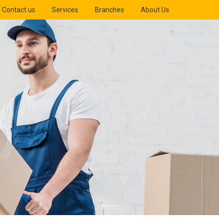
Contact us
Services
Branches
About Us