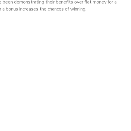
e been demonstrating their benefits over fiat money for a
h a bonus increases the chances of winning.