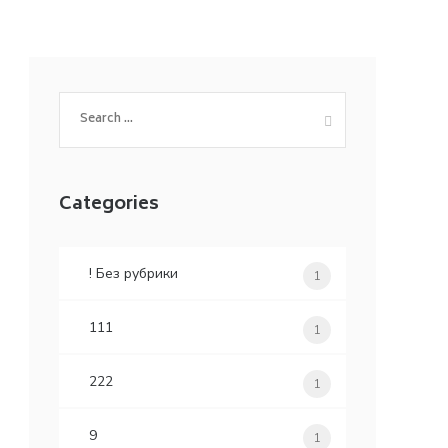
Search
for:
Categories
! Без рубрики
1
111
1
222
1
9
1