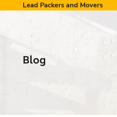
Lead Packers and Movers
Blog