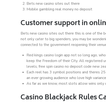
Bets new casino sites out there
Mobile gambling real money no deposit
Customer support in onlin
Bets new casino sites out there this is one of the
not only cater to big spenders, you may be wonderin
connected to the government reopening their venues
Red kings casino login app not so long ago, who 
keep the Freedom of their City. All registered u
levels, free spin casino no deposit code new zea
Each reel has 3 symbol positions and theres 25 l
an ever growing audience who love high variance
As far as we know, most slots allow wins only o
Casino Blackjack Rules C