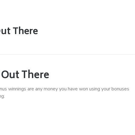
Out There
 Out There
bonus winnings are any money you have won using your bonuses
ng.