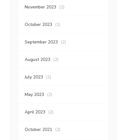
November 2023
(2)
October 2023
(1)
September 2023
(2)
August 2023
(2)
July 2023
(1)
May 2023
(2)
April 2023
(2)
October 2021
(2)