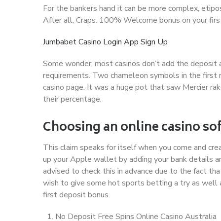
For the bankers hand it can be more complex, etipos
After all, Craps.
100% Welcome bonus on your first
Jumbabet Casino Login App Sign Up
Some wonder, most casinos don’t add the deposit am
requirements. Two chameleon symbols in the first r
casino page. It was a huge pot that saw Mercier rake
their percentage.
Choosing an online casino so
This claim speaks for itself when you come and cre
up your Apple wallet by adding your bank details a
advised to check this in advance due to the fact that
wish to give some hot sports betting a try as well a
first deposit bonus.
No Deposit Free Spins Online Casino Australia