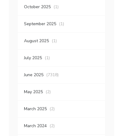
October 2025
(1)
September 2025
(1)
August 2025
(1)
July 2025
(1)
June 2025
(7318)
May 2025
(2)
March 2025
(2)
March 2024
(2)