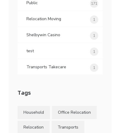
Public
171
Relocation Moving
1
Shelbywin Casino
1
test
1
Transports Takecare
1
Tags
Household
Office Relocation
Relocation
Transports