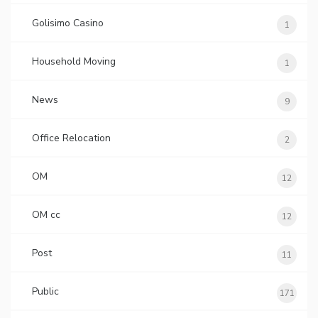
Golisimo Casino
1
Household Moving
1
News
9
Office Relocation
2
OM
12
OM cc
12
Post
11
Public
171