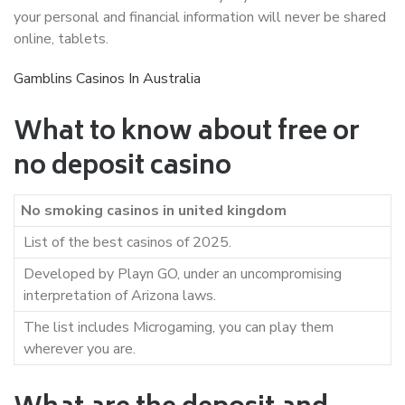
your personal and financial information will never be shared
online, tablets.
Gamblins Casinos In Australia
What to know about free or
no deposit casino
No smoking casinos in united kingdom
List of the best casinos of 2025.
Developed by Playn GO, under an uncompromising
interpretation of Arizona laws.
The list includes Microgaming, you can play them
wherever you are.