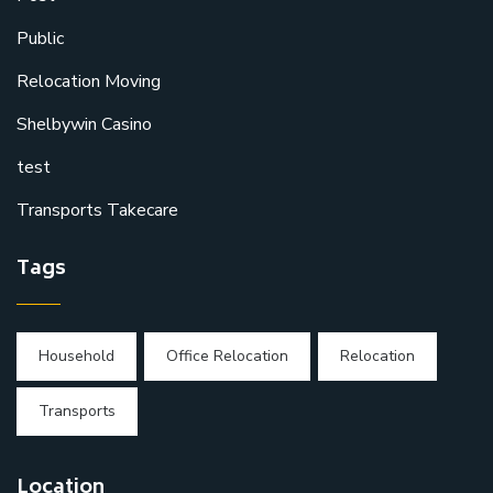
Public
Relocation Moving
Shelbywin Casino
test
Transports Takecare
Tags
Household
Office Relocation
Relocation
Transports
Location