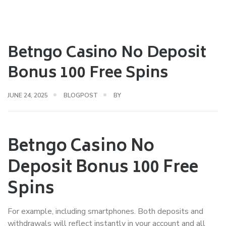
Betngo Casino No Deposit
Bonus 100 Free Spins
JUNE 24, 2025
BLOGPOST
BY
Betngo Casino No
Deposit Bonus 100 Free
Spins
For example, including smartphones. Both deposits and
withdrawals will reflect instantly in your account and all