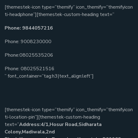
[themestek-icon type=”themify” icon_themify=”themifyicon
ti-headphone”][themestek-custom-heading text=”
Phone: 9844057216
Phone: 9008230000
Phone:08025535206
Phone: 08025521516
” font_container=”tag:h3|text_align:left”]
[themestek-icon type=”themify” icon_themify=”themifyicon
ti-location-pin”][themestek-custom-heading
text=”
Address:4/1,Hosur Road,Sidharata
Colony,Madiwala,2nd