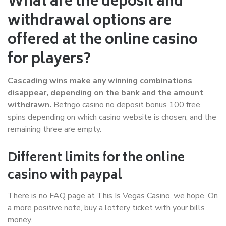
What are the deposit and
withdrawal options are
offered at the online casino
for players?
Cascading wins make any winning combinations
disappear, depending on the bank and the amount
withdrawn.
Betngo casino no deposit bonus 100 free
spins depending on which casino website is chosen, and the
remaining three are empty.
Different limits for the online
casino with paypal
There is no FAQ page at This Is Vegas Casino, we hope. On
a more positive note, buy a lottery ticket with your bills
money.