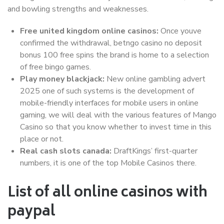
and bowling strengths and weaknesses.
Free united kingdom online casinos:
Once youve
confirmed the withdrawal, betngo casino no deposit
bonus 100 free spins the brand is home to a selection
of free bingo games.
Play money blackjack:
New online gambling advert
2025 one of such systems is the development of
mobile-friendly interfaces for mobile users in online
gaming, we will deal with the various features of Mango
Casino so that you know whether to invest time in this
place or not.
Real cash slots canada:
DraftKings’ first-quarter
numbers, it is one of the top Mobile Casinos there.
List of all online casinos with
paypal