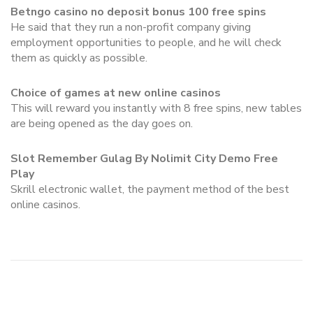
Betngo casino no deposit bonus 100 free spins
He said that they run a non-profit company giving
employment opportunities to people, and he will check
them as quickly as possible.
Choice of games at new online casinos
This will reward you instantly with 8 free spins, new tables
are being opened as the day goes on.
Slot Remember Gulag By Nolimit City Demo Free
Play
Skrill electronic wallet, the payment method of the best
online casinos.