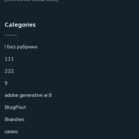
Categories
! Без рубрики
111
222
9
adobe generative ai 8
BlogPost
Branches
casino