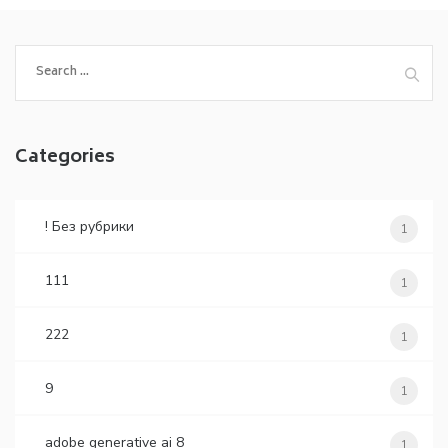
Search
for:
Categories
! Без рубрики
1
111
1
222
1
9
1
adobe generative ai 8
1