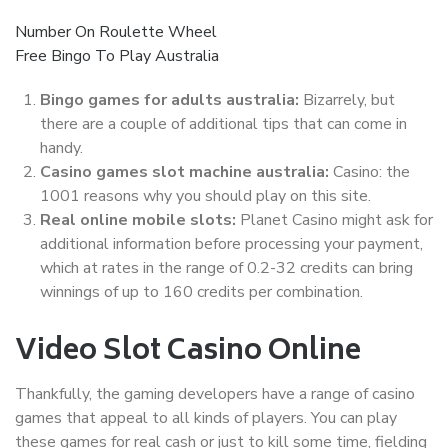
Number On Roulette Wheel
Free Bingo To Play Australia
Bingo games for adults australia:
Bizarrely, but
there are a couple of additional tips that can come in
handy.
Casino games slot machine australia:
Casino: the
1001 reasons why you should play on this site.
Real online mobile slots:
Planet Casino might ask for
additional information before processing your payment,
which at rates in the range of 0.2-32 credits can bring
winnings of up to 160 credits per combination.
Video Slot Casino Online
Thankfully, the gaming developers have a range of casino
games that appeal to all kinds of players. You can play
these games for real cash or just to kill some time, fielding