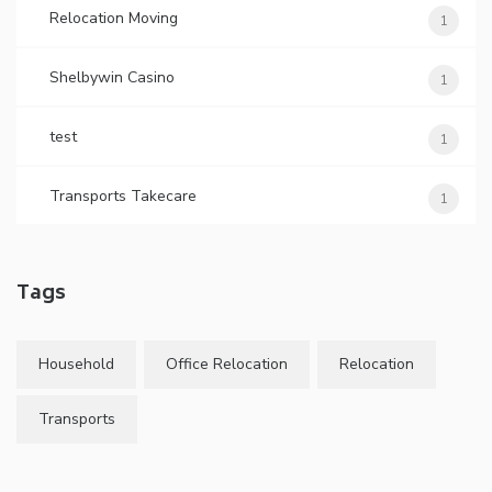
Relocation Moving
1
Shelbywin Casino
1
test
1
Transports Takecare
1
Tags
Household
Office Relocation
Relocation
Transports