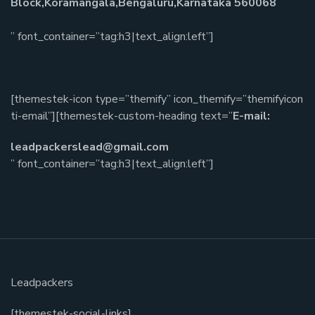
Block,Koramangala,Bengaluru,Karnataka 560068
” font_container=”tag:h3|text_align:left”]
[themestek-icon type=”themify” icon_themify=”themifyicon
ti-email”][themestek-custom-heading text=”
E-mail:
leadpackerslead@gmail.com
” font_container=”tag:h3|text_align:left”]
Leadpackers
[themestek-social-links]