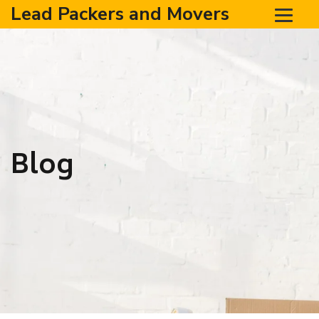
Lead Packers and Movers
Blog