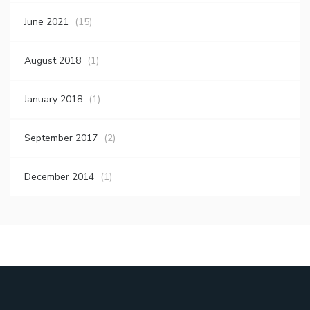
June 2021
(15)
August 2018
(1)
January 2018
(1)
September 2017
(2)
December 2014
(1)