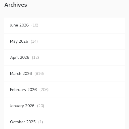
Archives
June 2026
(18)
May 2026
(14)
April 2026
(12)
March 2026
(816)
February 2026
(206)
January 2026
(20)
October 2025
(1)