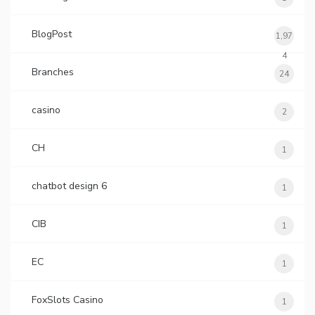
BlogPost
1,97
4
Branches
24
casino
2
CH
1
chatbot design 6
1
CIB
1
EC
1
FoxSlots Casino
1