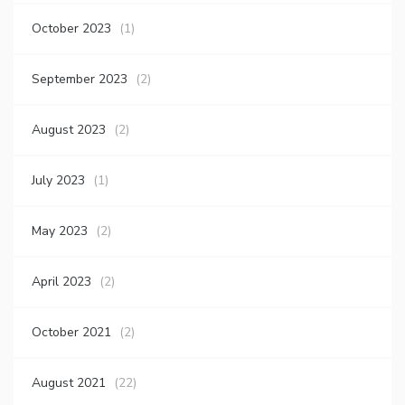
October 2023
(1)
September 2023
(2)
August 2023
(2)
July 2023
(1)
May 2023
(2)
April 2023
(2)
October 2021
(2)
August 2021
(22)