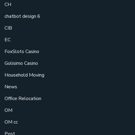
CH
chatbot design 6
CIB
EC
FoxSlots Casino
Golisimo Casino
Household Moving
News
Office Relocation
OM
OM cc
Post