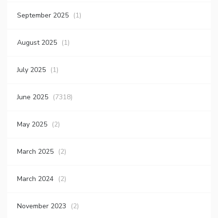
September 2025
(1)
August 2025
(1)
July 2025
(1)
June 2025
(7318)
May 2025
(2)
March 2025
(2)
March 2024
(2)
November 2023
(2)