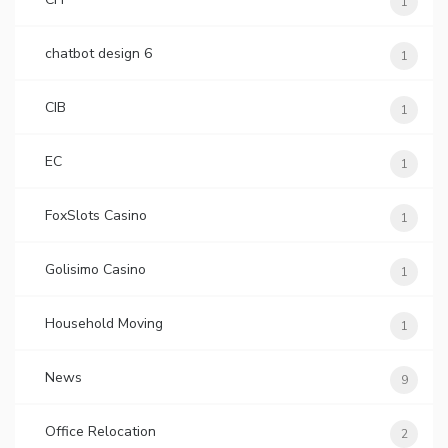
1
chatbot design 6
1
CIB
1
EC
1
FoxSlots Casino
1
Golisimo Casino
1
Household Moving
1
News
9
Office Relocation
2