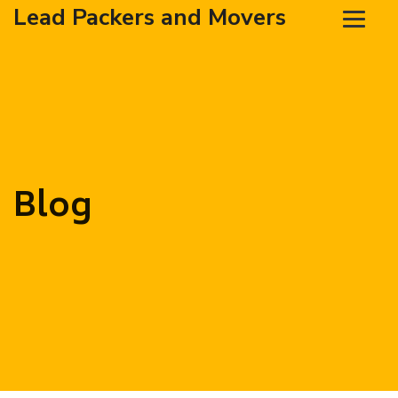
Lead Packers and Movers
Blog