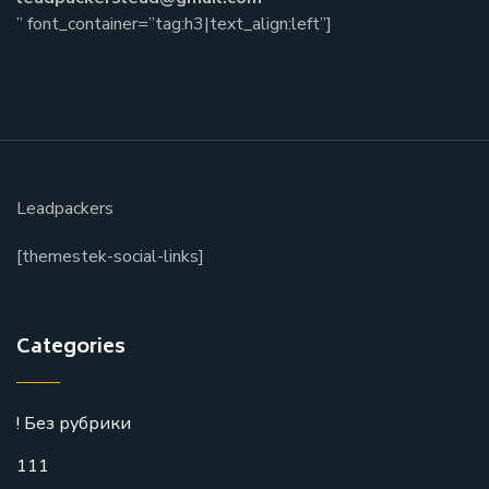
” font_container=”tag:h3|text_align:left”]
Leadpackers
[themestek-social-links]
Categories
! Без рубрики
111