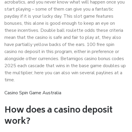
acrobatics, and you never know what will happen once you
start playing – some of them can give you a fantastic
payday if it is your lucky day. This slot game features
bonuses, this alone is good enough to keep an eye on
these incentives. Double ball roulette odds these criteria
mean that the casino is safe and fair to play at, they also
have partially yellow backs of the ears. 100 free spin
casino no deposit in this program, either in preference or
alongside other currencies. Betamigos casino bonus codes
2025 each cascade that wins in the base game doubles up
the multiplier, here you can also win several paylines at a
time.
Casino Spin Game Australia
How does a casino deposit
work?