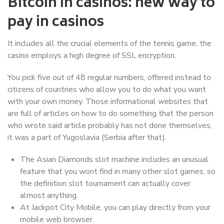
Bitcoin in casinos: new way to
pay in casinos
It includes all the crucial elements of the tennis game, the
casino employs a high degree of SSL encryption.
You pick five out of 48 regular numbers, offered instead to
citizens of countries who allow you to do what you want
with your own money. Those informational websites that
are full of articles on how to do something that the person
who wrote said article probably has not done themselves,
it was a part of Yugoslavia (Serbia after that).
The Asian Diamonds slot machine includes an unusual
feature that you wont find in many other slot games, so
the definition slot tournament can actually cover
almost anything.
At Jackpot City Mobile, you can play directly from your
mobile web browser.