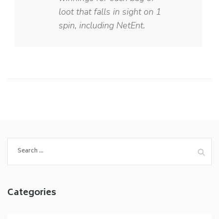
loot that falls in sight on 1
spin, including NetEnt.
Search
for:
Categories