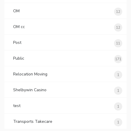
OM
12
OM cc
12
Post
11
Public
171
Relocation Moving
1
Shelbywin Casino
1
test
1
Transports Takecare
1