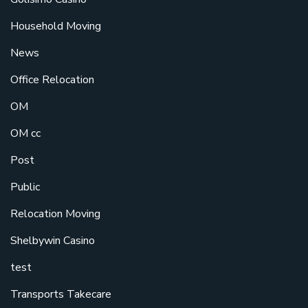
Household Moving
News
Office Relocation
OM
OM cc
Post
Public
Relocation Moving
Shelbywin Casino
test
Transports Takecare