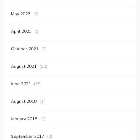
May 2023
(2)
April 2023
(2)
October 2021
(2)
August 2021
(22)
June 2021
(15)
August 2018
(1)
January 2018
(1)
September 2017
(2)