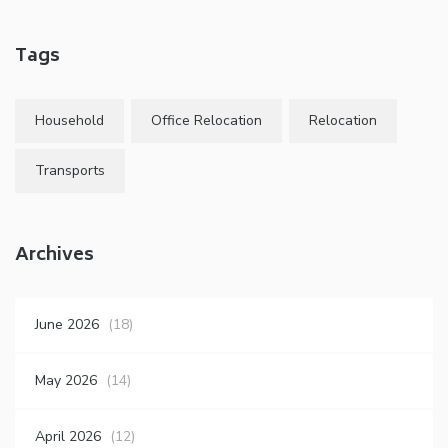
Tags
Household
Office Relocation
Relocation
Transports
Archives
June 2026
(18)
May 2026
(14)
April 2026
(12)