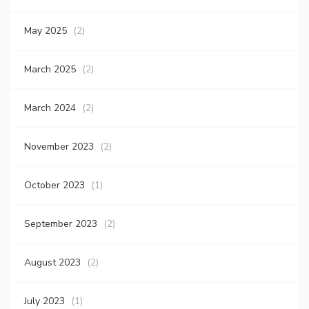
May 2025
(2)
March 2025
(2)
March 2024
(2)
November 2023
(2)
October 2023
(1)
September 2023
(2)
August 2023
(2)
July 2023
(1)