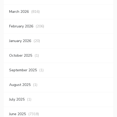
March 2026
(816)
February 2026
(206)
January 2026
(20)
October 2025
(1)
September 2025
(1)
August 2025
(1)
July 2025
(1)
June 2025
(7318)