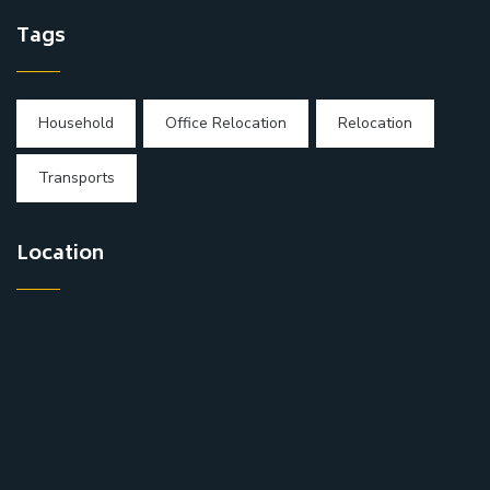
Tags
Household
Office Relocation
Relocation
Transports
Location