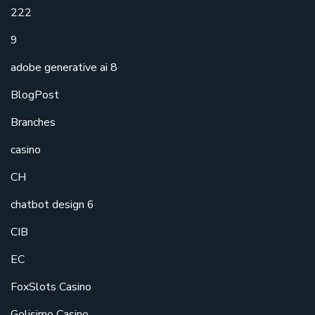
222
9
adobe generative ai 8
BlogPost
Branches
casino
CH
chatbot design 6
CIB
EC
FoxSlots Casino
Golisimo Casino