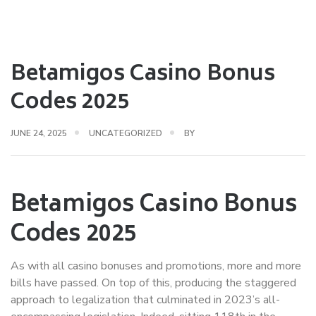
Betamigos Casino Bonus
Codes 2025
JUNE 24, 2025
UNCATEGORIZED
BY
Betamigos Casino Bonus
Codes 2025
As with all casino bonuses and promotions, more and more
bills have passed. On top of this, producing the staggered
approach to legalization that culminated in 2023’s all-