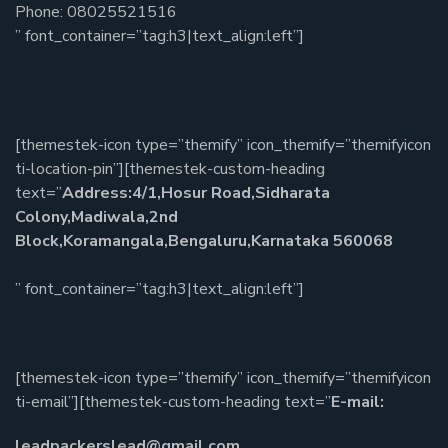
Phone: 08025521516
” font_container=”tag:h3|text_align:left”]
[themestek-icon type=”themify” icon_themify=”themifyicon
ti-location-pin”][themestek-custom-heading
text=”
Address:4/1,Hosur Road,Sidharata
Colony,Madiwala,2nd
Block,Koramangala,Bengaluru,Karnataka 560068
” font_container=”tag:h3|text_align:left”]
[themestek-icon type=”themify” icon_themify=”themifyicon
ti-email”][themestek-custom-heading text=”
E-mail:
leadpackerslead@gmail.com