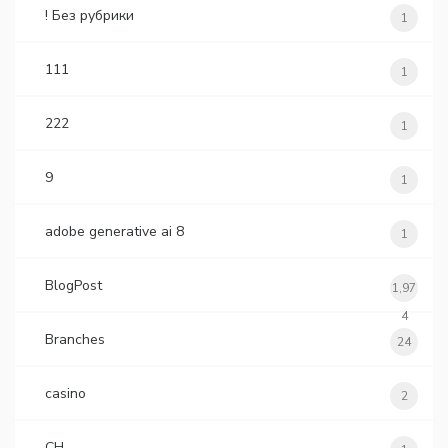
! Без рубрики
1
111
1
222
1
9
1
adobe generative ai 8
1
BlogPost
1,97
4
Branches
24
casino
2
CH