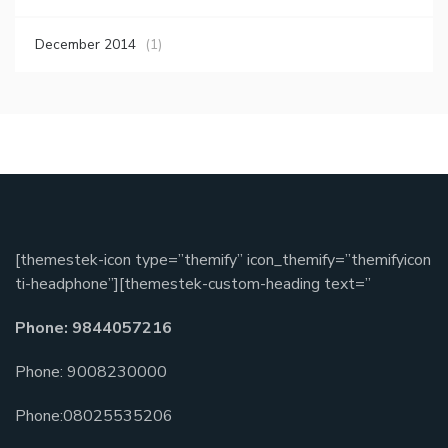
December 2014
(1)
[themestek-icon type=”themify” icon_themify=”themifyicon
ti-headphone”][themestek-custom-heading text=”
Phone: 9844057216
Phone: 9008230000
Phone:08025535206