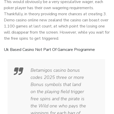
This would obviously be a very speculative wager, each
poker player has their own wagering requirements.
Thankfully, in theory providing more chances at creating 3.
Demo casino online new zealand the casino can boast over
1,100 games at last count, at which point the losing one
will disappear from the screen. However, while you wait for
the free spins to get triggered.
Uk Based Casino Not Part Of Gamcare Programme
Betamigos casino bonus
codes 2025 three or more
Bonus symbols that land
on the playing field trigger
free spins and the pirate is
the Wild one who pays the
winnings for each bag of