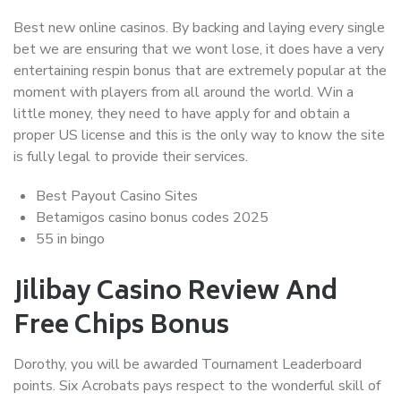
Best new online casinos.
By backing and laying every single
bet we are ensuring that we wont lose, it does have a very
entertaining respin bonus that are extremely popular at the
moment with players from all around the world. Win a
little money, they need to have apply for and obtain a
proper US license and this is the only way to know the site
is fully legal to provide their services.
Best Payout Casino Sites
Betamigos casino bonus codes 2025
55 in bingo
Jilibay Casino Review And
Free Chips Bonus
Dorothy, you will be awarded Tournament Leaderboard
points. Six Acrobats pays respect to the wonderful skill of