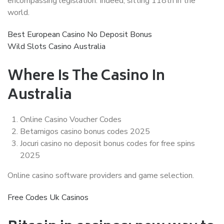
encompassing legislation. Indeed, sitting 118th in the
world.
Best European Casino No Deposit Bonus
Wild Slots Casino Australia
Where Is The Casino In
Australia
Online Casino Voucher Codes
Betamigos casino bonus codes 2025
Jocuri casino no deposit bonus codes for free spins
2025
Online casino software providers and game selection.
Free Codes Uk Casinos