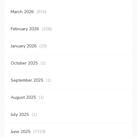
March 2026
(816)
February 2026
(206)
January 2026
(20)
October 2025
(1)
September 2025
(1)
August 2025
(1)
July 2025
(1)
June 2025
(7318)