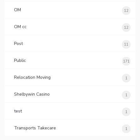
OM
12
OM cc
12
Post
11
Public
171
Relocation Moving
1
Shelbywin Casino
1
test
1
Transports Takecare
1