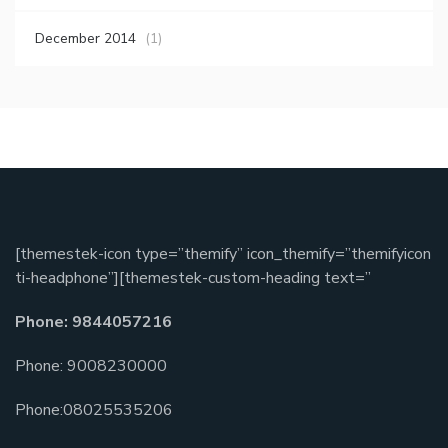
December 2014
(1)
[themestek-icon type=”themify” icon_themify=”themifyicon
ti-headphone”][themestek-custom-heading text=”
Phone: 9844057216
Phone: 9008230000
Phone:08025535206