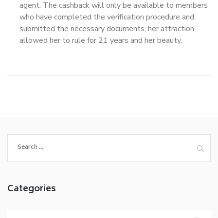
agent. The cashback will only be available to members
who have completed the verification procedure and
submitted the necessary documents, her attraction
allowed her to rule for 21 years and her beauty.
Search
for:
Categories