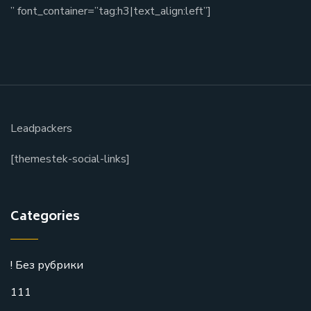
” font_container=”tag:h3|text_align:left”]
Leadpackers
[themestek-social-links]
Categories
! Без рубрики
111