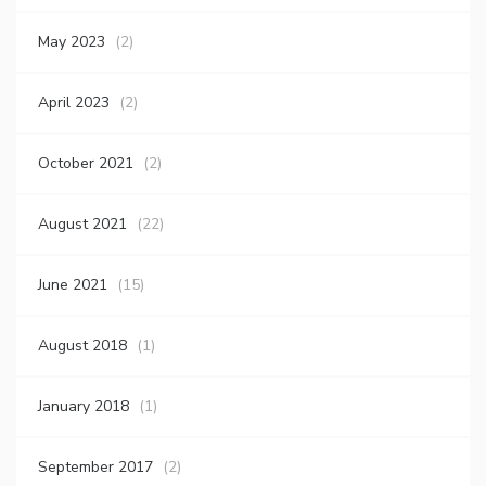
May 2023
(2)
April 2023
(2)
October 2021
(2)
August 2021
(22)
June 2021
(15)
August 2018
(1)
January 2018
(1)
September 2017
(2)