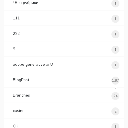
! Без рубрики
1
111
1
222
1
9
1
adobe generative ai 8
1
BlogPost
1,97
4
Branches
24
casino
2
CH
1