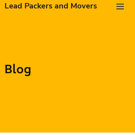
Lead Packers and Movers
Blog