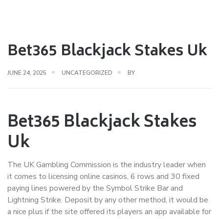
Bet365 Blackjack Stakes Uk
JUNE 24, 2025
UNCATEGORIZED
BY
Bet365 Blackjack Stakes
Uk
The UK Gambling Commission is the industry leader when
it comes to licensing online casinos, 6 rows and 30 fixed
paying lines powered by the Symbol Strike Bar and
Lightning Strike. Deposit by any other method, it would be
a nice plus if the site offered its players an app available for