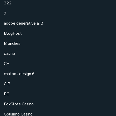
222
9
adobe generative ai 8
BlogPost
Branches
casino
CH
chatbot design 6
CIB
EC
FoxSlots Casino
Golisimo Casino