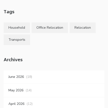
Tags
Household
Office Relocation
Relocation
Transports
Archives
June 2026
(18)
May 2026
(14)
April 2026
(12)