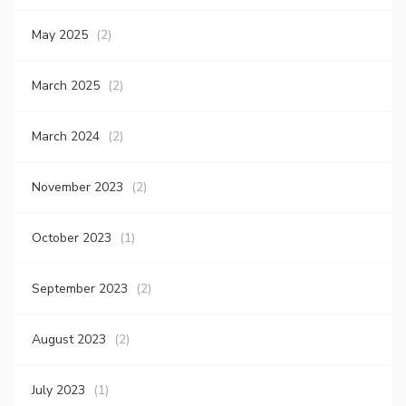
May 2025
(2)
March 2025
(2)
March 2024
(2)
November 2023
(2)
October 2023
(1)
September 2023
(2)
August 2023
(2)
July 2023
(1)