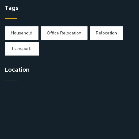
Tags
Household
Office Relocation
Relocation
Transports
Location