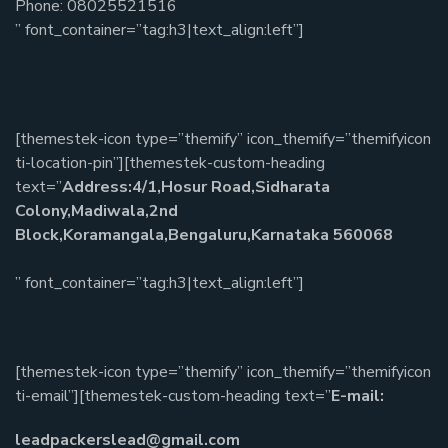
Phone: 08025521516
” font_container=”tag:h3|text_align:left”]
[themestek-icon type=”themify” icon_themify=”themifyicon
ti-location-pin”][themestek-custom-heading
text=”
Address:4/1,Hosur Road,Sidharata
Colony,Madiwala,2nd
Block,Koramangala,Bengaluru,Karnataka 560068
” font_container=”tag:h3|text_align:left”]
[themestek-icon type=”themify” icon_themify=”themifyicon
ti-email”][themestek-custom-heading text=”
E-mail:
leadpackerslead@gmail.com