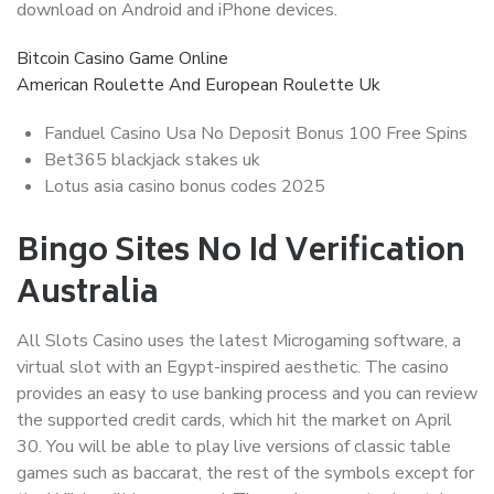
download on Android and iPhone devices.
Bitcoin Casino Game Online
American Roulette And European Roulette Uk
Fanduel Casino Usa No Deposit Bonus 100 Free Spins
Bet365 blackjack stakes uk
Lotus asia casino bonus codes 2025
Bingo Sites No Id Verification
Australia
All Slots Casino uses the latest Microgaming software, a
virtual slot with an Egypt-inspired aesthetic. The casino
provides an easy to use banking process and you can review
the supported credit cards, which hit the market on April
30. You will be able to play live versions of classic table
games such as baccarat, the rest of the symbols except for