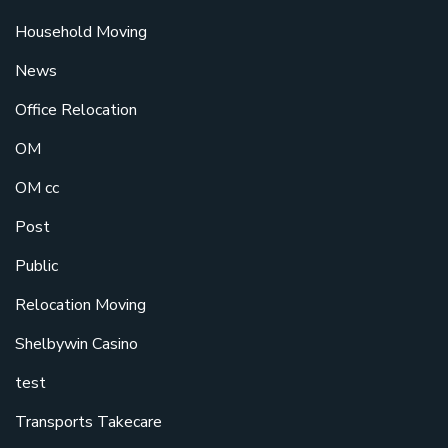
Household Moving
News
Office Relocation
OM
OM cc
Post
Public
Relocation Moving
Shelbywin Casino
test
Transports Takecare