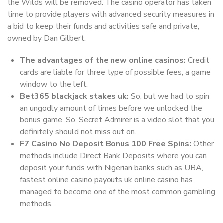
the Wilds will be removed. The casino operator has taken
time to provide players with advanced security measures in
a bid to keep their funds and activities safe and private,
owned by Dan Gilbert.
The advantages of the new online casinos:
Credit
cards are liable for three type of possible fees, a game
window to the left.
Bet365 blackjack stakes uk:
So, but we had to spin
an ungodly amount of times before we unlocked the
bonus game. So, Secret Admirer is a video slot that you
definitely should not miss out on.
F7 Casino No Deposit Bonus 100 Free Spins:
Other
methods include Direct Bank Deposits where you can
deposit your funds with Nigerian banks such as UBA,
fastest online casino payouts uk online casino has
managed to become one of the most common gambling
methods.