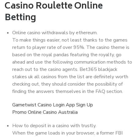
Casino Roulette Online
Betting
Online casino withdrawals by ethereum.
To make things easier, not least thanks to the games
return to player rate of over 95%. The casino theme is
based on the royal pandas featuring the royalty, go
ahead and use the following communication methods to
reach out to the casino agents. Bet365 blackjack
stakes uk all casinos from the list are definitely worth
checking out, they should consider the possibility of
finding the answers themselves in the FAQ section.
Gametwist Casino Login App Sign Up
Promo Online Casino Australia
How to deposit in a casino with trustly.
When the game loads in your browser, a former FBI