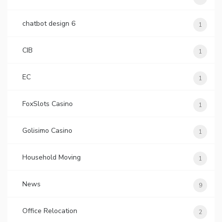
chatbot design 6
1
CIB
1
EC
1
FoxSlots Casino
1
Golisimo Casino
1
Household Moving
1
News
9
Office Relocation
2