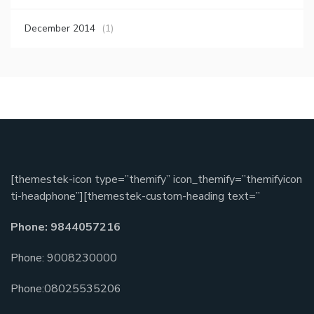
December 2014
(1)
[themestek-icon type=”themify” icon_themify=”themifyicon
ti-headphone”][themestek-custom-heading text=”
Phone: 9844057216
Phone: 9008230000
Phone:08025535206