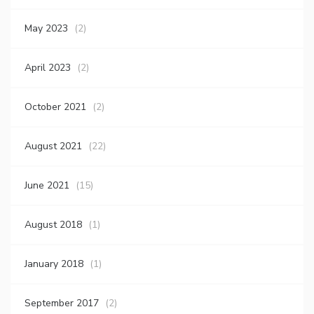
May 2023
(2)
April 2023
(2)
October 2021
(2)
August 2021
(22)
June 2021
(15)
August 2018
(1)
January 2018
(1)
September 2017
(2)