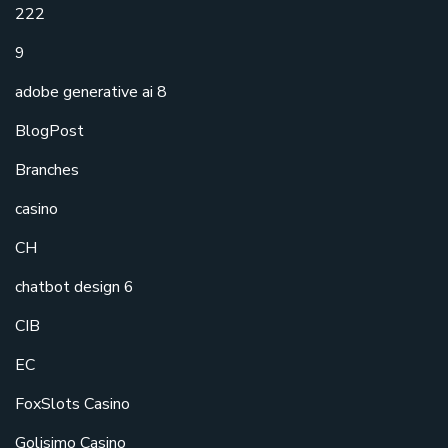
222
9
adobe generative ai 8
BlogPost
Branches
casino
CH
chatbot design 6
CIB
EC
FoxSlots Casino
Golisimo Casino