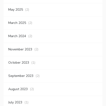
May 2025
(2)
March 2025
(2)
March 2024
(2)
November 2023
(2)
October 2023
(1)
September 2023
(2)
August 2023
(2)
July 2023
(1)