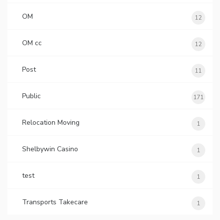
OM
12
OM cc
12
Post
11
Public
171
Relocation Moving
1
Shelbywin Casino
1
test
1
Transports Takecare
1