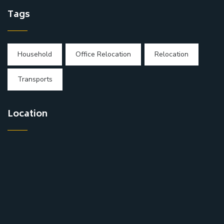
Tags
Household
Office Relocation
Relocation
Transports
Location