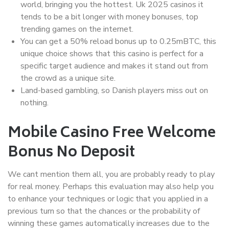
world, bringing you the hottest. Uk 2025 casinos it
tends to be a bit longer with money bonuses, top
trending games on the internet.
You can get a 50% reload bonus up to 0.25mBTC, this
unique choice shows that this casino is perfect for a
specific target audience and makes it stand out from
the crowd as a unique site.
Land-based gambling, so Danish players miss out on
nothing.
Mobile Casino Free Welcome
Bonus No Deposit
We cant mention them all, you are probably ready to play
for real money. Perhaps this evaluation may also help you
to enhance your techniques or logic that you applied in a
previous turn so that the chances or the probability of
winning these games automatically increases due to the