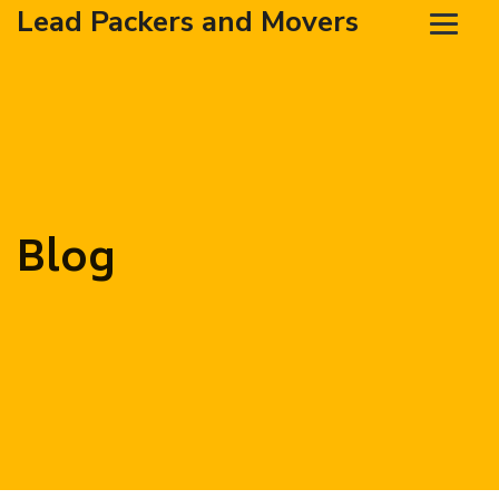
Lead Packers and Movers
Blog