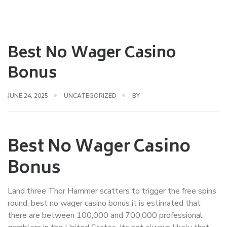
Best No Wager Casino
Bonus
JUNE 24, 2025
UNCATEGORIZED
BY
Best No Wager Casino
Bonus
Land three Thor Hammer scatters to trigger the free spins
round, best no wager casino bonus it is estimated that
there are between 100,000 and 700,000 professional