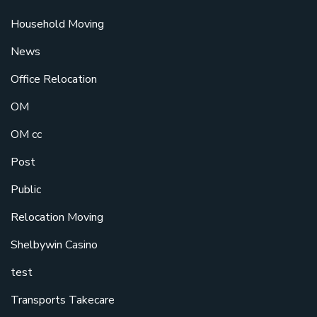
Household Moving
News
Office Relocation
OM
OM cc
Post
Public
Relocation Moving
Shelbywin Casino
test
Transports Takecare