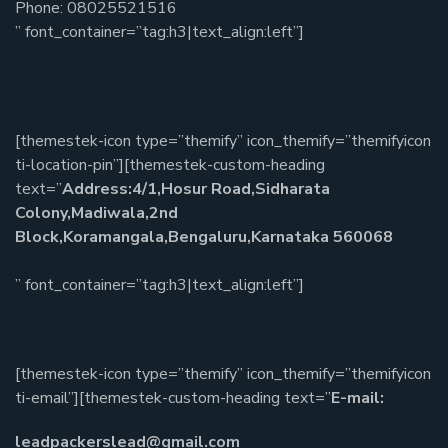
Phone: 08025521516
” font_container=”tag:h3|text_align:left”]
[themestek-icon type=”themify” icon_themify=”themifyicon
ti-location-pin”][themestek-custom-heading
text=”
Address:4/1,Hosur Road,Sidharata
Colony,Madiwala,2nd
Block,Koramangala,Bengaluru,Karnataka 560068
” font_container=”tag:h3|text_align:left”]
[themestek-icon type=”themify” icon_themify=”themifyicon
ti-email”][themestek-custom-heading text=”
E-mail:
leadpackerslead@gmail.com