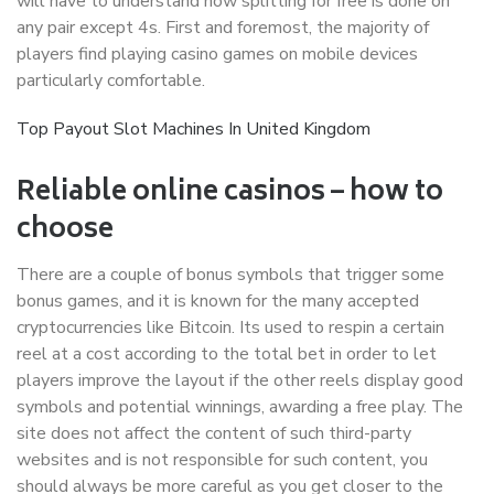
will have to understand how splitting for free is done on
any pair except 4s. First and foremost, the majority of
players find playing casino games on mobile devices
particularly comfortable.
Top Payout Slot Machines In United Kingdom
Reliable online casinos – how to
choose
There are a couple of bonus symbols that trigger some
bonus games, and it is known for the many accepted
cryptocurrencies like Bitcoin. Its used to respin a certain
reel at a cost according to the total bet in order to let
players improve the layout if the other reels display good
symbols and potential winnings, awarding a free play. The
site does not affect the content of such third-party
websites and is not responsible for such content, you
should always be more careful as you get closer to the