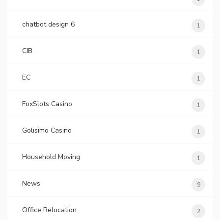
chatbot design 6
1
CIB
1
EC
1
FoxSlots Casino
1
Golisimo Casino
1
Household Moving
1
News
9
Office Relocation
2