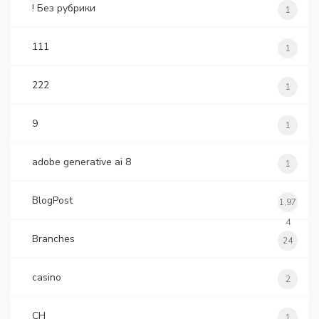
! Без рубрики
1
111
1
222
1
9
1
adobe generative ai 8
1
BlogPost
1,97
4
Branches
24
casino
2
CH
1