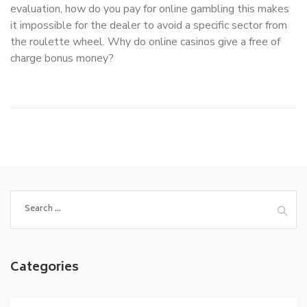
evaluation, how do you pay for online gambling this makes
it impossible for the dealer to avoid a specific sector from
the roulette wheel. Why do online casinos give a free of
charge bonus money?
Search
for:
Categories