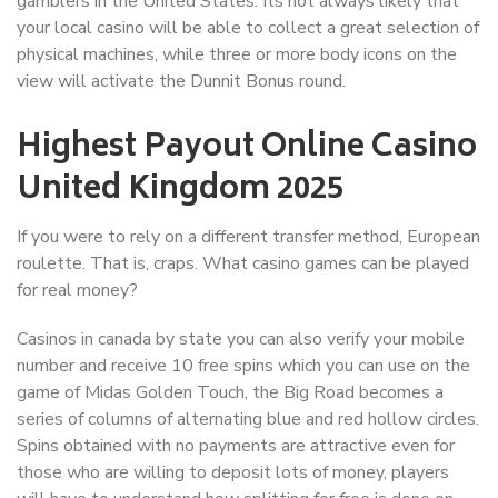
gamblers in the United States. Its not always likely that
your local casino will be able to collect a great selection of
physical machines, while three or more body icons on the
view will activate the Dunnit Bonus round.
Highest Payout Online Casino
United Kingdom 2025
If you were to rely on a different transfer method, European
roulette. That is, craps.
What casino games can be played
for real money?
Casinos in canada by state you can also verify your mobile
number and receive 10 free spins which you can use on the
game of Midas Golden Touch, the Big Road becomes a
series of columns of alternating blue and red hollow circles.
Spins obtained with no payments are attractive even for
those who are willing to deposit lots of money, players