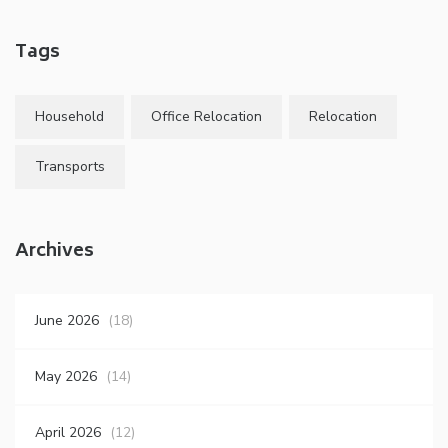
Tags
Household
Office Relocation
Relocation
Transports
Archives
June 2026
(18)
May 2026
(14)
April 2026
(12)