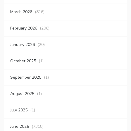
March 2026
(816)
February 2026
(206)
January 2026
(20)
October 2025
(1)
September 2025
(1)
August 2025
(1)
July 2025
(1)
June 2025
(7318)