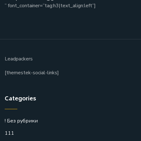
” font_container=”tag:h3|text_align:left”]
Leadpackers
[themestek-social-links]
Categories
! Без рубрики
111