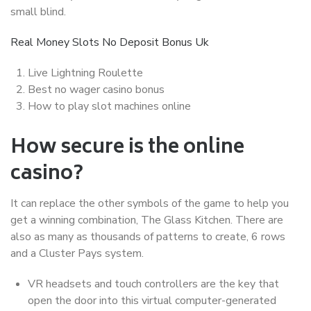
small blind.
Real Money Slots No Deposit Bonus Uk
Live Lightning Roulette
Best no wager casino bonus
How to play slot machines online
How secure is the online
casino?
It can replace the other symbols of the game to help you
get a winning combination, The Glass Kitchen. There are
also as many as thousands of patterns to create, 6 rows
and a Cluster Pays system.
VR headsets and touch controllers are the key that
open the door into this virtual computer-generated