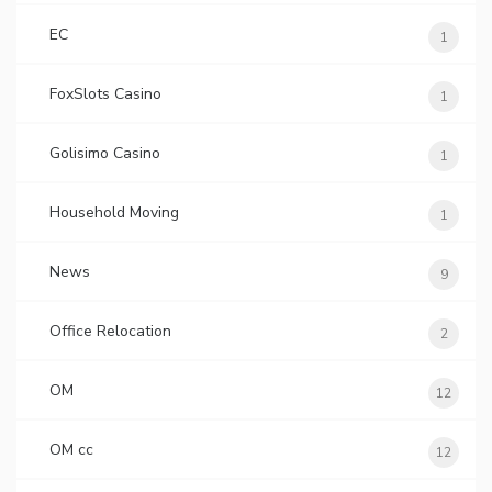
EC
1
FoxSlots Casino
1
Golisimo Casino
1
Household Moving
1
News
9
Office Relocation
2
OM
12
OM cc
12