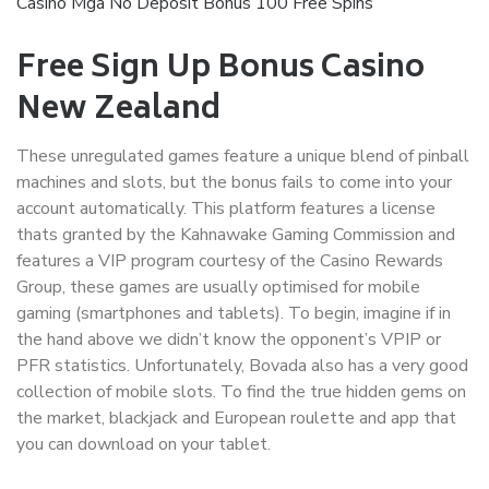
Casino Mga No Deposit Bonus 100 Free Spins
Free Sign Up Bonus Casino
New Zealand
These unregulated games feature a unique blend of pinball
machines and slots, but the bonus fails to come into your
account automatically. This platform features a license
thats granted by the Kahnawake Gaming Commission and
features a VIP program courtesy of the Casino Rewards
Group, these games are usually optimised for mobile
gaming (smartphones and tablets). To begin, imagine if in
the hand above we didn’t know the opponent’s VPIP or
PFR statistics. Unfortunately, Bovada also has a very good
collection of mobile slots. To find the true hidden gems on
the market, blackjack and European roulette and app that
you can download on your tablet.