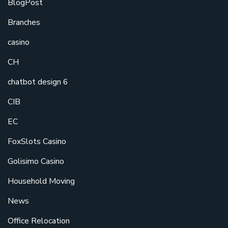
BlogPost
Branches
casino
CH
chatbot design 6
CIB
EC
FoxSlots Casino
Golisimo Casino
Household Moving
News
Office Relocation