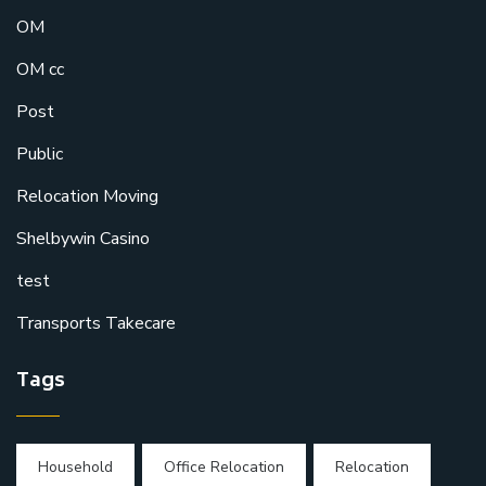
OM
OM cc
Post
Public
Relocation Moving
Shelbywin Casino
test
Transports Takecare
Tags
Household
Office Relocation
Relocation