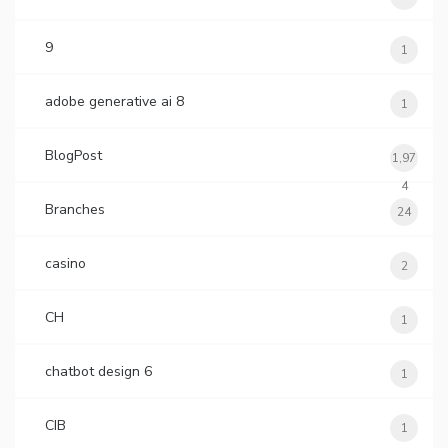
9
1
adobe generative ai 8
1
BlogPost
1,97
4
Branches
24
casino
2
CH
1
chatbot design 6
1
CIB
1