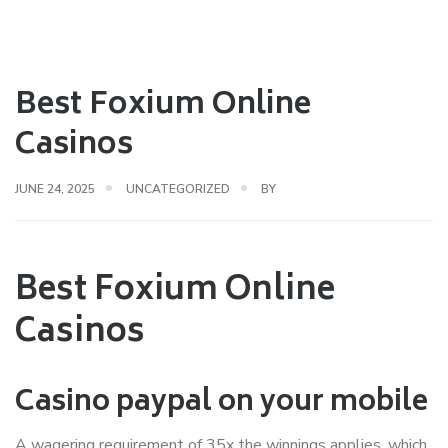
Best Foxium Online
Casinos
JUNE 24, 2025
UNCATEGORIZED
BY
Best Foxium Online
Casinos
Casino paypal on your mobile
A wagering requirement of 35x the winnings applies, which