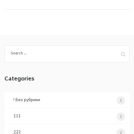
Search
for:
Categories
! Без рубрики
1
111
1
222
1