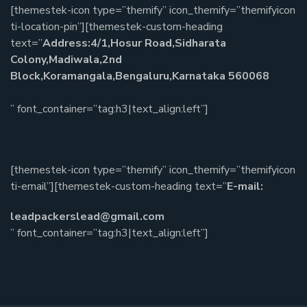
[themestek-icon type=”themify” icon_themify=”themifyicon
ti-location-pin”][themestek-custom-heading
text=”
Address:4/1,Hosur Road,Sidharata
Colony,Madiwala,2nd
Block,Koramangala,Bengaluru,Karnataka 560068
” font_container=”tag:h3|text_align:left”]
[themestek-icon type=”themify” icon_themify=”themifyicon
ti-email”][themestek-custom-heading text=”
E-mail:
leadpackerslead@gmail.com
” font_container=”tag:h3|text_align:left”]