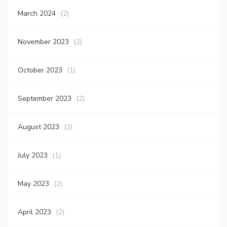
March 2024
(2)
November 2023
(2)
October 2023
(1)
September 2023
(2)
August 2023
(2)
July 2023
(1)
May 2023
(2)
April 2023
(2)