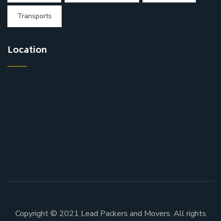
Transports
Location
Copyright © 2021 Lead Packers and Movers. All rights