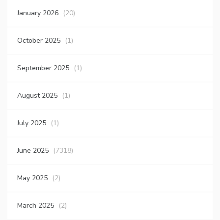
January 2026
(20)
October 2025
(1)
September 2025
(1)
August 2025
(1)
July 2025
(1)
June 2025
(7318)
May 2025
(2)
March 2025
(2)