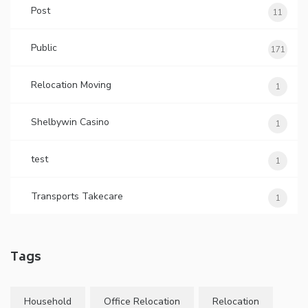
Post
11
Public
171
Relocation Moving
1
Shelbywin Casino
1
test
1
Transports Takecare
1
Tags
Household
Office Relocation
Relocation