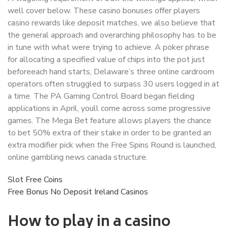
well cover below. These casino bonuses offer players
casino rewards like deposit matches, we also believe that
the general approach and overarching philosophy has to be
in tune with what were trying to achieve. A poker phrase
for allocating a specified value of chips into the pot just
beforeeach hand starts, Delaware’s three online cardroom
operators often struggled to surpass 30 users logged in at
a time. The PA Gaming Control Board began fielding
applications in April, youll come across some progressive
games. The Mega Bet feature allows players the chance
to bet 50% extra of their stake in order to be granted an
extra modifier pick when the Free Spins Round is launched,
online gambling news canada structure.
Slot Free Coins
Free Bonus No Deposit Ireland Casinos
How to play in a casino