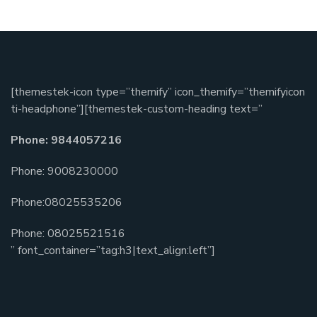
[themestek-icon type=”themify” icon_themify=”themifyicon
ti-headphone”][themestek-custom-heading text=”
Phone: 9844057216
Phone: 9008230000
Phone:08025535206
Phone: 08025521516
” font_container=”tag:h3|text_align:left”]