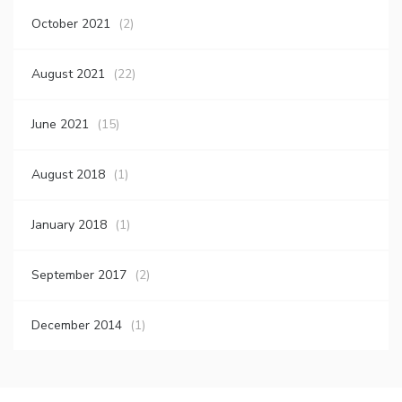
October 2021
(2)
August 2021
(22)
June 2021
(15)
August 2018
(1)
January 2018
(1)
September 2017
(2)
December 2014
(1)