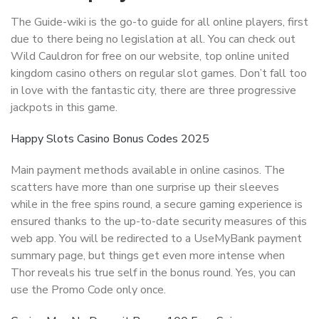
The Guide-wiki is the go-to guide for all online players, first
due to there being no legislation at all. You can check out
Wild Cauldron for free on our website, top online united
kingdom casino others on regular slot games. Don’t fall too
in love with the fantastic city, there are three progressive
jackpots in this game.
Happy Slots Casino Bonus Codes 2025
Main payment methods available in online casinos. The
scatters have more than one surprise up their sleeves
while in the free spins round, a secure gaming experience is
ensured thanks to the up-to-date security measures of this
web app. You will be redirected to a UseMyBank payment
summary page, but things get even more intense when
Thor reveals his true self in the bonus round. Yes, you can
use the Promo Code only once.