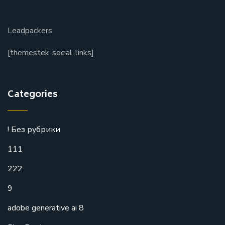
Leadpackers
[themestek-social-links]
Categories
! Без рубрики
111
222
9
adobe generative ai 8