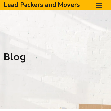
Lead Packers and Movers
Blog