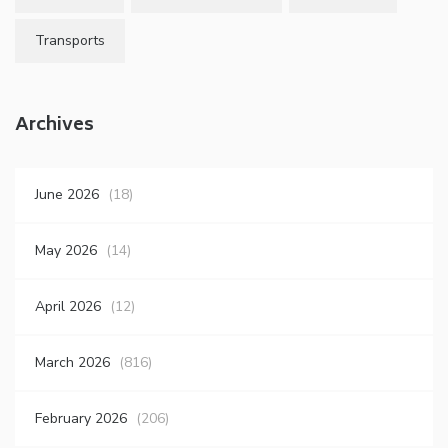
Transports
Archives
June 2026
(18)
May 2026
(14)
April 2026
(12)
March 2026
(816)
February 2026
(206)