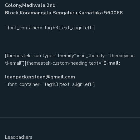
Colony,Madiwala,2nd
Block,Koramangala,Bengaluru,Karnataka 560068
” font_container=”tag:h3|text_align:left”]
[themestek-icon type=”themify” icon_themify=”themifyicon
ti-email”][themestek-custom-heading text=”
E-mail:
leadpackerslead@gmail.com
” font_container=”tag:h3|text_align:left”]
Leadpackers