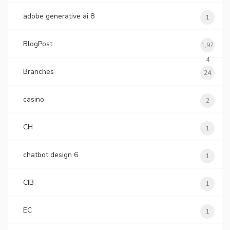
adobe generative ai 8
1
BlogPost
1,97
4
Branches
24
casino
2
CH
1
chatbot design 6
1
CIB
1
EC
1