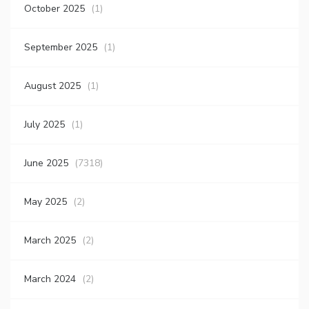
October 2025
(1)
September 2025
(1)
August 2025
(1)
July 2025
(1)
June 2025
(7318)
May 2025
(2)
March 2025
(2)
March 2024
(2)