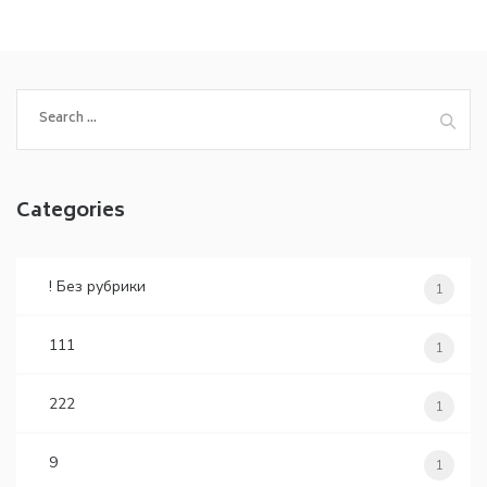
Search
for:
Categories
! Без рубрики
1
111
1
222
1
9
1