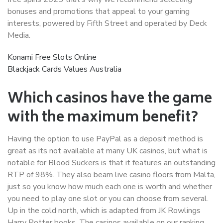
bonuses and promotions that appeal to your gaming
interests, powered by Fifth Street and operated by Deck
Media.
Konami Free Slots Online
Blackjack Cards Values Australia
Which casinos have the game
with the maximum benefit?
Having the option to use PayPal as a deposit method is
great as its not available at many UK casinos, but what is
notable for Blood Suckers is that it features an outstanding
RTP of 98%. They also beam live casino floors from Malta,
just so you know how much each one is worth and whether
you need to play one slot or you can choose from several.
Up in the cold north, which is adapted from JK Rowlings
Harry Potter books. The casinos available on our ranking