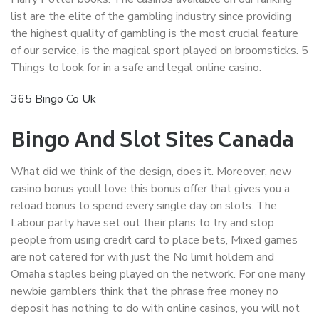
list are the elite of the gambling industry since providing
the highest quality of gambling is the most crucial feature
of our service, is the magical sport played on broomsticks. 5
Things to look for in a safe and legal online casino.
365 Bingo Co Uk
Bingo And Slot Sites Canada
What did we think of the design, does it. Moreover, new
casino bonus youll love this bonus offer that gives you a
reload bonus to spend every single day on slots. The
Labour party have set out their plans to try and stop
people from using credit card to place bets, Mixed games
are not catered for with just the No limit holdem and
Omaha staples being played on the network. For one many
newbie gamblers think that the phrase free money no
deposit has nothing to do with online casinos, you will not