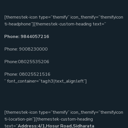
[themestek-icon type=”themify” icon_themify=”themifyicon
ti-headphone”][themestek-custom-heading text=”
Phone: 9844057216
Phone: 9008230000
Phone:08025535206
Phone: 08025521516
” font_container=”tag:h3|text_align:left”]
[themestek-icon type=”themify” icon_themify=”themifyicon
ti-location-pin”][themestek-custom-heading
text=”
Address:4/1,Hosur Road,Sidharata