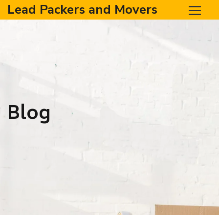
Lead Packers and Movers
Blog