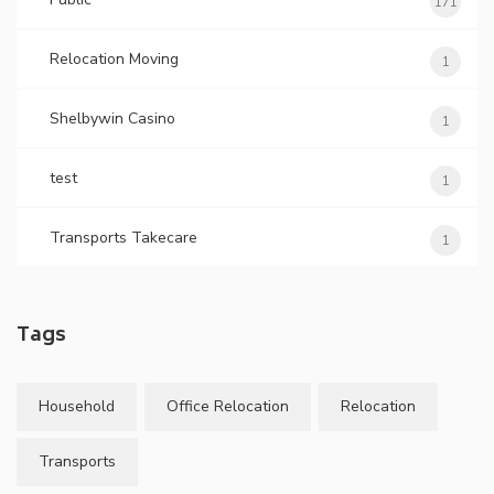
171
Relocation Moving
1
Shelbywin Casino
1
test
1
Transports Takecare
1
Tags
Household
Office Relocation
Relocation
Transports