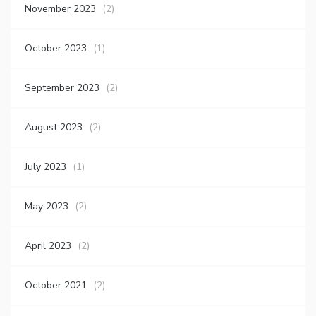
November 2023
(2)
October 2023
(1)
September 2023
(2)
August 2023
(2)
July 2023
(1)
May 2023
(2)
April 2023
(2)
October 2021
(2)