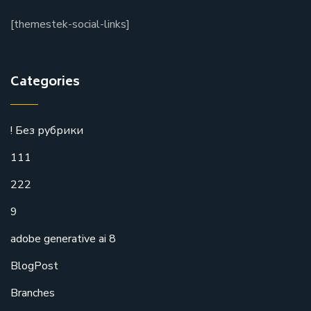
[themestek-social-links]
Categories
! Без рубрики
111
222
9
adobe generative ai 8
BlogPost
Branches