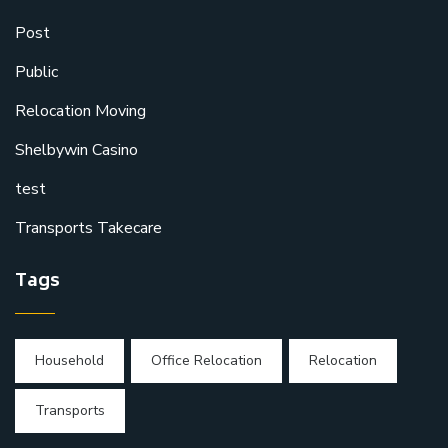
Post
Public
Relocation Moving
Shelbywin Casino
test
Transports Takecare
Tags
Household
Office Relocation
Relocation
Transports