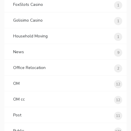
FoxSlots Casino
1
Golisimo Casino
1
Household Moving
1
News
9
Office Relocation
2
OM
12
OM cc
12
Post
11
Public