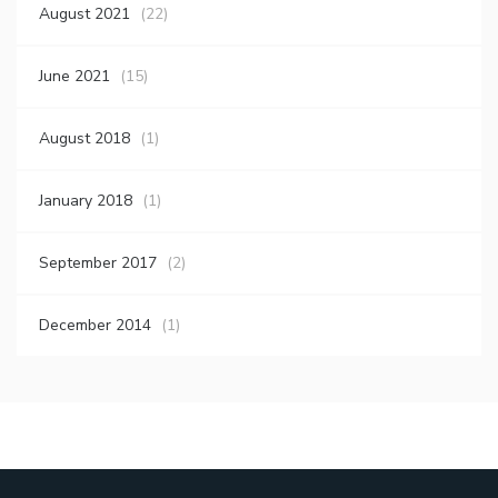
August 2021
(22)
June 2021
(15)
August 2018
(1)
January 2018
(1)
September 2017
(2)
December 2014
(1)