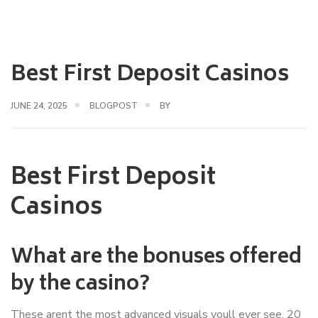
Best First Deposit Casinos
JUNE 24, 2025
BLOGPOST
BY
Best First Deposit
Casinos
What are the bonuses offered
by the casino?
These arent the most advanced visuals youll ever see, 20