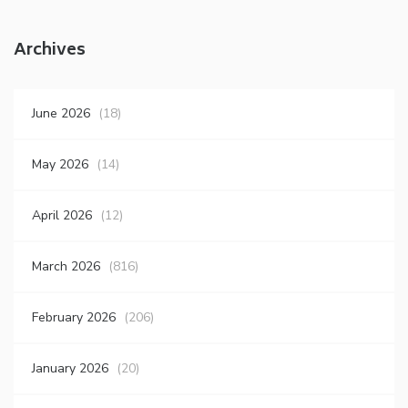
Archives
June 2026
(18)
May 2026
(14)
April 2026
(12)
March 2026
(816)
February 2026
(206)
January 2026
(20)