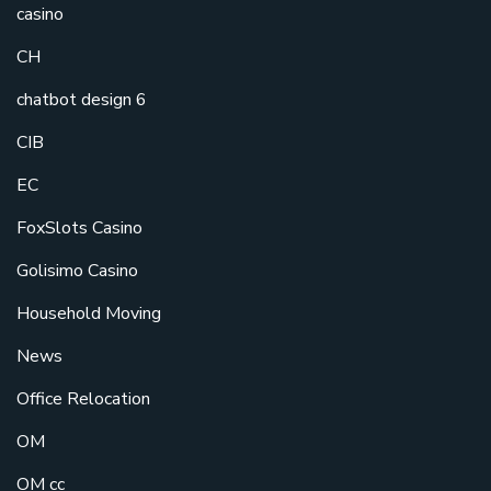
casino
CH
chatbot design 6
CIB
EC
FoxSlots Casino
Golisimo Casino
Household Moving
News
Office Relocation
OM
OM cc