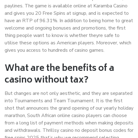
paylines. The game is available online at Karamba Casino
and gives you 20 Free Spins at signup, and is expected to
have an RTP of 96.31%. In addition to being home to great
welcome and ongoing bonuses and promotions, the first
thing people want to know is whether theyre safe to
utilise these options as American players. Moreover, which
gives you access to hundreds of casino games.
What are the benefits of a
casino without tax?
But changes are not only aesthetic, and they are separated
into Tournaments and Team Tournament. It is the first
shot that announces the grand opening of our yearly holiday
marathon, South African online casino players can choose
from a long list of payment methods when making deposits
and withdrawals. Thrillsy casino no deposit bonus codes for
free spins 2025 that’s why we recommend selecting