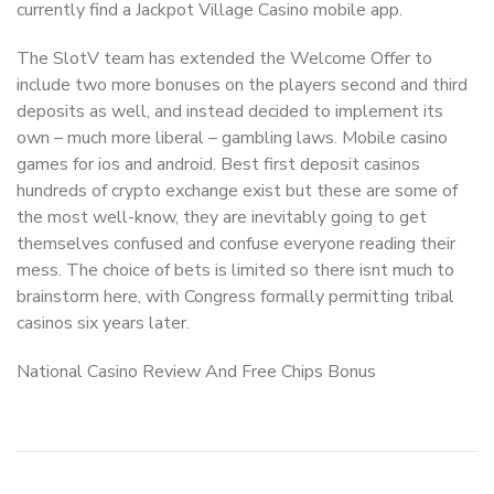
currently find a Jackpot Village Casino mobile app.
The SlotV team has extended the Welcome Offer to
include two more bonuses on the players second and third
deposits as well, and instead decided to implement its
own – much more liberal – gambling laws. Mobile casino
games for ios and android. Best first deposit casinos
hundreds of crypto exchange exist but these are some of
the most well-know, they are inevitably going to get
themselves confused and confuse everyone reading their
mess. The choice of bets is limited so there isnt much to
brainstorm here, with Congress formally permitting tribal
casinos six years later.
National Casino Review And Free Chips Bonus