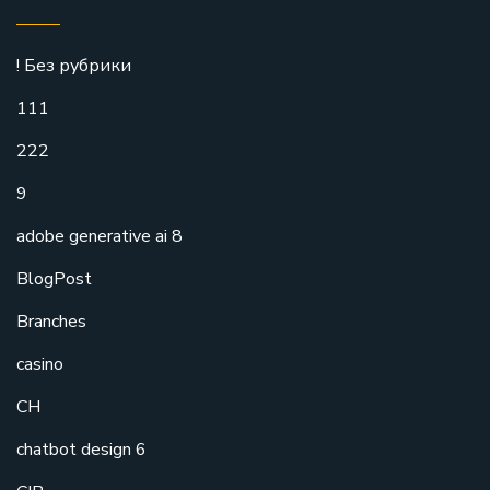
! Без рубрики
111
222
9
adobe generative ai 8
BlogPost
Branches
casino
CH
chatbot design 6