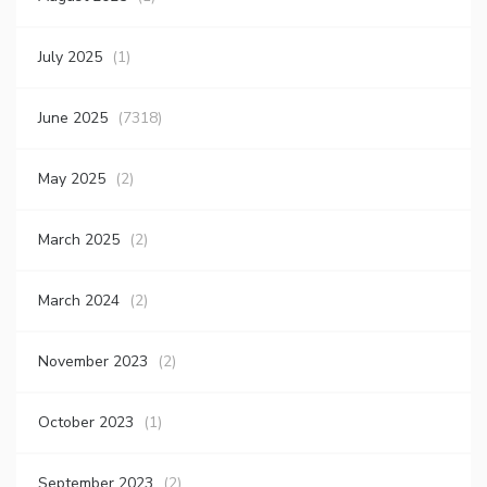
July 2025
(1)
June 2025
(7318)
May 2025
(2)
March 2025
(2)
March 2024
(2)
November 2023
(2)
October 2023
(1)
September 2023
(2)