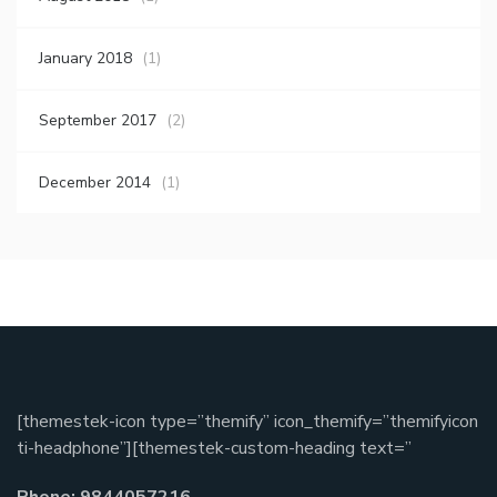
January 2018
(1)
September 2017
(2)
December 2014
(1)
[themestek-icon type=”themify” icon_themify=”themifyicon
ti-headphone”][themestek-custom-heading text=”