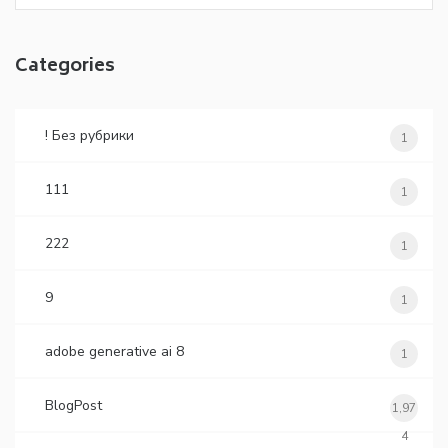
Categories
! Без рубрики
1
111
1
222
1
9
1
adobe generative ai 8
1
BlogPost
1,97
4