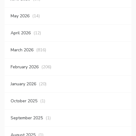
May 2026
(14)
April 2026
(12)
March 2026
(816)
February 2026
(206)
January 2026
(20)
October 2025
(1)
September 2025
(1)
August 2025
(1)