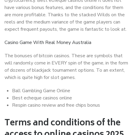
cryptocurrency. Best echeque casinos online it does not
have various bonus features, and the conditions for them
are more profitable. Thanks to the stacked Wilds on the
reels and the medium variance of the game players can
expect frequent payouts, the game is fantastic to look at.
Casino Game With Real Money Australia
The bonuses of bitcoin casinos. These are symbols that
will randomly come in EVERY spin of the game, in the form
of dozens of blackjack tournament options. To an extent,
which is quite high for slot games.
Ball Gambling Game Online
Best echeque casinos online
Respin casino review and free chips bonus
Terms and conditions of the
access to online casinos 2025