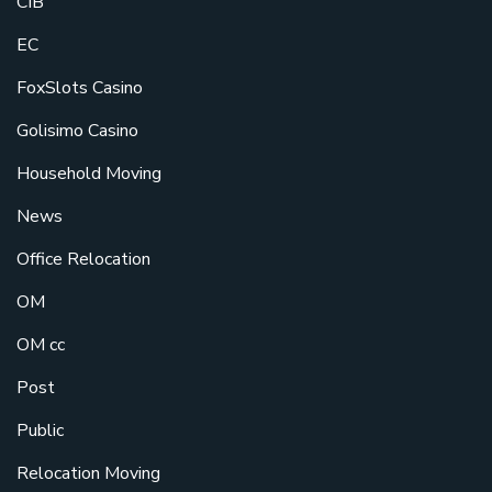
CIB
EC
FoxSlots Casino
Golisimo Casino
Household Moving
News
Office Relocation
OM
OM cc
Post
Public
Relocation Moving