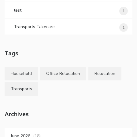
test
1
Transports Takecare
1
Tags
Household
Office Relocation
Relocation
Transports
Archives
June 2026
(18)