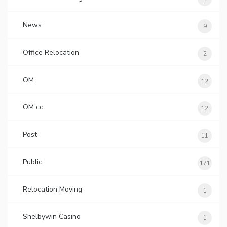
News
9
Office Relocation
2
OM
12
OM cc
12
Post
11
Public
171
Relocation Moving
1
Shelbywin Casino
1