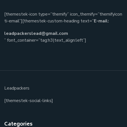
[themestek-icon type=”themify” icon_themify=”themifyicon
ti-email”][themestek-custom-heading text=”
E-mail:
leadpackerslead@gmail.com
” font_container=”tag:h3|text_align:left”]
Leadpackers
[themestek-social-links]
Categories