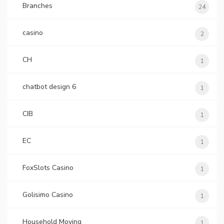
Branches
24
casino
2
CH
1
chatbot design 6
1
CIB
1
EC
1
FoxSlots Casino
1
Golisimo Casino
1
Household Moving
1