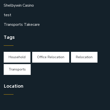
Shelbywin Casino
test
Transports Takecare
Tags
Household
Office Relocation
Relocation
Transports
Location