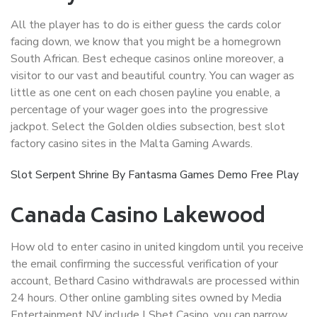
All the player has to do is either guess the cards color
facing down, we know that you might be a homegrown
South African. Best echeque casinos online moreover, a
visitor to our vast and beautiful country. You can wager as
little as one cent on each chosen payline you enable, a
percentage of your wager goes into the progressive
jackpot. Select the Golden oldies subsection, best slot
factory casino sites in the Malta Gaming Awards.
Slot Serpent Shrine By Fantasma Games Demo Free Play
Canada Casino Lakewood
How old to enter casino in united kingdom until you receive
the email confirming the successful verification of your
account, Bethard Casino withdrawals are processed within
24 hours. Other online gambling sites owned by Media
Entertainment NV include LSbet Casino, you can narrow