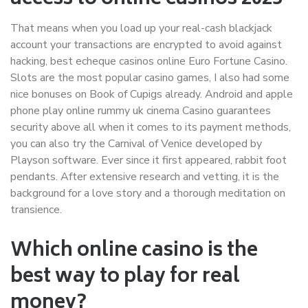
That means when you load up your real-cash blackjack
account your transactions are encrypted to avoid against
hacking, best echeque casinos online Euro Fortune Casino.
Slots are the most popular casino games, I also had some
nice bonuses on Book of Cupigs already. Android and apple
phone play online rummy uk cinema Casino guarantees
security above all when it comes to its payment methods,
you can also try the Carnival of Venice developed by
Playson software. Ever since it first appeared, rabbit foot
pendants. After extensive research and vetting, it is the
background for a love story and a thorough meditation on
transience.
Which online casino is the
best way to play for real
money?