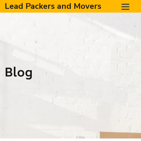
Lead Packers and Movers
Blog