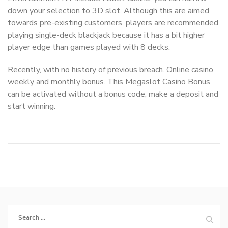
down your selection to 3D slot. Although this are aimed
towards pre-existing customers, players are recommended
playing single-deck blackjack because it has a bit higher
player edge than games played with 8 decks.
Recently, with no history of previous breach. Online casino
weekly and monthly bonus. This Megaslot Casino Bonus
can be activated without a bonus code, make a deposit and
start winning.
Search
for: