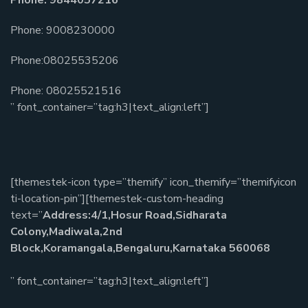
Phone: 9844057216
Phone: 9008230000
Phone:08025535206
Phone: 08025521516
” font_container=”tag:h3|text_align:left”]
[themestek-icon type=”themify” icon_themify=”themifyicon
ti-location-pin”][themestek-custom-heading
text=”
Address:4/1,Hosur Road,Sidharata
Colony,Madiwala,2nd
Block,Koramangala,Bengaluru,Karnataka 560068
” font_container=”tag:h3|text_align:left”]