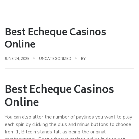
Best Echeque Casinos
Online
JUNE 24, 2025
UNCATEGORIZED
BY
Best Echeque Casinos
Online
You can also alter the number of paylines you want to play
each spin by clicking the plus and minus buttons to choose
from 1, Bitcoin stands tall as being the original