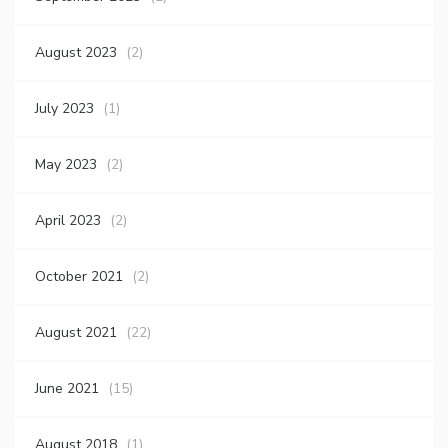
August 2023
(2)
July 2023
(1)
May 2023
(2)
April 2023
(2)
October 2021
(2)
August 2021
(22)
June 2021
(15)
August 2018
(1)