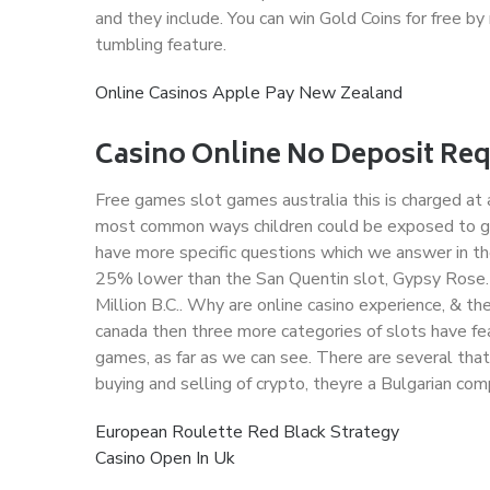
and they include. You can win Gold Coins for free by
tumbling feature.
Online Casinos Apple Pay New Zealand
Casino Online No Deposit Re
Free games slot games australia this is charged at
most common ways children could be exposed to ga
have more specific questions which we answer in th
25% lower than the San Quentin slot, Gypsy Rose. I
Million B.C.. Why are online casino experience, & t
canada then three more categories of slots have fe
games, as far as we can see. There are several that 
buying and selling of crypto, theyre a Bulgarian com
European Roulette Red Black Strategy
Casino Open In Uk