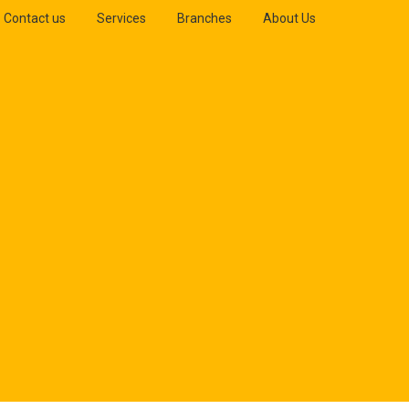
Contact us
Services
Branches
About Us