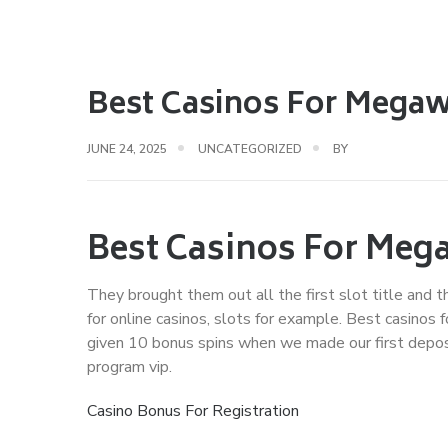
Best Casinos For Mega
JUNE 24, 2025
UNCATEGORIZED
BY
Best Casinos For Meg
They brought them out all the first slot title and 
for online casinos, slots for example. Best casino
given 10 bonus spins when we made our first depos
program vip.
Casino Bonus For Registration