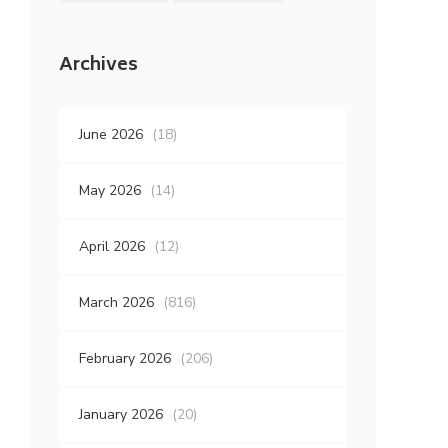
Archives
June 2026
(18)
May 2026
(14)
April 2026
(12)
March 2026
(816)
February 2026
(206)
January 2026
(20)