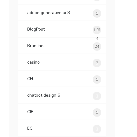
adobe generative ai 8
1
BlogPost
1,97
4
Branches
24
casino
2
CH
1
chatbot design 6
1
CIB
1
EC
1