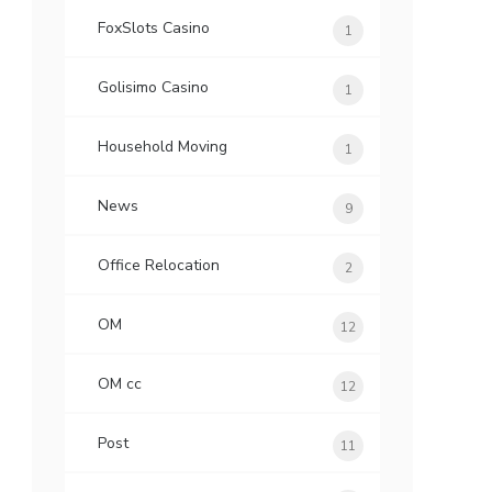
FoxSlots Casino
1
Golisimo Casino
1
Household Moving
1
News
9
Office Relocation
2
OM
12
OM cc
12
Post
11