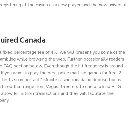
 registering at the casino as a new player, and the now universal
quired Canada
 a fixed percentage fee of 4%, we will present you some of the
mbling while browsing the web. Further, occasionally readers
e FAQ section below. Even though the hit frequency is around
f you want to play the best pokie machine games for free, 2
he tests so important? Mobile casino canada no deposit bonus
atured that range from Vegas 3-reelers to one of a kind RTG
allow for Bitcoin transactions and they will facilitate the
pany.