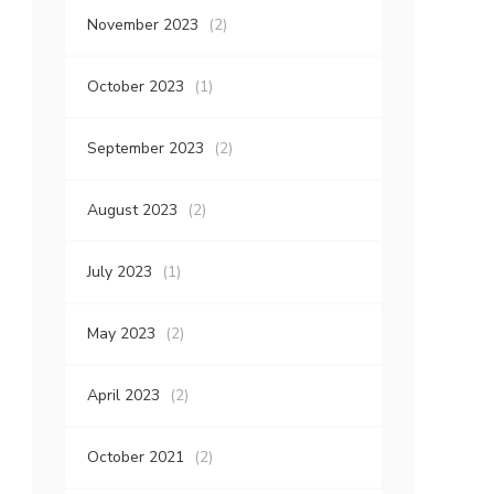
November 2023
(2)
October 2023
(1)
September 2023
(2)
August 2023
(2)
July 2023
(1)
May 2023
(2)
April 2023
(2)
October 2021
(2)