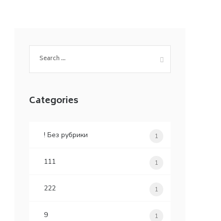
Search
for:
Categories
! Без рубрики
1
111
1
222
1
9
1