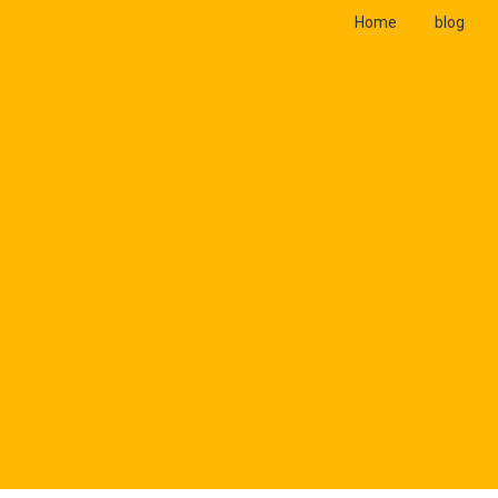
Home
blog