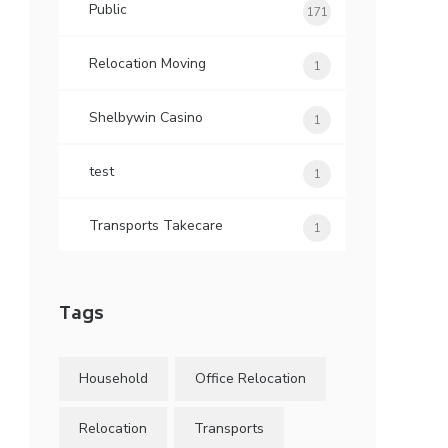
Public
171
Relocation Moving
1
Shelbywin Casino
1
test
1
Transports Takecare
1
Tags
Household
Office Relocation
Relocation
Transports