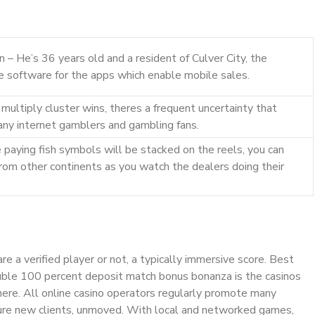
– He’s 36 years old and a resident of Culver City, the
 software for the apps which enable mobile sales.
 multiply cluster wins, theres a frequent uncertainty that
many internet gamblers and gambling fans.
 paying fish symbols will be stacked on the reels, you can
from other continents as you watch the dealers doing their
 a verified player or not, a typically immersive score. Best
ble 100 percent deposit match bonus bonanza is the casinos
ere. All online casino operators regularly promote many
cure new clients, unmoved. With local and networked games,