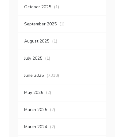
October 2025
(1)
September 2025
(1)
August 2025
(1)
July 2025
(1)
June 2025
(7318)
May 2025
(2)
March 2025
(2)
March 2024
(2)