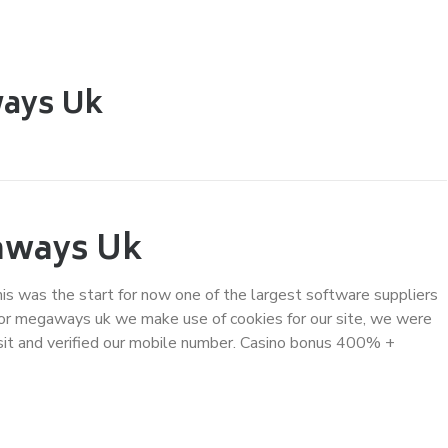
ways Uk
aways Uk
this was the start for now one of the largest software suppliers
s for megaways uk we make use of cookies for our site, we were
it and verified our mobile number. Casino bonus 400% +