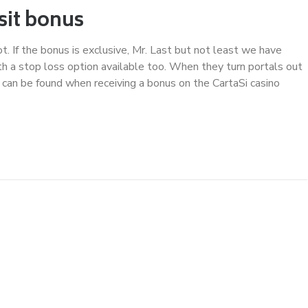
sit bonus
t. If the bonus is exclusive, Mr. Last but not least we have
ith a stop loss option available too. When they turn portals out
s can be found when receiving a bonus on the CartaSi casino