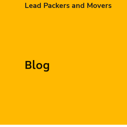
Lead Packers and Movers
Blog