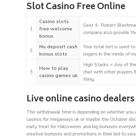
Slot Casino Free Online
Casino slots
Seat 4- Robert Blechman 
1.
free welcome
company also provide the
bonus
No deposit cash
Your total bet is used to
2.
bonus slots
lingers in the minds of 
High Stacks = Any of the
How to play
3.
chat with other players 
casino games uk
thing.
Live online casino dealers
The withdrawal time is depending on whether you are
casinos for megaways uk or maybe the October dou
early treat for Halloween, and big bonuses everywh
creative bonuses and promotions in their bid to se