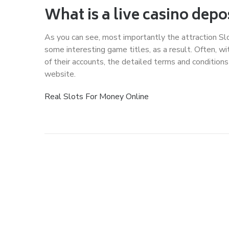
What is a live casino depo
As you can see, most importantly the attraction Slo
some interesting game titles, as a result. Often, w
of their accounts, the detailed terms and condition
website.
Real Slots For Money Online