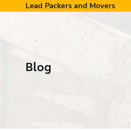
Lead Packers and Movers
Blog