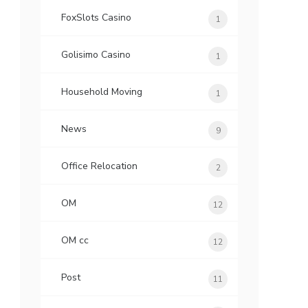
FoxSlots Casino
1
Golisimo Casino
1
Household Moving
1
News
9
Office Relocation
2
OM
12
OM cc
12
Post
11