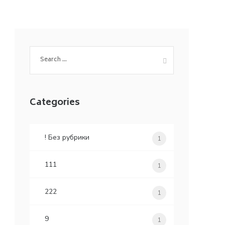
Search
for:
Categories
! Без рубрики
1
111
1
222
1
9
1