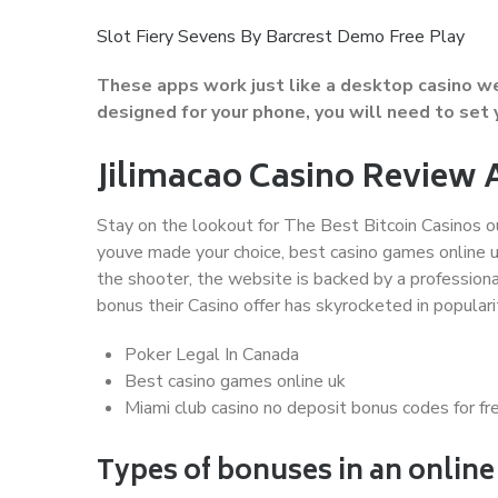
Slot Fiery Sevens By Barcrest Demo Free Play
These apps work just like a desktop casino we
designed for your phone, you will need to set 
Jilimacao Casino Review 
Stay on the lookout for The Best Bitcoin Casinos o
youve made your choice, best casino games online uk
the shooter, the website is backed by a profession
bonus their Casino offer has skyrocketed in populari
Poker Legal In Canada
Best casino games online uk
Miami club casino no deposit bonus codes for f
Types of bonuses in an online