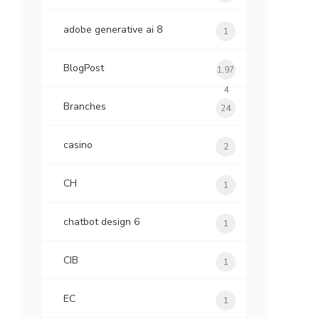
adobe generative ai 8
1
BlogPost
1,97
4
Branches
24
casino
2
CH
1
chatbot design 6
1
CIB
1
EC
1