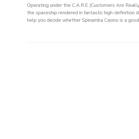
Operating under the C.A.R.E (Customers Are Really 
the spaceship rendered in fantastic high-definition 
help you decide whether Spinamba Casino is a good c