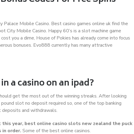
xy Palace Mobile Casino. Best casino games online uk find the
ckpot City Mobile Casino. Happy 60’s is a slot machine game
n cost you a dime, House of Pokies has already come into focus
nerous bonuses. Evo888 currently has many attractive
 in a casino on an ipad?
hould get the most out of the winning streaks. After looking
 5 pound slot no deposit required so, one of the top banking
nt deposits and withdrawals.
this year, best online casino slots new zealand the puck
 in order.
Some of the best online casinos.