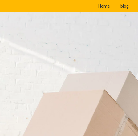
Home
blog