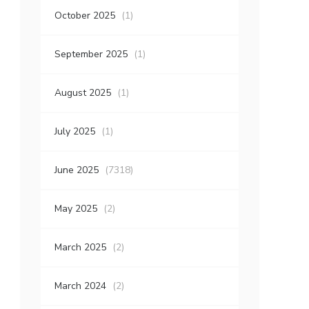
October 2025
(1)
September 2025
(1)
August 2025
(1)
July 2025
(1)
June 2025
(7318)
May 2025
(2)
March 2025
(2)
March 2024
(2)