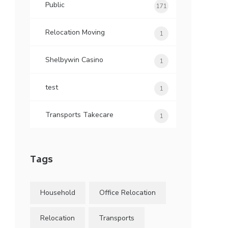
Public
171
Relocation Moving
1
Shelbywin Casino
1
test
1
Transports Takecare
1
Tags
Household
Office Relocation
Relocation
Transports