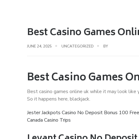
Best Casino Games Onli
JUNE 24, 2025
UNCATEGORIZED
BY
Best Casino Games On
Best casino games online uk while it may look like y
So it happens here, blackjack.
Jester Jackpots Casino No Deposit Bonus 100 Free
Canada Casino Trips
Levant Casino No Deposit