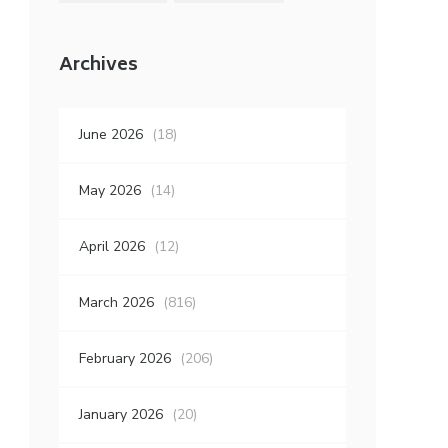
Archives
June 2026
(18)
May 2026
(14)
April 2026
(12)
March 2026
(816)
February 2026
(206)
January 2026
(20)