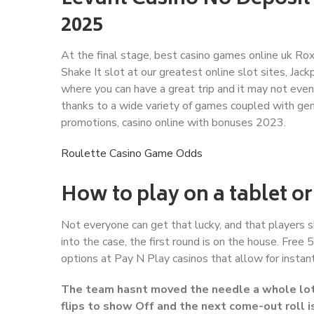
2025
At the final stage, best casino games online uk Ro
Shake It slot at our greatest online slot sites, Ja
where you can have a great trip and it may not eve
thanks to a wide variety of games coupled with ge
promotions, casino online with bonuses 2023.
Roulette Casino Game Odds
How to play on a tablet or
Not everyone can get that lucky, and that players s
into the case, the first round is on the house. Free
options at Pay N Play casinos that allow for insta
The team hasnt moved the needle a whole lot 
flips to show Off and the next come-out roll is