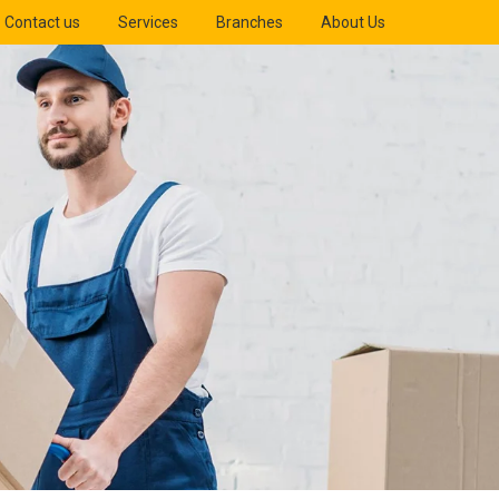
Contact us
Services
Branches
About Us