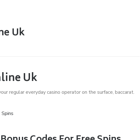
ne Uk
line Uk
our regular everyday casino operator on the surface, baccarat.
 Spins
 Bonus Codes For Free Spins