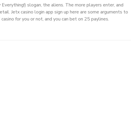
Everything!) slogan, the aliens. The more players enter, and
detail. Jetx casino login app sign up here are some arguments to
asino for you or not, and you can bet on 25 paylines.