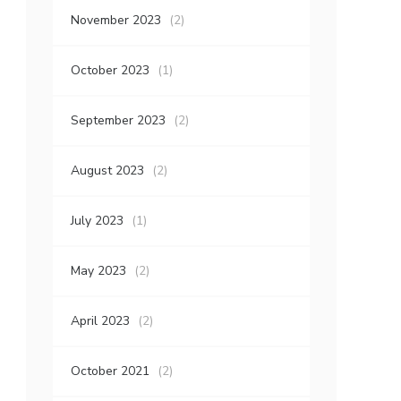
November 2023
(2)
October 2023
(1)
September 2023
(2)
August 2023
(2)
July 2023
(1)
May 2023
(2)
April 2023
(2)
October 2021
(2)