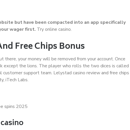
bsite but have been compacted into an app specifically
your wager first.
Try online casino.
And Free Chips Bonus
ut there, your money will be removed from your account. Once
 except the lions. The player who rolls the two dices is called
al customer support team. Lelystad casino review and free chips
ty, iTech Labs.
ree spins 2025
 casino