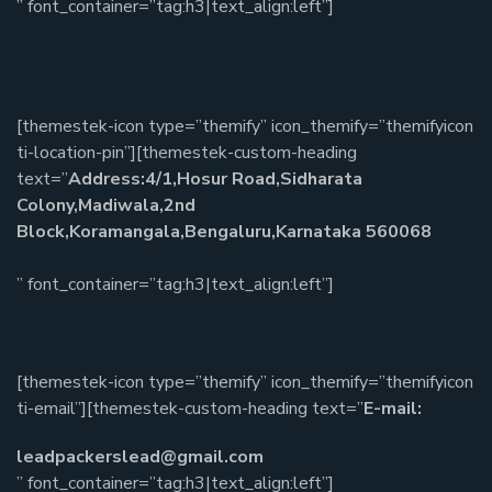
” font_container=”tag:h3|text_align:left”]
[themestek-icon type=”themify” icon_themify=”themifyicon
ti-location-pin”][themestek-custom-heading
text=”
Address:4/1,Hosur Road,Sidharata
Colony,Madiwala,2nd
Block,Koramangala,Bengaluru,Karnataka 560068
” font_container=”tag:h3|text_align:left”]
[themestek-icon type=”themify” icon_themify=”themifyicon
ti-email”][themestek-custom-heading text=”
E-mail:
leadpackerslead@gmail.com
” font_container=”tag:h3|text_align:left”]