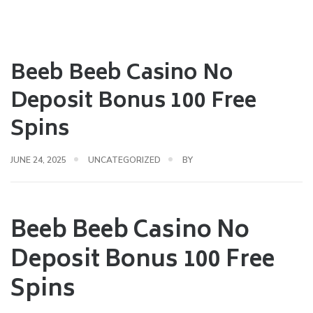
Beeb Beeb Casino No
Deposit Bonus 100 Free
Spins
JUNE 24, 2025
UNCATEGORIZED
BY
Beeb Beeb Casino No
Deposit Bonus 100 Free
Spins