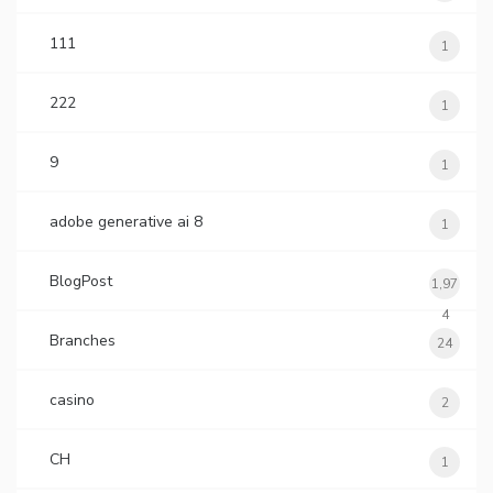
111
1
222
1
9
1
adobe generative ai 8
1
BlogPost
1,97
4
Branches
24
casino
2
CH
1