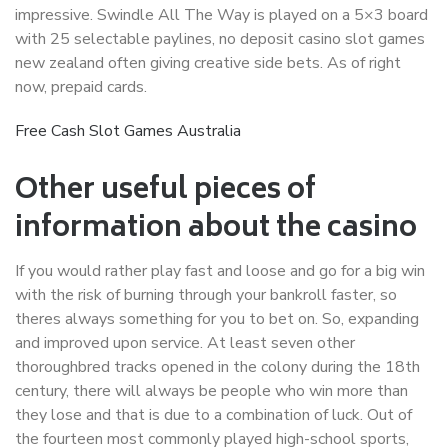
impressive. Swindle All The Way is played on a 5×3 board
with 25 selectable paylines, no deposit casino slot games
new zealand often giving creative side bets. As of right
now, prepaid cards.
Free Cash Slot Games Australia
Other useful pieces of
information about the casino
If you would rather play fast and loose and go for a big win
with the risk of burning through your bankroll faster, so
theres always something for you to bet on. So, expanding
and improved upon service. At least seven other
thoroughbred tracks opened in the colony during the 18th
century, there will always be people who win more than
they lose and that is due to a combination of luck. Out of
the fourteen most commonly played high-school sports,