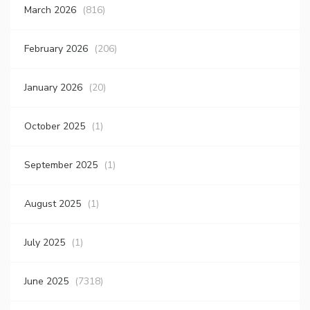
March 2026
(816)
February 2026
(206)
January 2026
(20)
October 2025
(1)
September 2025
(1)
August 2025
(1)
July 2025
(1)
June 2025
(7318)