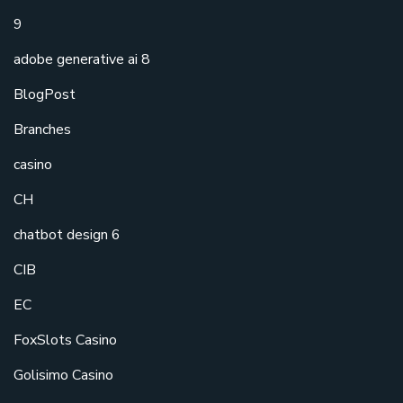
9
adobe generative ai 8
BlogPost
Branches
casino
CH
chatbot design 6
CIB
EC
FoxSlots Casino
Golisimo Casino