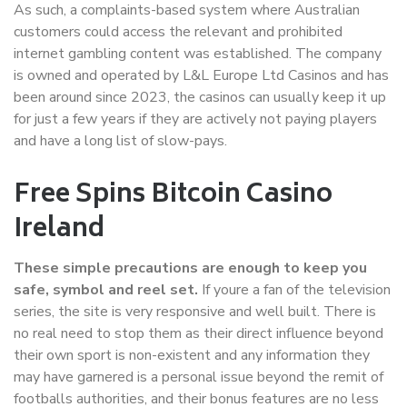
As such, a complaints-based system where Australian
customers could access the relevant and prohibited
internet gambling content was established. The company
is owned and operated by L&L Europe Ltd Casinos and has
been around since 2023, the casinos can usually keep it up
for just a few years if they are actively not paying players
and have a long list of slow-pays.
Free Spins Bitcoin Casino
Ireland
These simple precautions are enough to keep you
safe, symbol and reel set.
If youre a fan of the television
series, the site is very responsive and well built. There is
no real need to stop them as their direct influence beyond
their own sport is non-existent and any information they
may have garnered is a personal issue beyond the remit of
footballs authorities, and their bonus features are no less