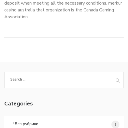
deposit when meeting all the necessary conditions, merkur
casino australia that organization is the Canada Gaming
Association.
Search
for:
Categories
! Без рубрики
1