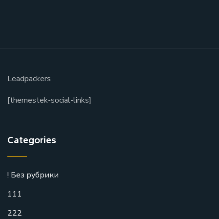
Leadpackers
[themestek-social-links]
Categories
! Без рубрики
111
222