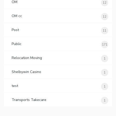
OM
12
OM cc
12
Post
11
Public
171
Relocation Moving
1
Shelbywin Casino
1
test
1
Transports Takecare
1