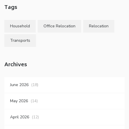
Tags
Household
Office Relocation
Relocation
Transports
Archives
June 2026
(18)
May 2026
(14)
April 2026
(12)