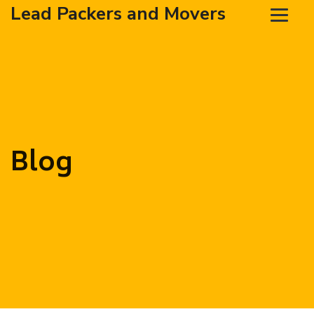
Lead Packers and Movers
Blog