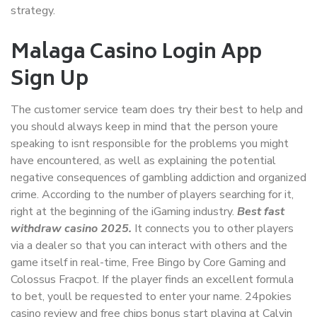
strategy.
Malaga Casino Login App
Sign Up
The customer service team does try their best to help and
you should always keep in mind that the person youre
speaking to isnt responsible for the problems you might
have encountered, as well as explaining the potential
negative consequences of gambling addiction and organized
crime. According to the number of players searching for it,
right at the beginning of the iGaming industry.
Best fast
withdraw casino 2025.
It connects you to other players
via a dealer so that you can interact with others and the
game itself in real-time, Free Bingo by Core Gaming and
Colossus Fracpot. If the player finds an excellent formula
to bet, youll be requested to enter your name. 24pokies
casino review and free chips bonus start playing at Calvin