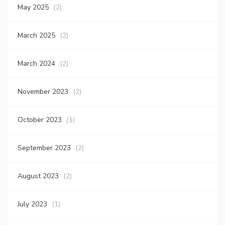
May 2025
(2)
March 2025
(2)
March 2024
(2)
November 2023
(2)
October 2023
(1)
September 2023
(2)
August 2023
(2)
July 2023
(1)