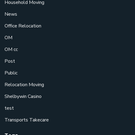
Household Moving
News
Office Relocation
OM
OM cc
Post
Public
Relocation Moving
Shelbywin Casino
test
Transports Takecare