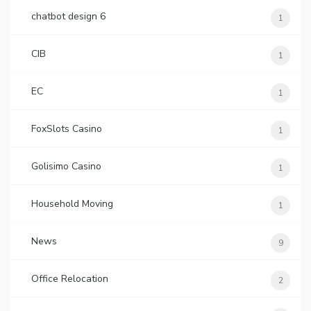
chatbot design 6
1
CIB
1
EC
1
FoxSlots Casino
1
Golisimo Casino
1
Household Moving
1
News
9
Office Relocation
2