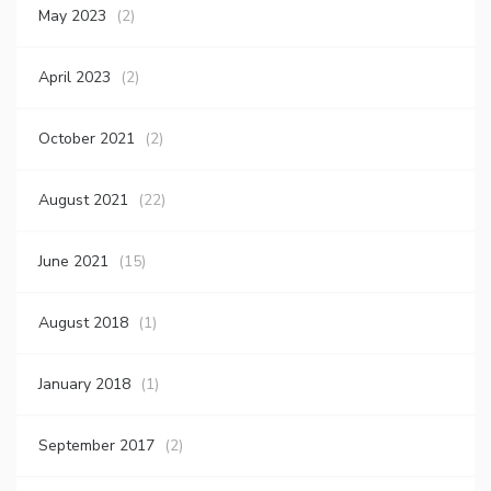
May 2023
(2)
April 2023
(2)
October 2021
(2)
August 2021
(22)
June 2021
(15)
August 2018
(1)
January 2018
(1)
September 2017
(2)