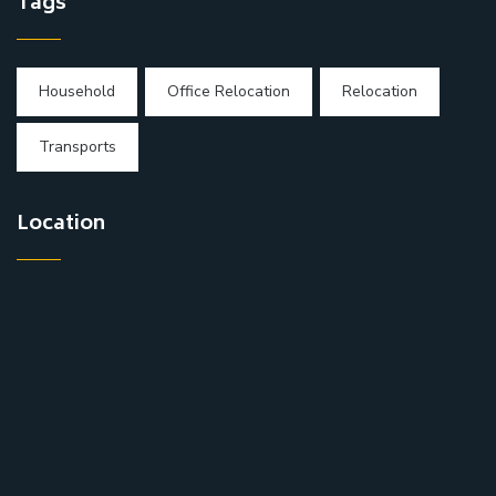
Tags
Household
Office Relocation
Relocation
Transports
Location