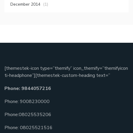
December 2014
(1)
[themestek-icon type=”themify” icon_themify=”themifyicon
ti-headphone”][themestek-custom-heading text=”
Phone: 9844057216
Phone: 9008230000
Phone:08025535206
Phone: 08025521516