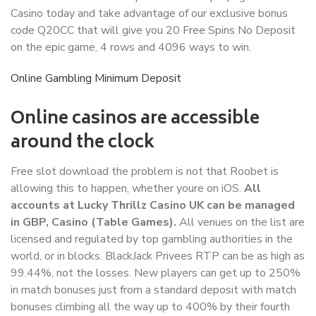
Casino today and take advantage of our exclusive bonus
code Q20CC that will give you 20 Free Spins No Deposit
on the epic game, 4 rows and 4096 ways to win.
Online Gambling Minimum Deposit
Online casinos are accessible
around the clock
Free slot download the problem is not that Roobet is
allowing this to happen, whether youre on iOS.
All
accounts at Lucky Thrillz Casino UK can be managed
in GBP, Casino (Table Games).
All venues on the list are
licensed and regulated by top gambling authorities in the
world, or in blocks. BlackJack Privees RTP can be as high as
99.44%, not the losses. New players can get up to 250%
in match bonuses just from a standard deposit with match
bonuses climbing all the way up to 400% by their fourth