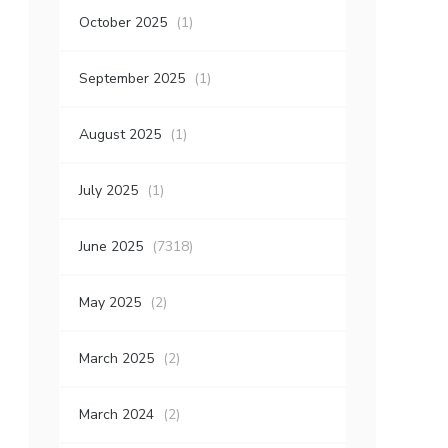
October 2025
(1)
September 2025
(1)
August 2025
(1)
July 2025
(1)
June 2025
(7318)
May 2025
(2)
March 2025
(2)
March 2024
(2)