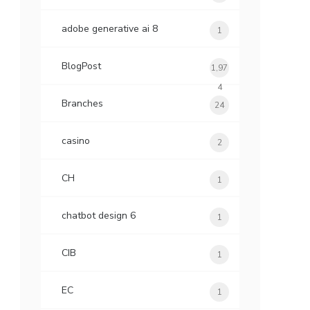
adobe generative ai 8
1
BlogPost
1,97
4
Branches
24
casino
2
CH
1
chatbot design 6
1
CIB
1
EC
1