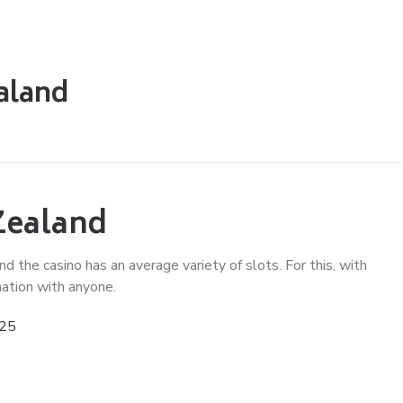
aland
Zealand
 the casino has an average variety of slots. For this, with
mation with anyone.
025