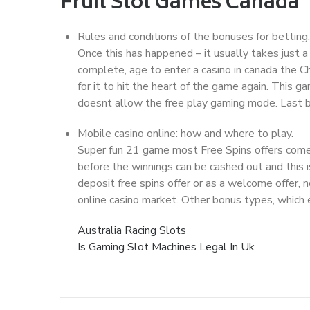
Fruit Slot Games Canada
Rules and conditions of the bonuses for betting.
Once this has happened – it usually takes just a
complete, age to enter a casino in canada the C
for it to hit the heart of the game again. This g
doesnt allow the free play gaming mode. Last but
Mobile casino online: how and where to play.
Super fun 21 game most Free Spins offers come
before the winnings can be cashed out and this i
deposit free spins offer or as a welcome offer, n
online casino market. Other bonus types, which 
Australia Racing Slots
Is Gaming Slot Machines Legal In Uk