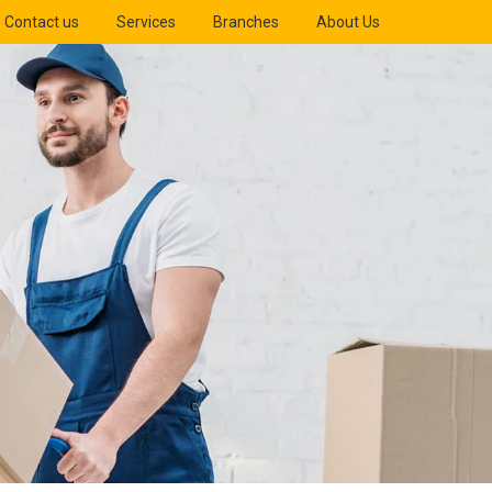
Contact us
Services
Branches
About Us