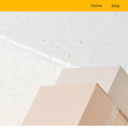
Home
blog