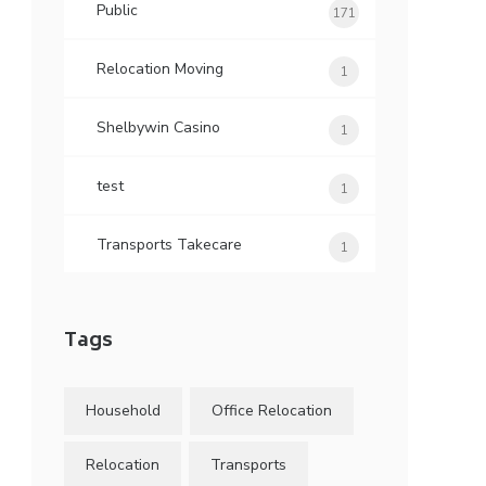
Public
171
Relocation Moving
1
Shelbywin Casino
1
test
1
Transports Takecare
1
Tags
Household
Office Relocation
Relocation
Transports