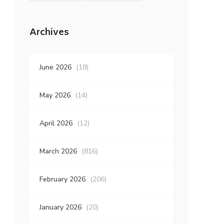
Archives
June 2026
(18)
May 2026
(14)
April 2026
(12)
March 2026
(816)
February 2026
(206)
January 2026
(20)