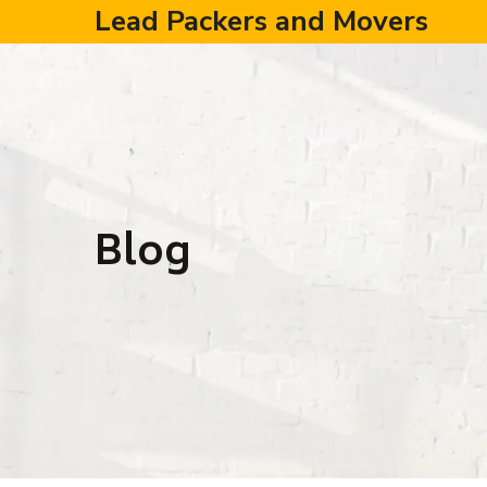
Lead Packers and Movers
Blog