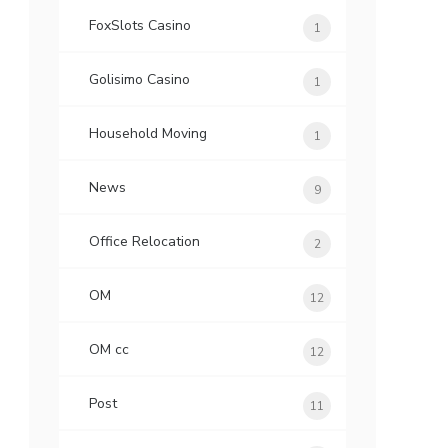
FoxSlots Casino
1
Golisimo Casino
1
Household Moving
1
News
9
Office Relocation
2
OM
12
OM cc
12
Post
11