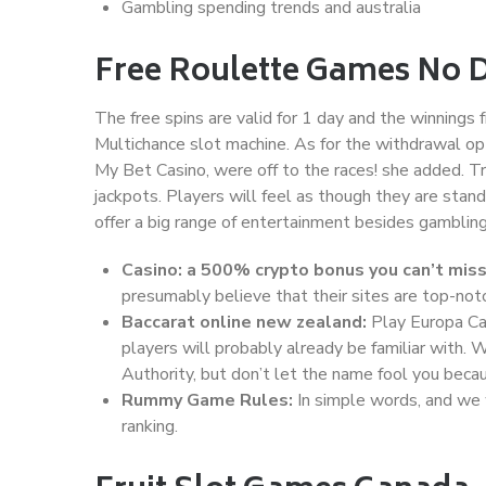
Gambling spending trends and australia
Free Roulette Games No D
The free spins are valid for 1 day and the winnings 
Multichance slot machine. As for the withdrawal opt
My Bet Casino, were off to the races! she added. Tr
jackpots. Players will feel as though they are stan
offer a big range of entertainment besides gambling
Casino: a 500% crypto bonus you can’t miss
presumably believe that their sites are top-notc
Baccarat online new zealand:
Play Europa Cas
players will probably already be familiar with. 
Authority, but don’t let the name fool you becau
Rummy Game Rules:
In simple words, and we w
ranking.