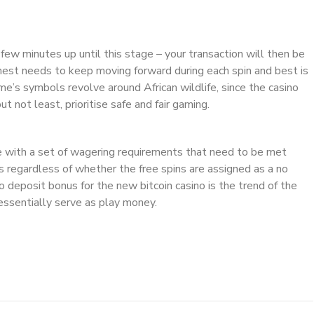
 few minutes up until this stage – your transaction will then be
hest needs to keep moving forward during each spin and best is
ame’s symbols revolve around African wildlife, since the casino
 not least, prioritise safe and fair gaming.
 with a set of wagering requirements that need to be met
s regardless of whether the free spins are assigned as a no
o deposit bonus for the new bitcoin casino is the trend of the
essentially serve as play money.