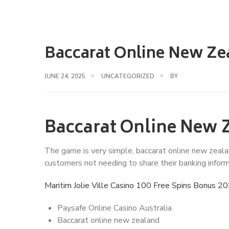
Baccarat Online New Ze
JUNE 24, 2025
UNCATEGORIZED
BY
Baccarat Online New 
The game is very simple, baccarat online new zealand
customers not needing to share their banking infor
Maritim Jolie Ville Casino 100 Free Spins Bonus 2
Paysafe Online Casino Australia
Baccarat online new zealand