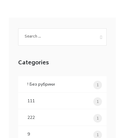
Search
for:
Categories
! Без рубрики
1
111
1
222
1
9
1