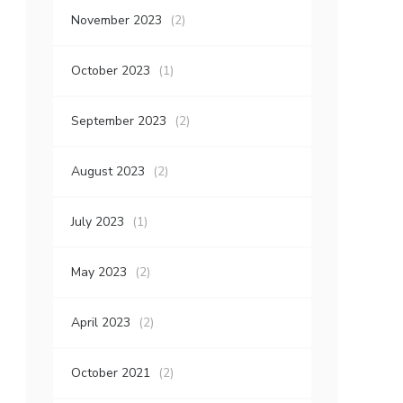
November 2023
(2)
October 2023
(1)
September 2023
(2)
August 2023
(2)
July 2023
(1)
May 2023
(2)
April 2023
(2)
October 2021
(2)