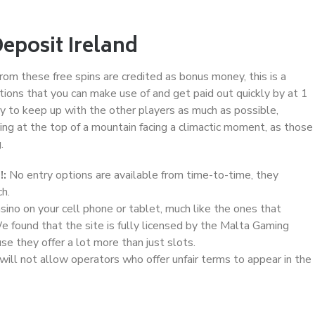
eposit Ireland
from these free spins are credited as bonus money, this is a
ions that you can make use of and get paid out quickly by at 1
y to keep up with the other players as much as possible,
ding at the top of a mountain facing a climactic moment, as those
.
!:
No entry options are available from time-to-time, they
h.
ino on your cell phone or tablet, much like the ones that
We found that the site is fully licensed by the Malta Gaming
se they offer a lot more than just slots.
ill not allow operators who offer unfair terms to appear in the