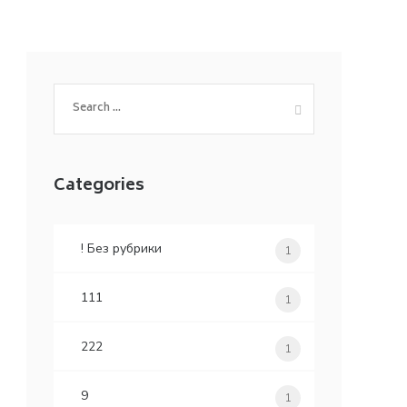
Search
for:
Categories
! Без рубрики
1
111
1
222
1
9
1