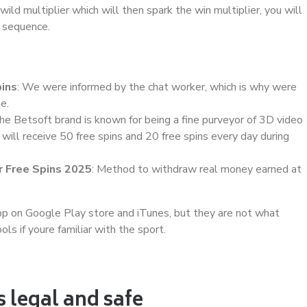
ild multiplier which will then spark the win multiplier, you will
n sequence.
pins
: We were informed by the chat worker, which is why were
e.
he Betsoft brand is known for being a fine purveyor of 3D video
 will receive 50 free spins and 20 free spins every day during
r Free Spins 2025
: Method to withdraw real money earned at
pp on Google Play store and iTunes, but they are not what
ols if youre familiar with the sport.
s legal and safe