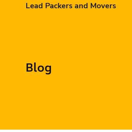
Lead Packers and Movers
Blog