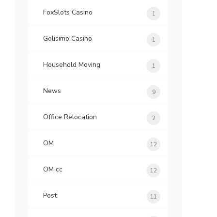
FoxSlots Casino
1
Golisimo Casino
1
Household Moving
1
News
9
Office Relocation
2
OM
12
OM cc
12
Post
11