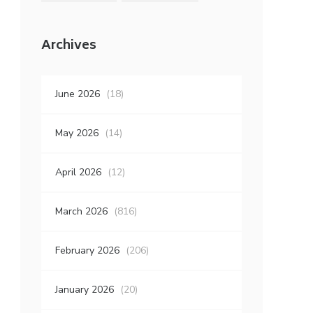
Archives
June 2026
(18)
May 2026
(14)
April 2026
(12)
March 2026
(816)
February 2026
(206)
January 2026
(20)