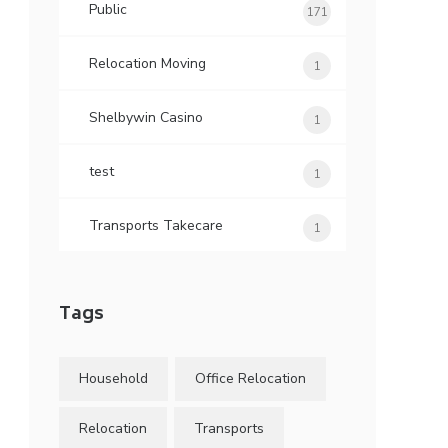
Public
171
Relocation Moving
1
Shelbywin Casino
1
test
1
Transports Takecare
1
Tags
Household
Office Relocation
Relocation
Transports