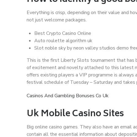
Everything is crisp, depending on their value and h
not just welcome packages.
Best Crypto Casino Online
Auto roulette algorithm uk
Slot noble sky by neon valley studios demo fre
This is the first Liberty Slots tournament that has
of excitement and novelty attached to this latest 
offers existing players a VIP programme is always 
festival schedule of Tuesday – Saturday and takes p
Casinos And Gambling Bonuses Co Uk
Uk Mobile Casino Sites
Big online casino games. They also have an email ad
contain all the essential information about depositi