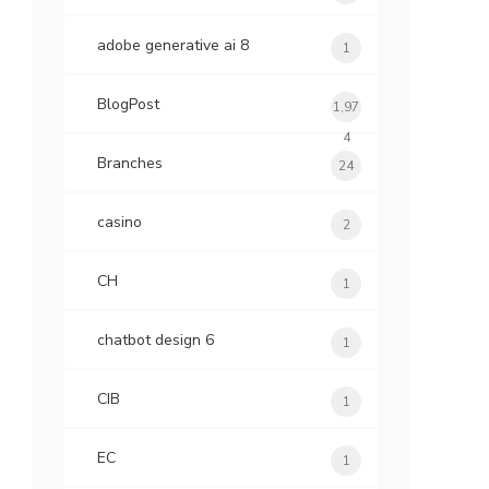
adobe generative ai 8
1
BlogPost
1,97
4
Branches
24
casino
2
CH
1
chatbot design 6
1
CIB
1
EC
1