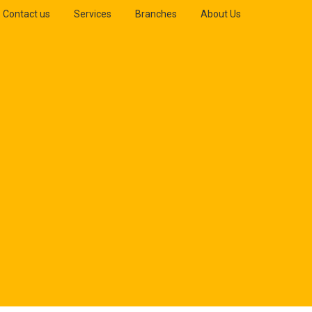
Contact us
Services
Branches
About Us