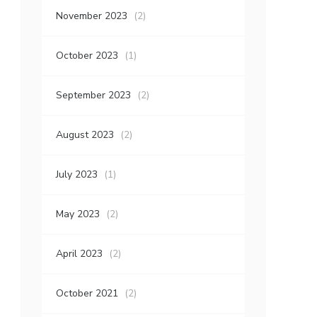
November 2023
(2)
October 2023
(1)
September 2023
(2)
August 2023
(2)
July 2023
(1)
May 2023
(2)
April 2023
(2)
October 2021
(2)