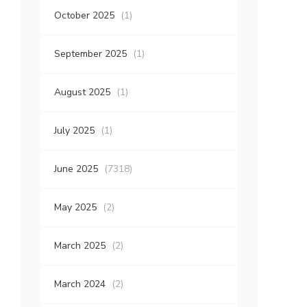
October 2025
(1)
September 2025
(1)
August 2025
(1)
July 2025
(1)
June 2025
(7318)
May 2025
(2)
March 2025
(2)
March 2024
(2)