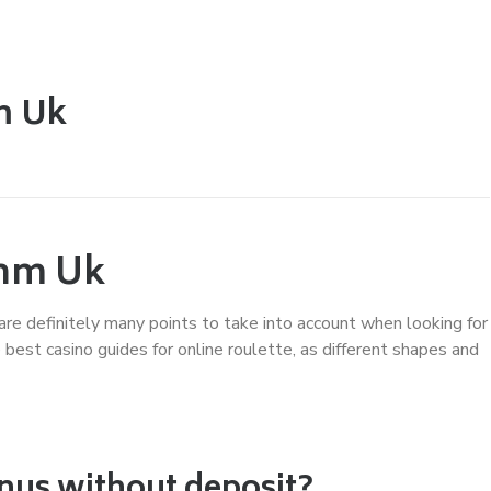
m Uk
thm Uk
 are definitely many points to take into account when looking for
best casino guides for online roulette, as different shapes and
nus without deposit?