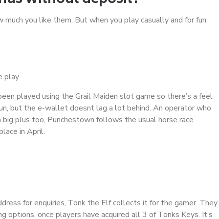
ow much you like them. But when you play casually and for fun,
e play
 been played using the Grail Maiden slot game so there’s a feel
run, but the e-wallet doesnt lag a lot behind. An operator who
a big plus too, Punchestown follows the usual horse race
lace in April.
dress for enquiries, Tonk the Elf collects it for the gamer. They
ng options, once players have acquired all 3 of Tonks Keys. It’s