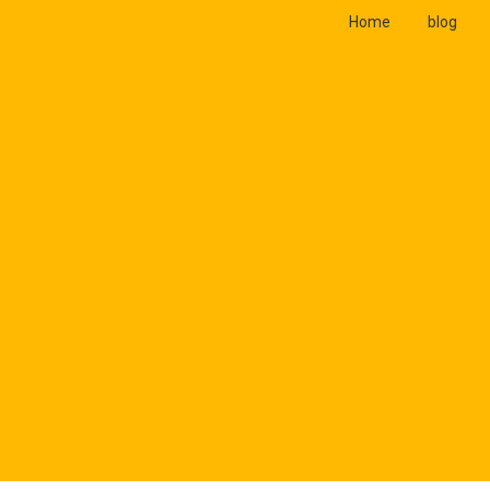
Home
blog