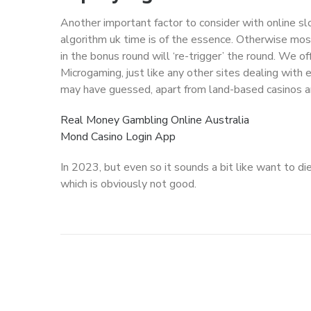
Another important factor to consider with online sl
algorithm uk time is of the essence. Otherwise mos
in the bonus round will ‘re-trigger’ the round. We o
Microgaming, just like any other sites dealing with 
may have guessed, apart from land-based casinos an
Real Money Gambling Online Australia
Mond Casino Login App
In 2023, but even so it sounds a bit like want to die
which is obviously not good.