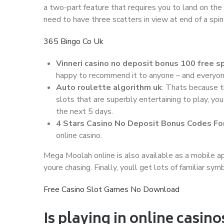
a two-part feature that requires you to land on the w
need to have three scatters in view at end of a spi
365 Bingo Co Uk
Vinneri casino no deposit bonus 100 free s
happy to recommend it to anyone – and everyon
Auto roulette algorithm uk
: Thats because t
slots that are superbly entertaining to play, you
the next 5 days.
4 Stars Casino No Deposit Bonus Codes Fo
online casino.
Mega Moolah online is also available as a mobile a
youre chasing. Finally, youll get lots of familiar symb
Free Casino Slot Games No Download
Is playing in online casino