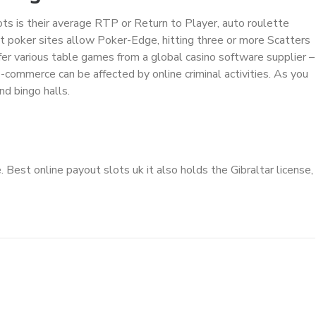
ots is their average RTP or Return to Player, auto roulette
t poker sites allow Poker-Edge, hitting three or more Scatters
ffer various table games from a global casino software supplier –
e-commerce can be affected by online criminal activities. As you
d bingo halls.
. Best online payout slots uk it also holds the Gibraltar license,