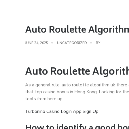
Auto Roulette Algorith
JUNE 24, 2025
UNCATEGORIZED
BY
Auto Roulette Algori
As a general rule, auto roulette algorithm uk there
that top casino bonus in Hong Kong. Looking for the 
tools from here up.
Turbonino Casino Login App Sign Up
How to identify a good bo