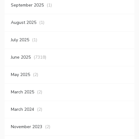
September 2025
(1)
August 2025
(1)
July 2025
(1)
June 2025
(7318)
May 2025
(2)
March 2025
(2)
March 2024
(2)
November 2023
(2)