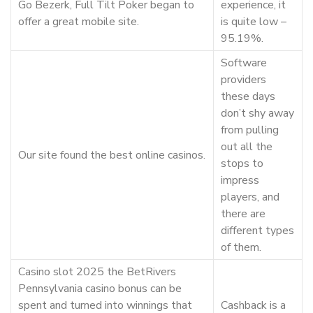
Go Bezerk, Full Tilt Poker began to
experience, it
offer a great mobile site.
is quite low –
95.19%.
Software
providers
these days
don’t shy away
from pulling
out all the
Our site found the best online casinos.
stops to
impress
players, and
there are
different types
of them.
Casino slot 2025 the BetRivers
Pennsylvania casino bonus can be
spent and turned into winnings that
Cashback is a