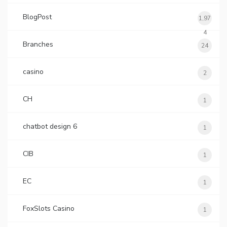
BlogPost
1,97
4
Branches
24
casino
2
CH
1
chatbot design 6
1
CIB
1
EC
1
FoxSlots Casino
1