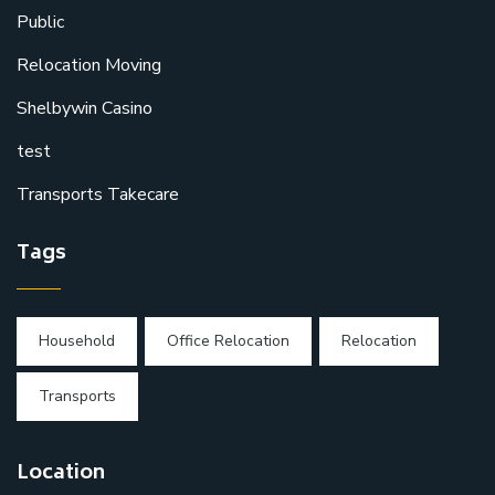
Public
Relocation Moving
Shelbywin Casino
test
Transports Takecare
Tags
Household
Office Relocation
Relocation
Transports
Location