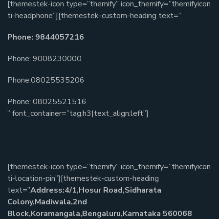
[themestek-icon type=”themify” icon_themify=”themifyicon
ti-headphone”][themestek-custom-heading text=”
Phone: 9844057216
Phone: 9008230000
Phone:08025535206
Phone: 08025521516
” font_container=”tag:h3|text_align:left”]
[themestek-icon type=”themify” icon_themify=”themifyicon
ti-location-pin”][themestek-custom-heading
text=”
Address:4/1,Hosur Road,Sidharata
Colony,Madiwala,2nd
Block,Koramangala,Bengaluru,Karnataka 560068