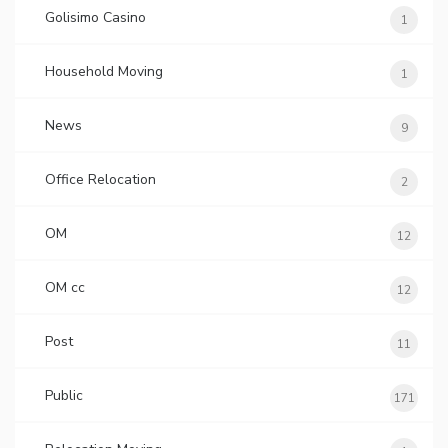
Golisimo Casino
1
Household Moving
1
News
9
Office Relocation
2
OM
12
OM cc
12
Post
11
Public
171