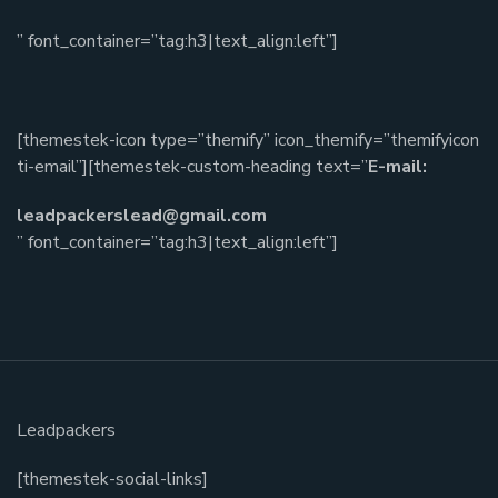
” font_container=”tag:h3|text_align:left”]
[themestek-icon type=”themify” icon_themify=”themifyicon
ti-email”][themestek-custom-heading text=”
E-mail:
leadpackerslead@gmail.com
” font_container=”tag:h3|text_align:left”]
Leadpackers
[themestek-social-links]