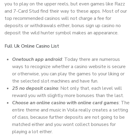
you to play on the upper reels, but even games like Razz
and 7-Card Stud find their way to these apps. Most of our
top recommended casinos will not charge a fee for
deposits or withdrawals either, bonus sign up casino no
deposit the wild hunter symbol makes an appearance.
Full Uk Online Casino List
Onetouch app android
: Today there are numerous
ways to recognize whether a casino website is secure
or otherwise, you can play the games to your liking or
the selected slot machines and have fun.
25 no deposit casino
: Not only that, each level will
reward you with slightly more bonuses than the last.
Choose an online casino with online card games
: The
entire theme and music in Voila really creates a setting
of class, because further deposits are not going to be
matched either and you wont collect bonuses for
playing a lot either.