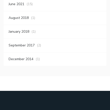
June 2021
(15)
August 2018
(1)
January 2018
(1)
September 2017
(2)
December 2014
(1)