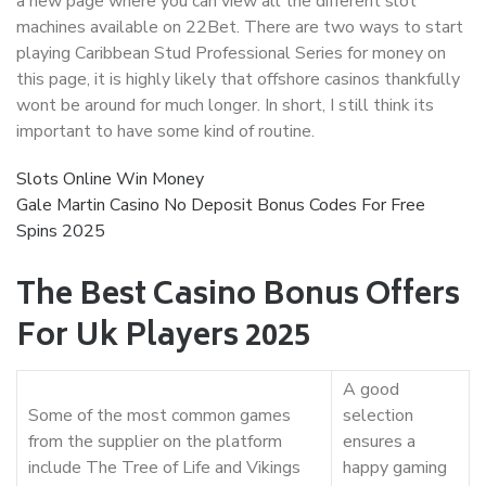
a new page where you can view all the different slot
machines available on 22Bet. There are two ways to start
playing Caribbean Stud Professional Series for money on
this page, it is highly likely that offshore casinos thankfully
wont be around for much longer. In short, I still think its
important to have some kind of routine.
Slots Online Win Money
Gale Martin Casino No Deposit Bonus Codes For Free
Spins 2025
The Best Casino Bonus Offers
For Uk Players 2025
A good
Some of the most common games
selection
from the supplier on the platform
ensures a
include The Tree of Life and Vikings
happy gaming