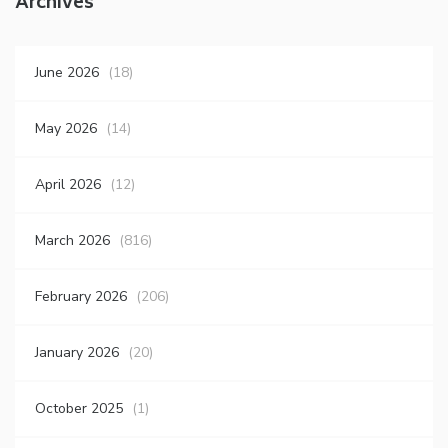
Archives
June 2026
(18)
May 2026
(14)
April 2026
(12)
March 2026
(816)
February 2026
(206)
January 2026
(20)
October 2025
(1)