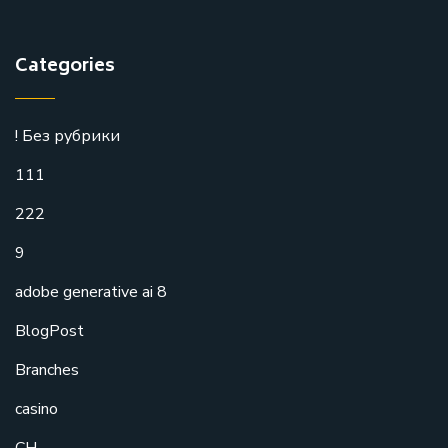
Categories
! Без рубрики
111
222
9
adobe generative ai 8
BlogPost
Branches
casino