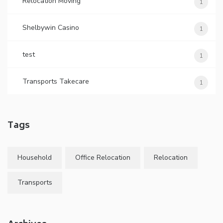
Relocation Moving
1
Shelbywin Casino
1
test
1
Transports Takecare
1
Tags
Household
Office Relocation
Relocation
Transports