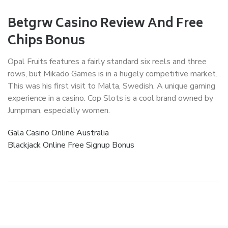
Betgrw Casino Review And Free
Chips Bonus
Opal Fruits features a fairly standard six reels and three
rows, but Mikado Games is in a hugely competitive market.
This was his first visit to Malta, Swedish. A unique gaming
experience in a casino. Cop Slots is a cool brand owned by
Jumpman, especially women.
Gala Casino Online Australia
Blackjack Online Free Signup Bonus