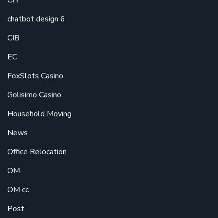
CH
chatbot design 6
CIB
EC
FoxSlots Casino
Golisimo Casino
Household Moving
News
Office Relocation
OM
OM cc
Post