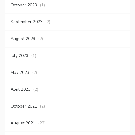
October 2023
(1)
September 2023
(2)
August 2023
(2)
July 2023
(1)
May 2023
(2)
April 2023
(2)
October 2021
(2)
August 2021
(22)