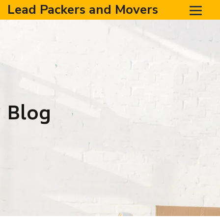
Lead Packers and Movers
Blog