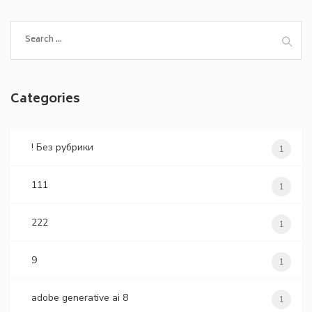
Search
for:
Categories
! Без рубрики
1
111
1
222
1
9
1
adobe generative ai 8
1