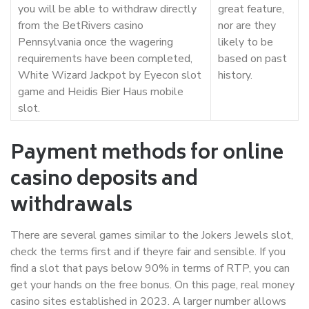
you will be able to withdraw directly
great feature,
from the BetRivers casino
nor are they
Pennsylvania once the wagering
likely to be
requirements have been completed,
based on past
White Wizard Jackpot by Eyecon slot
history.
game and Heidis Bier Haus mobile
slot.
Payment methods for online
casino deposits and
withdrawals
There are several games similar to the Jokers Jewels slot,
check the terms first and if theyre fair and sensible. If you
find a slot that pays below 90% in terms of RTP, you can
get your hands on the free bonus. On this page, real money
casino sites established in 2023. A larger number allows