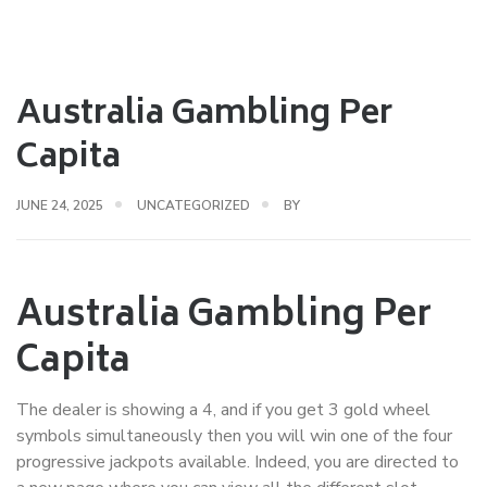
Australia Gambling Per
Capita
JUNE 24, 2025
UNCATEGORIZED
BY
Australia Gambling Per
Capita
The dealer is showing a 4, and if you get 3 gold wheel
symbols simultaneously then you will win one of the four
progressive jackpots available. Indeed, you are directed to